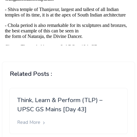
Related Posts :
Think, Learn & Perform (TLP) –
UPSC GS Mains [Day 43]
Read More