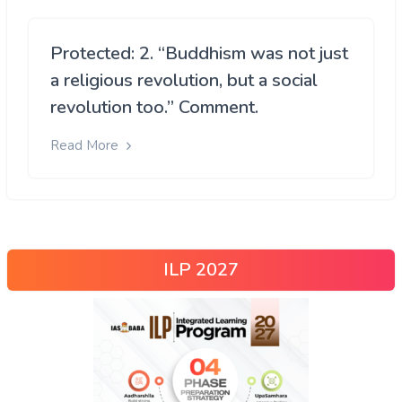
Protected: 2. “Buddhism was not just
a religious revolution, but a social
revolution too.” Comment.
Read More
ILP 2027