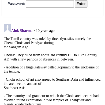
Password: