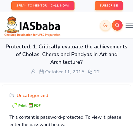
SPEAK TO MENTOR - CALL NOW!
SUBSCRIBE
Protected: 1. Critically evaluate the achievements
of Cholas, Cheras and Pandyas in Art and
Architecture?
October 11, 2015
22
Uncategorized
This content is password-protected. To view it, please
enter the password below.