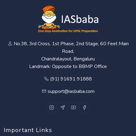
No.38, 3rd Cross, 1st Phase, 2nd Stage, 60 Feet Main
Road,
Chandralayout, Bengaluru
Landmark: Opposite to BBMP Office
(91) 91691 91888
support@iasbaba.com
Important Links