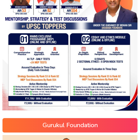
Gurukul Foundation