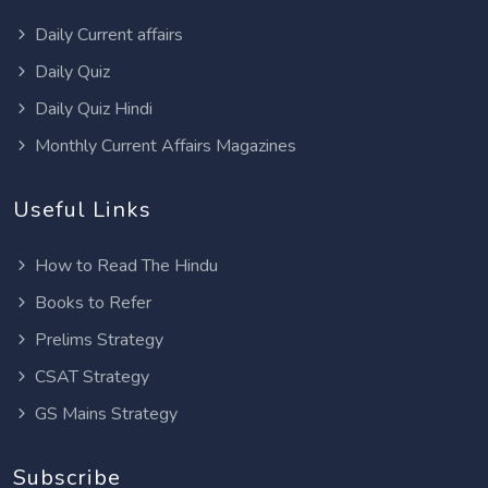
Daily Current affairs
Daily Quiz
Daily Quiz Hindi
Monthly Current Affairs Magazines
Useful Links
How to Read The Hindu
Books to Refer
Prelims Strategy
CSAT Strategy
GS Mains Strategy
Subscribe