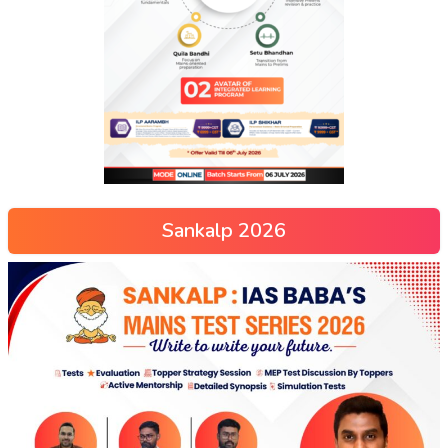
Sankalp 2026