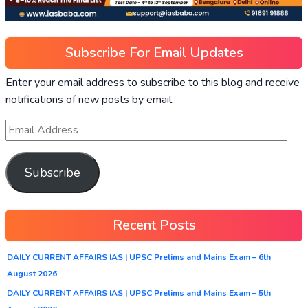
Subscribe For Email Updates
Enter your email address to subscribe to this blog and receive
notifications of new posts by email.
Subscribe
Recent Posts
DAILY CURRENT AFFAIRS IAS | UPSC Prelims and Mains Exam – 6th
August 2026
DAILY CURRENT AFFAIRS IAS | UPSC Prelims and Mains Exam – 5th