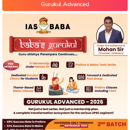
Gurukul Advanced