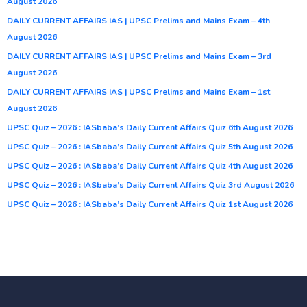
August 2026
DAILY CURRENT AFFAIRS IAS | UPSC Prelims and Mains Exam – 4th
August 2026
DAILY CURRENT AFFAIRS IAS | UPSC Prelims and Mains Exam – 3rd
August 2026
DAILY CURRENT AFFAIRS IAS | UPSC Prelims and Mains Exam – 1st
August 2026
UPSC Quiz – 2026 : IASbaba’s Daily Current Affairs Quiz 6th August 2026
UPSC Quiz – 2026 : IASbaba’s Daily Current Affairs Quiz 5th August 2026
UPSC Quiz – 2026 : IASbaba’s Daily Current Affairs Quiz 4th August 2026
UPSC Quiz – 2026 : IASbaba’s Daily Current Affairs Quiz 3rd August 2026
UPSC Quiz – 2026 : IASbaba’s Daily Current Affairs Quiz 1st August 2026