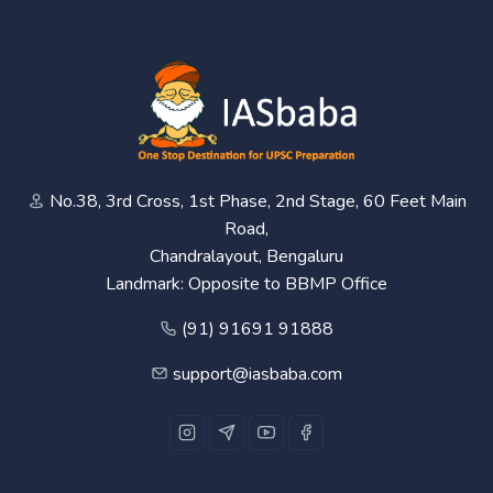
No.38, 3rd Cross, 1st Phase, 2nd Stage, 60 Feet Main
Road,
Chandralayout, Bengaluru
Landmark: Opposite to BBMP Office
(91) 91691 91888
support@iasbaba.com