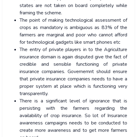
states are not taken on board completely while
framing the scheme.
The point of making technological assessment of
crops as mandatory is ambiguous as 83% of the
farmers are marginal and poor who cannot afford
for technological gadgets like smart phones etc
The entry of private players in to the Agriculture
insurance domain is again disputed give the fact of
credible and sensible functioning of private
insurance companies. Governemnt should ensure
that private insurance companies needs to have a
proper system at place which is functioning very
transparently.
There is a significant level of ignorance that is
persisting with the farmers regarding the
availability of crop insurance. So lot of Insurance
awareness campaigns needs to be conducted to
create more awareness and to get more farmers