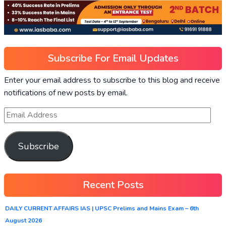
Subscribe For Email Updates
Enter your email address to subscribe to this blog and receive
notifications of new posts by email.
Subscribe
Recent Posts
DAILY CURRENT AFFAIRS IAS | UPSC Prelims and Mains Exam – 6th
August 2026