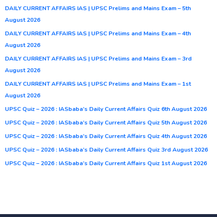
DAILY CURRENT AFFAIRS IAS | UPSC Prelims and Mains Exam – 5th
August 2026
DAILY CURRENT AFFAIRS IAS | UPSC Prelims and Mains Exam – 4th
August 2026
DAILY CURRENT AFFAIRS IAS | UPSC Prelims and Mains Exam – 3rd
August 2026
DAILY CURRENT AFFAIRS IAS | UPSC Prelims and Mains Exam – 1st
August 2026
UPSC Quiz – 2026 : IASbaba’s Daily Current Affairs Quiz 6th August 2026
UPSC Quiz – 2026 : IASbaba’s Daily Current Affairs Quiz 5th August 2026
UPSC Quiz – 2026 : IASbaba’s Daily Current Affairs Quiz 4th August 2026
UPSC Quiz – 2026 : IASbaba’s Daily Current Affairs Quiz 3rd August 2026
UPSC Quiz – 2026 : IASbaba’s Daily Current Affairs Quiz 1st August 2026