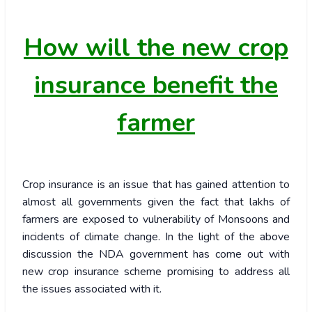
How
will the new crop
insurance benefit the
farmer
Crop insurance is an issue that has gained attention to
almost all governments given the fact that lakhs of
farmers are exposed to vulnerability of Monsoons and
incidents of climate change. In the light of the above
discussion the NDA government has come out with
new crop insurance scheme promising to address all
the issues associated with it.