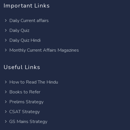
Important Links
Daily Current affairs
Daily Quiz
Daily Quiz Hindi
Monthly Current Affairs Magazines
Useful Links
How to Read The Hindu
Books to Refer
Prelims Strategy
CSAT Strategy
GS Mains Strategy