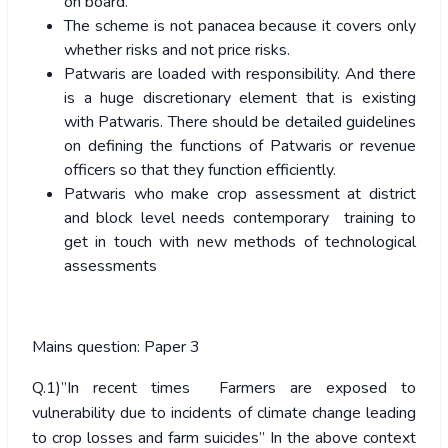
on board.
The scheme is not panacea because it covers only
whether risks and not price risks.
Patwaris are loaded with responsibility. And there
is a huge discretionary element that is existing
with Patwaris. There should be detailed guidelines
on defining the functions of Patwaris or revenue
officers so that they function efficiently.
Patwaris who make crop assessment at district
and block level needs contemporary training to
get in touch with new methods of technological
assessments
Mains question: Paper 3
Q.1)”In recent times Farmers are exposed to
vulnerability due to incidents of climate change leading
to crop losses and farm suicides” In the above context