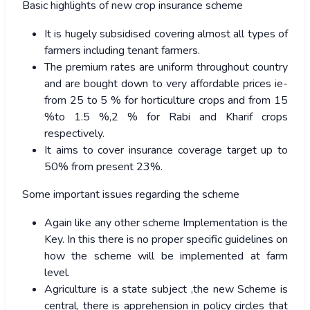
Basic highlights of new crop insurance scheme
It is hugely subsidised covering almost all types of
farmers including tenant farmers.
The premium rates are uniform throughout country
and are bought down to very affordable prices ie-
from 25 to 5 % for horticulture crops and from 15
%to 1.5 %,2 % for Rabi and Kharif crops
respectively.
It aims to cover insurance coverage target up to
50% from present 23%.
Some important issues regarding the scheme
Again like any other scheme Implementation is the
Key. In this there is no proper specific guidelines on
how the scheme will be implemented at farm
level.
Agriculture is a state subject ,the new Scheme is
central, there is apprehension in policy circles that