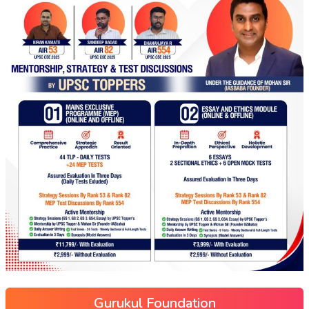
Gurukul Foundation