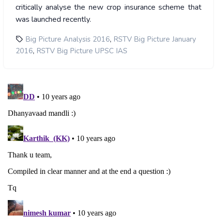
critically analyse the new crop insurance scheme that
was launched recently.
,
Big Picture Analysis 2016
RSTV Big Picture January
,
2016
RSTV Big Picture UPSC IAS