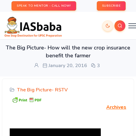
SPEAK TO MENTOR - CALL NOW!
SUBSCRIBE
The Big Picture- How will the new crop insurance
benefit the farmer
January 20, 2016
3
The Big Picture- RSTV
Archives