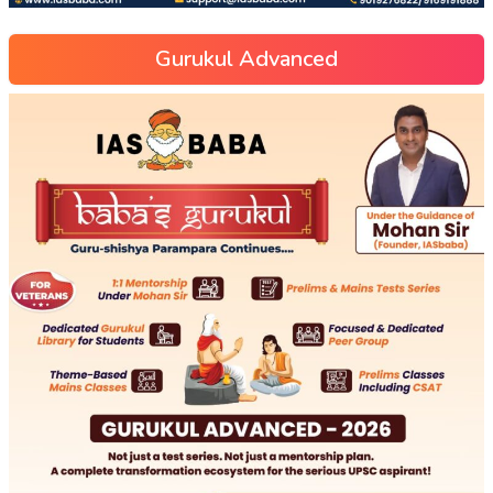
Gurukul Advanced