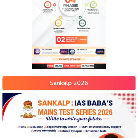
Sankalp 2026