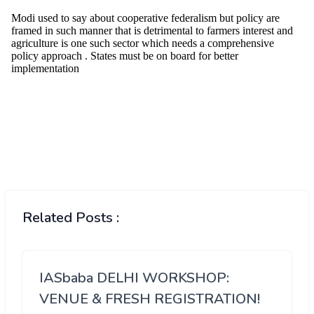
Related Posts :
IASbaba DELHI WORKSHOP:
VENUE & FRESH REGISTRATION!