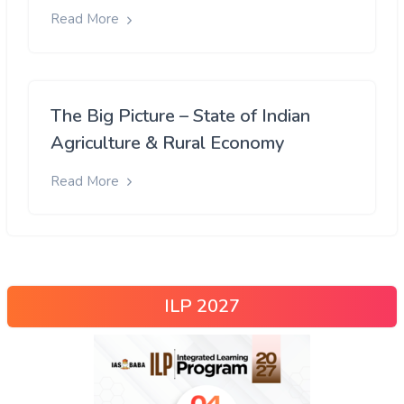
Read More
The Big Picture – State of Indian
Agriculture & Rural Economy
Read More
ILP 2027