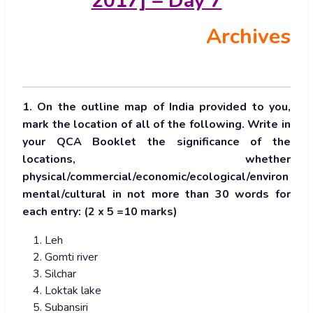
2017] – Day 7
Archives
1. On the outline map of India provided to you,
mark the location of all of the following. Write in
your QCA Booklet the significance of the
locations, whether
physical/commercial/economic/ecological/environ
mental/cultural in not more than 30 words for
each entry: (2 x 5 =10 marks)
Leh
Gomti river
Silchar
Loktak lake
Subansiri