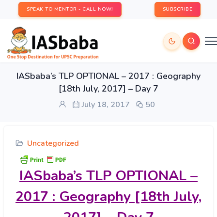
SPEAK TO MENTOR - CALL NOW!
SUBSCRIBE
IASbaba’s TLP OPTIONAL – 2017 : Geography
[18th July, 2017] – Day 7
July 18, 2017
50
Uncategorized
IASbaba’s
TLP OPTIONAL –
2017 : Geography [18th July,