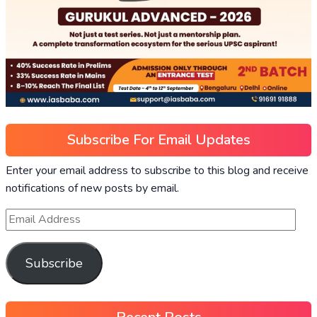
Subscribe For Email Updates
Enter your email address to subscribe to this blog and receive
notifications of new posts by email.
Subscribe