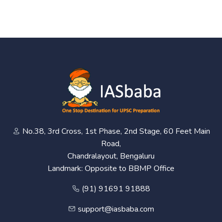
No.38, 3rd Cross, 1st Phase, 2nd Stage, 60 Feet Main
Road,
Chandralayout, Bengaluru
Landmark: Opposite to BBMP Office
(91) 91691 91888
support@iasbaba.com