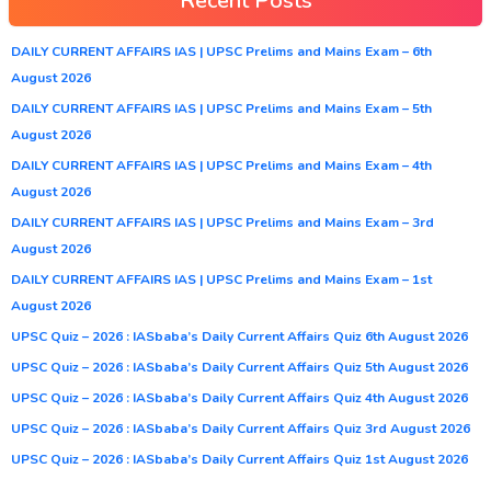
Recent Posts
DAILY CURRENT AFFAIRS IAS | UPSC Prelims and Mains Exam – 6th
August 2026
DAILY CURRENT AFFAIRS IAS | UPSC Prelims and Mains Exam – 5th
August 2026
DAILY CURRENT AFFAIRS IAS | UPSC Prelims and Mains Exam – 4th
August 2026
DAILY CURRENT AFFAIRS IAS | UPSC Prelims and Mains Exam – 3rd
August 2026
DAILY CURRENT AFFAIRS IAS | UPSC Prelims and Mains Exam – 1st
August 2026
UPSC Quiz – 2026 : IASbaba’s Daily Current Affairs Quiz 6th August 2026
UPSC Quiz – 2026 : IASbaba’s Daily Current Affairs Quiz 5th August 2026
UPSC Quiz – 2026 : IASbaba’s Daily Current Affairs Quiz 4th August 2026
UPSC Quiz – 2026 : IASbaba’s Daily Current Affairs Quiz 3rd August 2026
UPSC Quiz – 2026 : IASbaba’s Daily Current Affairs Quiz 1st August 2026