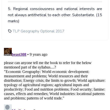
5. Regional consciousness and national interests are
not always antithetical to each other. Substantiate. (15
marks)
TLP Geography Optional 2017