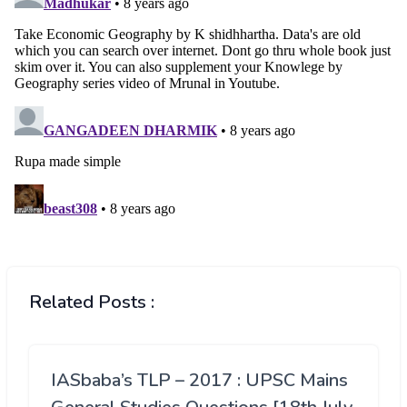
Related Posts :
IASbaba’s TLP – 2017 : UPSC Mains