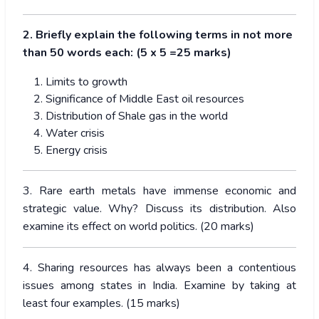
2. Briefly explain the following terms in not more
than 50 words each: (5 x 5 =25 marks)
Limits to growth
Significance of Middle East oil resources
Distribution of Shale gas in the world
Water crisis
Energy crisis
3. Rare earth metals have immense economic and
strategic value. Why? Discuss its distribution. Also
examine its effect on world politics. (20 marks)
4. Sharing resources has always been a contentious
issues among states in India. Examine by taking at
least four examples. (15 marks)