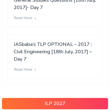
General Studies Questions [18th July,
2017]- Day 7
Read More
IASbaba’s TLP OPTIONAL – 2017 :
Civil Engineering [18th July, 2017] –
Day 7
Read More
ILP 2027