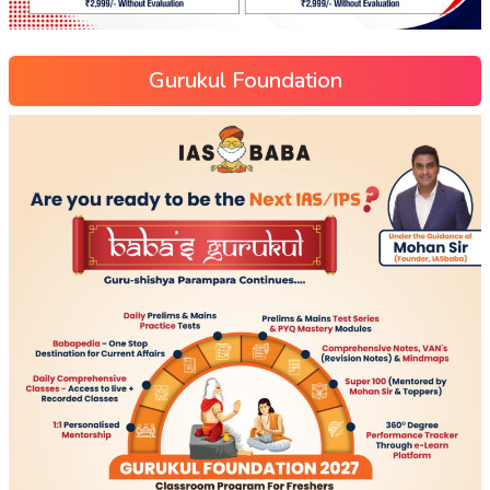
Gurukul Foundation