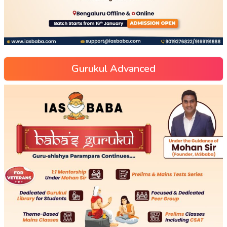
Gurukul Advanced