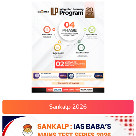
Sankalp 2026