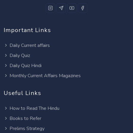
Important Links
Daily Current affairs
Daily Quiz
Daily Quiz Hindi
Monthly Current Affairs Magazines
Useful Links
How to Read The Hindu
Books to Refer
Prelims Strategy