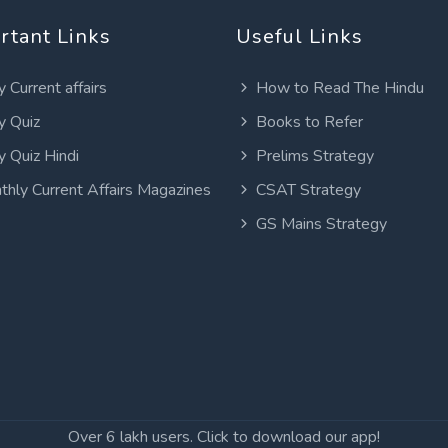
rtant Links
Useful Links
y Current affairs
How to Read The Hindu
y Quiz
Books to Refer
y Quiz Hindi
Prelims Strategy
thly Current Affairs Magazines
CSAT Strategy
GS Mains Strategy
Over 6 lakh users. Click to download our app!