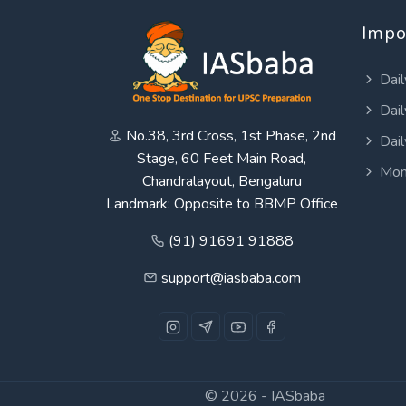
Impo
Dail
Dail
No.38, 3rd Cross, 1st Phase, 2nd
Dail
Stage, 60 Feet Main Road,
Mon
Chandralayout, Bengaluru
Landmark: Opposite to BBMP Office
(91) 91691 91888
support@iasbaba.com
© 2026 -
IASbaba