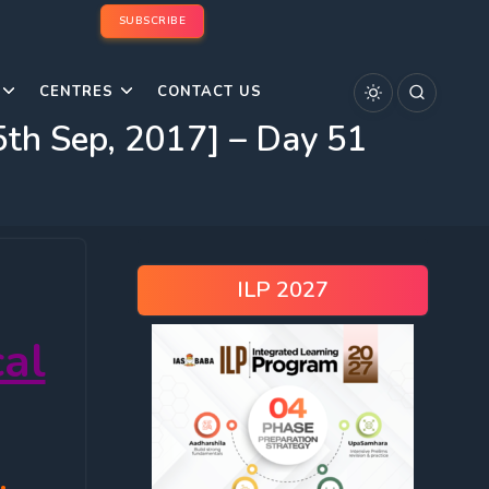
SUBSCRIBE
CENTRES
CONTACT US
th Sep, 2017] – Day 51
ILP 2027
al