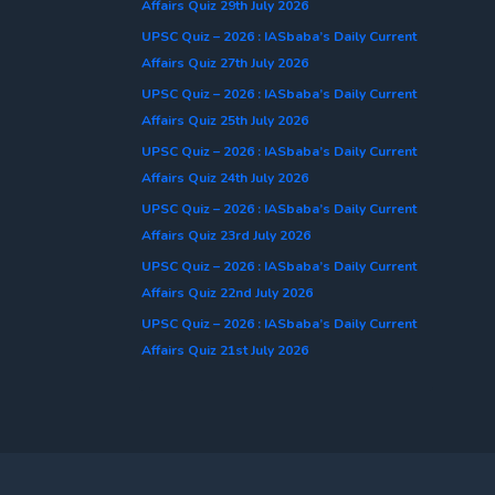
Affairs Quiz 29th July 2026
UPSC Quiz – 2026 : IASbaba’s Daily Current
Affairs Quiz 27th July 2026
UPSC Quiz – 2026 : IASbaba’s Daily Current
Affairs Quiz 25th July 2026
UPSC Quiz – 2026 : IASbaba’s Daily Current
Affairs Quiz 24th July 2026
UPSC Quiz – 2026 : IASbaba’s Daily Current
Affairs Quiz 23rd July 2026
UPSC Quiz – 2026 : IASbaba’s Daily Current
Affairs Quiz 22nd July 2026
UPSC Quiz – 2026 : IASbaba’s Daily Current
Affairs Quiz 21st July 2026