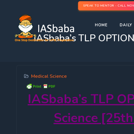
SPEAK TO MENTOR - CALL NO
HOME
DAILY 
IASbaba’s TLP OPTIONA
Medical Science
IASbaba’s
TLP OP
Science [25th