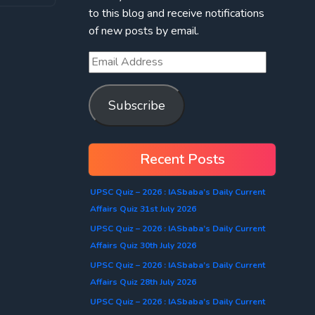
to this blog and receive notifications
of new posts by email.
Subscribe
Recent Posts
UPSC Quiz – 2026 : IASbaba’s Daily Current
Affairs Quiz 31st July 2026
UPSC Quiz – 2026 : IASbaba’s Daily Current
Affairs Quiz 30th July 2026
UPSC Quiz – 2026 : IASbaba’s Daily Current
Affairs Quiz 28th July 2026
UPSC Quiz – 2026 : IASbaba’s Daily Current