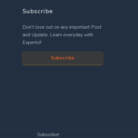
Subscribe
Don’t lose out on any important Post
and Update. Learn everyday with
Experts!!
Subscribe
Subscribe!