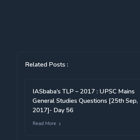
Related Posts :
IASbaba’s TLP – 2017 : UPSC Mains
General Studies Questions [25th Sep,
2017]- Day 56
Read More