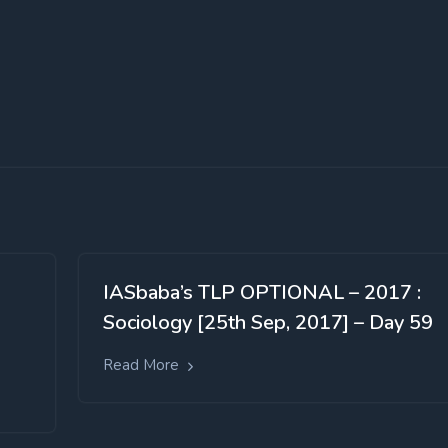
IASbaba’s TLP OPTIONAL – 2017 :
Sociology [25th Sep, 2017] – Day 59
Read More