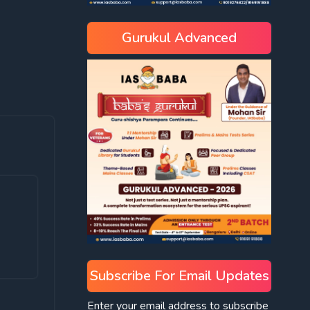
Gurukul Advanced
Subscribe For Email Updates
Enter your email address to subscribe