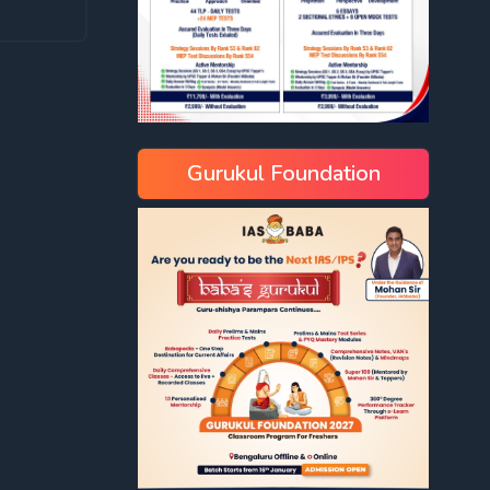
Gurukul Foundation