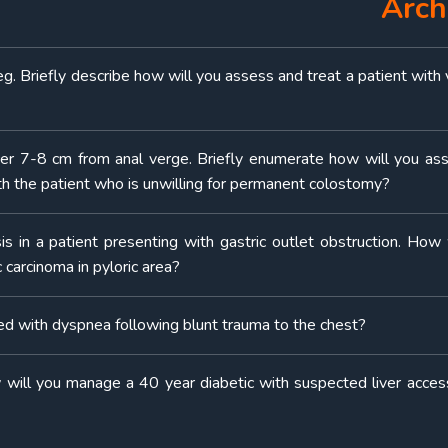
Arch
eg. Briefly describe how will you assess and treat a patient with 
cer 7-8 cm from anal verge. Briefly enumerate how will you as
th the patient who is unwilling for permanent colostomy?
sis in a patient presenting with gastric outlet obstruction. How 
carcinoma in pyloric area?
 with dyspnea following blunt trauma to the chest?
 will you manage a 40 year diabetic with suspected liver access