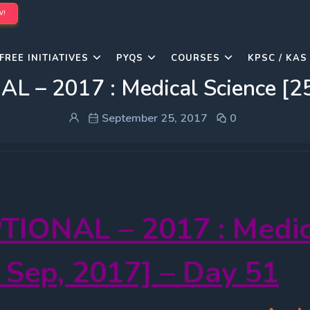
W!
FREE INITIATIVES
PYQS
COURSES
KPSC / KAS
L – 2017 : Medical Science [25
September 25, 2017
0
TIONAL – 2017 : Medic
 Sep, 2017] – Day 51