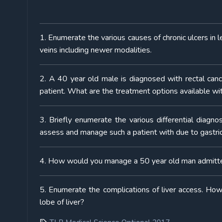
1. Enumerate the various causes of chronic ulcers in l
veins including newer modalities.
2. A 40 year old male is diagnosed with rectal can
patient. What are the treatment options available wi
3. Briefly enumerate the various differential diagno
assess and manage such a patient with due to gastric 
4. How would you manage a 50 year old man admitted
5. Enumerate the complications of liver access. How
lobe of liver?