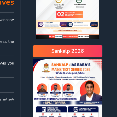
ives
varicose
sess the
Sankalp 2026
will you
 of left