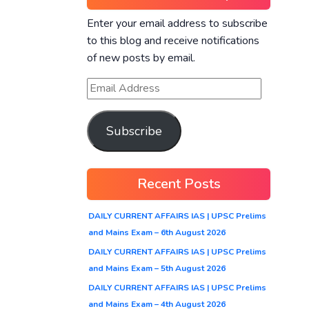
Enter your email address to subscribe
to this blog and receive notifications
of new posts by email.
Subscribe
Recent Posts
DAILY CURRENT AFFAIRS IAS | UPSC Prelims
and Mains Exam – 6th August 2026
DAILY CURRENT AFFAIRS IAS | UPSC Prelims
and Mains Exam – 5th August 2026
DAILY CURRENT AFFAIRS IAS | UPSC Prelims
and Mains Exam – 4th August 2026