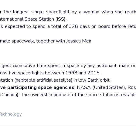
or the longest single spaceflight by a woman when she reac
nternational Space Station (ISS).
 is expected to spend a total of 328 days on board before retu
emale spacewalk, together with Jessica Meir
gest cumulative time spent in space by any astronaut, male or
ross five spaceflights between 1998 and 2015.
tion (habitable artificial satellite) in low Earth orbit.
ive participating space agencies:
NASA (United States), Ro
(Canada). The ownership and use of the space station is establ
Technology