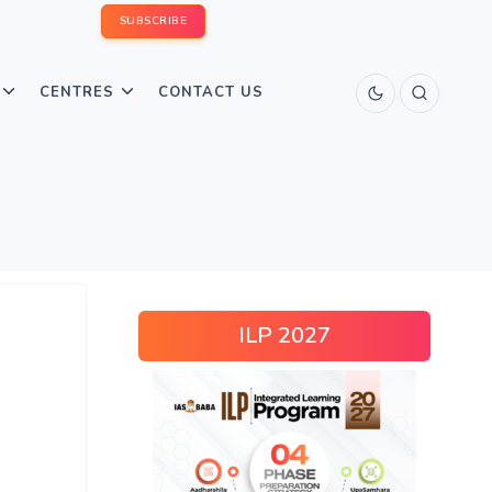
SUBSCRIBE
CENTRES
CONTACT US
ILP 2027