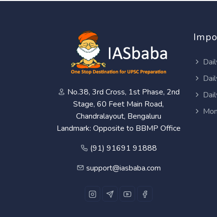
Impo
Dail
Dail
No.38, 3rd Cross, 1st Phase, 2nd
Dail
Stage, 60 Feet Main Road,
Mon
Chandralayout, Bengaluru
Landmark: Opposite to BBMP Office
(91) 91691 91888
support@iasbaba.com