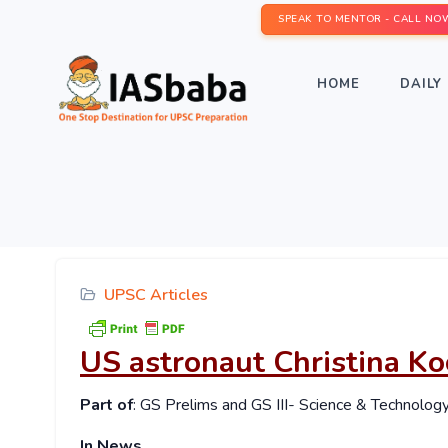
SPEAK TO MENTOR - CALL NO
HOME
DAILY 
UPSC Articles
US astronaut Christina Ko
Part of
: GS Prelims and GS III- Science & Technolog
In News