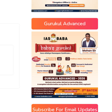
Gurukul Advanced
Subscribe For Email Updates