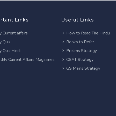
rtant Links
Useful Links
y Current affairs
How to Read The Hindu
y Quiz
Books to Refer
y Quiz Hindi
Prelims Strategy
thly Current Affairs Magazines
CSAT Strategy
GS Mains Strategy