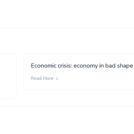
Economic crisis: economy in bad shape
Read More