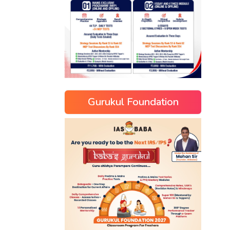
Gurukul Foundation