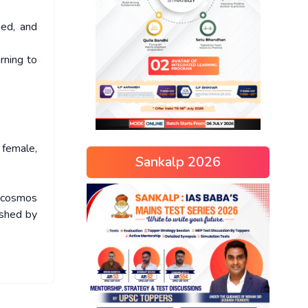
hed, and
rning to
 female,
Sankalp 2026
scosmos
ished by