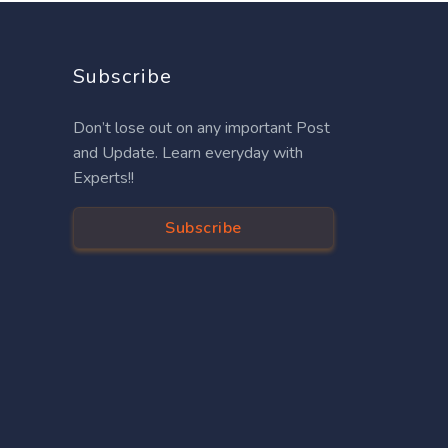
Subscribe
Don’t lose out on any important Post
and Update. Learn everyday with
Experts!!
Subscribe