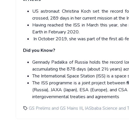
US astronaut Christina Koch set the record f
crossed, 289 days in her current mission at the I
Having reached the ISS in March this year, she
Earth in February 2020.
In October 2019, she was part of the first all-f
Did you Know?
Gennady Padalka of Russia holds the record lon
accumulating the 878 days (about 2½ years) ac
The International Space Station (ISS) is a space sta
The ISS programme is a joint project between
f
(Russia), JAXA (Japan), ESA (Europe), and CSA 
intergovernmental treaties and agreements
,
GS Prelims and GS Mains III
IASbaba Science and 