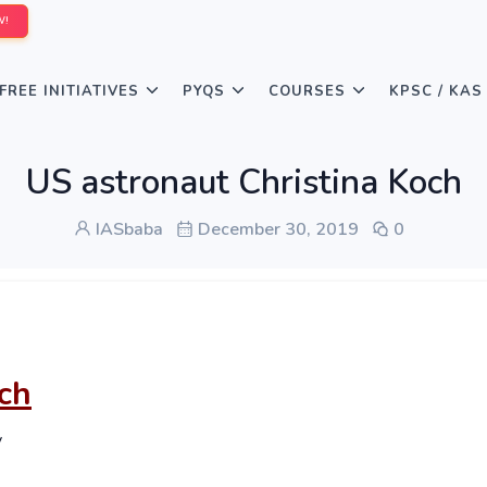
W!
FREE INITIATIVES
PYQS
COURSES
KPSC / KAS
US astronaut Christina Koch
IASbaba
December 30, 2019
0
ch
y