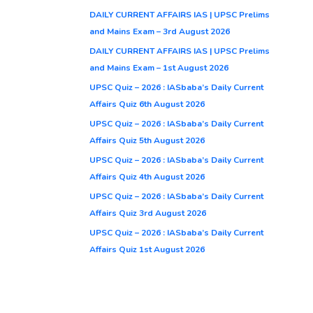
DAILY CURRENT AFFAIRS IAS | UPSC Prelims
and Mains Exam – 3rd August 2026
DAILY CURRENT AFFAIRS IAS | UPSC Prelims
and Mains Exam – 1st August 2026
UPSC Quiz – 2026 : IASbaba’s Daily Current
Affairs Quiz 6th August 2026
UPSC Quiz – 2026 : IASbaba’s Daily Current
Affairs Quiz 5th August 2026
UPSC Quiz – 2026 : IASbaba’s Daily Current
Affairs Quiz 4th August 2026
UPSC Quiz – 2026 : IASbaba’s Daily Current
Affairs Quiz 3rd August 2026
UPSC Quiz – 2026 : IASbaba’s Daily Current
Affairs Quiz 1st August 2026