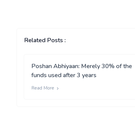
Related Posts :
Poshan Abhiyaan: Merely 30% of the
funds used after 3 years
Read More