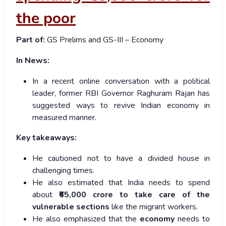
the poor
Part of:
GS Prelims and GS-III – Economy
In News:
In a recent online conversation with a political
leader, former RBI Governor Raghuram Rajan has
suggested ways to revive Indian economy in
measured manner.
Key takeaways:
He cautioned not to have a divided house in
challenging times.
He also
estimated that India needs to spend
about
₹65,000 crore to take care of the
vulnerable sections
like the migrant workers.
He also emphasized that the
economy
needs to