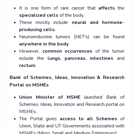
It is one form of rare cancer that
affects
the
specialized cells
of the body.
These mostly include
neural and hormone-
producing cells
.
Neuroendocrine tumors (NET’s) can be found
anywhere in the body
.
However,
common occurrences
of the tumor
include the
lungs
,
pancreas
,
intestines
and
rectum
.
Bank of Schemes, Ideas, Innovation & Research
Portal on MSMEs
Union Minister of MSME
launched Bank of
Schemes, Ideas, Innovation and Research portal on
MSMEs.
The Portal gives
access to all Schemes
of
Union, State and UT Governments associated with
MSMEs (Micro, Small and Medium Enterprises).