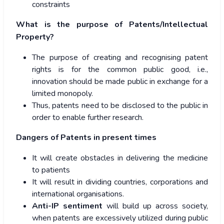
constraints
What is the purpose of Patents/Intellectual
Property?
The purpose of creating and recognising patent
rights is for the common public good, i.e.,
innovation should be made public in exchange for a
limited monopoly.
Thus, patents need to be disclosed to the public in
order to enable further research.
Dangers of Patents in present times
It will create obstacles in delivering the medicine
to patients
It will result in dividing countries, corporations and
international organisations.
Anti-IP sentiment
will build up across society,
when patents are excessively utilized during public