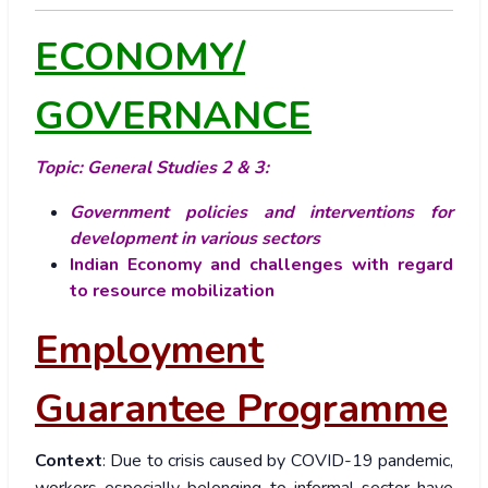
ECONOMY/
GOVERNANCE
Topic: General Studies 2 & 3:
Government policies and interventions for
development in various sectors
Indian Economy and challenges with regard
to resource mobilization
Employment
Guarantee Programme
Context
: Due to crisis caused by COVID-19 pandemic,