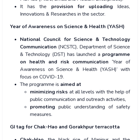
It has the
provision for uploading
Ideas,
Innovations & Researches in the sector.
Year of Awareness on Science & Health (YASH)
National Council for Science & Technology
Communication
(NCSTC), Department of Science
& Technology (DST) has launched a
programme
on health and risk communication
‘Year of
Awareness on Science & Health (YASH)’ with
focus on COVID-19.
The programme is
aimed at
minimizing risks
at all levels with the help of
public communication and outreach activities,
promoting
public understanding of safety
measures.
GI tag for Chak-Hao and Gorakhpur terracotta
Chak-Hao
, the black rice of Manipur and the