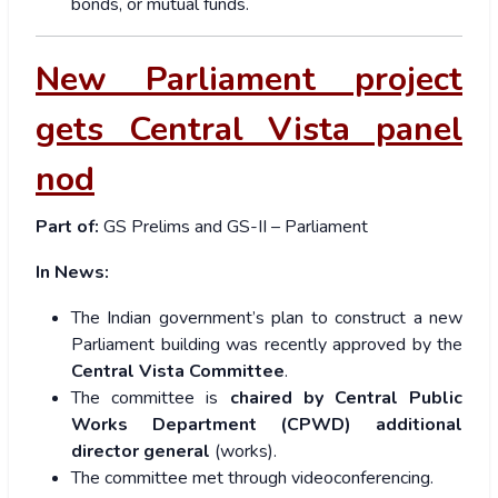
bonds, or mutual funds.
New Parliament project
gets Central Vista panel
nod
Part of:
GS Prelims and GS-II – Parliament
In News:
The Indian government’s plan to construct a new
Parliament building was recently approved by the
Central Vista Committee
.
The committee is
chaired by Central Public
Works Department (CPWD) additional
director general
(works).
The committee met through videoconferencing.