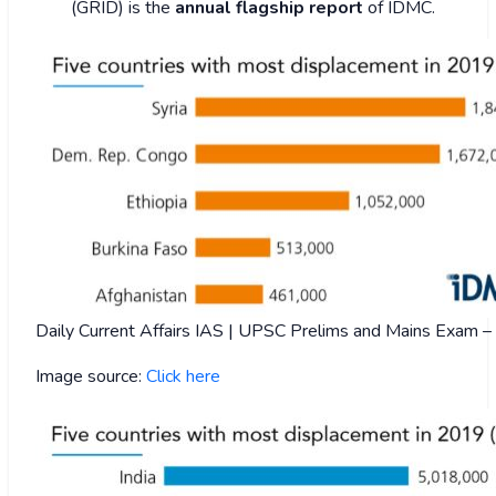
(GRID) is the
annual flagship report
of IDMC.
Daily Current Affairs IAS | UPSC Prelims and Mains Exam
Image source:
Click here