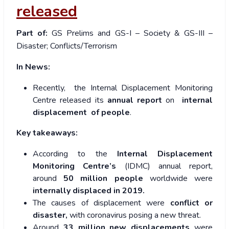
released
Part of:
GS Prelims and GS-I – Society & GS-III –
Disaster; Conflicts/Terrorism
In News:
Recently, the Internal Displacement Monitoring
Centre released its
annual report
on
internal
displacement of people
.
Key takeaways:
According to the
Internal Displacement
Monitoring Centre’s
(IDMC) annual report,
around
50 million people
worldwide were
internally displaced in 2019.
The causes of displacement were
conflict or
disaster,
with coronavirus posing a new threat.
Around
33 million
new displacements
were