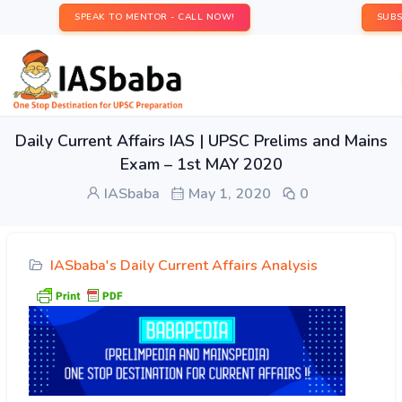
SPEAK TO MENTOR - CALL NOW!
SUBS
Daily Current Affairs IAS | UPSC Prelims and Mains
Exam – 1st MAY 2020
IASbaba
May 1, 2020
0
IASbaba's Daily Current Affairs Analysis