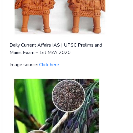
Daily Current Affairs IAS | UPSC Prelims and
Mains Exam – 1st MAY 2020
Image source:
Click here