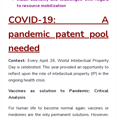
to resource mobilization
COVID-19: A
pandemic patent pool
needed
Context:
Every April 26, World Intellectual Property
Day is celebrated. This year provided an opportunity to
reflect upon the role of intellectual property (IP) in the
ongoing health crisis
Vaccines as solution to Pandemic: Critical
Analysis
For human life to become normal again, vaccines or
medicines are the only permanent solutions. However,