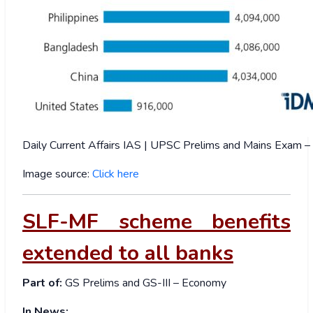
Daily Current Affairs IAS | UPSC Prelims and Mains Exam
Image source:
Click here
SLF-MF scheme benefits
extended to all banks
Part of:
GS Prelims and GS-III – Economy
In News: