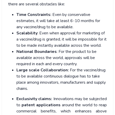
there are several obstacles like:
Time Constraints:
Even by conservative
estimates, it will take at least 6-10 months for
any vaccine/drug to be available.
Scalability
: Even when approval for marketing of
a vaccine/drug is granted, it will be impossible for it
to be made instantly available across the world.
National Boundaries
: For the product to be
available across the world, approvals will be
required in each and every country.
Large scale Collaboration:
For the vaccine/drug
to be available continuous dialogue has to take
place among innovators, manufacturers and supply
chains.
Exclusivity claims:
Innovations may be subjected
to
patent applications
around the world to reap
commercial benefits, which enhances above