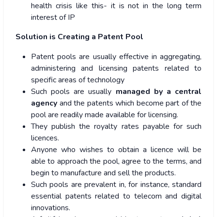
health crisis like this- it is not in the long term
interest of IP
Solution is Creating a Patent Pool
Patent pools are usually effective in aggregating,
administering and licensing patents related to
specific areas of technology
Such pools are usually
managed by a central
agency
and the patents which become part of the
pool are readily made available for licensing.
They publish the royalty rates payable for such
licences.
Anyone who wishes to obtain a licence will be
able to approach the pool, agree to the terms, and
begin to manufacture and sell the products.
Such pools are prevalent in, for instance, standard
essential patents related to telecom and digital
innovations.