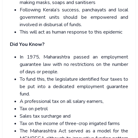
making masks, soaps and sanitisers
Following Kerala’s success, panchayats and local
government units should be empowered and
involved in disbursal of funds.
This will act as human response to this epidemic
Did You Know?
In 1975, Maharashtra passed an employment
guarantee law with no restrictions on the number
of days or people.
To fund this, the legislature identified four taxes to
be put into a dedicated employment guarantee
fund
.
A professional tax on all salary earners,
Tax on petrol
Sales tax surcharge and
Tax on the income of three-crop irrigated farms
The Maharashtra Act served as a model for the