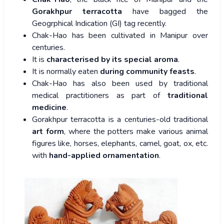
Gorakhpur terracotta
have bagged the
Geogrphical Indication (GI) tag recently.
Chak-Hao has been cultivated in Manipur over
centuries.
It is
characterised by its special aroma
.
It is normally eaten
during community feasts
.
Chak-Hao has also been used by traditional
medical practitioners as part of
traditional
medicine
.
Gorakhpur terracotta is a centuries-old traditional
art form
, where the potters make various animal
figures like, horses, elephants, camel, goat, ox, etc.
with
hand-applied ornamentation
.