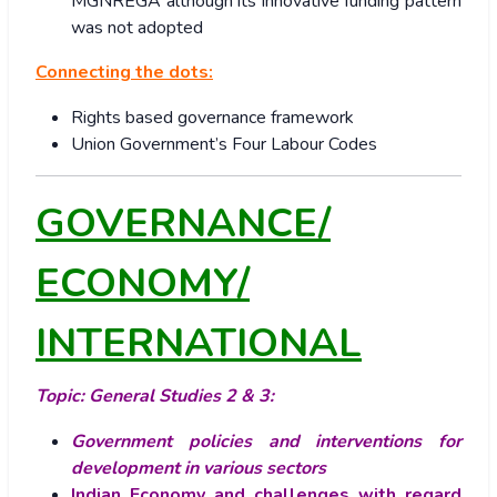
MGNREGA although its innovative funding pattern
was not adopted
Connecting the dots:
Rights based governance framework
Union Government’s Four Labour Codes
GOVERNANCE/
ECONOMY/
INTERNATIONAL
Topic: General Studies 2 & 3:
Government policies and interventions for
development in various sectors
Indian Economy and challenges with regard