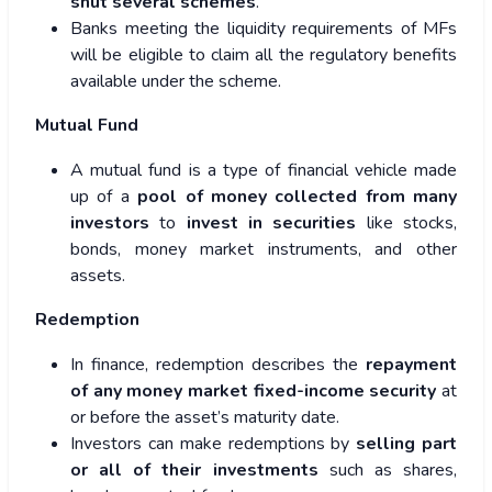
shut several schemes
.
Banks meeting the liquidity requirements of MFs
will be eligible to claim all the regulatory benefits
available under the scheme.
Mutual Fund
A mutual fund is a type of financial vehicle made
up of a
pool of money collected from many
investors
to
invest in securities
like stocks,
bonds, money market instruments, and other
assets.
Redemption
In finance, redemption describes the
repayment
of any money market
fixed-income security
at
or before the asset’s maturity date.
Investors can make redemptions by
selling part
or all of their investments
such as shares,