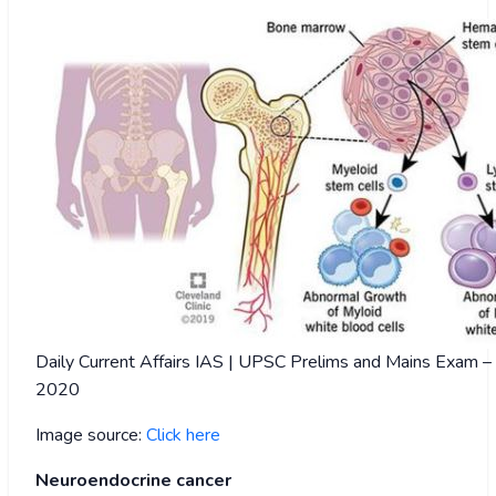
Daily Current Affairs IAS | UPSC Prelims and Mains Exam 
2020
Image source:
Click here
Neuroendocrine cancer