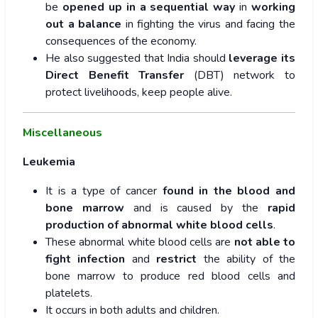
be
opened up in a sequential way
in
working
out a balance
in fighting the virus and facing the
consequences of the economy.
He also suggested that India should
leverage its
Direct Benefit Transfer
(DBT) network to
protect livelihoods, keep people alive.
Miscellaneous
Leukemia
It is a type of cancer
found in the blood and
bone marrow
and is caused by the
rapid
production of abnormal white blood cells
.
These abnormal white blood cells are
not able to
fight infection
and
restrict
the ability of the
bone marrow to produce red blood cells and
platelets.
It occurs in both adults and children.