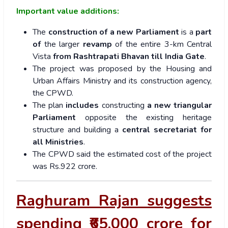
Important value additions:
The
construction of a new Parliament
is a
part
of
the larger
revamp
of the entire 3-km Central
Vista
from Rashtrapati Bhavan till India Gate
.
The project was proposed by the Housing and
Urban Affairs Ministry and its construction agency,
the CPWD.
The plan
includes
constructing
a new triangular
Parliament
opposite the existing heritage
structure and building a
central secretariat for
all Ministries
.
The CPWD said the estimated cost of the project
was Rs.922 crore.
Raghuram Rajan suggests
spending ₹65,000 crore for