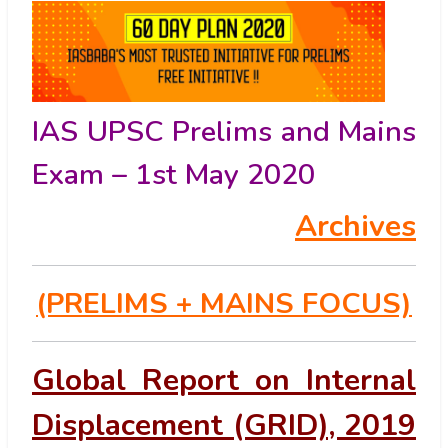
IAS UPSC Prelims and Mains
Exam – 1st May 2020
Archives
(PRELIMS
+ MAINS FOCUS)
Global Report on Internal
Displacement (GRID), 2019