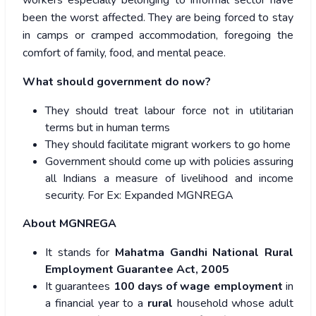
workers especially belonging to informal sector have
been the worst affected. They are being forced to stay
in camps or cramped accommodation, foregoing the
comfort of family, food, and mental peace.
What should government do now?
They should treat labour force not in utilitarian
terms but in human terms
They should facilitate migrant workers to go home
Government should come up with policies assuring
all Indians a measure of livelihood and income
security. For Ex: Expanded MGNREGA
About MGNREGA
It stands for
Mahatma Gandhi National Rural
Employment Guarantee Act, 2005
It guarantees
100 days of wage employment
in
a financial year to a
rural
household whose adult