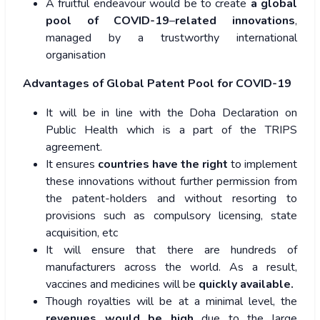
A fruitful endeavour would be to create
a global
pool of COVID-19
–
related
innovations
,
managed by a trustworthy international
organisation
Advantages of Global Patent Pool for COVID-19
It will be in line with the Doha Declaration on
Public Health which is a part of the TRIPS
agreement.
It ensures
countries have the right
to implement
these innovations without further permission from
the patent-holders and without resorting to
provisions such as compulsory licensing, state
acquisition, etc
It will ensure that there are hundreds of
manufacturers across the world. As a result,
vaccines and medicines will be
quickly available.
Though royalties will be at a minimal level, the
revenues would be high
due to the large