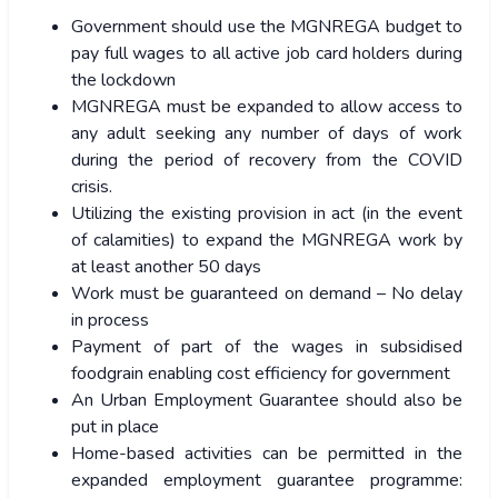
Government should use the MGNREGA budget to
pay full wages to all active job card holders during
the lockdown
MGNREGA must be expanded to allow access to
any adult seeking any number of days of work
during the period of recovery from the COVID
crisis.
Utilizing the existing provision in act (in the event
of calamities) to expand the MGNREGA work by
at least another 50 days
Work must be guaranteed on demand – No delay
in process
Payment of part of the wages in subsidised
foodgrain enabling cost efficiency for government
An Urban Employment Guarantee should also be
put in place
Home-based activities can be permitted in the
expanded employment guarantee programme: