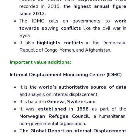
recorded in 2019, the
highest annual figure
since 2012.
The IDMC calls on governments to
work
towards solving conflicts
like the civil war in
Syria.
It also
highlights conflicts
in the Democratic
Republic of Congo, Yemen, and Afghanistan.
Important value additions:
Internal Displacement Monitoring Centre (IDMC)
It is the
world’s authoritative source of data
and analysis on internal displacement.
It is based in
Geneva, Switzerland
.
It was
established in 1998
as part of the
Norwegian Refugee Council
, a humanitarian,
non-governmental organisation.
The Global Report on Internal Displacement