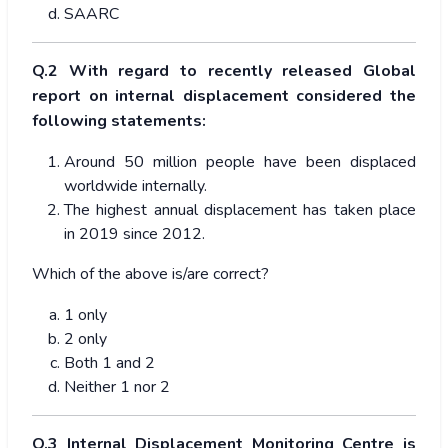
SAARC
Q.2 With regard to recently released Global
report on internal displacement considered the
following statements:
Around 50 million people have been displaced
worldwide internally.
The highest annual displacement has taken place
in 2019 since 2012.
Which of the above is/are correct?
1 only
2 only
Both 1 and 2
Neither 1 nor 2
Q.3 Internal Displacement Monitoring Centre is