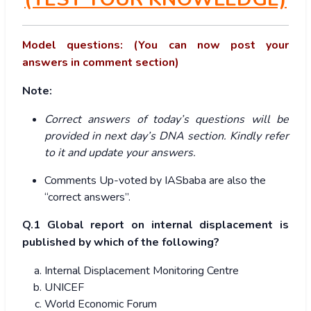
Model questions: (You can now post your
answers in comment section)
Note:
Correct answers of today’s questions will be
provided in next day’s DNA section. Kindly refer
to it and update your answers.
Comments Up-voted by IASbaba are also the
“correct answers”.
Q.1 Global report on internal displacement is
published by which of the following?
Internal Displacement Monitoring Centre
UNICEF
World Economic Forum