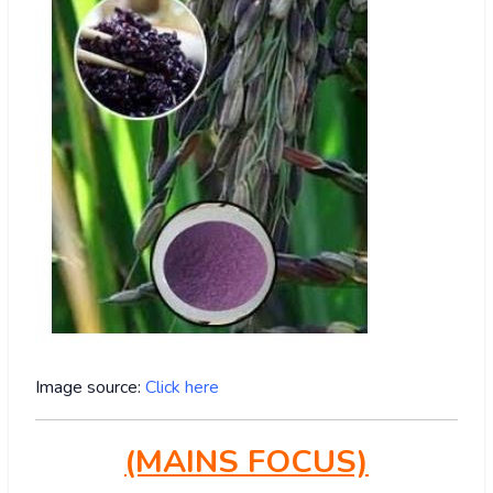
Image source:
Click here
(MAINS FOCUS)