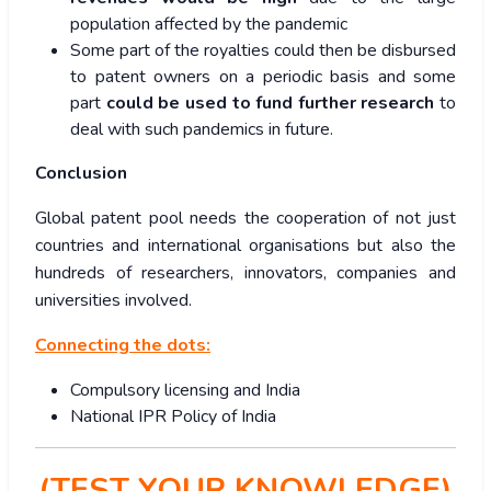
population affected by the pandemic
Some part of the royalties could then be disbursed
to patent owners on a periodic basis and some
part
could be used to fund further research
to
deal with such pandemics in future.
Conclusion
Global patent pool needs the cooperation of not just
countries and international organisations but also the
hundreds of researchers, innovators, companies and
universities involved.
Connecting the dots:
Compulsory licensing and India
National IPR Policy of India
(TEST YOUR KNOWLEDGE)