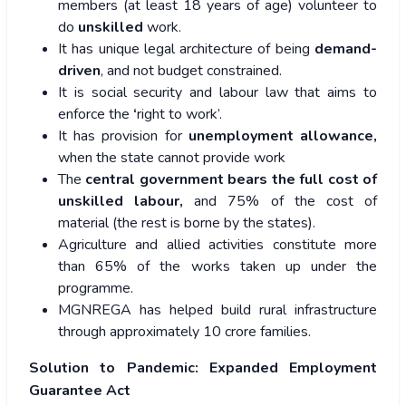
members (at least 18 years of age) volunteer to
do
unskilled
work.
It has unique legal architecture of being
demand-
driven
, and not budget constrained.
It is social security and labour law that aims to
enforce the
‘
right to work’.
It has provision for
unemployment allowance,
when the state cannot provide work
The
central government bears the full cost of
unskilled labour,
and 75% of the cost of
material (the rest is borne by the states).
Agriculture and allied activities constitute more
than 65% of the works taken up under the
programme.
MGNREGA has helped build rural infrastructure
through approximately 10 crore families.
Solution to Pandemic: Expanded Employment
Guarantee Act