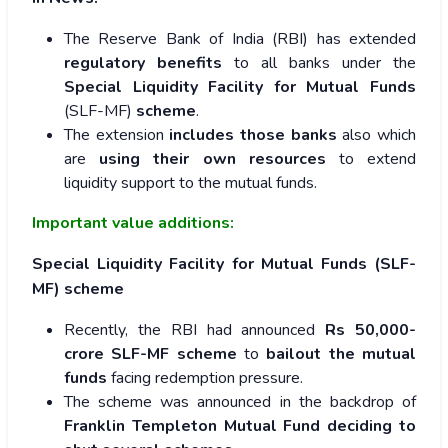
The Reserve Bank of India (RBI) has extended
regulatory benefits
to all banks under the
Special Liquidity Facility for Mutual Funds
(SLF-MF)
scheme
.
The extension
includes those banks
also which
are
using their own resources
to extend
liquidity support to the mutual funds.
Important value additions:
Special Liquidity Facility for Mutual Funds (SLF-
MF) scheme
Recently, the RBI had announced
Rs 50,000-
crore SLF-MF scheme
to
bailout the mutual
funds
facing redemption pressure.
The scheme was announced in the backdrop of
Franklin Templeton Mutual Fund deciding to