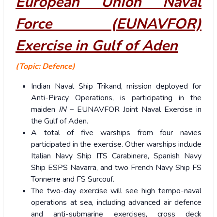
European Union Naval
Force (EUNAVFOR)
Exercise in Gulf of Aden
(Topic: Defence)
Indian Naval Ship Trikand, mission deployed for
Anti-Piracy Operations, is participating in the
maiden
IN
– EUNAVFOR Joint Naval Exercise in
the Gulf of Aden.
A total of five warships from four navies
participated in the exercise. Other warships include
Italian Navy Ship ITS Carabinere, Spanish Navy
Ship ESPS Navarra, and two French Navy Ship FS
Tonnerre and FS Surcouf.
The two-day exercise will see high tempo-naval
operations at sea, including advanced air defence
and anti-submarine exercises, cross deck