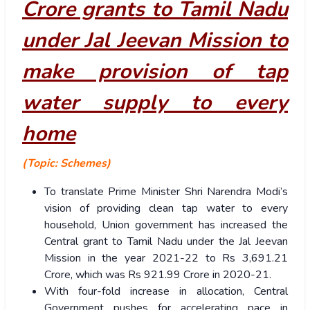
Crore grants to Tamil Nadu
under Jal Jeevan Mission to
make provision of tap
water supply to every
home
(Topic: Schemes)
To translate Prime Minister Shri Narendra Modi’s
vision of providing clean tap water to every
household, Union government has increased the
Central grant to Tamil Nadu under the Jal Jeevan
Mission in the year 2021-22 to Rs 3,691.21
Crore, which was Rs 921.99 Crore in 2020-21.
With four-fold increase in allocation, Central
Government pushes for accelerating pace in