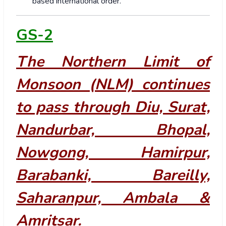
based international order.
GS-2
The Northern Limit of
Monsoon (NLM) continues
to pass through Diu, Surat,
Nandurbar, Bhopal,
Nowgong, Hamirpur,
Barabanki, Bareilly,
Saharanpur, Ambala &
Amritsar.