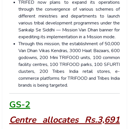
TRIFED now plans to expand its operations
through the convergence of various schemes of
different ministries and departments to launch
various tribal development programmes under the
Sankalp Se Siddhi — Mission Van Dhan banner for
expediting its implementation in a Mission mode.
Through this mission, the establishment of 50,000
Van Dhan Vikas Kendras, 3000 Haat Bazaars, 600
godowns, 200 Mini TRIFOOD units, 100 common
facility centres, 100 TRIFOOD parks, 100 SFURTI
clusters, 200 Tribes India retail stores, e-
commerce platforms for TRIFOOD and Tribes India
brands is being targeted.
GS-2
Centre allocates Rs.3,691