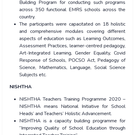
Building Program for conducting such programs
across 350 functional EMRS schools across the
country.
The participants were capacitated on 18 holistic
and comprehensive modules covering different
aspects of education such as Learning Outcomes,
Assessment Practices, learner-centred pedagogy,
Art-Integrated Learning, Gender Equality, Covid
Response of Schools, POCSO Act, Pedagogy of
Science, Mathematics, Language, Social Science
Subjects etc.
NISHTHA
NISHTHA Teachers Training Programme 2020 –
NISHTHA means National Initiative for School
Heads’ and Teachers’ Holistic Advancement.
NISHTHA is a capacity building programme for
“Improving Quality of School Education through