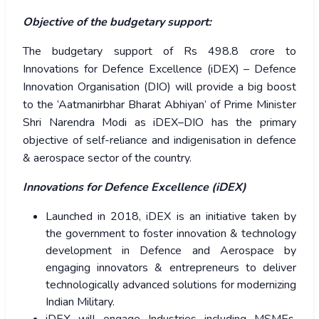
Objective of the budgetary support:
The budgetary support of Rs 498.8 crore to
Innovations for Defence Excellence (iDEX) – Defence
Innovation Organisation (DIO) will provide a big boost
to the ‘Aatmanirbhar Bharat Abhiyan’ of Prime Minister
Shri Narendra Modi as iDEX–DIO has the primary
objective of self-reliance and indigenisation in defence
& aerospace sector of the country.
Innovations for Defence Excellence (iDEX)
Launched in 2018, iDEX is an initiative taken by
the government to foster innovation & technology
development in Defence and Aerospace by
engaging innovators & entrepreneurs to deliver
technologically advanced solutions for modernizing
Indian Military.