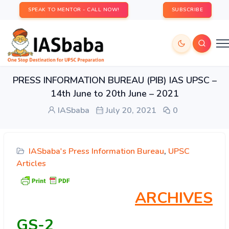
SPEAK TO MENTOR - CALL NOW!
SUBSCRIBE
PRESS INFORMATION BUREAU (PIB) IAS UPSC –
14th June to 20th June – 2021
IASbaba
July 20, 2021
0
IASbaba's Press Information Bureau
,
UPSC
Articles
ARCHIVES
GS-2