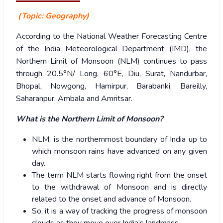
(Topic: Geography)
According to the National Weather Forecasting Centre
of the India Meteorological Department (IMD), t
he
Northern Limit of Monsoon (NLM) continues to pass
through 20.5°N/ Long. 60°E, Diu, Surat, Nandurbar,
Bhopal, Nowgong, Hamirpur, Barabanki, Bareilly,
Saharanpur, Ambala and Amritsar.
What is the Northern Limit of Monsoon?
NLM, is the northernmost boundary of India up to
which monsoon rains have advanced on any given
day.
The term NLM starts flowing right from the onset
to the withdrawal of Monsoon and is directly
related to the onset and advance of Monsoon.
So, it is a way of tracking the progress of monsoon