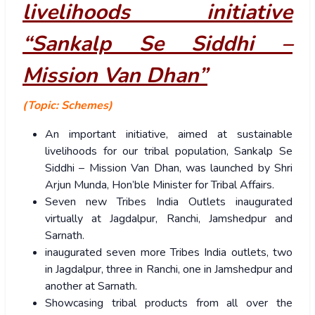
livelihoods initiative
“Sankalp Se Siddhi –
Mission Van Dhan”
(Topic: Schemes)
An important initiative, aimed at sustainable
livelihoods for our tribal population, Sankalp Se
Siddhi – Mission Van Dhan, was launched by Shri
Arjun Munda, Hon’ble Minister for Tribal Affairs.
Seven new Tribes India Outlets inaugurated
virtually at Jagdalpur, Ranchi, Jamshedpur and
Sarnath.
inaugurated seven more Tribes India outlets, two
in Jagdalpur, three in Ranchi, one in Jamshedpur and
another at Sarnath.
Showcasing tribal products from all over the