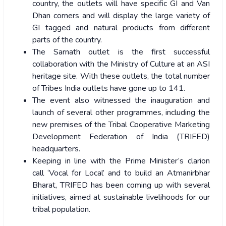
country, the outlets will have specific GI and Van
Dhan corners and will display the large variety of
GI tagged and natural products from different
parts of the country.
The Sarnath outlet is the first successful
collaboration with the Ministry of Culture at an ASI
heritage site. With these outlets, the total number
of Tribes India outlets have gone up to 141.
The event also witnessed the inauguration and
launch of several other programmes, including the
new premises of the Tribal Cooperative Marketing
Development Federation of India (TRIFED)
headquarters.
Keeping in line with the Prime Minister’s clarion
call ‘Vocal for Local’ and to build an Atmanirbhar
Bharat, TRIFED has been coming up with several
initiatives, aimed at sustainable livelihoods for our
tribal population.