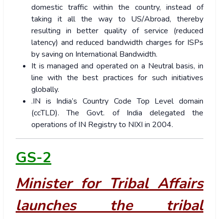
domestic traffic within the country, instead of
taking it all the way to US/Abroad, thereby
resulting in better quality of service (reduced
latency) and reduced bandwidth charges for ISPs
by saving on International Bandwidth.
It is managed and operated on a Neutral basis, in
line with the best practices for such initiatives
globally.
.IN is India’s Country Code Top Level domain
(ccTLD). The Govt. of India delegated the
operations of IN Registry to NIXI in 2004.
GS-2
Minister for Tribal Affairs
launches the tribal