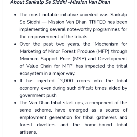
About Sankalp Se Siddhi -Mission Van Dhan
The most notable initiative unveiled was Sankalp
Se Siddhi — Mission Van Dhan. TRIFED has been
implementing several noteworthy programmes for
the empowerment of the tribals.
Over the past two years, the ‘Mechanism for
Marketing of Minor Forest Produce (MFP) through
Minimum Support Price (MSP) and Development
of Value Chain for MFP’ has impacted the tribal
ecosystem in a major way.
It has injected `3,000 crores into the tribal
economy, even during such difficult times, aided by
government push.
The Van Dhan tribal start-ups, a component of the
same scheme, have emerged as a source of
employment generation for tribal gatherers and
forest dwellers and the home-bound tribal
artisans.