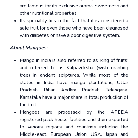
are famous for its exclusive aroma, sweetness and
other nutritional properties.
Its speciality lies in the fact that it is considered a
safe fruit for even those who have been diagnosed
with diabetes or have a poor digestive system.
About Mangoes:
Mango in India is also referred to as ‘king of fruits’
and referred to as Kalpavriksha (wish granting
tree) in ancient scriptures. While most of the
states in India have mango plantations, Uttar
Pradesh, Bihar, Andhra Pradesh, Telangana,
Karnataka have a major share in total production of
the fruit.
Mangoes are processed by the APEDA
registered pack house facilities and then exported
to various regions and countries including the
Middle-east, European Union, USA, Japan and