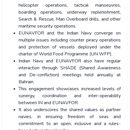
helicopter operations, tactical manoeuvres,
boarding operations, underway replenishment,
Search & Rescue, Man Overboard drills, and other
maritime security operations.
EUNAVFOR and the Indian Navy converge on
multiple issues including counter piracy operations
and protection of vessels deployed under the
charter of World Food Programme (UN WFP).
Indian Navy and EUNAVFOR also have regular
interaction through SHADE (Shared Awareness
and De-confliction) meetings held annually at
Bahrain.
This engagement showcases increased levels of
synergy, coordination and inter-operability
between IN and EUNAVFOR.
It also underscores the shared values as partner
navies, in ensuring freedom of seas and
commitment to an open, inclusive and a rules-