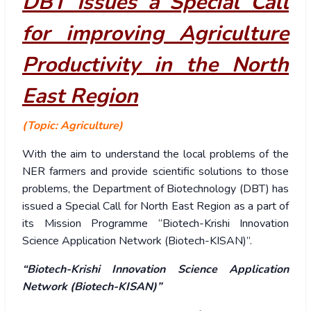
DBT Issues a Special Call
for improving Agriculture
Productivity in the North
East Region
(Topic: Agriculture)
With the aim to understand the local problems of the
NER farmers and provide scientific solutions to those
problems, the Department of Biotechnology (DBT) has
issued a Special Call for North East Region as a part of
its Mission Programme “Biotech-Krishi Innovation
Science Application Network (Biotech-KISAN)”.
“Biotech-Krishi Innovation Science Application
Network (Biotech-KISAN)”