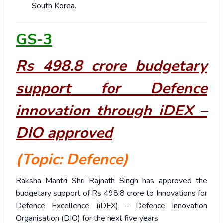
South Korea.
GS-3
Rs 498.8 crore budgetary
support for Defence
innovation through iDEX –
DIO approved
(Topic: Defence)
Raksha Mantri Shri Rajnath Singh has approved the
budgetary support of Rs 498.8 crore to Innovations for
Defence Excellence (iDEX) – Defence Innovation
Organisation (DIO) for the next five years.