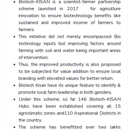
Biotech-KISAN is a scientist-farmer partnership
scheme launched in 2017 for agriculture
innovation to ensure biotechnology benefits like
sustained and improved income of farmers to
farmers.
This initiative did not merely encompassed Bio
technology inputs but improving factors around
farming with soil and water being important areas
of intervention.
Thus, the improved productivity is also proposed
to be subjected for value addition to ensure local
branding with elevated values for better return.
Biotech Kisan have its unique feature to identify &
promote local farm leadership in both genders.
Under this scheme, so far 146 Biotech-KISAN
Hubs have been established covering all 15
agroclimatic zones and110 Aspirational Districts in
the country.
The scheme has benefitted over two lakhs