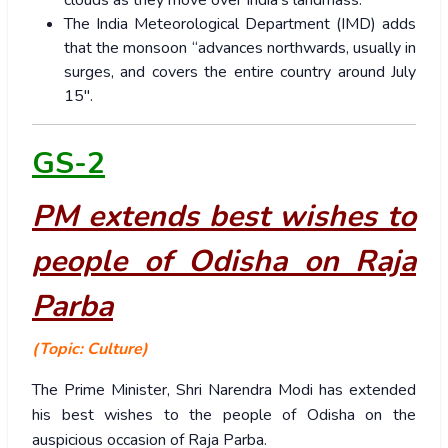
clouds as they move over India’s landmass.
The India Meteorological Department (IMD) adds
that the monsoon “advances northwards, usually in
surges, and covers the entire country around July
15″.
GS-2
PM extends best wishes to
people of Odisha on Raja
Parba
(Topic: Culture)
The Prime Minister, Shri Narendra Modi has extended
his best wishes to the people of Odisha on the
auspicious occasion of Raja Parba.