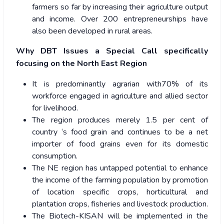
farmers so far by increasing their agriculture output
and income. Over 200 entrepreneurships have
also been developed in rural areas.
Why DBT Issues a Special Call specifically
focusing on the North East Region
It is predominantly agrarian with70% of its
workforce engaged in agriculture and allied sector
for livelihood.
The region produces merely 1.5 per cent of
country ‘s food grain and continues to be a net
importer of food grains even for its domestic
consumption.
The NE region has untapped potential to enhance
the income of the farming population by promotion
of location specific crops, horticultural and
plantation crops, fisheries and livestock production.
The Biotech-KISAN will be implemented in the