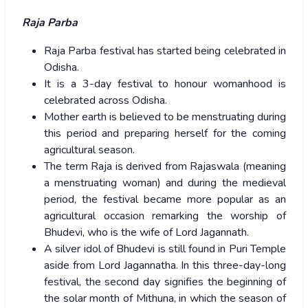
Raja Parba
Raja Parba festival has started being celebrated in
Odisha.
It is a 3-day festival to honour womanhood is
celebrated across Odisha.
Mother earth is believed to be menstruating during
this period and preparing herself for the coming
agricultural season.
The term Raja is derived from Rajaswala (meaning
a menstruating woman) and during the medieval
period, the festival became more popular as an
agricultural occasion remarking the worship of
Bhudevi, who is the wife of Lord Jagannath.
A silver idol of Bhudevi is still found in Puri Temple
aside from Lord Jagannatha. In this three-day-long
festival, the second day signifies the beginning of
the solar month of Mithuna, in which the season of