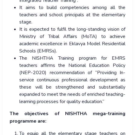
Integrated Teacher Training”.
It aims to build competencies among all the
teachers and school principals at the elementary
stage.
It is expected to fulfil the long-standing vision of
Ministry of Tribal Affairs (MoTA) to achieve
academic excellence in Eklavya Model Residential
Schools (EMRSs).
The NISHTHA Training program for EMRS
teachers affirms the National Education Policy
(NEP-2020) recommendation of
“Providing In-
service continuous professional development as
these will be strengthened and substantially
expanded to meet the needs of enriched teaching-
learning processes for quality education.”
The objectives of NISHTHA mega-training
programme are:
To equip all the elementary stage teachers on