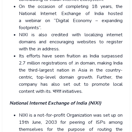
On the occasion of completing 18 years, the
National Internet Exchange of India hosted
a webinar on “Digital Economy – expanding
footprints”.
NIXI is also credited with localizing internet
domains and encouraging websites to register
with the .in address.
Its efforts have seen fruition as India surpassed
2.7 million registrations of .in domain, making India
the third-largest nation in Asia in the country-
centric, top-level domain growth. Further, the
company has also set out to promote local
content with its.
भारत
initiatives.
National Internet Exchange of India (NIXI)
NIXI is a not-for-profit Organization was set up on
19th June, 2003 for peering of ISPs among
themselves for the purpose of routing the