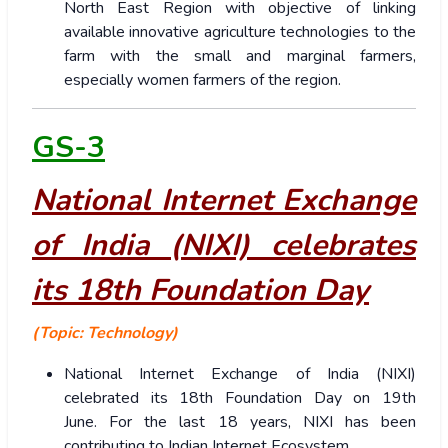
North East Region with objective of linking
available innovative agriculture technologies to the
farm with the small and marginal farmers,
especially women farmers of the region.
GS-3
National Internet Exchange
of India (NIXI) celebrates
its 18th Foundation Day
(Topic: Technology)
National Internet Exchange of India (NIXI)
celebrated its 18th Foundation Day on 19th
June. For the last 18 years, NIXI has been
contributing to Indian Internet Ecosystem.