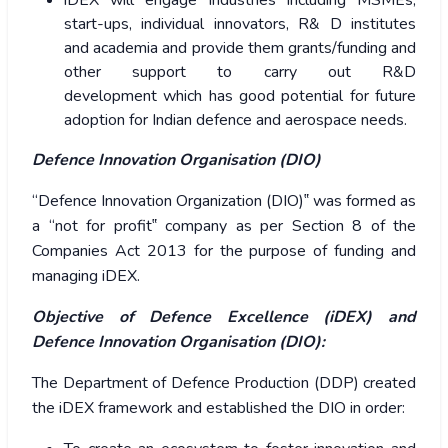
iDEX will engage Industries including MSMEs,
start-ups, individual innovators, R& D institutes
and academia and provide them grants/funding and
other support to carry out R&D
development which has good potential for future
adoption for Indian defence and aerospace needs.
Defence Innovation Organisation (DIO)
“Defence Innovation Organization (DIO)‟ was formed as
a “not for profit‟ company as per Section 8 of the
Companies Act 2013 for the purpose of funding and
managing iDEX.
Objective of Defence Excellence (iDEX) and
Defence Innovation Organisation (DIO):
The Department of Defence Production (DDP) created
the iDEX framework and established the DIO in order: