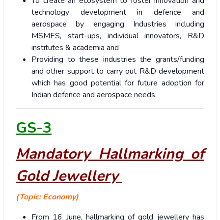
To create an ecosystem to foster innovation and
technology development in defence and
aerospace by engaging Industries including
MSMES, start-ups, individual innovators, R&D
institutes & academia and
Providing to these industries the grants/funding
and other support to carry out R&D development
which has good potential for future adoption for
Indian defence and aerospace needs.
GS-3
Mandatory Hallmarking of
Gold Jewellery
(Topic: Economy)
From 16 June, hallmarking of gold jewellery has