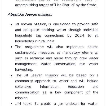
accomplishing target of ‘Har Ghar Jal’ by the State.
About Jal Jeevan mission:
Jal Jeevan Mission, is envisioned to provide safe
and adequate drinking water through individual
household tap connections by 2024 to all
households in rural India.
The programme will also implement source
sustainability measures as mandatory elements,
such as recharge and reuse through grey water
management, water conservation, rain water
harvesting.
The Jal Jeevan Mission will be based on a
community approach to water and will include
extensive Information, Education and
communication as a key component of the
mission.
JJM looks to create a jan andolan for water,