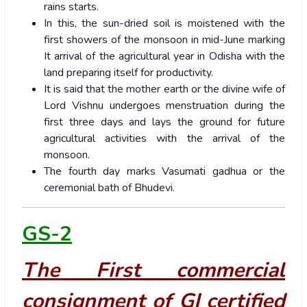
rains starts.
In this, the sun-dried soil is moistened with the
first showers of the monsoon in mid-June marking
It arrival of the agricultural year in Odisha with the
land preparing itself for productivity.
It is said that the mother earth or the divine wife of
Lord Vishnu undergoes menstruation during the
first three days and lays the ground for future
agricultural activities with the arrival of the
monsoon.
The fourth day marks Vasumati gadhua or the
ceremonial bath of Bhudevi.
GS-2
The First commercial
consignment of GI certified