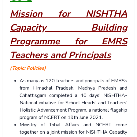
Mission for NISHTHA
Capacity Building
Programme for EMRS
Teachers and Principals
(Topic: Policies)
As many as 120 teachers and principals of EMRSs
from Himachal Pradesh, Madhya Pradesh and
Chhattisgarh completed a 40 days’ NISHTHA-
National initiative for School Heads’ and Teachers’
Holistic Advancement Program, a national flagship
program of NCERT on 19th June 2021.
Ministry of Tribal Affairs and NCERT come
together on a joint mission for NISHTHA Capacity