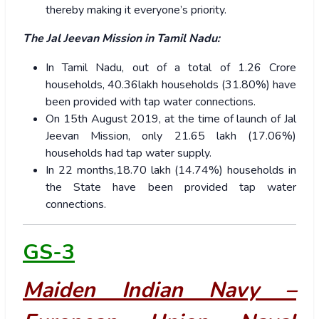
thereby making it everyone’s priority.
The Jal Jeevan Mission in Tamil Nadu:
In Tamil Nadu, out of a total of 1.26 Crore
households, 40.36lakh households (31.80%) have
been provided with tap water connections.
On 15th August 2019, at the time of launch of Jal
Jeevan Mission, only 21.65 lakh (17.06%)
households had tap water supply.
In 22 months,18.70 lakh (14.74%) households in
the State have been provided tap water
connections.
GS-3
Maiden Indian Navy –