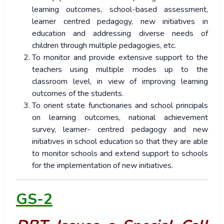
learning outcomes, school-based assessment,
learner centred pedagogy, new initiatives in
education and addressing diverse needs of
children through multiple pedagogies, etc.
To monitor and provide extensive support to the
teachers using multiple modes up to the
classroom level, in view of improving learning
outcomes of the students.
To orient state functionaries and school principals
on learning outcomes, national achievement
survey, learner- centred pedagogy and new
initiatives in school education so that they are able
to monitor schools and extend support to schools
for the implementation of new initiatives.
GS-2