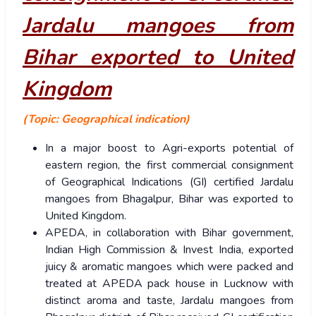
Jardalu mangoes from
Bihar exported to United
Kingdom
(Topic: Geographical indication)
In a major boost to Agri-exports potential of
eastern region, the first commercial consignment
of Geographical Indications (GI) certified Jardalu
mangoes from Bhagalpur, Bihar was exported to
United Kingdom.
APEDA, in collaboration with Bihar government,
Indian High Commission & Invest India, exported
juicy & aromatic mangoes which were packed and
treated at APEDA pack house in Lucknow with
distinct aroma and taste, Jardalu mangoes from