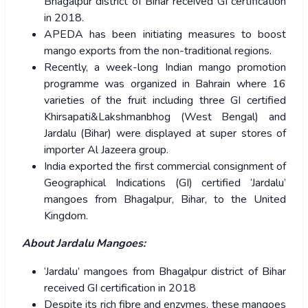
Bhagalpur district of Bihar received GI certification
in 2018.
APEDA has been initiating measures to boost
mango exports from the non-traditional regions.
Recently, a week-long Indian mango promotion
programme was organized in Bahrain where 16
varieties of the fruit including three GI certified
Khirsapati&Lakshmanbhog (West Bengal) and
Jardalu (Bihar) were displayed at super stores of
importer Al Jazeera group.
India exported the first commercial consignment of
Geographical Indications (GI) certified ‘Jardalu’
mangoes from Bhagalpur, Bihar, to the United
Kingdom.
About Jardalu Mangoes:
‘Jardalu’ mangoes from Bhagalpur district of Bihar
received GI certification in 2018
Despite its rich fibre and enzymes, these mangoes