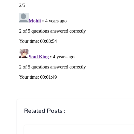
Related Posts :