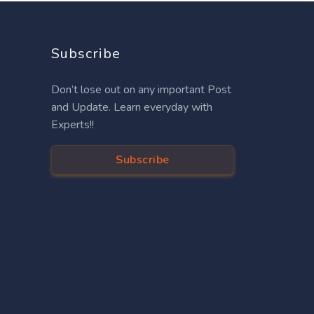
Subscribe
Don’t lose out on any important Post
and Update. Learn everyday with
Experts!!
Subscribe