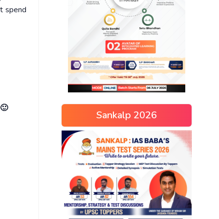
ot spend
 🙂
Sankalp 2026