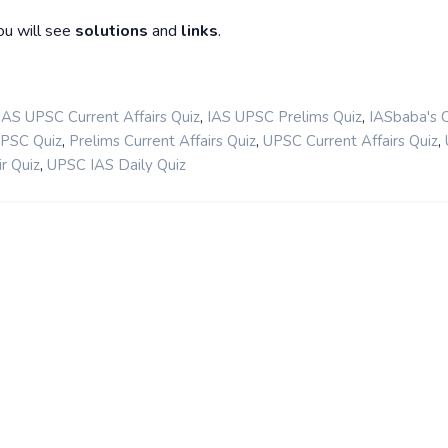
ou will see
solutions
and
links
.
,
,
IAS UPSC Current Affairs Quiz
IAS UPSC Prelims Quiz
IASbaba's 
,
,
,
UPSC Quiz
Prelims Current Affairs Quiz
UPSC Current Affairs Quiz
,
r Quiz
UPSC IAS Daily Quiz