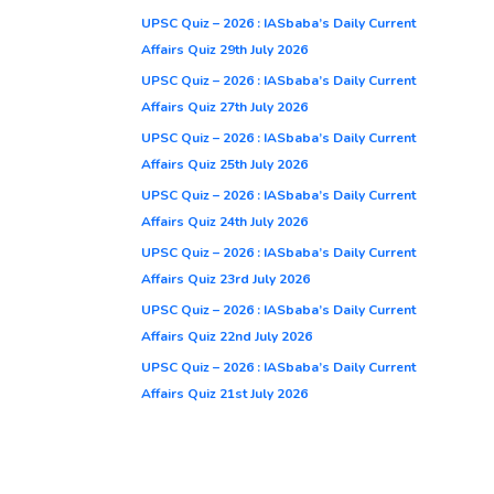
UPSC Quiz – 2026 : IASbaba’s Daily Current
Affairs Quiz 29th July 2026
UPSC Quiz – 2026 : IASbaba’s Daily Current
Affairs Quiz 27th July 2026
UPSC Quiz – 2026 : IASbaba’s Daily Current
Affairs Quiz 25th July 2026
UPSC Quiz – 2026 : IASbaba’s Daily Current
Affairs Quiz 24th July 2026
UPSC Quiz – 2026 : IASbaba’s Daily Current
Affairs Quiz 23rd July 2026
UPSC Quiz – 2026 : IASbaba’s Daily Current
Affairs Quiz 22nd July 2026
UPSC Quiz – 2026 : IASbaba’s Daily Current
Affairs Quiz 21st July 2026