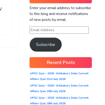
Enter your email address to subscribe
W
to this blog and receive notifications
of new posts by email.
Subscribe
Recent Posts
UPSC Quiz – 2026 : IASbaba’s Daily Current
Affairs Quiz 31st July 2026
UPSC Quiz – 2026 : IASbaba’s Daily Current
Affairs Quiz 30th July 2026
UPSC Quiz – 2026 : IASbaba’s Daily Current
Affairs Quiz 28th July 2026