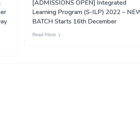
s
[ADMISSIONS OPEN] Integrated
per
Learning Program (S-ILP) 2022 – NE
Day
BATCH Starts 16th December
Read More