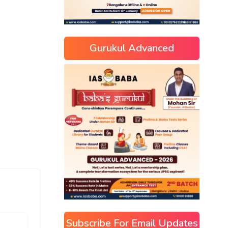
Gurukul Advanced
Subscribe For Email Updates