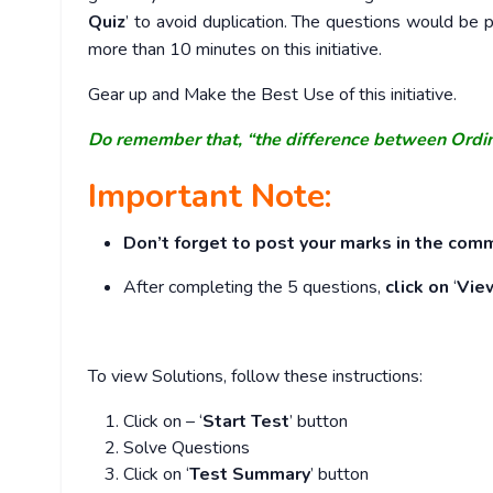
Quiz
’ to avoid duplication. The questions would b
more than 10 minutes on this initiative.
Gear up and Make the Best Use of this initiative.
Do remember that, “the difference between Ordi
Important Note:
Don’t forget to post your marks in the comm
After completing the 5 questions,
click on
‘
Vie
To view Solutions, follow these instructions:
Click on – ‘
Start Test
’ button
Solve Questions
Click on ‘
Test Summary
’ button