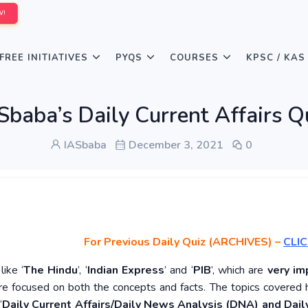
W!
FREE INITIATIVES
PYQS
COURSES
KPSC / KAS
Sbaba’s Daily Current Affairs 
IASbaba
December 3, 2021
0
For Previous Daily Quiz (ARCHIVES)
–
CLIC
ike ‘
The Hindu
’, ‘
Indian Express
’ and ‘
PIB
’, which are
very im
re focused on both the concepts and facts. The topics covered 
‘
Daily Current Affairs/Daily News Analysis (DNA) and Daily