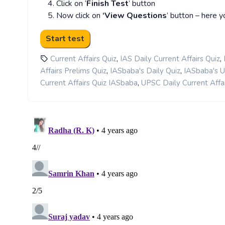
Click on ‘
Finish Test
’ button
Now click on
‘View Questions
’ button – here y
,
,
Current Affairs Quiz
IAS Daily Current Affairs Quiz
,
,
Affairs Prelims Quiz
IASbaba's Daily Quiz
IASbaba's 
,
Current Affairs Quiz IASbaba
UPSC Daily Current Affai