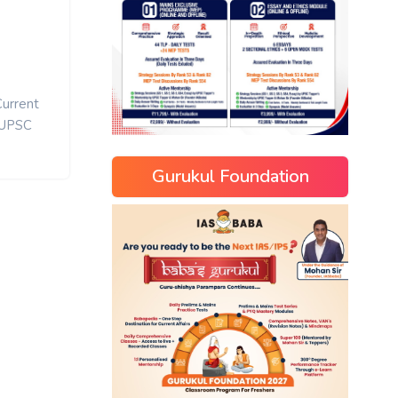
Current
UPSC
Gurukul Foundation