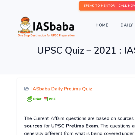
SPEAK TO MENTOR - CALL NO
HOME
DAILY 
UPSC Quiz – 2021 : IA
IASbaba Daily Prelims Quiz
The Current Affairs questions are based on sources l
sources
for
UPSC Prelims Exam
. The questions a
generally different from what is being covered under 