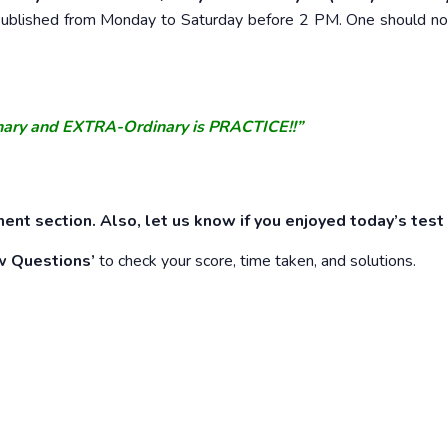
e published from Monday to Saturday before 2 PM. One should n
nary and EXTRA-Ordinary is PRACTICE!!”
ent section. Also, let us know if you enjoyed today’s test
w Questions’
to check your score, time taken, and solutions.