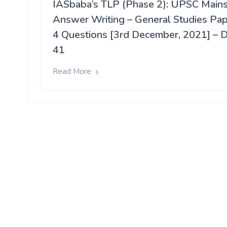
IASbaba’s TLP (Phase 2): UPSC Main
Answer Writing – General Studies Pa
4 Questions [3rd December, 2021] – 
41
Read More