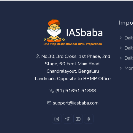
Impo
Dail
Dail
No.38, 3rd Cross, 1st Phase, 2nd
Dail
Stage, 60 Feet Main Road,
Mon
Chandralayout, Bengaluru
Landmark: Opposite to BBMP Office
(91) 91691 91888
support@iasbaba.com