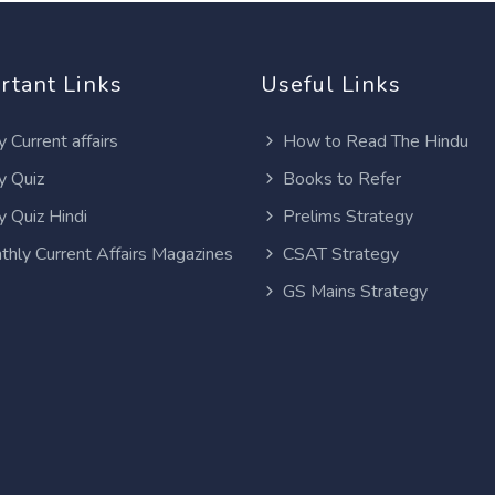
rtant Links
Useful Links
y Current affairs
How to Read The Hindu
y Quiz
Books to Refer
y Quiz Hindi
Prelims Strategy
thly Current Affairs Magazines
CSAT Strategy
GS Mains Strategy