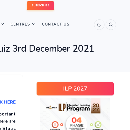
SUBSCRIBE
CENTRES
CONTACT US
Quiz 3rd December 2021
ILP 2027
K HERE
portant
here are
 Static