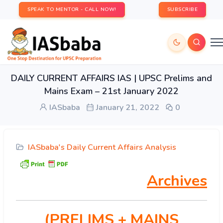
SPEAK TO MENTOR - CALL NOW!
SUBSCRIBE
DAILY CURRENT AFFAIRS IAS | UPSC Prelims and
Mains Exam – 21st January 2022
IASbaba
January 21, 2022
0
IASbaba's Daily Current Affairs Analysis
Archives
(PRELIMS
+ MAINS