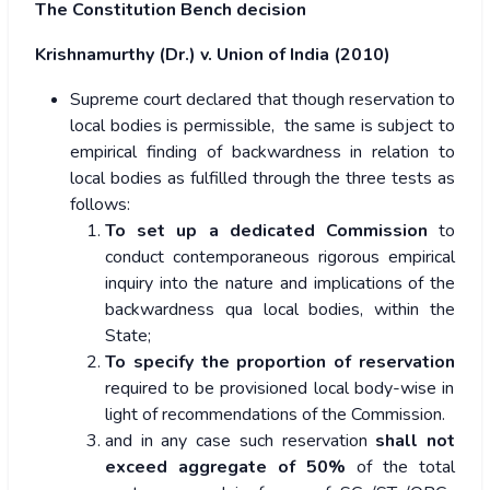
The Constitution Bench decision
Krishnamurthy (Dr.) v. Union of India (2010)
Supreme court declared that though reservation to
local bodies is permissible, the same is subject to
empirical finding of backwardness in relation to
local bodies as fulfilled through the three tests as
follows:
To set up a dedicated Commission
to
conduct contemporaneous rigorous empirical
inquiry into the nature and implications of the
backwardness qua local bodies, within the
State;
To specify the proportion of reservation
required to be provisioned local body-wise in
light of recommendations of the Commission.
and in any case such reservation
shall not
exceed aggregate of 50%
of the total