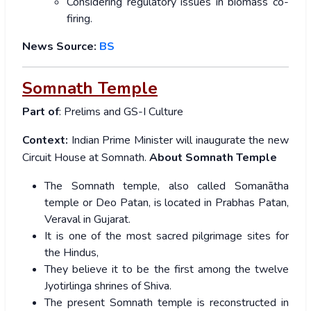
Considering regulatory issues in biomass co-
firing.
News Source:
BS
Somnath Temple
Part of
: Prelims and GS-I Culture
Context:
Indian
Prime Minister will inaugurate the new
Circuit House at Somnath.
About Somnath Temple
The Somnath temple, also called Somanātha
temple or Deo Patan, is located in Prabhas Patan,
Veraval in Gujarat.
It is one of the most sacred pilgrimage sites for
the Hindus,
They believe it to be the first among the twelve
Jyotirlinga shrines of Shiva.
The present Somnath temple is reconstructed in