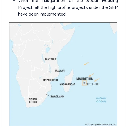
With the inauguration of the Social Housing
Project, all the high profile projects under the SEP
have been implemented.