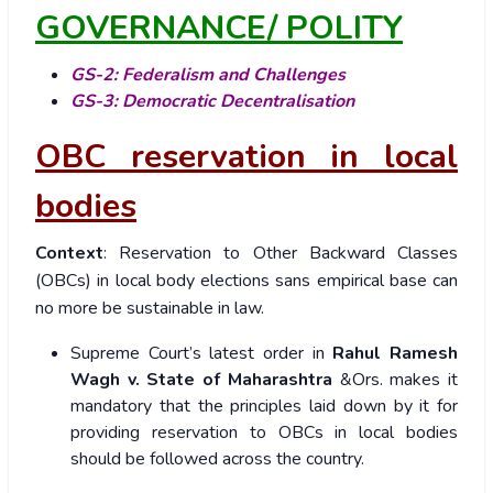
GOVERNANCE/ POLITY
GS-2: Federalism and Challenges
GS-3: Democratic Decentralisation
OBC reservation in local
bodies
Context
: Reservation to Other Backward Classes
(OBCs) in local body elections sans empirical base can
no more be sustainable in law.
Supreme Court’s latest order in
Rahul Ramesh
Wagh v. State of Maharashtra
&Ors. makes it
mandatory that the principles laid down by it for
providing reservation to OBCs in local bodies
should be followed across the country.