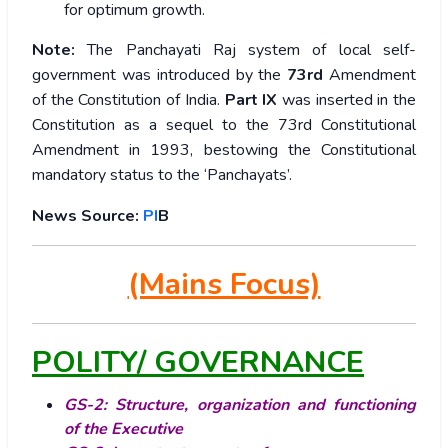
for optimum growth.
Note:
The Panchayati Raj system of local self-
government was introduced by the
73rd
Amendment
of the Constitution of India.
Part IX
was inserted in the
Constitution as a sequel to the 73rd Constitutional
Amendment in 1993, bestowing the Constitutional
mandatory status to the ‘Panchayats’.
News Source:
PI
B
(Mains Focus)
POLITY/ GOVERNANCE
GS-2: Structure, organization and functioning
of the Executive