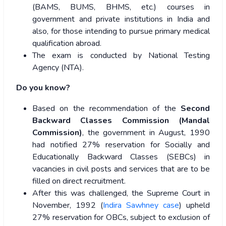
(BAMS, BUMS, BHMS, etc.) courses in
government and private institutions in India and
also, for those intending to pursue primary medical
qualification abroad.
The exam is conducted by National Testing
Agency (NTA).
Do you know?
Based on the recommendation of the
Second
Backward Classes Commission (Mandal
Commission)
, the government in August, 1990
had notified 27% reservation for Socially and
Educationally Backward Classes (SEBCs) in
vacancies in civil posts and services that are to be
filled on direct recruitment.
After this was challenged, the Supreme Court in
November, 1992 (
Indira Sawhney case
) upheld
27% reservation for OBCs, subject to exclusion of