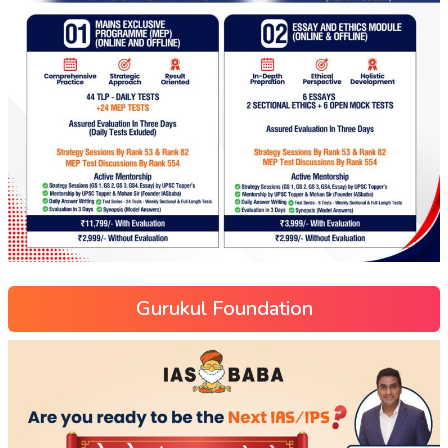
Gurukul Foundation