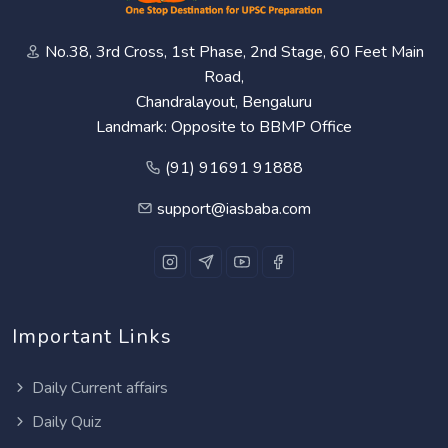
No.38, 3rd Cross, 1st Phase, 2nd Stage, 60 Feet Main
Road,
Chandralayout, Bengaluru
Landmark: Opposite to BBMP Office
(91) 91691 91888
support@iasbaba.com
Important Links
Daily Current affairs
Daily Quiz