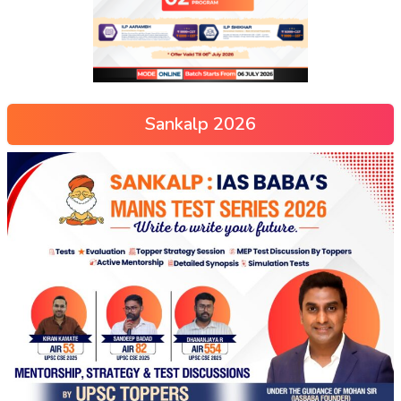
Sankalp 2026