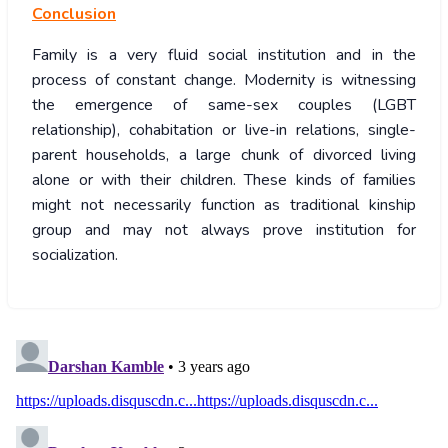
Conclusion
Family is a very fluid social institution and in the
process of constant change. Modernity is witnessing
the emergence of same-sex couples (LGBT
relationship), cohabitation or live-in relations, single-
parent households, a large chunk of divorced living
alone or with their children. These kinds of families
might not necessarily function as traditional kinship
group and may not always prove institution for
socialization.