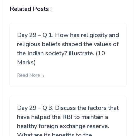
Related Posts :
Day 29 – Q 1. How has religiosity and
religious beliefs shaped the values of
the Indian society? illustrate. (10
Marks)
Read More
Day 29 – Q 3. Discuss the factors that
have helped the RBI to maintain a
healthy foreign exchange reserve.
What are its benefits to the