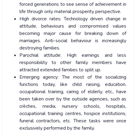
forced generations to see sense of achievement in
life through only material prosperity perspective.
High divorce rates: Technology driven change in
attitude, behaviours and compromised values
becoming major cause for breaking down of
marriages. Anti-social behaviour is increasingly
destroying families.
Parochial attitude: High earnings and less
responsibility to other family members have
attracted extended families to split up.
Emerging agency: The most of the socializing
functions today, like child raising, education,
occupational training, caring of elderly, etc., have
been taken over by the outside agencies, such as
crèches, media, nursery schools, hospitals,
occupational training centres, hospice institutions,
funeral contractors, etc. These tasks were once
exclusively performed by the family.