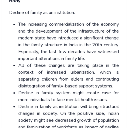
Body
Decline of family as an institution:
The increasing commercialization of the economy
and the development of the infrastructure of the
modern state have introduced a significant change
in the family structure in India in the 20
th
century.
Especially, the last few decades have witnessed
important alterations in family life.
All of these changes are taking place in the
context of increased urbanization, which is
separating children from elders and contributing
disintegration of family-based support systems.
Decline in family system might create case for
more individuals to face mental health issues.
Decline in family as institution will bring structural
changes in society. On the positive side, Indian
society might see decreased growth of population
and feminization of workforce as impact of decline