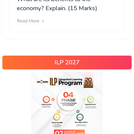
economy? Explain. (15 Marks)
Read More
ILP 2027