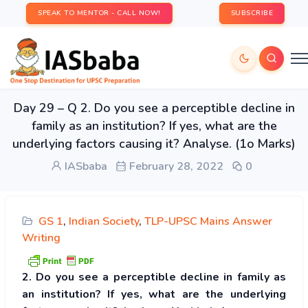
SPEAK TO MENTOR - CALL NOW!
SUBSCRIBE
Day 29 – Q 2. Do you see a perceptible decline in
family as an institution? If yes, what are the
underlying factors causing it? Analyse. (1o Marks)
IASbaba
February 28, 2022
0
GS 1
,
Indian Society
,
TLP-UPSC Mains Answer
Writing
2. Do you see a perceptible decline in family as
an institution? If yes, what are the underlying