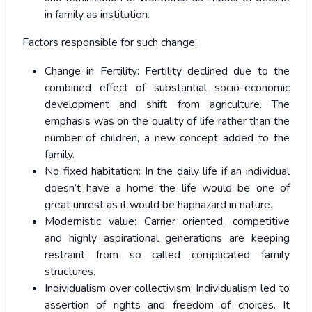
in family as institution.
Factors responsible for such change:
Change in Fertility: Fertility declined due to the
combined effect of substantial socio-economic
development and shift from agriculture. The
emphasis was on the quality of life rather than the
number of children, a new concept added to the
family.
No fixed habitation: In the daily life if an individual
doesn’t have a home the life would be one of
great unrest as it would be haphazard in nature.
Modernistic value: Carrier oriented, competitive
and highly aspirational generations are keeping
restraint from so called complicated family
structures.
Individualism over collectivism: Individualism led to
assertion of rights and freedom of choices. It