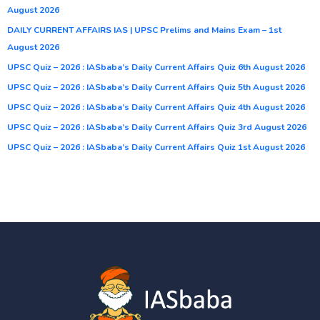
August 2026
DAILY CURRENT AFFAIRS IAS | UPSC Prelims and Mains Exam – 1st
August 2026
UPSC Quiz – 2026 : IASbaba’s Daily Current Affairs Quiz 6th August 2026
UPSC Quiz – 2026 : IASbaba’s Daily Current Affairs Quiz 5th August 2026
UPSC Quiz – 2026 : IASbaba’s Daily Current Affairs Quiz 4th August 2026
UPSC Quiz – 2026 : IASbaba’s Daily Current Affairs Quiz 3rd August 2026
UPSC Quiz – 2026 : IASbaba’s Daily Current Affairs Quiz 1st August 2026