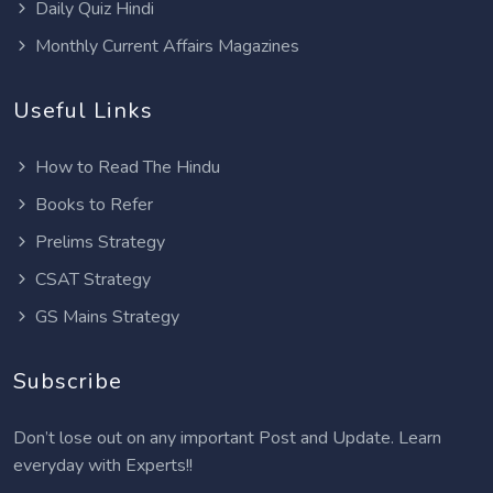
Daily Quiz Hindi
Monthly Current Affairs Magazines
Useful Links
How to Read The Hindu
Books to Refer
Prelims Strategy
CSAT Strategy
GS Mains Strategy
Subscribe
Don’t lose out on any important Post and Update. Learn
everyday with Experts!!