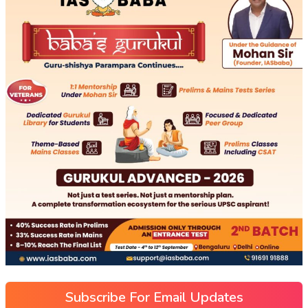
Subscribe For Email Updates