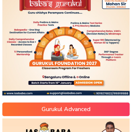
Gurukul Advanced