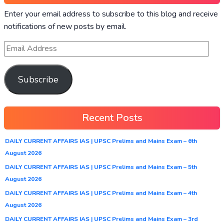
Enter your email address to subscribe to this blog and receive
notifications of new posts by email.
Subscribe
Recent Posts
DAILY CURRENT AFFAIRS IAS | UPSC Prelims and Mains Exam – 6th
August 2026
DAILY CURRENT AFFAIRS IAS | UPSC Prelims and Mains Exam – 5th
August 2026
DAILY CURRENT AFFAIRS IAS | UPSC Prelims and Mains Exam – 4th
August 2026
DAILY CURRENT AFFAIRS IAS | UPSC Prelims and Mains Exam – 3rd