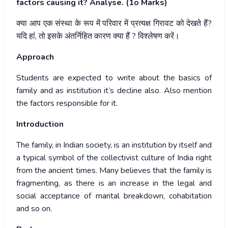
factors causing it? Analyse. (1o Marks)
क्या
आप
एक
संस्था
के
रूप
में
परिवार
में
प्रत्यक्ष
गिरावट
को
देखते
हैं
?
यदि
हां
,
तो
इसके
अंतर्निहित
कारण
क्या
हैं
?
विश्लेषण
करें।
Approach
Students are expected to write about the basics of
family and as institution it’s decline also. Also mention
the factors responsible for it.
Introduction
The family, in Indian society, is an institution by itself and
a typical symbol of the collectivist culture of India right
from the ancient times. Many believes that the family is
fragmenting, as there is an increase in the legal and
social acceptance of marital breakdown, cohabitation
and so on.