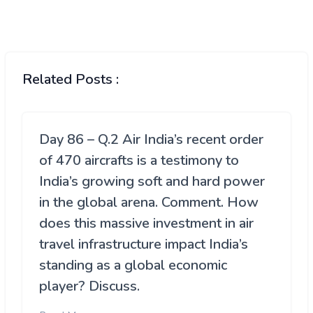
Related Posts :
Day 86 – Q.2 Air India’s recent order
of 470 aircrafts is a testimony to
India’s growing soft and hard power
in the global arena. Comment. How
does this massive investment in air
travel infrastructure impact India’s
standing as a global economic
player? Discuss.