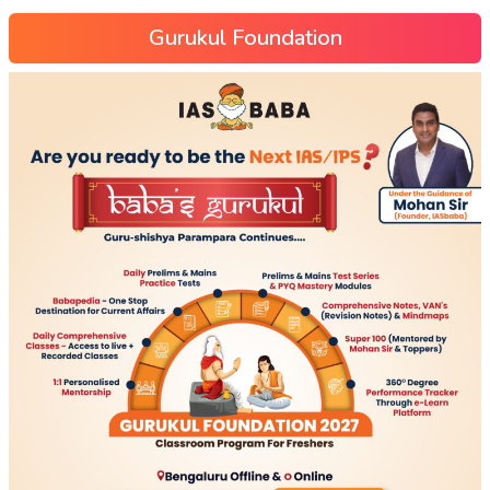
Gurukul Foundation