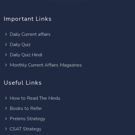
Important Links
Daily Current affairs
Daily Quiz
Daily Quiz Hindi
Monthly Current Affairs Magazines
Useful Links
How to Read The Hindu
Books to Refer
Prelims Strategy
CSAT Strategy