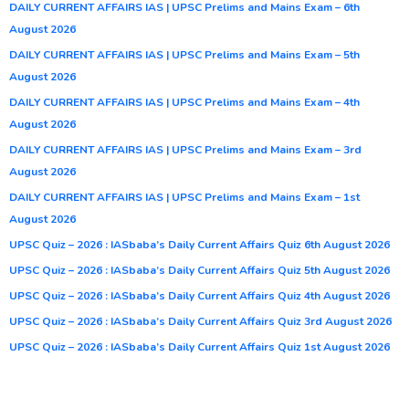
DAILY CURRENT AFFAIRS IAS | UPSC Prelims and Mains Exam – 6th
August 2026
DAILY CURRENT AFFAIRS IAS | UPSC Prelims and Mains Exam – 5th
August 2026
DAILY CURRENT AFFAIRS IAS | UPSC Prelims and Mains Exam – 4th
August 2026
DAILY CURRENT AFFAIRS IAS | UPSC Prelims and Mains Exam – 3rd
August 2026
DAILY CURRENT AFFAIRS IAS | UPSC Prelims and Mains Exam – 1st
August 2026
UPSC Quiz – 2026 : IASbaba’s Daily Current Affairs Quiz 6th August 2026
UPSC Quiz – 2026 : IASbaba’s Daily Current Affairs Quiz 5th August 2026
UPSC Quiz – 2026 : IASbaba’s Daily Current Affairs Quiz 4th August 2026
UPSC Quiz – 2026 : IASbaba’s Daily Current Affairs Quiz 3rd August 2026
UPSC Quiz – 2026 : IASbaba’s Daily Current Affairs Quiz 1st August 2026