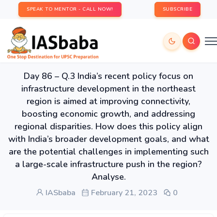
SPEAK TO MENTOR - CALL NOW!
SUBSCRIBE
Day 86 – Q.3 India’s recent policy focus on
infrastructure development in the northeast
region is aimed at improving connectivity,
boosting economic growth, and addressing
regional disparities. How does this policy align
with India’s broader development goals, and what
are the potential challenges in implementing such
a large-scale infrastructure push in the region?
Analyse.
IASbaba
February 21, 2023
0