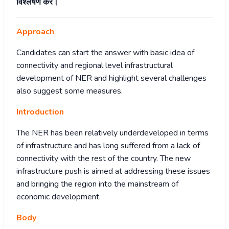
विश्लेषण करें।
Approach
Candidates can start the answer with basic idea of
connectivity and regional level infrastructural
development of NER and highlight several challenges
also suggest some measures.
Introduction
The NER has been relatively underdeveloped in terms
of infrastructure and has long suffered from a lack of
connectivity with the rest of the country. The new
infrastructure push is aimed at addressing these issues
and bringing the region into the mainstream of
economic development.
Body