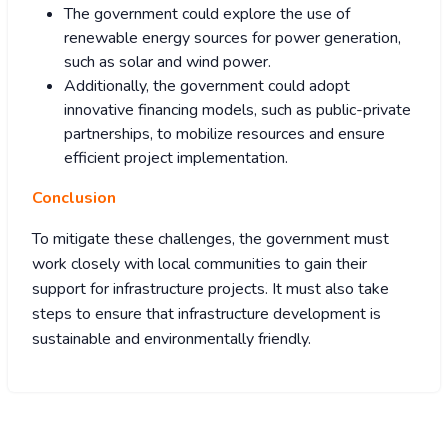
The government could explore the use of
renewable energy sources for power generation,
such as solar and wind power.
Additionally, the government could adopt
innovative financing models, such as public-private
partnerships, to mobilize resources and ensure
efficient project implementation.
Conclusion
To mitigate these challenges, the government must
work closely with local communities to gain their
support for infrastructure projects. It must also take
steps to ensure that infrastructure development is
sustainable and environmentally friendly.