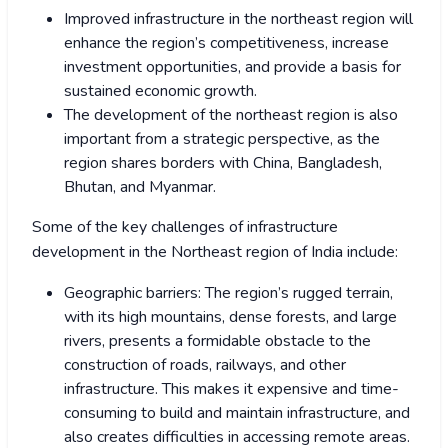
Improved infrastructure in the northeast region will
enhance the region’s competitiveness, increase
investment opportunities, and provide a basis for
sustained economic growth.
The development of the northeast region is also
important from a strategic perspective, as the
region shares borders with China, Bangladesh,
Bhutan, and Myanmar.
Some of the key challenges of infrastructure
development in the Northeast region of India include:
Geographic barriers: The region’s rugged terrain,
with its high mountains, dense forests, and large
rivers, presents a formidable obstacle to the
construction of roads, railways, and other
infrastructure. This makes it expensive and time-
consuming to build and maintain infrastructure, and
also creates difficulties in accessing remote areas.