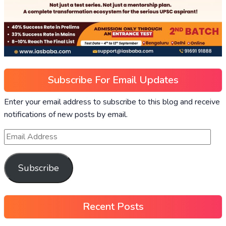
Subscribe For Email Updates
Enter your email address to subscribe to this blog and receive
notifications of new posts by email.
Subscribe
Recent Posts