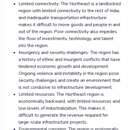
Limited connectivity: The Northeast is a landlocked
region with limited connectivity to the rest of India,
and inadequate transportation infrastructure
makes it difficult to move goods and people in and
out of the region. Poor connectivity also impedes
the flow of investments, technology, and talent
into the region.
Insurgency and security challenges: The region has
a history of ethnic and insurgent conflicts that have
hindered economic growth and development.
Ongoing violence and instability in the region pose
security challenges and create an environment that
is not conducive to infrastructure development.
Limited resources: The Northeast region is
economically backward, with limited resources and
low levels of industrialization. This makes it
difficult to generate the revenue required for
large-scale infrastructure projects.
Environmental concerns: The region is ecologically