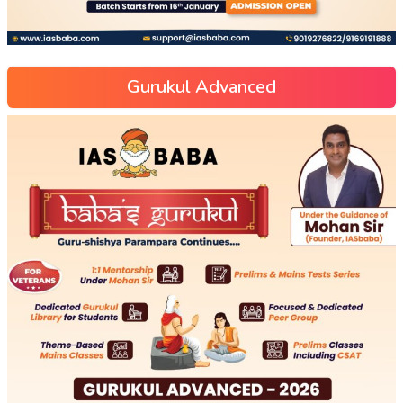
Gurukul Advanced