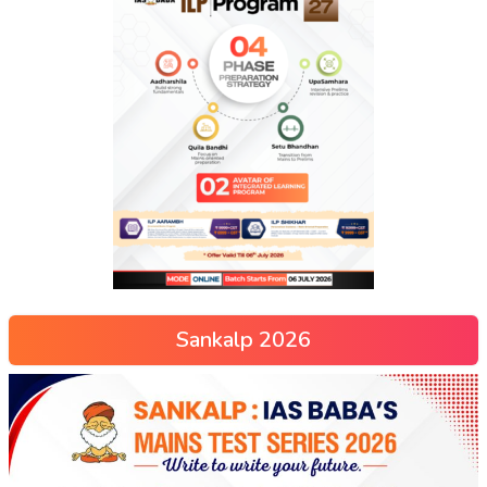
Sankalp 2026