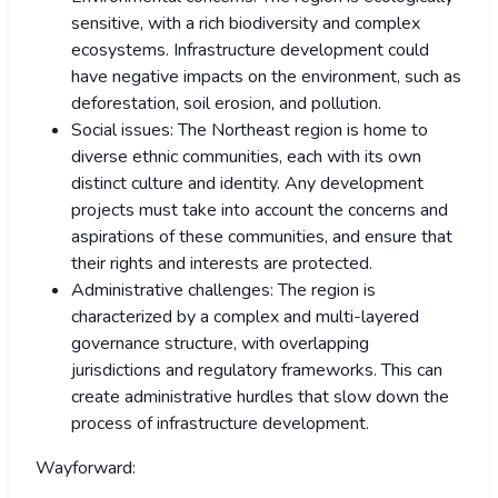
sensitive, with a rich biodiversity and complex
ecosystems. Infrastructure development could
have negative impacts on the environment, such as
deforestation, soil erosion, and pollution.
Social issues: The Northeast region is home to
diverse ethnic communities, each with its own
distinct culture and identity. Any development
projects must take into account the concerns and
aspirations of these communities, and ensure that
their rights and interests are protected.
Administrative challenges: The region is
characterized by a complex and multi-layered
governance structure, with overlapping
jurisdictions and regulatory frameworks. This can
create administrative hurdles that slow down the
process of infrastructure development.
Wayforward: