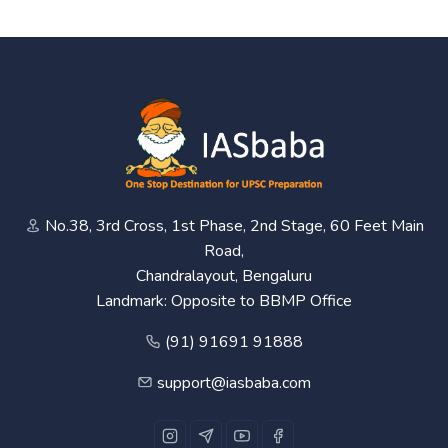
No.38, 3rd Cross, 1st Phase, 2nd Stage, 60 Feet Main
Road,
Chandralayout, Bengaluru
Landmark: Opposite to BBMP Office
(91) 91691 91888
support@iasbaba.com