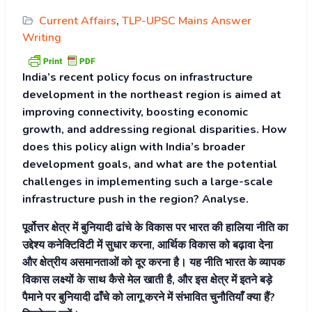
Current Affairs
,
TLP-UPSC Mains Answer
Writing
India’s recent policy focus on infrastructure
development in the northeast region is aimed at
improving connectivity, boosting economic
growth, and addressing regional disparities. How
does this policy align with India’s broader
development goals, and what are the potential
challenges in implementing such a large-scale
infrastructure push in the region? Analyse.
पूर्वोत्तर क्षेत्र में बुनियादी ढांचे के विकास पर भारत की हालिया नीति का
उद्देश्य कनेक्टिविटी में सुधार करना, आर्थिक विकास को बढ़ावा देना
और क्षेत्रीय असमानताओं को दूर करना है। यह नीति भारत के व्यापक
विकास लक्ष्यों के साथ कैसे मेल खाती है, और इस क्षेत्र में इतने बड़े
पैमाने पर बुनियादी ढाँचे को लागू करने में संभावित चुनौतियाँ क्या हैं?