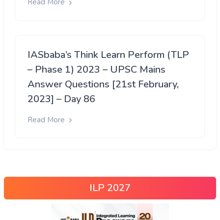
Read More
IASbaba’s Think Learn Perform (TLP
– Phase 1) 2023 – UPSC Mains
Answer Questions [21st February,
2023] – Day 86
Read More
ILP 2027