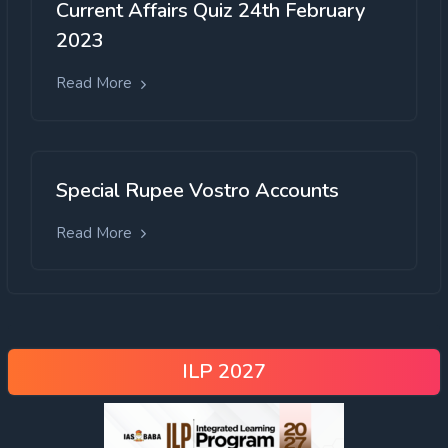
Current Affairs Quiz 24th February
2023
Read More
Special Rupee Vostro Accounts
Read More
ILP 2027