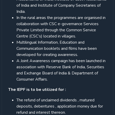
of India and Institute of Company Secretaries of
India.
In the rural areas the programmes are organised in
collaboration with CSC e-governance Services
Private Limited through the Common Service
Centre (CSC’s) located in villages.
Multilingual Information, Education and
Communication booklets and films have been
developed for creating awareness.
A Joint Awareness campaign has been launched in
association with Reserve Bank of India, Securities
and Exchange Board of India & Department of
Consumer Affairs.
The IEPF is to be utilized for :
The refund of unclaimed dividends , matured
deposits, debentures , application money due for
refund and interest thereon.