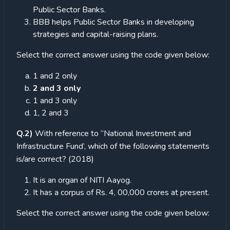
Public Sector Banks.
BBB helps Public Sector Banks in developing
strategies and capital-raising plans.
Select the correct answer using the code given below:
1 and 2 only
2 and 3 only
1 and 3 only
1, 2 and 3
Q.2)
With reference to “National Investment and
Infrastructure Fund’, which of the following statements
is/are correct? (2018)
It is an organ of NITI Aayog.
It has a corpus of Rs. 4, 00,000 crores at present.
Select the correct answer using the code given below: