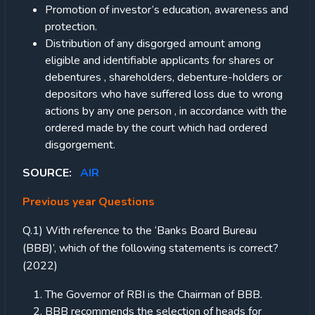
Promotion of investor’s education, awareness and
protection.
Distribution of any disgorged amount among
eligible and identifiable applicants for shares or
debentures , shareholders, debenture-holders or
depositors who have suffered loss due to wrong
actions by any one person , in accordance with the
ordered made by the court which had ordered
disgorgement.
SOURCE:
AIR
Previous year Questions
Q.1) With reference to the ‘Banks Board Bureau
(BBB)’, which of the following statements is correct?
(2022)
The Governor of RBI is the Chairman of BBB.
BBB recommends the selection of heads for