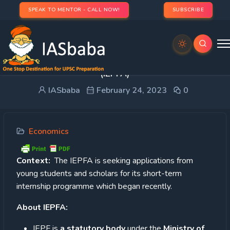
SPEAK TO MENTOR - CALL NOW!
SUBSCRIBE
Investor Education and Protection Fund Authority
(IEPFA)
IASbaba
February 24, 2023
0
Economics
Context:
The IEPFA is seeking applications from
young students and scholars for its short-term
internship programme which began recently.
About IEPFA:
IEPF is
a statutory body
under the
Ministry of