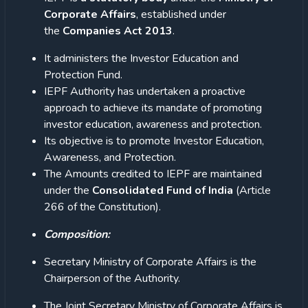
Corporate Affairs
, established under
the
Companies Act 2013
.
It administers the Investor Education and
Protection Fund.
IEPF Authority has undertaken a proactive
approach to achieve its mandate of promoting
investor education, awareness and protection.
Its objective is to promote Investor Education,
Awareness, and Protection.
The Amounts credited to IEPF are maintained
under the
Consolidated Fund of India
(Article
266 of the Constitution).
Composition:
Secretary Ministry of Corporate Affairs is the
Chairperson of the Authority.
The Joint Secretary Ministry of Corporate Affairs is