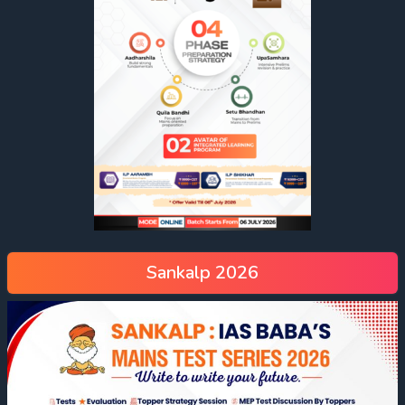
Sankalp 2026