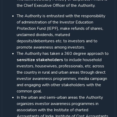
the Chief Executive Officer of the Authority.
The Authority is entrusted with the responsibility
of administration of the Investor Education
Protection Fund (IEPF), make refunds of shares,
unclaimed dividends, matured
deposits/debentures etc. to investors and to
promote awareness among investors.
The Authority has taken a 360 degree approach to
sensitize stakeholders
to include household
investors, housewives, professionals, etc. across
the country in rural and urban areas through direct
investor awareness programmes, media campaign
and engaging with other stakeholders with the
common goal.
In the urban and semi-urban areas the Authority
organizes investor awareness programmes in
association with the Institute of charted
Accountants of India, Institute of Cost Accountants