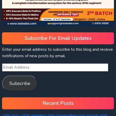
Subscribe For Email Updates
Enter your email address to subscribe to this blog and receive
notifications of new posts by email.
Subscribe
Recent Posts
UPSC Quiz – 2026 : IASbaba’s Daily Current Affairs Quiz 31st July 2026