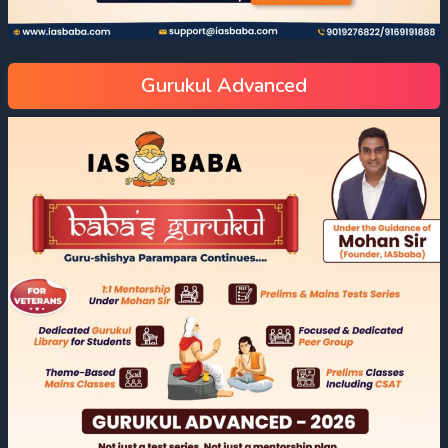
Gurukul Advanced