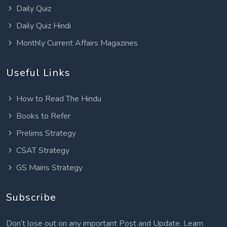
Daily Quiz
Daily Quiz Hindi
Monthly Current Affairs Magazines
Useful Links
How to Read The Hindu
Books to Refer
Prelims Strategy
CSAT Strategy
GS Mains Strategy
Subscribe
Don’t lose out on any important Post and Update. Learn