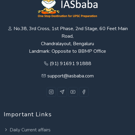
No.38, 3rd Cross, 1st Phase, 2nd Stage, 60 Feet Main
Road,
Chandralayout, Bengaluru
Landmark: Opposite to BBMP Office
(91) 91691 91888
support@iasbaba.com
Important Links
Daily Current affairs