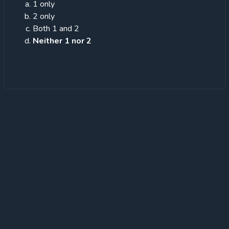
1 only
2 only
Both 1 and 2
Neither 1 nor 2