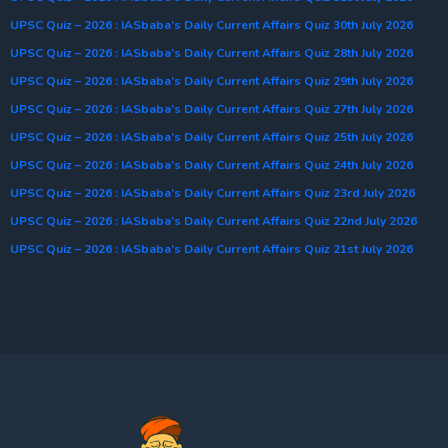
UPSC Quiz – 2026 : IASbaba’s Daily Current Affairs Quiz 30th July 2026
UPSC Quiz – 2026 : IASbaba’s Daily Current Affairs Quiz 28th July 2026
UPSC Quiz – 2026 : IASbaba’s Daily Current Affairs Quiz 29th July 2026
UPSC Quiz – 2026 : IASbaba’s Daily Current Affairs Quiz 27th July 2026
UPSC Quiz – 2026 : IASbaba’s Daily Current Affairs Quiz 25th July 2026
UPSC Quiz – 2026 : IASbaba’s Daily Current Affairs Quiz 24th July 2026
UPSC Quiz – 2026 : IASbaba’s Daily Current Affairs Quiz 23rd July 2026
UPSC Quiz – 2026 : IASbaba’s Daily Current Affairs Quiz 22nd July 2026
UPSC Quiz – 2026 : IASbaba’s Daily Current Affairs Quiz 21st July 2026