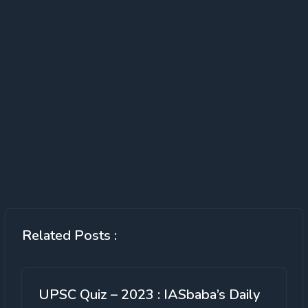
Related Posts :
UPSC Quiz – 2023 : IASbaba’s Daily