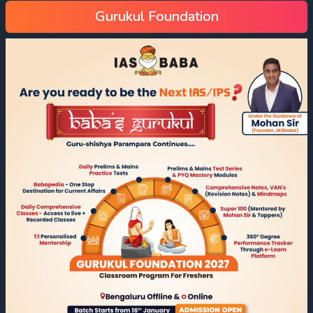
Gurukul Foundation