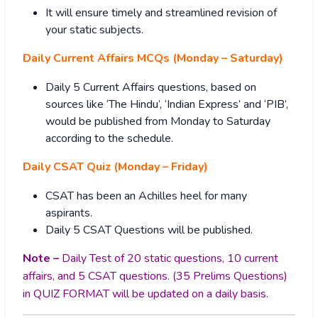
It will ensure timely and streamlined revision of
your static subjects.
Daily Current Affairs MCQs (Monday – Saturday)
Daily 5 Current Affairs questions, based on
sources like ‘The Hindu’, ‘Indian Express’ and ‘PIB’,
would be published from Monday to Saturday
according to the schedule.
Daily CSAT Quiz (Monday – Friday)
CSAT has been an Achilles heel for many
aspirants.
Daily 5 CSAT Questions will be published.
Note –
Daily Test of 20 static questions, 10 current
affairs, and 5 CSAT questions. (35 Prelims Questions)
in QUIZ FORMAT will be updated on a daily basis.