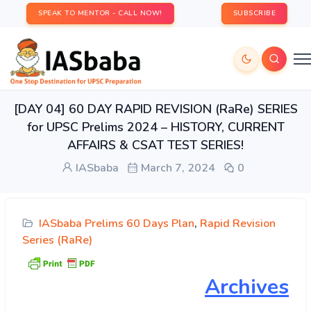
SPEAK TO MENTOR - CALL NOW!
SUBSCRIBE
[DAY 04] 60 DAY RAPID REVISION (RaRe) SERIES
for UPSC Prelims 2024 – HISTORY, CURRENT
AFFAIRS & CSAT TEST SERIES!
IASbaba
March 7, 2024
0
IASbaba Prelims 60 Days Plan
,
Rapid Revision
Series (RaRe)
Archives