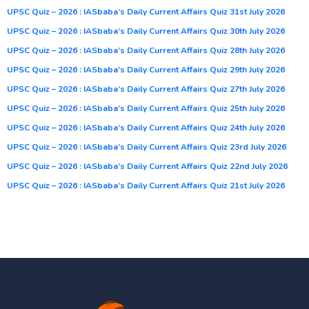
UPSC Quiz – 2026 : IASbaba’s Daily Current Affairs Quiz 31st July 2026
UPSC Quiz – 2026 : IASbaba’s Daily Current Affairs Quiz 30th July 2026
UPSC Quiz – 2026 : IASbaba’s Daily Current Affairs Quiz 28th July 2026
UPSC Quiz – 2026 : IASbaba’s Daily Current Affairs Quiz 29th July 2026
UPSC Quiz – 2026 : IASbaba’s Daily Current Affairs Quiz 27th July 2026
UPSC Quiz – 2026 : IASbaba’s Daily Current Affairs Quiz 25th July 2026
UPSC Quiz – 2026 : IASbaba’s Daily Current Affairs Quiz 24th July 2026
UPSC Quiz – 2026 : IASbaba’s Daily Current Affairs Quiz 23rd July 2026
UPSC Quiz – 2026 : IASbaba’s Daily Current Affairs Quiz 22nd July 2026
UPSC Quiz – 2026 : IASbaba’s Daily Current Affairs Quiz 21st July 2026