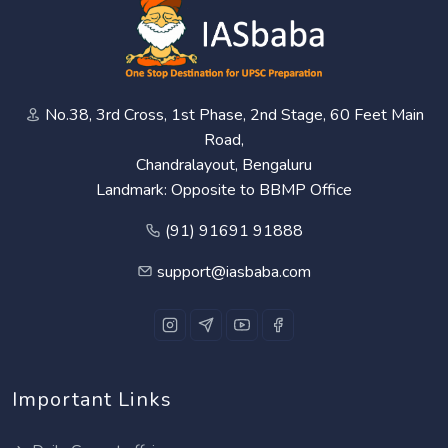
No.38, 3rd Cross, 1st Phase, 2nd Stage, 60 Feet Main
Road,
Chandralayout, Bengaluru
Landmark: Opposite to BBMP Office
(91) 91691 91888
support@iasbaba.com
Important Links