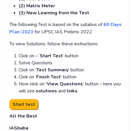
(2) Matrix Meter
(3
) New Learning from the Test
The following Test is based on the syllabus of
60 Days
Plan-2023
for UPSC IAS Prelims 2022.
To view Solutions, follow these instructions:
Click on – ‘
Start Test
’ button
Solve Questions
Click on ‘
Test Summary
’ button
Click on ‘
Finish Test
’ button
Now click on
‘View Questions
’ button – here you
will see
solutions
and
links
.
All the Best
IASbaba