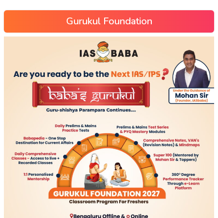
Gurukul Foundation