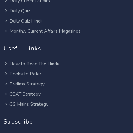
Daily Current affairs
Daily Quiz
Daily Quiz Hindi
Monthly Current Affairs Magazines
Useful Links
How to Read The Hindu
Books to Refer
Prelims Strategy
CSAT Strategy
GS Mains Strategy
Subscribe