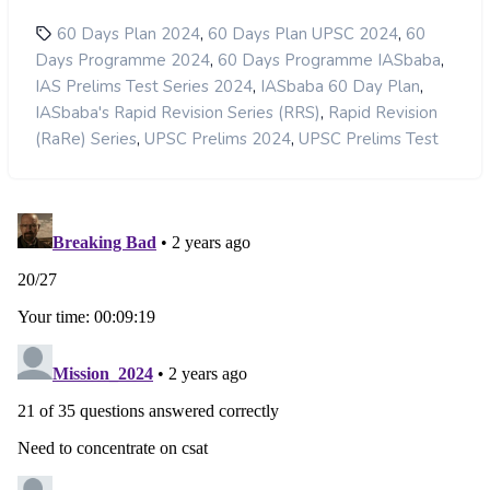
,
,
60 Days Plan 2024
60 Days Plan UPSC 2024
60
,
,
Days Programme 2024
60 Days Programme IASbaba
,
,
IAS Prelims Test Series 2024
IASbaba 60 Day Plan
,
IASbaba's Rapid Revision Series (RRS)
Rapid Revision
,
,
(RaRe) Series
UPSC Prelims 2024
UPSC Prelims Test