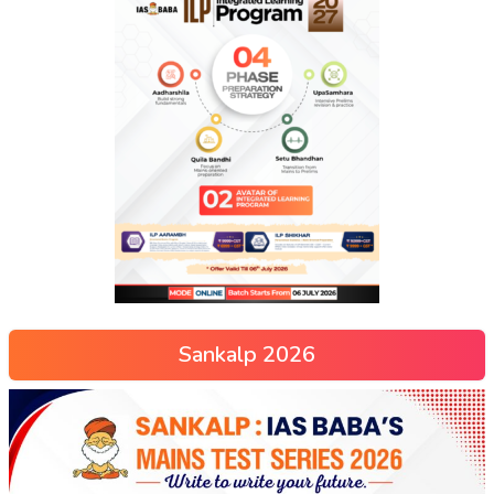
Sankalp 2026