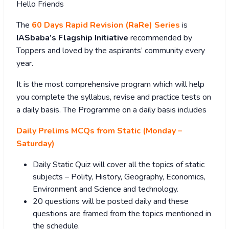
Hello Friends
The
60 Days Rapid Revision (RaRe) Series
is
IASbaba’s Flagship Initiative
recommended by
Toppers and loved by the aspirants’ community every
year.
It is the most comprehensive program which will help
you complete the syllabus, revise and practice tests on
a daily basis. The Programme on a daily basis includes
Daily Prelims MCQs from Static (Monday –
Saturday)
Daily Static Quiz will cover all the topics of static
subjects – Polity, History, Geography, Economics,
Environment and Science and technology.
20 questions will be posted daily and these
questions are framed from the topics mentioned in
the schedule.