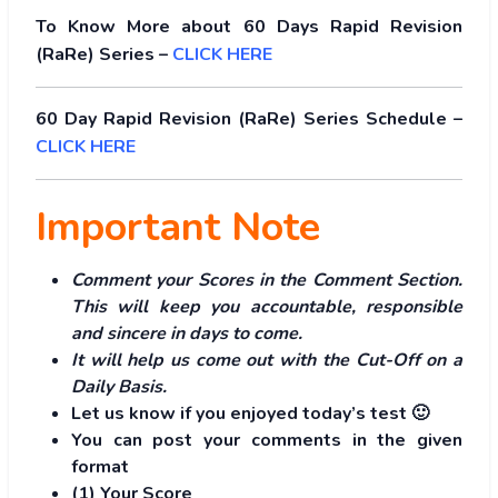
To Know More about 60 Days Rapid Revision
(RaRe) Series –
CLICK HERE
60 Day Rapid Revision (RaRe) Series Schedule –
CLICK HERE
Important Note
Comment your Scores in the Comment Section.
This will keep you accountable, responsible
and sincere in days to come.
It will help us come out with the Cut-Off on a
Daily Basis.
Let us know if you enjoyed today’s test 🙂
You can post your comments in the given
format
(1) Your Score