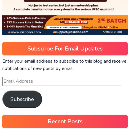
Subscribe For Email Updates
Enter your email address to subscribe to this blog and receive
notifications of new posts by email.
Subscribe
Recent Posts