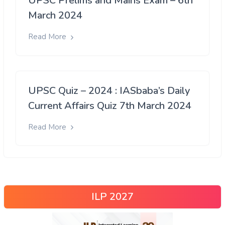
UPSC Prelims and Mains Exam – 6th
March 2024
Read More
UPSC Quiz – 2024 : IASbaba’s Daily
Current Affairs Quiz 7th March 2024
Read More
ILP 2027