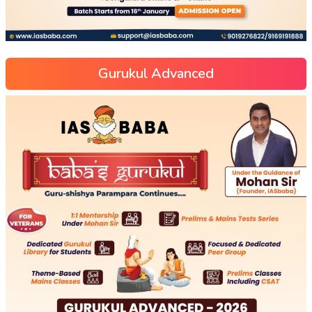
Gurukul Advanced