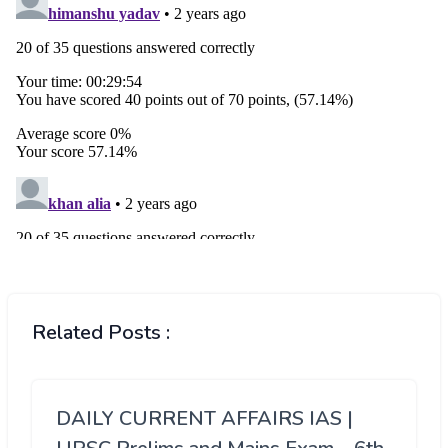
Related Posts :
DAILY CURRENT AFFAIRS IAS |