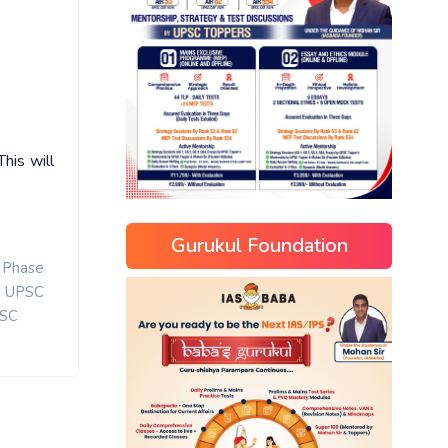
his will
Gurukul Foundation
 Phase
,
UPSC
SC