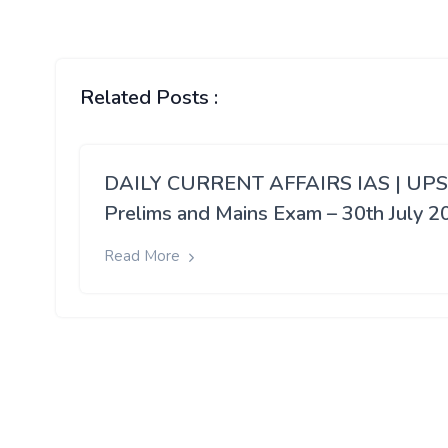
Related Posts :
DAILY CURRENT AFFAIRS IAS | UP
Prelims and Mains Exam – 30th July 2
Read More