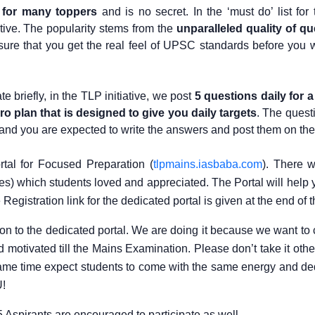
 for many toppers
and is no secret. In the ‘must do’ list for t
ative. The popularity stems from the
unparalleled quality of q
ure that you get the real feel of UPSC standards before you w
e briefly, in the TLP initiative, we post
5 questions daily for a
ro plan that is designed to give you daily targets
. The quest
s and you are expected to write the answers and post them on the 
tal for Focused Preparation (
tlpmains.iasbaba.com
). There w
es) which students loved and appreciated. The Portal will help 
gistration link for the dedicated portal is given at the end of t
ion to the dedicated portal. We are doing it because we want to 
otivated till the Mains Examination. Please don’t take it other
e same time expect students to come with the same energy and de
U!
Aspirants are encouraged to participate as well.