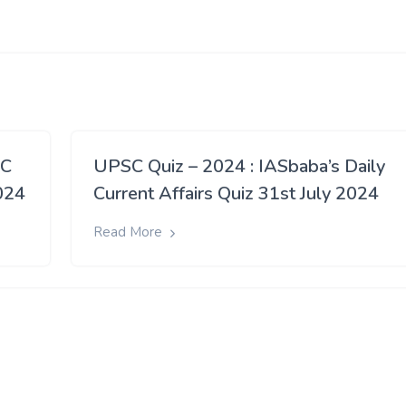
SC
UPSC Quiz – 2024 : IASbaba’s Daily
024
Current Affairs Quiz 31st July 2024
Read More