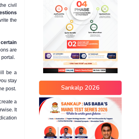
he civil
uestions
rite the
 certain
ions are
portal.
ill be a
you stay
Sankalp 2026
he post.
create a
wise. It
dication