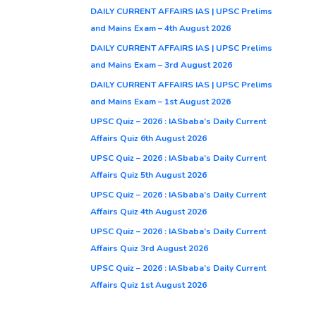
DAILY CURRENT AFFAIRS IAS | UPSC Prelims
and Mains Exam – 4th August 2026
DAILY CURRENT AFFAIRS IAS | UPSC Prelims
and Mains Exam – 3rd August 2026
DAILY CURRENT AFFAIRS IAS | UPSC Prelims
and Mains Exam – 1st August 2026
UPSC Quiz – 2026 : IASbaba’s Daily Current
Affairs Quiz 6th August 2026
UPSC Quiz – 2026 : IASbaba’s Daily Current
Affairs Quiz 5th August 2026
UPSC Quiz – 2026 : IASbaba’s Daily Current
Affairs Quiz 4th August 2026
UPSC Quiz – 2026 : IASbaba’s Daily Current
Affairs Quiz 3rd August 2026
UPSC Quiz – 2026 : IASbaba’s Daily Current
Affairs Quiz 1st August 2026