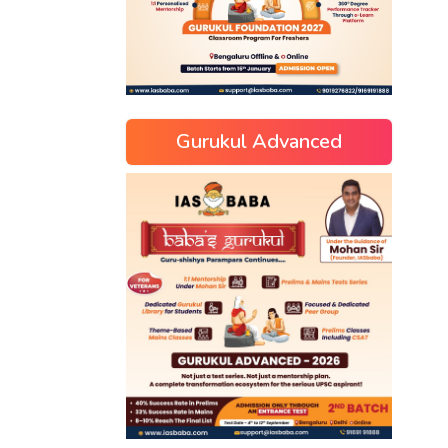
Gurukul Advanced