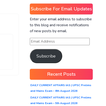
Subscribe For Email Updates
Enter your email address to subscribe
to this blog and receive notifications
of new posts by email.
Subscribe
Recent Posts
DAILY CURRENT AFFAIRS IAS | UPSC Prelims
and Mains Exam – 6th August 2026
DAILY CURRENT AFFAIRS IAS | UPSC Prelims
and Mains Exam – 5th August 2026