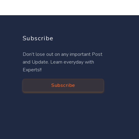
Subscribe
Don’t lose out on any important Post
and Update. Learn everyday with
Experts!!
Subscribe