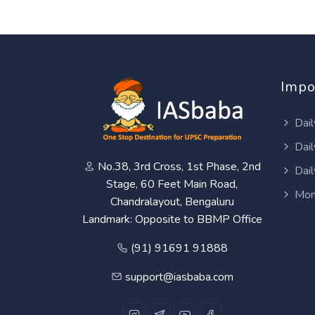
Impo
Dail
Dail
No.38, 3rd Cross, 1st Phase, 2nd
Dail
Stage, 60 Feet Main Road,
Mon
Chandralayout, Bengaluru
Landmark: Opposite to BBMP Office
(91) 91691 91888
support@iasbaba.com