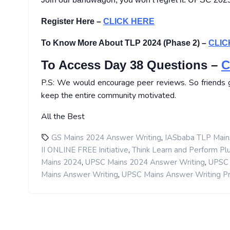
Register Here –
CLICK HERE
To Know More About TLP 2024 (Phase 2) –
CLIC
To Access Day 38 Questions –
C
P.S: We would encourage peer reviews. So friends ge
keep the entire community motivated.
All the Best
,
GS Mains 2024 Answer Writing
IASbaba TLP Main
,
II ONLINE FREE Initiative
Think Learn and Perform Pl
,
,
Mains 2024
UPSC Mains 2024 Answer Writing
UPSC 
,
Mains Answer Writing
UPSC Mains Answer Writing P