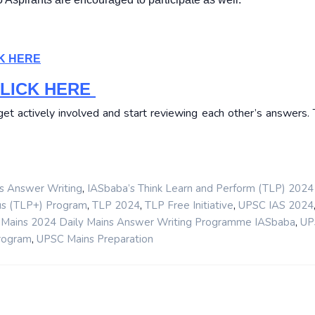
K HERE
LICK HERE
t actively involved and start reviewing each other’s answers. T
,
s Answer Writing
IASbaba’s Think Learn and Perform (TLP) 2024
,
,
,
us (TLP+) Program
TLP 2024
TLP Free Initiative
UPSC IAS 2024
,
Mains 2024 Daily Mains Answer Writing Programme IASbaba
UP
,
rogram
UPSC Mains Preparation