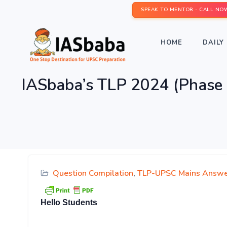
SPEAK TO MENTOR - CALL NO
HOME
DAILY 
IASbaba’s TLP 2024 (Phase 
Question Compilation
,
TLP-UPSC Mains Answe
Hello Students