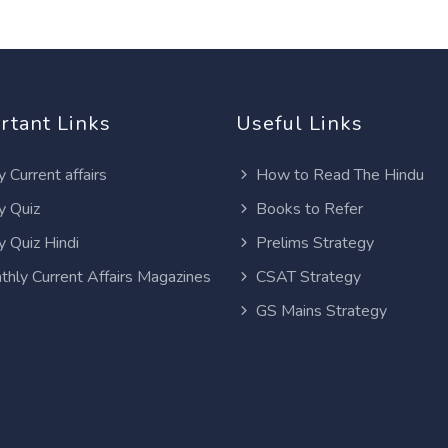
rtant Links
Useful Links
y Current affairs
How to Read The Hindu
y Quiz
Books to Refer
y Quiz Hindi
Prelims Strategy
thly Current Affairs Magazines
CSAT Strategy
GS Mains Strategy