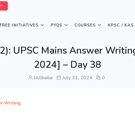
W!
FREE INITIATIVES
PYQS
COURSES
KPSC / KAS
2): UPSC Mains Answer Writing 
2024] – Day 38
IASbaba
July 31, 2024
0
r Writing