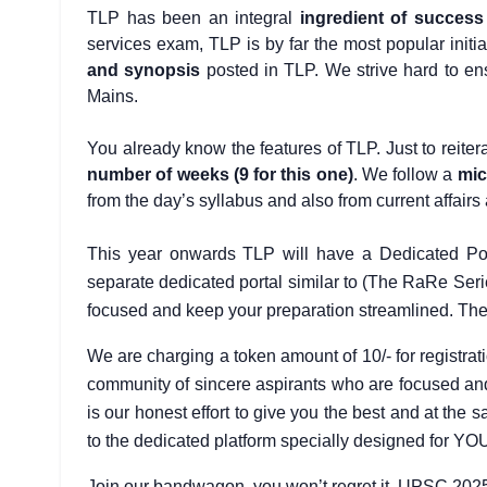
TLP has been an integral
ingredient of success
services exam, TLP is by far the most popular initi
and synopsis
posted in TLP. We strive hard to ens
Mains.
You already know the features of TLP. Just to reiterat
number of weeks (9 for this one)
. We follow a
mic
from the day’s syllabus and also from current affair
This year onwards TLP will have a Dedicated Por
separate dedicated portal similar to (The RaRe Seri
focused and keep your preparation streamlined. The Re
We are charging a token amount of 10/- for registrat
community of sincere aspirants who are focused and m
is our honest effort to give you the best and at th
to the dedicated platform specially designed for YO
Join our bandwagon, you won’t regret it. UPSC 2025 