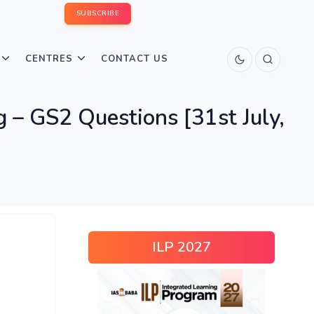
SUBSCRIBE
CENTRES
CONTACT US
– GS2 Questions [31st July,
ILP 2027