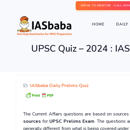
SPEAK TO MENTOR - CALL NO
HOME
DAILY 
UPSC Quiz – 2024 : IAS
IASbaba Daily Prelims Quiz
The Current Affairs questions are based on sources l
sources
for
UPSC Prelims Exam
. The questions a
generally different from what is being covered under 