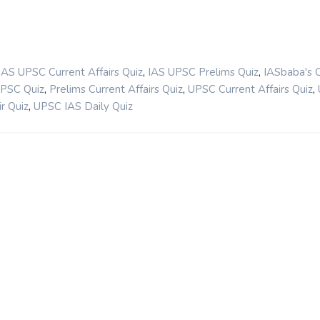
,
,
IAS UPSC Current Affairs Quiz
IAS UPSC Prelims Quiz
IASbaba's 
,
,
,
UPSC Quiz
Prelims Current Affairs Quiz
UPSC Current Affairs Quiz
,
r Quiz
UPSC IAS Daily Quiz