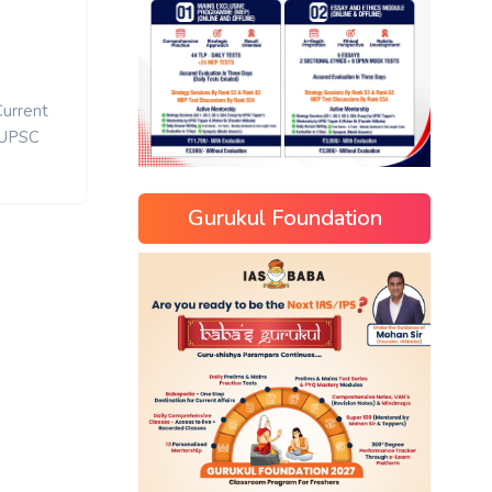
Current
UPSC
Gurukul Foundation