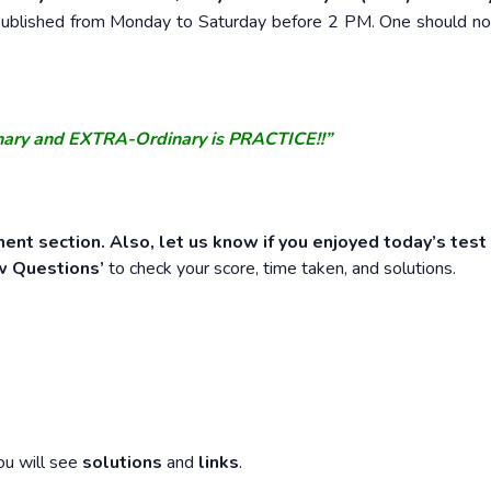
e published from Monday to Saturday before 2 PM. One should n
nary and EXTRA-Ordinary is PRACTICE!!”
ent section. Also, let us know if you enjoyed today’s test
w Questions’
to check your score, time taken, and solutions.
ou will see
solutions
and
links
.