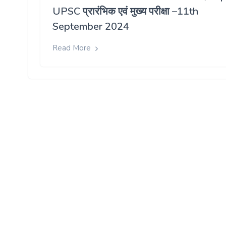
UPSC प्रारंभिक एवं मुख्य परीक्षा –11th
September 2024
Read More