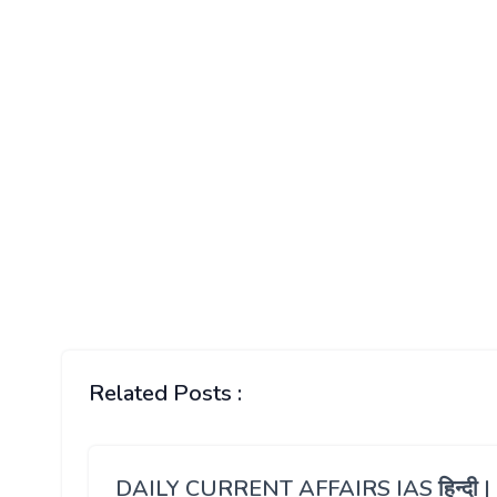
Related Posts :
DAILY CURRENT AFFAIRS IAS हिन्दी |