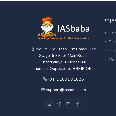
Impo
Dail
Dail
No.38, 3rd Cross, 1st Phase, 2nd
Dail
Stage, 60 Feet Main Road,
Mon
Chandralayout, Bengaluru
Landmark: Opposite to BBMP Office
(91) 91691 91888
support@iasbaba.com