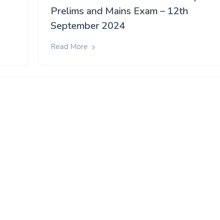
Prelims and Mains Exam – 12th
September 2024
Read More