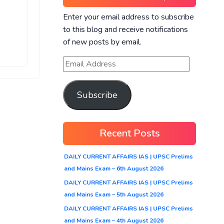
Enter your email address to subscribe
to this blog and receive notifications
of new posts by email.
Subscribe
Recent Posts
DAILY CURRENT AFFAIRS IAS | UPSC Prelims
and Mains Exam – 6th August 2026
DAILY CURRENT AFFAIRS IAS | UPSC Prelims
and Mains Exam – 5th August 2026
DAILY CURRENT AFFAIRS IAS | UPSC Prelims
and Mains Exam – 4th August 2026