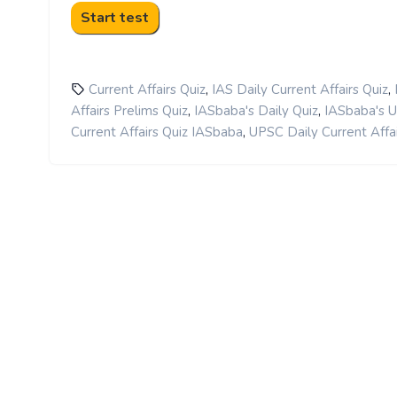
,
,
Current Affairs Quiz
IAS Daily Current Affairs Quiz
,
,
Affairs Prelims Quiz
IASbaba's Daily Quiz
IASbaba's 
,
Current Affairs Quiz IASbaba
UPSC Daily Current Affai