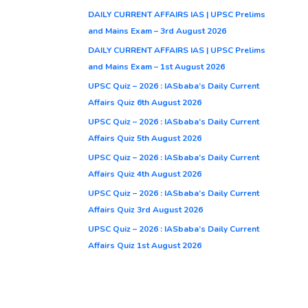
DAILY CURRENT AFFAIRS IAS | UPSC Prelims
and Mains Exam – 3rd August 2026
DAILY CURRENT AFFAIRS IAS | UPSC Prelims
and Mains Exam – 1st August 2026
UPSC Quiz – 2026 : IASbaba’s Daily Current
Affairs Quiz 6th August 2026
UPSC Quiz – 2026 : IASbaba’s Daily Current
Affairs Quiz 5th August 2026
UPSC Quiz – 2026 : IASbaba’s Daily Current
Affairs Quiz 4th August 2026
UPSC Quiz – 2026 : IASbaba’s Daily Current
Affairs Quiz 3rd August 2026
UPSC Quiz – 2026 : IASbaba’s Daily Current
Affairs Quiz 1st August 2026