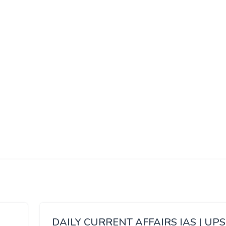
DAILY CURRENT AFFAIRS IAS | UP