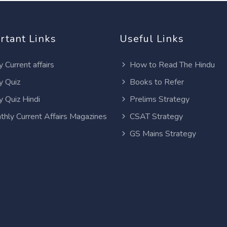
rtant Links
Useful Links
y Current affairs
How to Read The Hindu
y Quiz
Books to Refer
y Quiz Hindi
Prelims Strategy
thly Current Affairs Magazines
CSAT Strategy
GS Mains Strategy