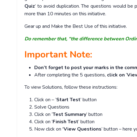
Quiz
’ to avoid duplication. The questions would b
more than 10 minutes on this initiative.
Gear up and Make the Best Use of this initiative.
Do remember that, “the difference between Ordi
Important Note:
Don’t forget to post your marks in the comm
After completing the 5 questions,
click on
‘
Vie
To view Solutions, follow these instructions:
Click on – ‘
Start Test
’ button
Solve Questions
Click on ‘
Test Summary
’ button
Click on ‘
Finish Test
’ button
Now click on
‘View Questions
’ button – here y