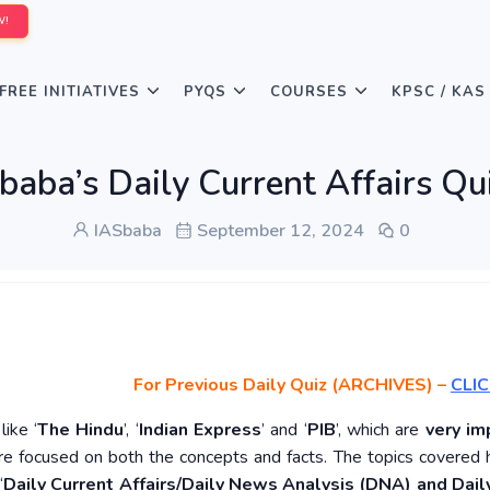
W!
FREE INITIATIVES
PYQS
COURSES
KPSC / KAS
baba’s Daily Current Affairs Q
IASbaba
September 12, 2024
0
For Previous Daily Quiz (ARCHIVES)
–
CLIC
ike ‘
The Hindu
’, ‘
Indian Express
’ and ‘
PIB
’, which are
very im
re focused on both the concepts and facts. The topics covered 
‘
Daily Current Affairs/Daily News Analysis (DNA) and Daily