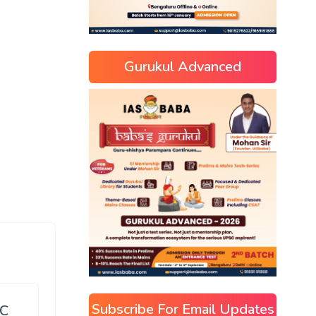
Gurukul Advanced
Subscribe For Email Updates
SC