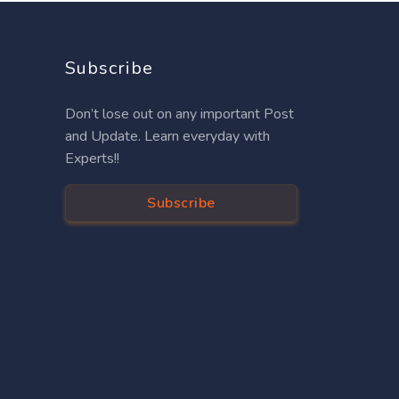
Subscribe
Don’t lose out on any important Post
and Update. Learn everyday with
Experts!!
Subscribe