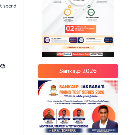
ot spend
 🙂
Sankalp 2026