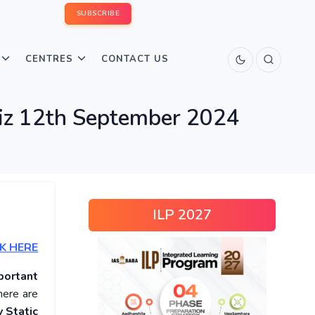
SUBSCRIBE
CENTRES
CONTACT US
uiz 12th September 2024
ILP 2027
K HERE
portant
here are
 Static