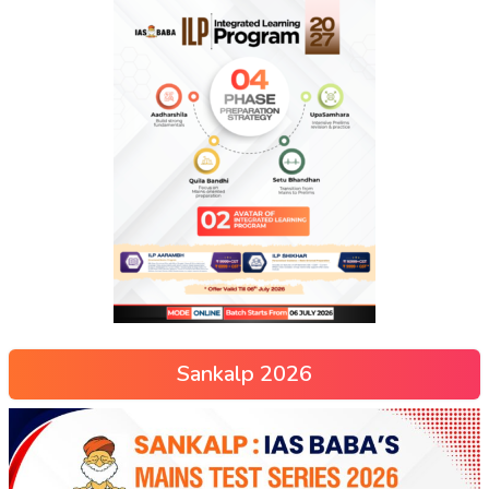
Sankalp 2026