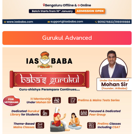
Gurukul Advanced