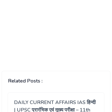
Related Posts :
DAILY CURRENT AFFAIRS IAS हिन्दी
| UPSC प्रारंभिक एवं मुख्य परीक्षा – 11th