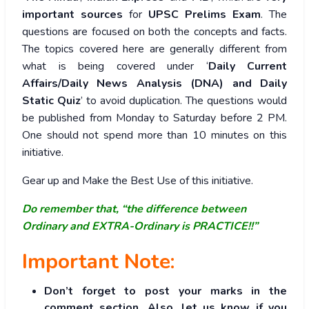
important sources
for
UPSC Prelims Exam
. The
questions are focused on both the concepts and facts.
The topics covered here are generally different from
what is being covered under ‘
Daily Current
Affairs/Daily News Analysis (DNA) and Daily
Static Quiz
’ to avoid duplication. The questions would
be published from Monday to Saturday before 2 PM.
One should not spend more than 10 minutes on this
initiative.
Gear up and Make the Best Use of this initiative.
Do remember that, “the difference between
Ordinary and EXTRA-Ordinary is PRACTICE!!”
Important Note:
Don’t forget to post your marks in the
comment section. Also, let us know if you