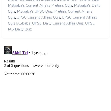
,
IASbaba's Current Affairs Prelims Quiz
IASbaba's Daily
,
,
Quiz
IASbaba's UPSC Quiz
Prelims Current Affairs
,
,
Quiz
UPSC Current Affairs Quiz
UPSC Current Affairs
,
,
Quiz IASbaba
UPSC Daily Current Affair Quiz
UPSC
IAS Daily Quiz