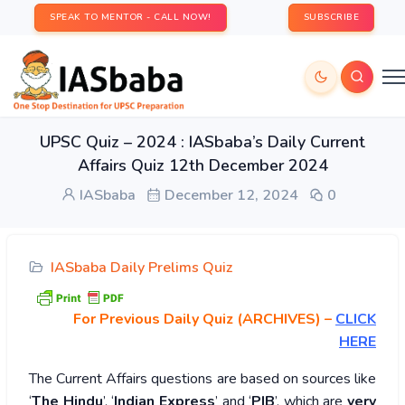
SPEAK TO MENTOR - CALL NOW!
SUBSCRIBE
UPSC Quiz – 2024 : IASbaba’s Daily Current
Affairs Quiz 12th December 2024
IASbaba
December 12, 2024
0
IASbaba Daily Prelims Quiz
For Previous Daily Quiz (ARCHIVES)
–
CLICK
HERE
The Current Affairs questions are based on sources like
‘
The Hindu
’, ‘
Indian Express
’ and ‘
PIB
’, which are
very