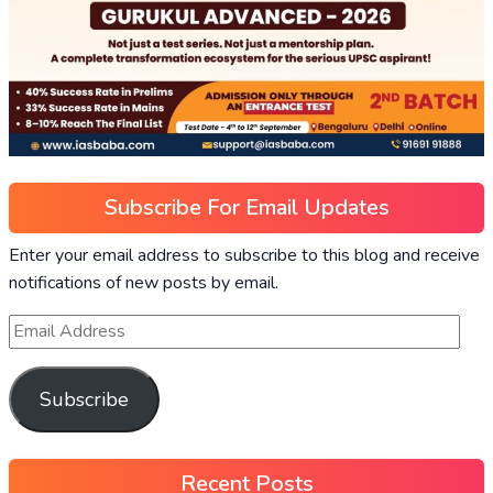
Subscribe For Email Updates
Enter your email address to subscribe to this blog and receive
notifications of new posts by email.
Subscribe
Recent Posts