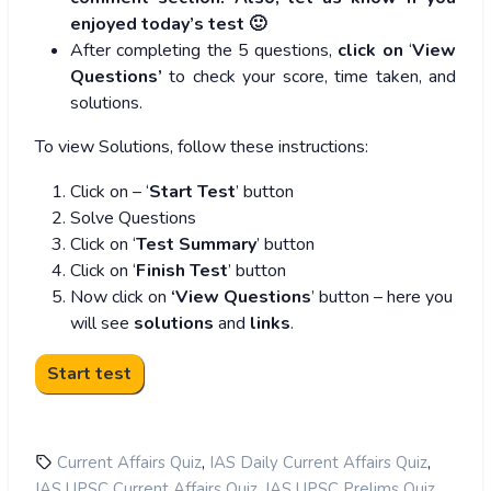
enjoyed today’s test 🙂
After completing the 5 questions,
click on
‘
View
Questions’
to check your score, time taken, and
solutions.
To view Solutions, follow these instructions:
Click on – ‘
Start Test
’ button
Solve Questions
Click on ‘
Test Summary
’ button
Click on ‘
Finish Test
’ button
Now click on
‘View Questions
’ button – here you
will see
solutions
and
links
.
,
,
Current Affairs Quiz
IAS Daily Current Affairs Quiz
,
,
IAS UPSC Current Affairs Quiz
IAS UPSC Prelims Quiz