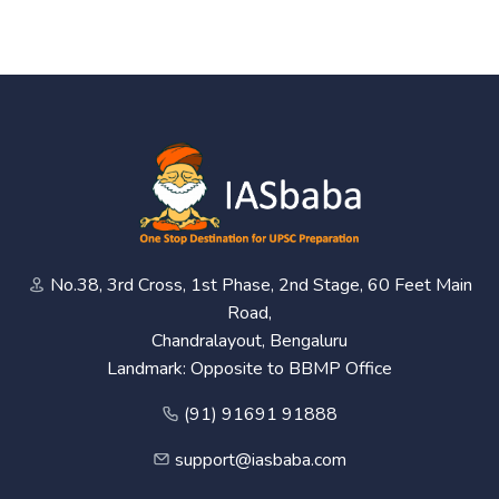
No.38, 3rd Cross, 1st Phase, 2nd Stage, 60 Feet Main
Road,
Chandralayout, Bengaluru
Landmark: Opposite to BBMP Office
(91) 91691 91888
support@iasbaba.com