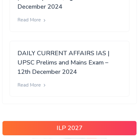
December 2024
Read More
DAILY CURRENT AFFAIRS IAS |
UPSC Prelims and Mains Exam –
12th December 2024
Read More
ILP 2027