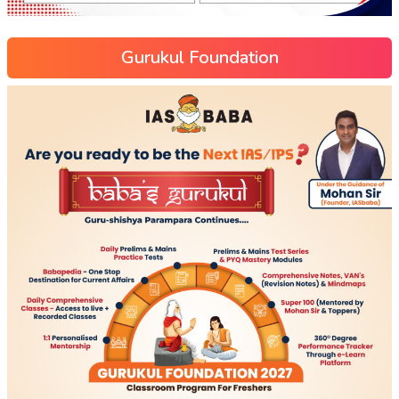
Gurukul Foundation