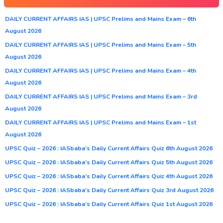
DAILY CURRENT AFFAIRS IAS | UPSC Prelims and Mains Exam – 6th
August 2026
DAILY CURRENT AFFAIRS IAS | UPSC Prelims and Mains Exam – 5th
August 2026
DAILY CURRENT AFFAIRS IAS | UPSC Prelims and Mains Exam – 4th
August 2026
DAILY CURRENT AFFAIRS IAS | UPSC Prelims and Mains Exam – 3rd
August 2026
DAILY CURRENT AFFAIRS IAS | UPSC Prelims and Mains Exam – 1st
August 2026
UPSC Quiz – 2026 : IASbaba’s Daily Current Affairs Quiz 6th August 2026
UPSC Quiz – 2026 : IASbaba’s Daily Current Affairs Quiz 5th August 2026
UPSC Quiz – 2026 : IASbaba’s Daily Current Affairs Quiz 4th August 2026
UPSC Quiz – 2026 : IASbaba’s Daily Current Affairs Quiz 3rd August 2026
UPSC Quiz – 2026 : IASbaba’s Daily Current Affairs Quiz 1st August 2026