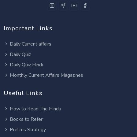
Important Links
Daily Current affairs
Daily Quiz
Daily Quiz Hindi
Monthly Current Affairs Magazines
Useful Links
How to Read The Hindu
Books to Refer
Prelims Strategy