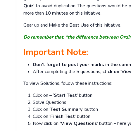
Quiz
’ to avoid duplication. The questions would b
more than 10 minutes on this initiative.
Gear up and Make the Best Use of this initiative.
Do remember that, “the difference between Ordi
Important Note:
Don’t forget to post your marks in the comm
After completing the 5 questions,
click on
‘
Vie
To view Solutions, follow these instructions:
Click on – ‘
Start Test
’ button
Solve Questions
Click on ‘
Test Summary
’ button
Click on ‘
Finish Test
’ button
Now click on
‘View Questions
’ button – here y