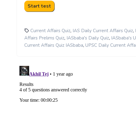
,
,
Current Affairs Quiz
IAS Daily Current Affairs Quiz
,
,
Affairs Prelims Quiz
IASbaba's Daily Quiz
IASbaba's 
,
Current Affairs Quiz IASbaba
UPSC Daily Current Affai