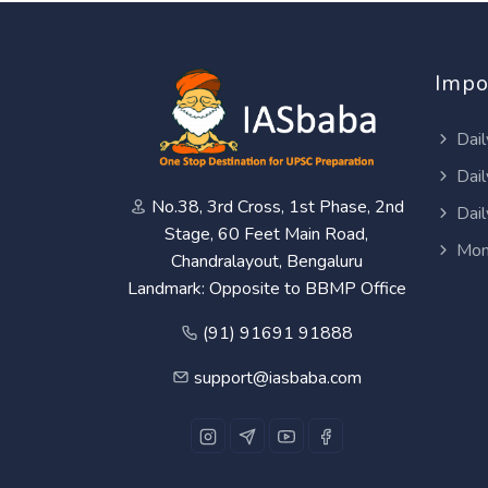
Impo
Dail
Dail
No.38, 3rd Cross, 1st Phase, 2nd
Dail
Stage, 60 Feet Main Road,
Mon
Chandralayout, Bengaluru
Landmark: Opposite to BBMP Office
(91) 91691 91888
support@iasbaba.com