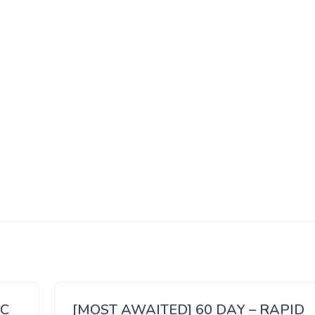
SC
[MOST AWAITED] 60 DAY – RAPID