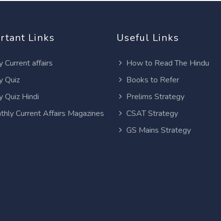
rtant Links
Useful Links
y Current affairs
How to Read The Hindu
y Quiz
Books to Refer
y Quiz Hindi
Prelims Strategy
thly Current Affairs Magazines
CSAT Strategy
GS Mains Strategy