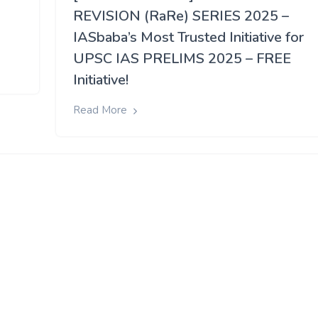
REVISION (RaRe) SERIES 2025 –
IASbaba’s Most Trusted Initiative for
UPSC IAS PRELIMS 2025 – FREE
Initiative!
Read More