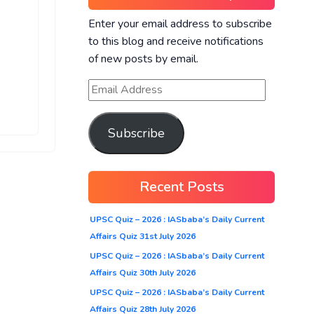
Enter your email address to subscribe
to this blog and receive notifications
of new posts by email.
Subscribe
Recent Posts
UPSC Quiz – 2026 : IASbaba’s Daily Current
Affairs Quiz 31st July 2026
UPSC Quiz – 2026 : IASbaba’s Daily Current
Affairs Quiz 30th July 2026
UPSC Quiz – 2026 : IASbaba’s Daily Current
Affairs Quiz 28th July 2026