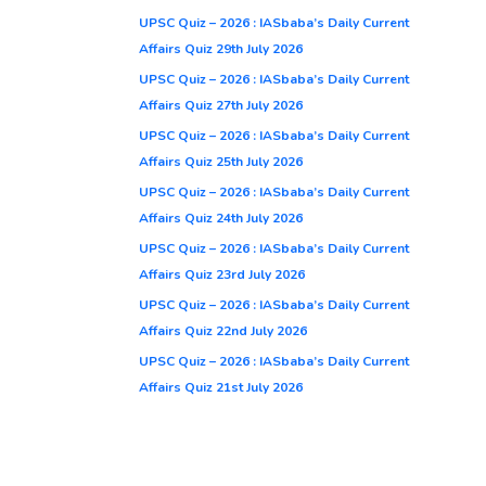
UPSC Quiz – 2026 : IASbaba’s Daily Current
Affairs Quiz 29th July 2026
UPSC Quiz – 2026 : IASbaba’s Daily Current
Affairs Quiz 27th July 2026
UPSC Quiz – 2026 : IASbaba’s Daily Current
Affairs Quiz 25th July 2026
UPSC Quiz – 2026 : IASbaba’s Daily Current
Affairs Quiz 24th July 2026
UPSC Quiz – 2026 : IASbaba’s Daily Current
Affairs Quiz 23rd July 2026
UPSC Quiz – 2026 : IASbaba’s Daily Current
Affairs Quiz 22nd July 2026
UPSC Quiz – 2026 : IASbaba’s Daily Current
Affairs Quiz 21st July 2026