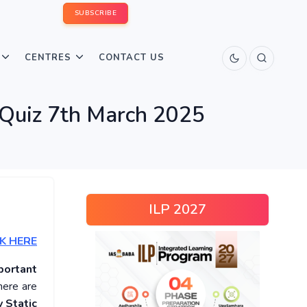
SUBSCRIBE
CENTRES
CONTACT US
 Quiz 7th March 2025
ILP 2027
K HERE
portant
here are
 Static