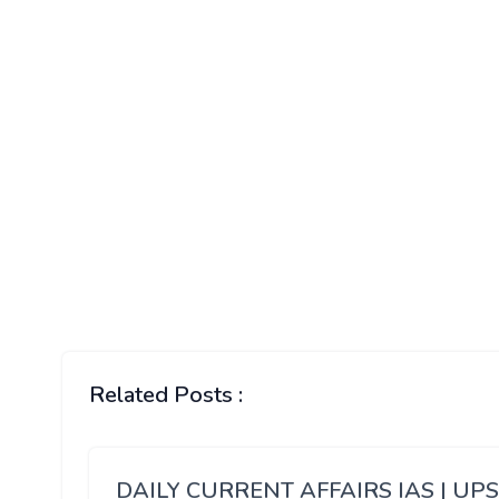
Related Posts :
DAILY CURRENT AFFAIRS IAS | UP