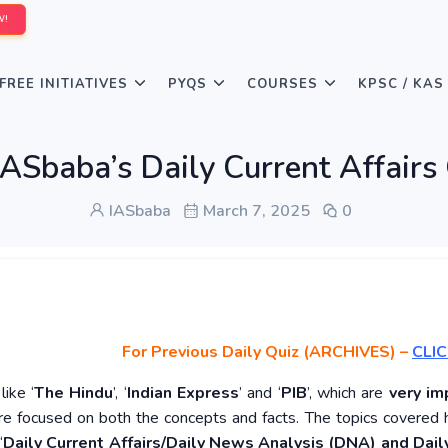
W!
FREE INITIATIVES
PYQS
COURSES
KPSC / KAS
IASbaba’s Daily Current Affairs
IASbaba
March 7, 2025
0
For Previous Daily Quiz (ARCHIVES)
–
CLIC
ike ‘
The Hindu
’, ‘
Indian Express
’ and ‘
PIB
’, which are
very im
re focused on both the concepts and facts. The topics covered 
‘
Daily Current Affairs/Daily News Analysis (DNA) and Daily