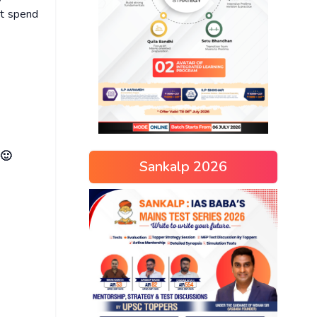
ot spend
 🙂
Sankalp 2026