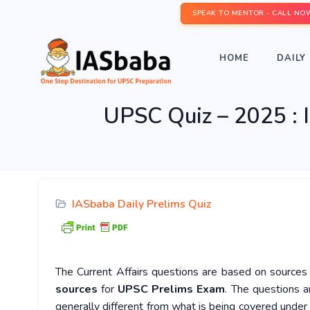
SPEAK TO MENTOR - CALL NO
HOME
DAILY 
UPSC Quiz – 2025 : 
IASbaba Daily Prelims Quiz
The Current Affairs questions are based on sources l
sources
for
UPSC Prelims Exam
. The questions a
generally different from what is being covered under 