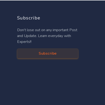
Subscribe
Don’t lose out on any important Post
and Update. Learn everyday with
Experts!!
Subscribe