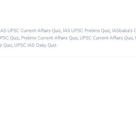
,
,
IAS UPSC Current Affairs Quiz
IAS UPSC Prelims Quiz
IASbaba's 
,
,
,
UPSC Quiz
Prelims Current Affairs Quiz
UPSC Current Affairs Quiz
,
r Quiz
UPSC IAS Daily Quiz