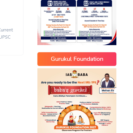
Current
UPSC
Gurukul Foundation