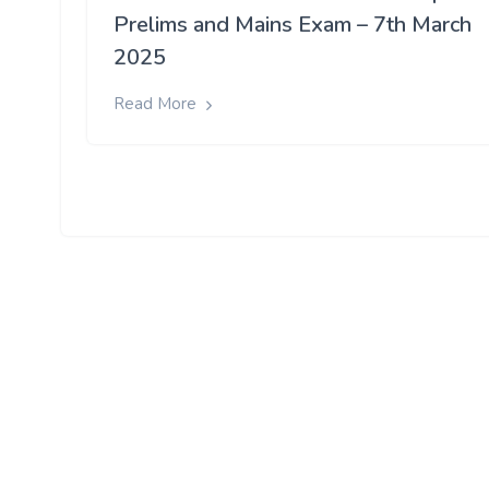
Prelims and Mains Exam – 7th March
2025
Read More