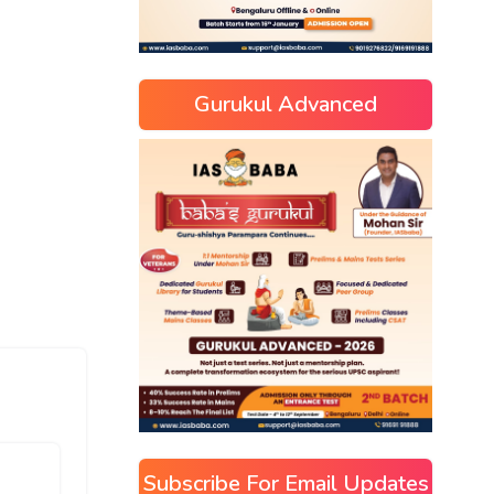
Gurukul Advanced
Subscribe For Email Updates