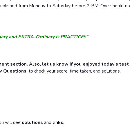
e published from Monday to Saturday before 2 PM. One should n
nary and EXTRA-Ordinary is PRACTICE!!”
ent section. Also, let us know if you enjoyed today’s test
w Questions’
to check your score, time taken, and solutions.
ou will see
solutions
and
links
.