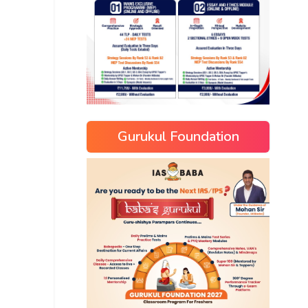
Gurukul Foundation