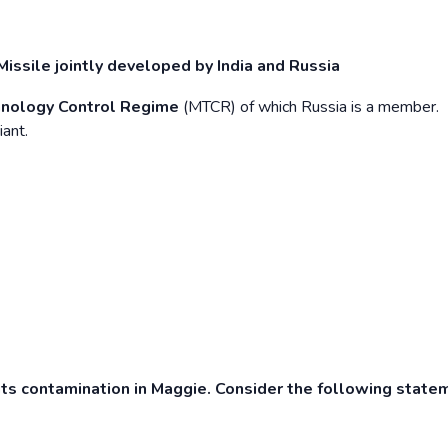
ssile jointly developed by India and Russia
hnology Control Regime
(MTCR) of which Russia is a member.
iant.
ts contamination in Maggie. Consider the following state