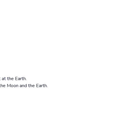
 at the Earth.
 the Moon and the Earth.