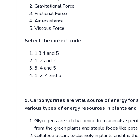
Gravitational Force
Frictional Force
Air resistance
Viscous Force
Select the correct code
1,3,4 and 5
1, 2 and 3
3, 4 and 5
1, 2, 4 and 5
5. Carbohydrates are vital source of energy for 
various types of energy resources in plants and
Glycogens are solely coming from animals, specif
from the green plants and staple foods like pot
Cellulose occurs exclusively in plants and it is 