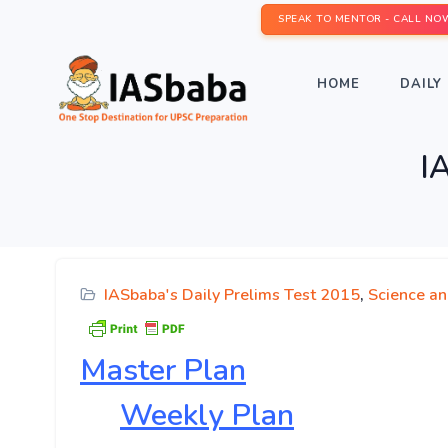
SPEAK TO MENTOR - CALL NO
HOME
DAILY 
I
IASbaba's Daily Prelims Test 2015
,
Science a
Master
Plan
Weekly Plan