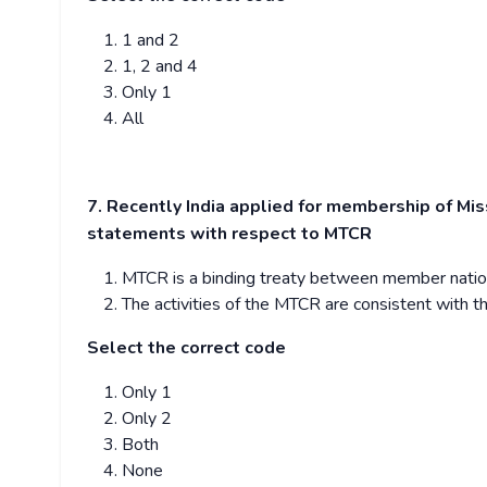
1 and 2
1, 2 and 4
Only 1
All
7. Recently India applied for membership of Mi
statements with respect to MTCR
MTCR is a binding treaty between member nations 
The activities of the MTCR are consistent with th
Select the correct code
Only 1
Only 2
Both
None