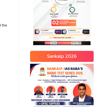
d the
Sankalp 2026