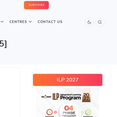
SUBSCRIBE
CENTRES
CONTACT US
5]
ILP 2027