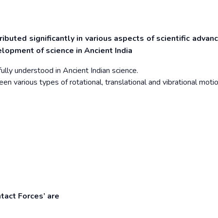
tributed significantly in various aspects of scientific adva
lopment of science in Ancient India
ly understood in Ancient Indian science.
en various types of rotational, translational and vibrational motio
tact Forces’ are