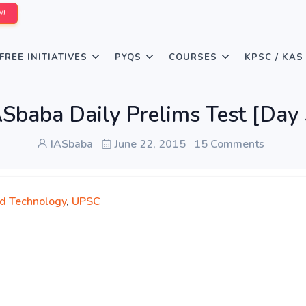
W!
FREE INITIATIVES
PYQS
COURSES
KPSC / KAS
ASbaba Daily Prelims Test [Day 
IASbaba
June 22, 2015
15 Comments
nd Technology
,
UPSC