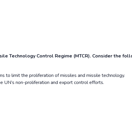
ssile Technology Control Regime (MTCR). Consider the fol
to limit the proliferation of missiles and missile technology.
e UN’s non-proliferation and export control efforts.