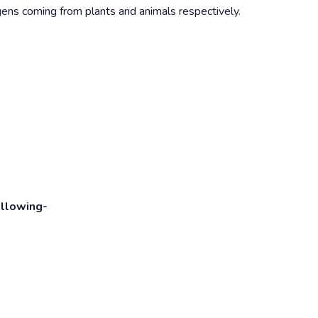
ens coming from plants and animals respectively.
ollowing-