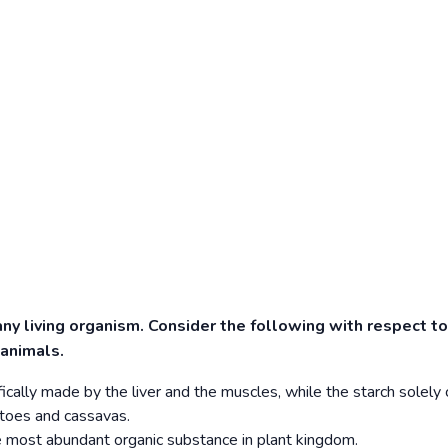
any living organism. Consider the following with respect to
 animals.
ically made by the liver and the muscles, while the starch solel
atoes and cassavas.
the most abundant organic substance in plant kingdom.