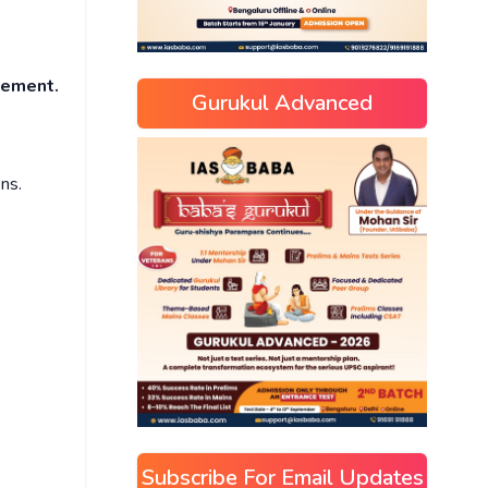
ncement.
Gurukul Advanced
ns.
Subscribe For Email Updates