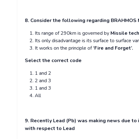
8. Consider the following regarding BRAHMOS Mi
Its range of 290km is governed by
Missile tec
Its only disadvantage is its surface to surface var
It works on the principle of
‘Fire and Forget’.
Select the correct code
1 and 2
2 and 3
1 and 3
All
9. Recently Lead (Pb) was making news due to i
with respect to Lead