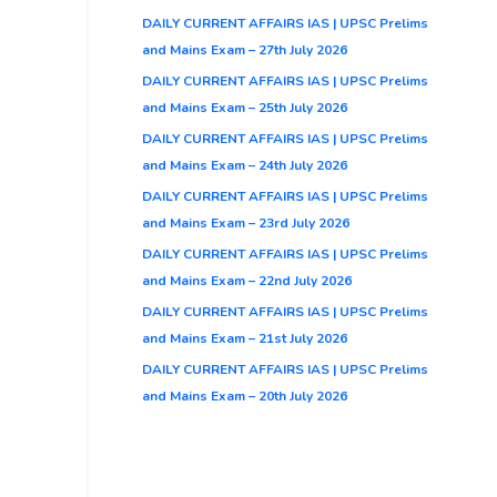
DAILY CURRENT AFFAIRS IAS | UPSC Prelims
and Mains Exam – 27th July 2026
DAILY CURRENT AFFAIRS IAS | UPSC Prelims
and Mains Exam – 25th July 2026
DAILY CURRENT AFFAIRS IAS | UPSC Prelims
and Mains Exam – 24th July 2026
DAILY CURRENT AFFAIRS IAS | UPSC Prelims
and Mains Exam – 23rd July 2026
DAILY CURRENT AFFAIRS IAS | UPSC Prelims
and Mains Exam – 22nd July 2026
DAILY CURRENT AFFAIRS IAS | UPSC Prelims
and Mains Exam – 21st July 2026
DAILY CURRENT AFFAIRS IAS | UPSC Prelims
and Mains Exam – 20th July 2026