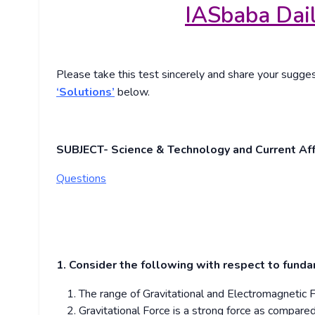
IASbaba Dail
Please take this test sincerely and share your sugg
‘Solutions’
below.
SUBJECT- Science & Technology and Current Aff
Questions
1. Consider the following with respect to funda
The range of Gravitational and Electromagnetic F
Gravitational Force is a strong force as compare