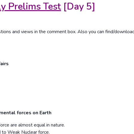
y Prelims Test
[Day 5]
estions and views in the comment box. Also you can find/downloa
airs
mental forces on Earth
orce are almost equal in nature.
d to Weak Nuclear force.