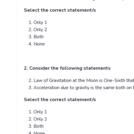
Select the correct statement/s
Only 1
Only 2
Both
None
2. Consider the following statements
Law of Gravitation at the Moon is One-Sixth that
Acceleration due to gravity is the same both on
Select the correct statement/s
Only 1
Only 2
Both
None