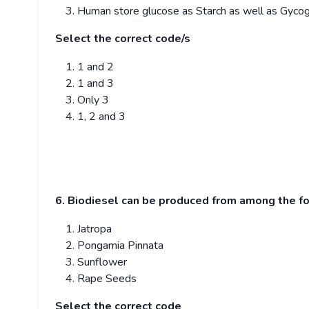
Human store glucose as Starch as well as Gycog
Select the correct code/s
1 and 2
1 and 3
Only 3
1, 2 and 3
6. Biodiesel can be produced from among the f
Jatropa
Pongamia Pinnata
Sunflower
Rape Seeds
Select the correct code