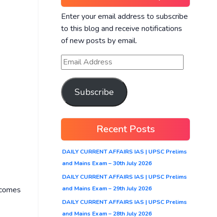
Enter your email address to subscribe
to this blog and receive notifications
of new posts by email.
Subscribe
Recent Posts
DAILY CURRENT AFFAIRS IAS | UPSC Prelims
and Mains Exam – 30th July 2026
DAILY CURRENT AFFAIRS IAS | UPSC Prelims
and Mains Exam – 29th July 2026
y comes
DAILY CURRENT AFFAIRS IAS | UPSC Prelims
and Mains Exam – 28th July 2026