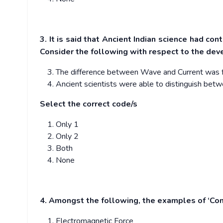
3. It is said that Ancient Indian science had con
Consider the following with respect to the deve
The difference between Wave and Current was ful
Ancient scientists were able to distinguish betwe
Select the correct code/s
Only 1
Only 2
Both
None
4. Amongst the following, the examples of ‘Con
Electromagnetic Force