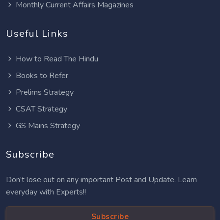
Monthly Current Affairs Magazines
Useful Links
How to Read The Hindu
Books to Refer
Prelims Strategy
CSAT Strategy
GS Mains Strategy
Subscribe
Don’t lose out on any important Post and Update. Learn
everyday with Experts!!
Subscribe