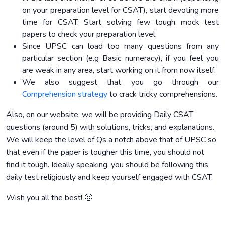
on your preparation level for CSAT), start devoting more
time for CSAT. Start solving few tough mock test
papers to check your preparation level.
Since UPSC can load too many questions from any
particular section (e.g Basic numeracy), if you feel you
are weak in any area, start working on it from now itself.
We also suggest that you go through our
Comprehension strategy
to crack tricky comprehensions.
Also, on our website, we will be providing Daily CSAT
questions (around 5) with solutions, tricks, and explanations.
We will keep the level of Qs a notch above that of UPSC so
that even if the paper is tougher this time, you should not
find it tough. Ideally speaking, you should be following this
daily test religiously and keep yourself engaged with CSAT.
Wish you all the best! 🙂