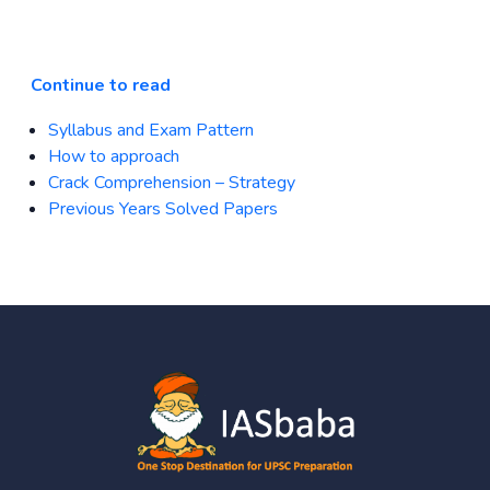
Continue to read
Syllabus and Exam Pattern
How to approach
Crack Comprehension – Strategy
Previous Years Solved Papers