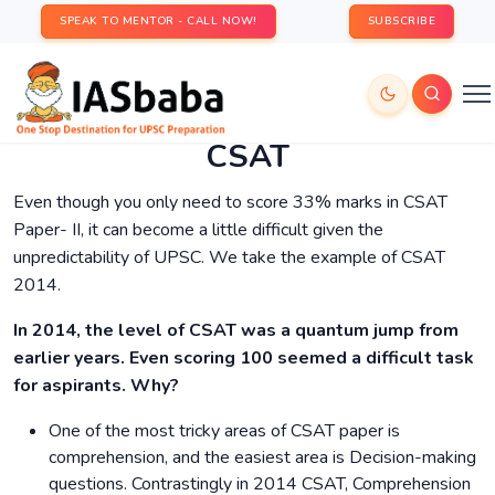
SPEAK TO MENTOR - CALL NOW!
SUBSCRIBE
CSAT
Even though you only need to score 33% marks in CSAT
Paper- II, it can become a little difficult given the
unpredictability of UPSC. We take the example of CSAT
2014.
In 2014, the level of CSAT was a quantum jump from
earlier years. Even scoring 100 seemed a difficult task
for aspirants. Why?
One of the most tricky areas of CSAT paper is
comprehension, and the easiest area is Decision-making
questions. Contrastingly in 2014 CSAT, Comprehension