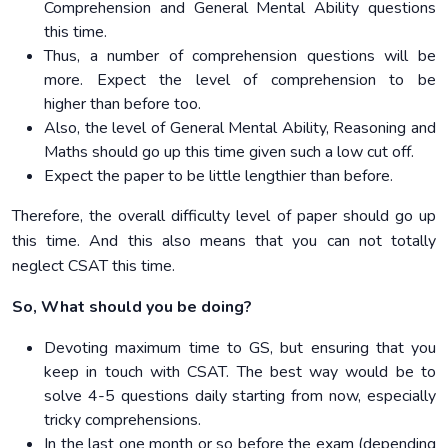
Comprehension and General Mental Ability questions
this time.
Thus, a number of comprehension questions will be
more. Expect the level of comprehension to be
higher than before too.
Also, the level of General Mental Ability, Reasoning and
Maths should go up this time given such a low cut off.
Expect the paper to be little lengthier than before.
Therefore, the overall difficulty level of paper should go up
this time. And this also means that you can not totally
neglect CSAT this time.
So, What should you be doing?
Devoting maximum time to GS, but ensuring that you
keep in touch with CSAT. The best way would be to
solve 4-5 questions daily starting from now, especially
tricky comprehensions.
In the last one month or so before the exam (depending