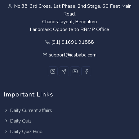
No.38, 3rd Cross, 1st Phase, 2nd Stage, 60 Feet Main
Road,
Chandralayout, Bengaluru
Landmark: Opposite to BBMP Office
(91) 91691 91888
support@iasbaba.com
Important Links
Daily Current affairs
Daily Quiz
Daily Quiz Hindi