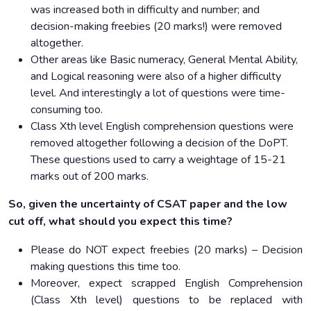
was increased both in difficulty and number; and
decision-making freebies (20 marks!) were removed
altogether.
Other areas like Basic numeracy, General Mental Ability,
and Logical reasoning were also of a higher difficulty
level. And interestingly a lot of questions were time-
consuming too.
Class Xth level English comprehension questions were
removed altogether following a decision of the DoPT.
These questions used to carry a weightage of 15-21
marks out of 200 marks.
So, given the uncertainty of CSAT paper and the low
cut off, what should you expect this time?
Please do NOT expect freebies (20 marks) – Decision
making questions this time too.
Moreover, expect scrapped English Comprehension
(Class Xth level) questions to be replaced with