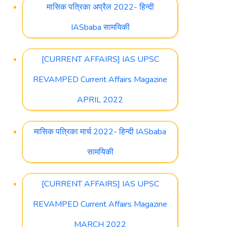
मासिक पत्रिका अप्रैल 2022- हिन्दी
IASbaba सामयिकी
[CURRENT AFFAIRS] IAS UPSC
REVAMPED Current Affairs Magazine
APRIL 2022
मासिक पत्रिका मार्च 2022- हिन्दी IASbaba
सामयिकी
[CURRENT AFFAIRS] IAS UPSC
REVAMPED Current Affairs Magazine
MARCH 2022