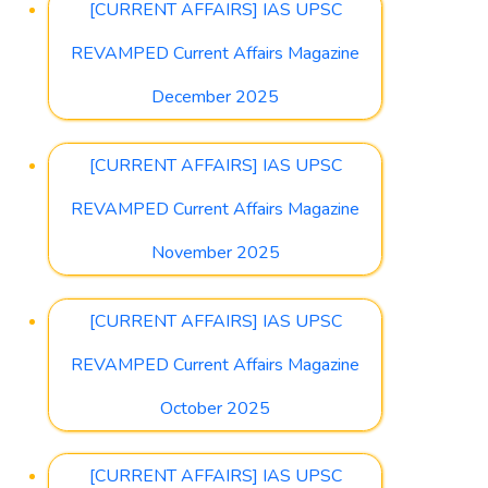
[CURRENT AFFAIRS] IAS UPSC
REVAMPED Current Affairs Magazine
December 2025
[CURRENT AFFAIRS] IAS UPSC
REVAMPED Current Affairs Magazine
November 2025
[CURRENT AFFAIRS] IAS UPSC
REVAMPED Current Affairs Magazine
October 2025
[CURRENT AFFAIRS] IAS UPSC