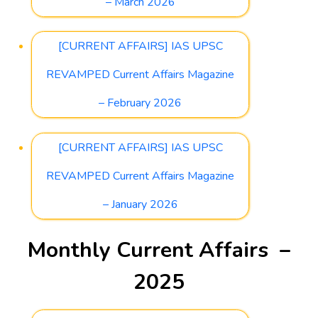
– March 2026
[CURRENT AFFAIRS] IAS UPSC
REVAMPED Current Affairs Magazine
– February 2026
[CURRENT AFFAIRS] IAS UPSC
REVAMPED Current Affairs Magazine
– January 2026
Monthly Current Affairs –
2025