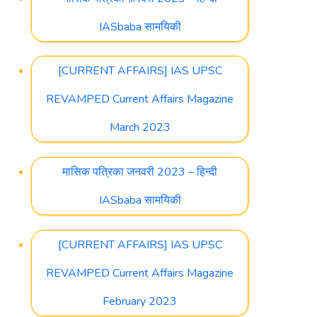
IASbaba सामयिकी
[CURRENT AFFAIRS] IAS UPSC
REVAMPED Current Affairs Magazine
March 2023
मासिक पत्रिका जनवरी 2023 – हिन्दी
IASbaba सामयिकी
[CURRENT AFFAIRS] IAS UPSC
REVAMPED Current Affairs Magazine
February 2023