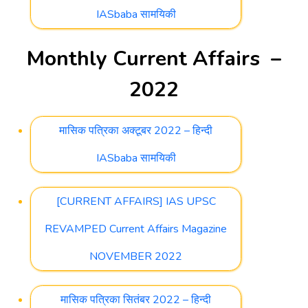
IASbaba सामयिकी
Monthly Current Affairs –
2022
मासिक पत्रिका अक्टूबर 2022 – हिन्दी
IASbaba सामयिकी
[CURRENT AFFAIRS] IAS UPSC
REVAMPED Current Affairs Magazine
NOVEMBER 2022
मासिक पत्रिका सितंबर 2022 – हिन्दी