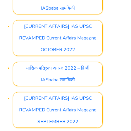
IASbaba सामयिकी
[CURRENT AFFAIRS] IAS UPSC
REVAMPED Current Affairs Magazine
OCTOBER 2022
मासिक पत्रिका अगस्त 2022 – हिन्दी
IASbaba सामयिकी
[CURRENT AFFAIRS] IAS UPSC
REVAMPED Current Affairs Magazine
SEPTEMBER 2022