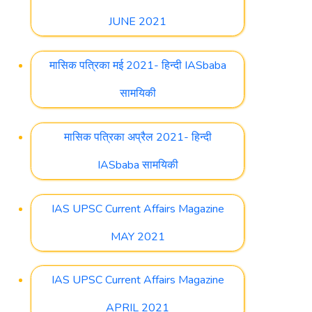
JUNE 2021
मासिक पत्रिका मई 2021- हिन्दी IASbaba
सामयिकी
मासिक पत्रिका अप्रैल 2021- हिन्दी
IASbaba सामयिकी
IAS UPSC Current Affairs Magazine
MAY 2021
IAS UPSC Current Affairs Magazine
APRIL 2021