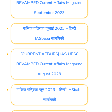
REVAMPED Current Affairs Magazine
September 2023
मासिक पत्रिका जुलाई 2023 – हिन्दी
IASbaba सामयिकी
[CURRENT AFFAIRS] IAS UPSC
REVAMPED Current Affairs Magazine
August 2023
मासिक पत्रिका जून 2023 – हिन्दी IASbaba
सामयिकी