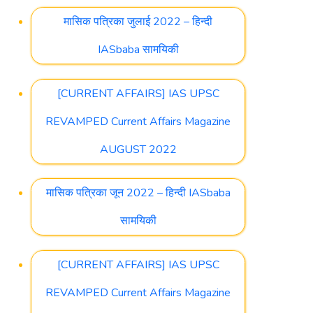
मासिक पत्रिका जुलाई 2022 – हिन्दी
IASbaba सामयिकी
[CURRENT AFFAIRS] IAS UPSC
REVAMPED Current Affairs Magazine
AUGUST 2022
मासिक पत्रिका जून 2022 – हिन्दी IASbaba
सामयिकी
[CURRENT AFFAIRS] IAS UPSC
REVAMPED Current Affairs Magazine