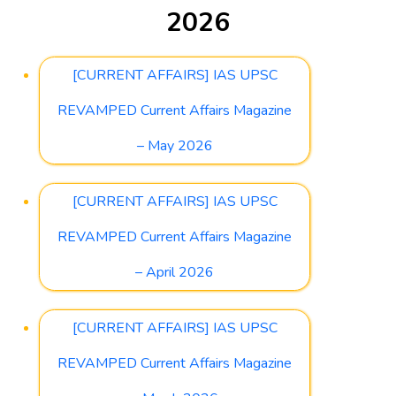
2026
[CURRENT AFFAIRS] IAS UPSC
REVAMPED Current Affairs Magazine
– May 2026
[CURRENT AFFAIRS] IAS UPSC
REVAMPED Current Affairs Magazine
– April 2026
[CURRENT AFFAIRS] IAS UPSC
REVAMPED Current Affairs Magazine