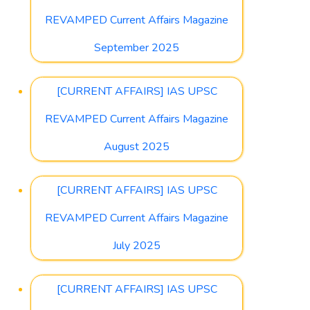
REVAMPED Current Affairs Magazine
September 2025
[CURRENT AFFAIRS] IAS UPSC
REVAMPED Current Affairs Magazine
August 2025
[CURRENT AFFAIRS] IAS UPSC
REVAMPED Current Affairs Magazine
July 2025
[CURRENT AFFAIRS] IAS UPSC