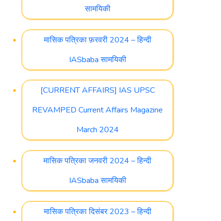
सामयिकी
मासिक पत्रिका फ़रवरी 2024 – हिन्दी
IASbaba सामयिकी
[CURRENT AFFAIRS] IAS UPSC
REVAMPED Current Affairs Magazine
March 2024
मासिक पत्रिका जनवरी 2024 – हिन्दी
IASbaba सामयिकी
मासिक पत्रिका दिसंबर 2023 – हिन्दी