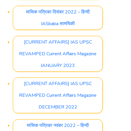
मासिक पत्रिका दिसंबर 2022 – हिन्दी
IASbaba सामयिकी
[CURRENT AFFAIRS] IAS UPSC
REVAMPED Current Affairs Magazine
JANUARY 2023
[CURRENT AFFAIRS] IAS UPSC
REVAMPED Current Affairs Magazine
DECEMBER 2022
मासिक पत्रिका नवंबर 2022 – हिन्दी