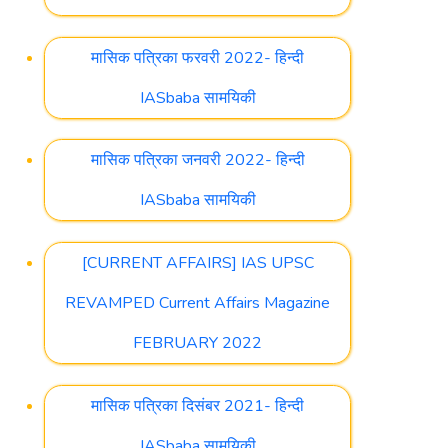
मासिक पत्रिका फरवरी 2022- हिन्दी
IASbaba सामयिकी
मासिक पत्रिका जनवरी 2022- हिन्दी
IASbaba सामयिकी
[CURRENT AFFAIRS] IAS UPSC
REVAMPED Current Affairs Magazine
FEBRUARY 2022
मासिक पत्रिका दिसंबर 2021- हिन्दी
IASbaba सामयिकी