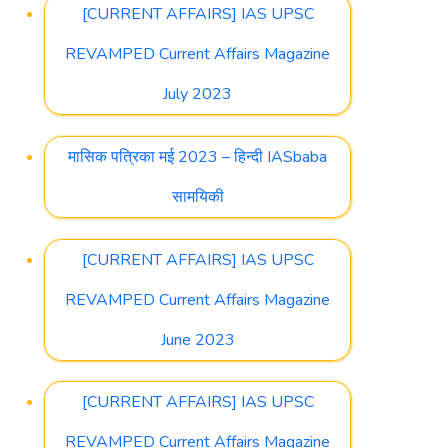
[CURRENT AFFAIRS] IAS UPSC
REVAMPED Current Affairs Magazine
July 2023
मासिक पत्रिका मई 2023 – हिन्दी IASbaba
सामयिकी
[CURRENT AFFAIRS] IAS UPSC
REVAMPED Current Affairs Magazine
June 2023
[CURRENT AFFAIRS] IAS UPSC
REVAMPED Current Affairs Magazine