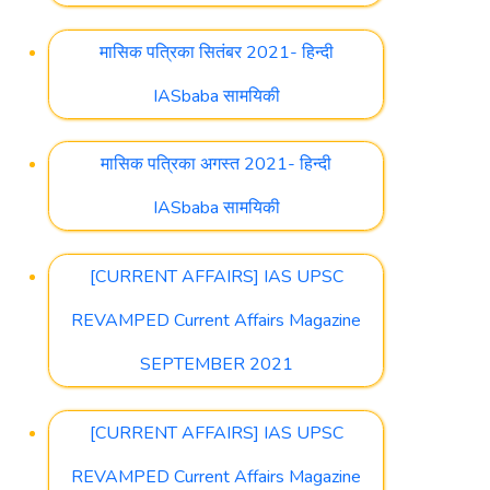
मासिक पत्रिका सितंबर 2021- हिन्दी
IASbaba सामयिकी
मासिक पत्रिका अगस्त 2021- हिन्दी
IASbaba सामयिकी
[CURRENT AFFAIRS] IAS UPSC
REVAMPED Current Affairs Magazine
SEPTEMBER 2021
[CURRENT AFFAIRS] IAS UPSC
REVAMPED Current Affairs Magazine