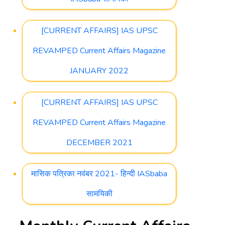
[CURRENT AFFAIRS] IAS UPSC
REVAMPED Current Affairs Magazine
JANUARY 2022
[CURRENT AFFAIRS] IAS UPSC
REVAMPED Current Affairs Magazine
DECEMBER 2021
मासिक पत्रिका नवंबर 2021- हिन्दी IASbaba
सामयिकी