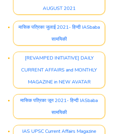
AUGUST 2021
मासिक पत्रिका जुलाई 2021- हिन्दी IASbaba
सामयिकी
[REVAMPED INITIATIVE] DAILY
CURRENT AFFAIRS and MONTHLY
MAGAZINE in NEW AVATAR
मासिक पत्रिका जून 2021- हिन्दी IASbaba
सामयिकी
IAS UPSC Current Affairs Magazine