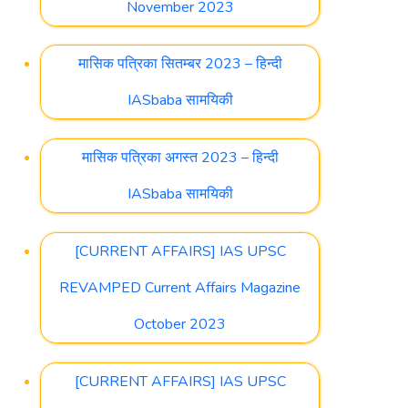
November 2023
मासिक पत्रिका सितम्बर 2023 – हिन्दी
IASbaba सामयिकी
मासिक पत्रिका अगस्त 2023 – हिन्दी
IASbaba सामयिकी
[CURRENT AFFAIRS] IAS UPSC
REVAMPED Current Affairs Magazine
October 2023
[CURRENT AFFAIRS] IAS UPSC