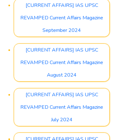
[CURRENT AFFAIRS] IAS UPSC
REVAMPED Current Affairs Magazine
September 2024
[CURRENT AFFAIRS] IAS UPSC
REVAMPED Current Affairs Magazine
August 2024
[CURRENT AFFAIRS] IAS UPSC
REVAMPED Current Affairs Magazine
July 2024
[CURRENT AFFAIRS] IAS UPSC