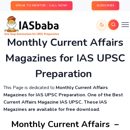
SPEAK TO MENTOR - CALL NOW!
SUBSCRIBE
Monthly Current Affairs
Magazines for IAS UPSC
Preparation
This Page is dedicated to
Monthly Current Affairs
Magazines for IAS UPSC Preparation. One of the Best
Current Affairs Magazine IAS UPSC. These IAS
Magazines are available for free download.
Monthly Current Affairs –