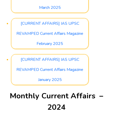
March 2025
[CURRENT AFFAIRS] IAS UPSC
REVAMPED Current Affairs Magazine
February 2025
[CURRENT AFFAIRS] IAS UPSC
REVAMPED Current Affairs Magazine
January 2025
Monthly Current Affairs –
2024