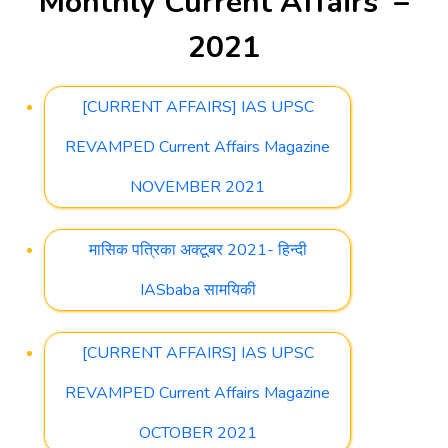
Monthly Current Affairs –
2021
[CURRENT AFFAIRS] IAS UPSC
REVAMPED Current Affairs Magazine
NOVEMBER 2021
मासिक पत्रिका अक्टूबर 2021- हिन्दी
IASbaba सामयिकी
[CURRENT AFFAIRS] IAS UPSC
REVAMPED Current Affairs Magazine
OCTOBER 2021