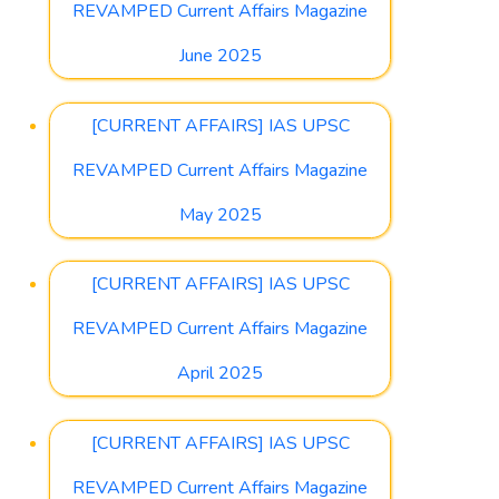
REVAMPED Current Affairs Magazine
June 2025
[CURRENT AFFAIRS] IAS UPSC
REVAMPED Current Affairs Magazine
May 2025
[CURRENT AFFAIRS] IAS UPSC
REVAMPED Current Affairs Magazine
April 2025
[CURRENT AFFAIRS] IAS UPSC
REVAMPED Current Affairs Magazine