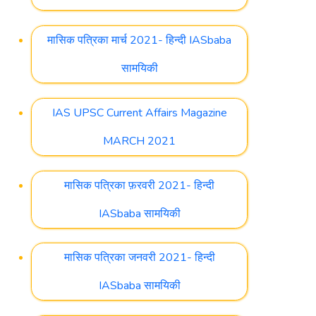
मासिक पत्रिका मार्च 2021- हिन्दी IASbaba
सामयिकी
IAS UPSC Current Affairs Magazine
MARCH 2021
मासिक पत्रिका फ़रवरी 2021- हिन्दी
IASbaba सामयिकी
मासिक पत्रिका जनवरी 2021- हिन्दी
IASbaba सामयिकी