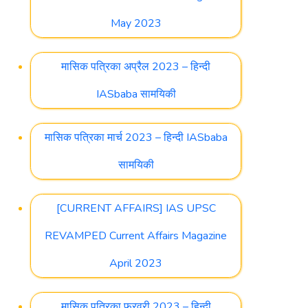
May 2023
मासिक पत्रिका अप्रैल 2023 – हिन्दी
IASbaba सामयिकी
मासिक पत्रिका मार्च 2023 – हिन्दी IASbaba
सामयिकी
[CURRENT AFFAIRS] IAS UPSC
REVAMPED Current Affairs Magazine
April 2023
मासिक पत्रिका फ़रवरी 2023 – हिन्दी