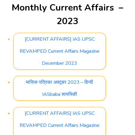
Monthly Current Affairs –
2023
[CURRENT AFFAIRS] IAS UPSC
REVAMPED Current Affairs Magazine
December 2023
मासिक पत्रिका अक्टूबर 2023 – हिन्दी
IASbaba सामयिकी
[CURRENT AFFAIRS] IAS UPSC
REVAMPED Current Affairs Magazine