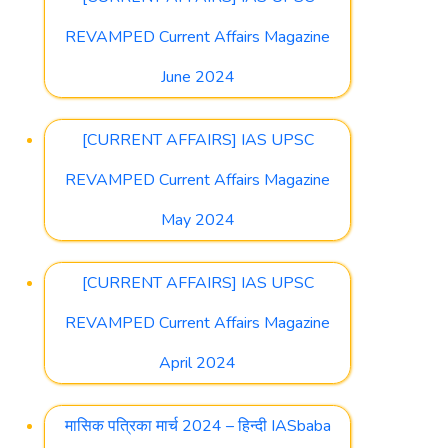
REVAMPED Current Affairs Magazine
June 2024
[CURRENT AFFAIRS] IAS UPSC
REVAMPED Current Affairs Magazine
May 2024
[CURRENT AFFAIRS] IAS UPSC
REVAMPED Current Affairs Magazine
April 2024
मासिक पत्रिका मार्च 2024 – हिन्दी IASbaba