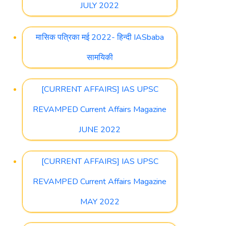
JULY 2022
मासिक पत्रिका मई 2022- हिन्दी IASbaba
सामयिकी
[CURRENT AFFAIRS] IAS UPSC
REVAMPED Current Affairs Magazine
JUNE 2022
[CURRENT AFFAIRS] IAS UPSC
REVAMPED Current Affairs Magazine
MAY 2022