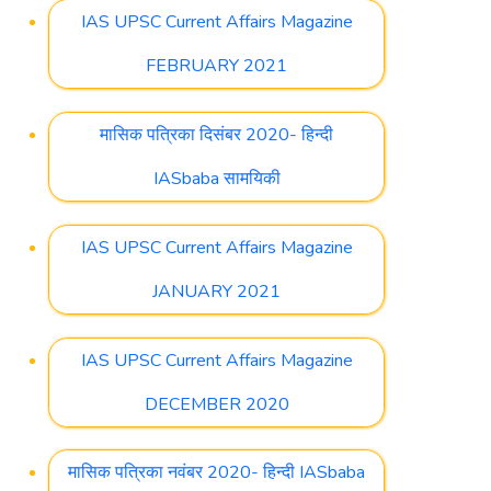
IAS UPSC Current Affairs Magazine
FEBRUARY 2021
मासिक पत्रिका दिसंबर 2020- हिन्दी
IASbaba सामयिकी
IAS UPSC Current Affairs Magazine
JANUARY 2021
IAS UPSC Current Affairs Magazine
DECEMBER 2020
मासिक पत्रिका नवंबर 2020- हिन्दी IASbaba