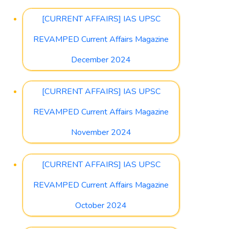
[CURRENT AFFAIRS] IAS UPSC
REVAMPED Current Affairs Magazine
December 2024
[CURRENT AFFAIRS] IAS UPSC
REVAMPED Current Affairs Magazine
November 2024
[CURRENT AFFAIRS] IAS UPSC
REVAMPED Current Affairs Magazine
October 2024