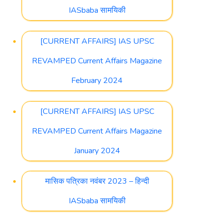
IASbaba सामयिकी
[CURRENT AFFAIRS] IAS UPSC
REVAMPED Current Affairs Magazine
February 2024
[CURRENT AFFAIRS] IAS UPSC
REVAMPED Current Affairs Magazine
January 2024
मासिक पत्रिका नवंबर 2023 – हिन्दी
IASbaba सामयिकी