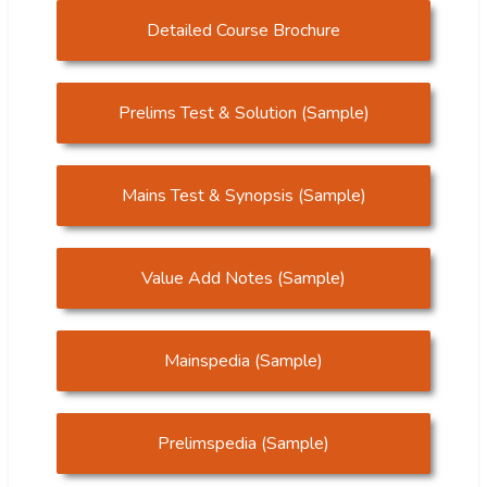
Detailed Course Brochure
Prelims Test & Solution (Sample)
Mains Test & Synopsis (Sample)
Value Add Notes (Sample)
Mainspedia (Sample)
Prelimspedia (Sample)