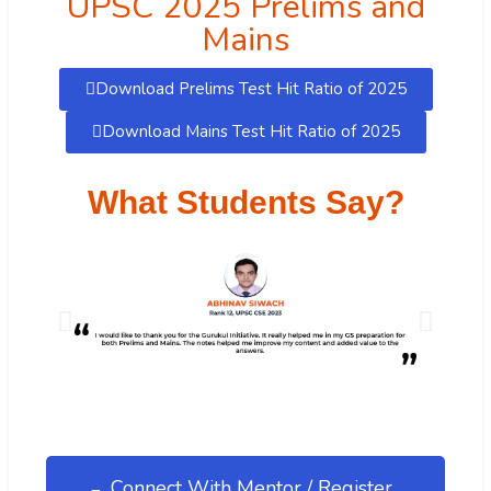
UPSC 2025 Prelims and
Mains
Download Prelims Test Hit Ratio of 2025
Download Mains Test Hit Ratio of 2025
What Students Say?
Connect With Mentor / Register