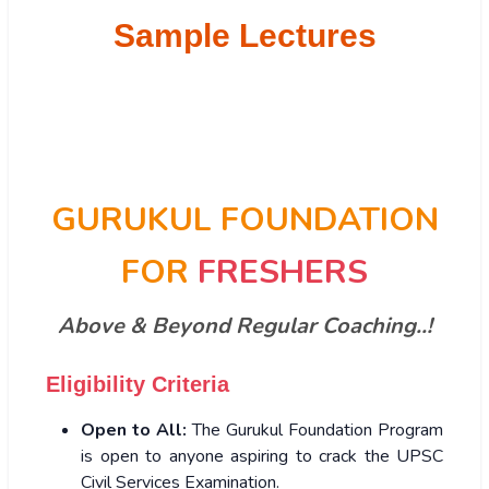
Sample Lectures
GURUKUL FOUNDATION
FOR
FRESHERS
Above & Beyond Regular Coaching..!
Eligibility Criteria
Open to All:
The Gurukul Foundation Program
is open to anyone aspiring to crack the UPSC
Civil Services Examination.