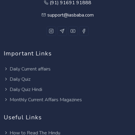
(91) 91691 91888
support@iasbaba.com
Important Links
Daily Current affairs
Daily Quiz
Daily Quiz Hindi
Monthly Current Affairs Magazines
Useful Links
How to Read The Hindu