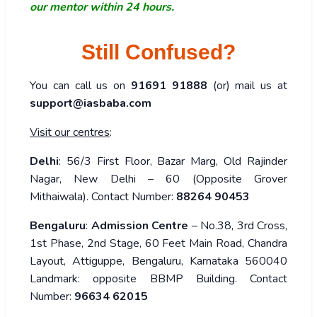
our mentor within 24 hours.
Still Confused?
You can call us on
91691 91888
(or) mail us at
support@iasbaba.com
Visit our centres
:
Delhi
: 56/3 First Floor, Bazar Marg, Old Rajinder
Nagar, New Delhi – 60 (Opposite Grover
Mithaiwala). Contact Number:
88264 90453
Bengaluru
:
Admission Centre
– No.38, 3rd Cross,
1st Phase, 2nd Stage, 60 Feet Main Road, Chandra
Layout, Attiguppe, Bengaluru, Karnataka 560040
Landmark: opposite BBMP Building. Contact
Number:
96634 62015