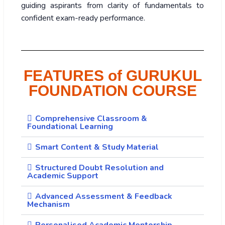
guiding aspirants from clarity of fundamentals to
confident exam-ready performance.
FEATURES of GURUKUL
FOUNDATION COURSE
Comprehensive Classroom &
Foundational Learning
Smart Content & Study Material
Structured Doubt Resolution and
Academic Support
Advanced Assessment & Feedback
Mechanism
Personalised Academic Mentorship