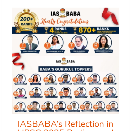
IASBABA’s Reflection in