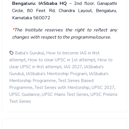
Bengaluru: IASbaba HQ
– 2nd floor, Ganapathi
Circle, 80 Feet Rd, Chandra Layout, Bengaluru,
Karnataka 560072
*
The Institute reserves the right to reflect any
changes with respect to the programme/course.
,
Baba's Gurukul
How to become IAS in first
,
,
attempt
How to clear UPSC in 1st attempt
How to
,
,
clear UPSC in first attempt
IAS 2027
IASbaba's
,
,
Gurukul
IASbaba's Mentorship Program
IASbaba's
,
Mentorship Programme
Test Series Based
,
,
,
Programme
Test Series with Mentorship
UPSC 2027
,
,
UPSC Guidance
UPSC Mains Test Series
UPSC Prelims
Test Series