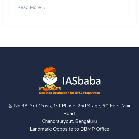
Read More
No.38, 3rd Cross, 1st Phase, 2nd Stage, 60 Feet Main
Road,
Chandralayout, Bengaluru
Landmark: Opposite to BBMP Office