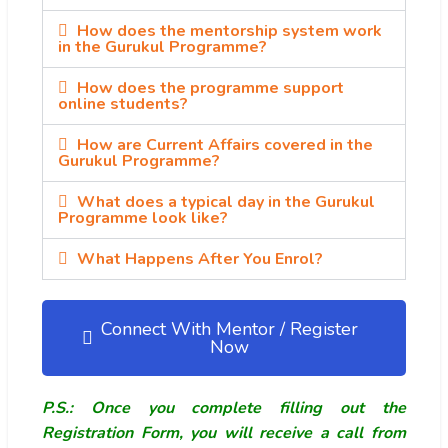
How does the mentorship system work
in the Gurukul Programme?
How does the programme support
online students?
How are Current Affairs covered in the
Gurukul Programme?
What does a typical day in the Gurukul
Programme look like?
What Happens After You Enrol?
Connect With Mentor / Register
Now
P.S.: Once you complete filling out the
Registration Form, you will receive a call from