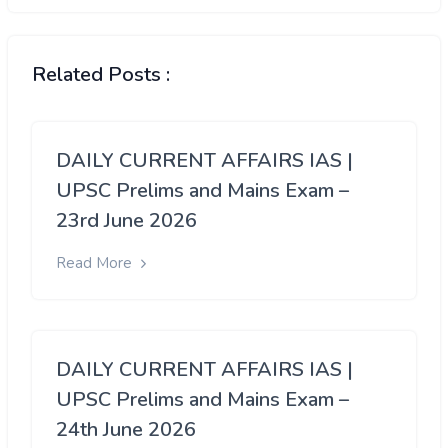
Related Posts :
DAILY CURRENT AFFAIRS IAS |
UPSC Prelims and Mains Exam –
23rd June 2026
Read More
DAILY CURRENT AFFAIRS IAS |
UPSC Prelims and Mains Exam –
24th June 2026