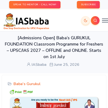
SPEAK TO MENTOR - CALL NOW!
SUBSCRIBE
[Admissions Open] Baba’s GURUKUL
FOUNDATION Classroom Programme for Freshers
– UPSC/IAS 2027 – OFFLINE and ONLINE. Starts
on 1st July
IASbaba
June 25, 2026
Baba's Gurukul