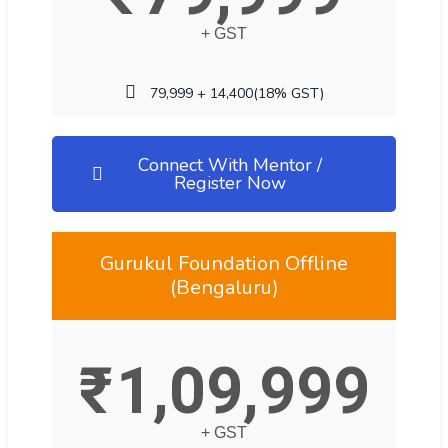
+ GST
79,999 + 14,400(18% GST)
Connect With Mentor /
Register Now
Gurukul Foundation Offline
(Bengaluru)
₹
1,09,999
+ GST