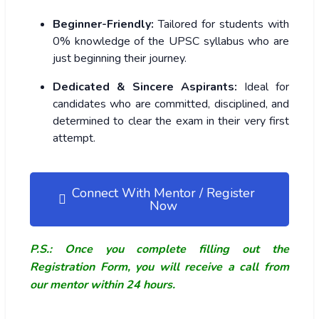
Beginner-Friendly:
Tailored for students with
0% knowledge of the UPSC syllabus who are
just beginning their journey.
Dedicated & Sincere Aspirants:
Ideal for
candidates who are committed, disciplined, and
determined to clear the exam in their very first
attempt.
Connect With Mentor / Register
Now
P.S.: Once you complete filling out the
Registration Form, you will receive a call from
our mentor within 24 hours.