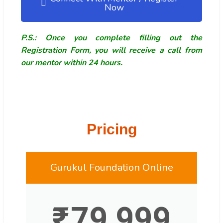
Now
P.S.: Once you complete filling out the
Registration Form, you will receive a call from
our mentor within 24 hours.
Pricing
Gurukul Foundation Online
₹
79,999