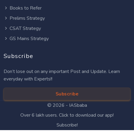
Books to Refer
Prelims Strategy
CSAT Strategy
GS Mains Strategy
Subscribe
Don’t lose out on any important Post and Update. Learn
everyday with Experts!!
Subscribe
© 2026 -
IASbaba
Over 6 lakh users. Click to download our app!
Subscribe!