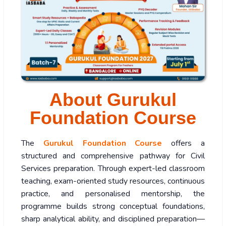
About Gurukul
Foundation Course
The
Gurukul Foundation Course
offers a
structured and comprehensive pathway for Civil
Services preparation. Through expert-led classroom
teaching, exam-oriented study resources, continuous
practice, and personalised mentorship, the
programme builds strong conceptual foundations,
sharp analytical ability, and disciplined preparation—