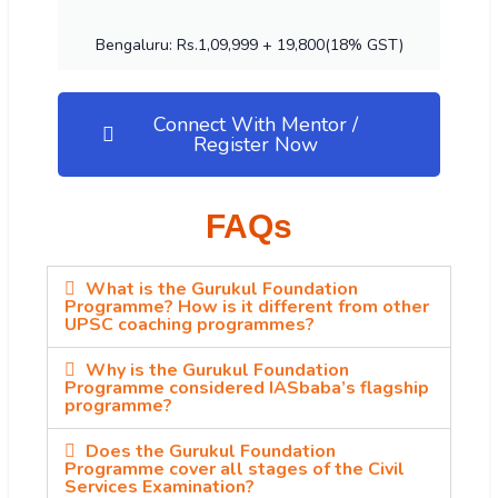
Bengaluru: Rs.1,09,999 + 19,800(18% GST)
Connect With Mentor /
Register Now
FAQs
What is the Gurukul Foundation
Programme? How is it different from other
UPSC coaching programmes?
Why is the Gurukul Foundation
Programme considered IASbaba’s flagship
programme?
Does the Gurukul Foundation
Programme cover all stages of the Civil
Services Examination?