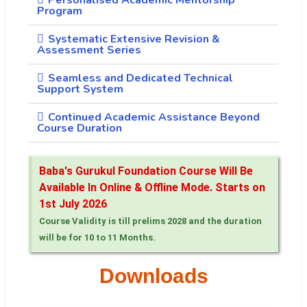
Program
Systematic Extensive Revision &
Assessment Series
Seamless and Dedicated Technical
Support System
Continued Academic Assistance Beyond
Course Duration
Baba's Gurukul Foundation Course Will Be
Available In Online & Offline Mode. Starts on
1st July 2026
Course Validity is till prelims 2028 and the duration
will be for 10 to 11 Months.
Downloads