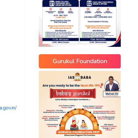
Gurukul Foundation
.gov.in/