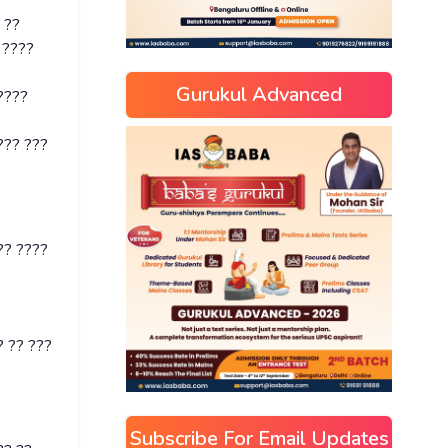
 ??
 ????
Gurukul Advanced
????
??? ???
?? ????
 ?? ???
Subscribe For Email Updates