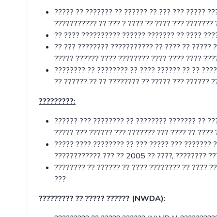
????? ?? ??????? ?? ?????? ?? ??? ??? ????? ?
??????????? ?? ??? ? ???? ?? ???? ??? ??????? 
?? ???? ?????????? ?????? ??????? ?? ???? ????
?? ??? ???????? ??????????? ?? ???? ?? ????? 
????? ?????? ???? ???????? ???? ???? ???? ???
???????? ?? ???????? ?? ???? ?????? ?? ?? ????
?? ?????? ?? ?? ???????? ?? ????? ??? ?????? ?
?????????:
?????? ??? ???????? ?? ???????? ??????? ?? ???
????? ??? ?????? ??? ??????? ??? ???? ?? ???? 
????? ???? ???????? ?? ??? ????? ??? ??????? ?
???????????? ??? ?? 2005 ?? ????, ???????? ??
???????? ?? ?????? ?? ???? ???????? ?? ???? ?
???
????????? ?? ????? ?????? (NWDA):