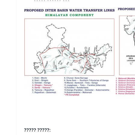
????? ?????: