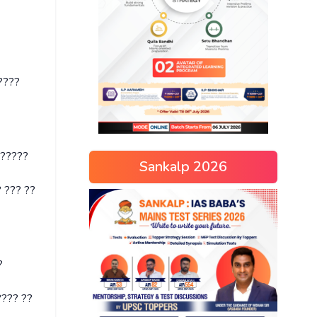
????
??????
Sankalp 2026
 ??? ??
?
??? ??