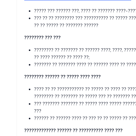
????? ??? ?????? ???, ???? ?? ??????? ????-???
??? ?? ?? ???????? ??? ?????????? ?? ????? ???
?? ?? ????? ?? ??????? ??????
???????? ??? ???
???????? ?? ??????? ?? ?????? ????, ????, ?????
?? ???? ?????? ?? ???? ??;
??????? ?? ??????? ???? ?? ?????? ???? ?? ????
???????? ?????? ?? ????? ???? ????
???? ?? ?? ??????????? ?? ????? ?? ???? ?? ???
???????? ?? ??????? ?? ????? ??? ?? ??????? ??
??? ??????? ??????? ?? ????? ???? ????? ??????
???
?????? ?? ?????? ???? ?? ??? ?? ?? ????? ?? ??
????????????? ?????? ?? ?????????? ???? ???