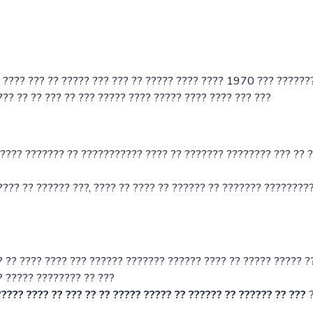
? ???? ??? ?? ????? ??? ??? ?? ????? ???? ???? 1970 ??? ??????
?? ?? ?? ??? ?? ??? ????? ???? ????? ???? ???? ??? ???
 ???? ??????? ?? ??????????? ???? ?? ??????? ???????? ??? ?? 
??? ?? ?????? ???, ???? ?? ???? ?? ?????? ?? ??????? ?????????
? ?? ???? ???? ??? ?????? ??????? ?????? ???? ?? ????? ????? ?
? ????? ???????? ?? ???
???? ???? ?? ??? ?? ?? ????? ????? ?? ?????? ?? ?????? ?? ???
?