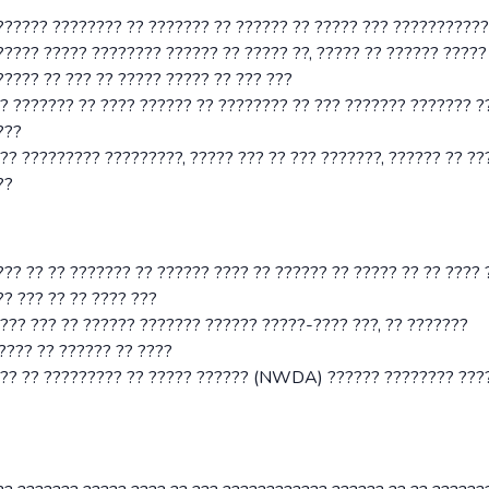
??????? ???????? ?? ??????? ?? ?????? ?? ????? ??? ???????????
????? ????? ???????? ?????? ?? ????? ??, ????? ?? ?????? ?????
???? ?? ??? ?? ????? ????? ?? ??? ???
?? ??????? ?? ???? ?????? ?? ???????? ?? ??? ??????? ??????? ?
???
?? ????????? ?????????, ????? ??? ?? ??? ???????, ?????? ?? ??
??
?? ?? ?? ??????? ?? ?????? ???? ?? ?????? ?? ????? ?? ?? ???? 
?? ??? ?? ?? ???? ???
??? ??? ?? ?????? ??????? ?????? ?????-???? ???, ?? ???????
???? ?? ?????? ?? ????
??? ?? ????????? ?? ????? ?????? (NWDA) ?????? ???????? ????