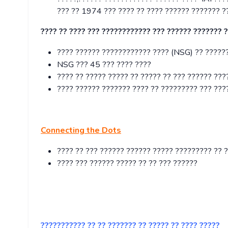
??? ?? 1974 ??? ???? ?? ???? ?????? ??????? ?
???? ?? ???? ??? ???????????? ??? ?????? ??????? 
???? ?????? ???????????? ???? (NSG) ?? ??????
NSG ??? 45 ??? ???? ????
???? ?? ????? ????? ?? ????? ?? ??? ?????? ???
???? ?????? ??????? ???? ?? ????????? ??? ???
Connecting the Dots
???? ?? ??? ?????? ?????? ????? ????????? ?? 
???? ??? ?????? ????? ?? ?? ??? ??????
??????????? ?? ?? ??????? ?? ????? ?? ???? ?????