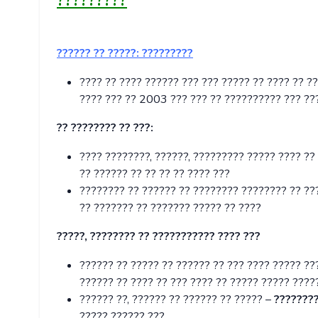
?????????
?????? ?? ?????:
?????????
???? ?? ???? ?????? ??? ??? ????? ?? ???? ?? ?
???? ??? ?? 2003 ??? ??? ?? ?????????? ??? ???
?? ???????? ?? ???:
???? ????????, ??????, ????????? ????? ???? ??
?? ?????? ?? ?? ?? ?? ???? ???
???????? ?? ?????? ?? ???????? ???????? ?? ???
?? ??????? ?? ??????? ????? ?? ????
?????, ???????? ?? ??????????? ???? ???
?????? ?? ????? ?? ?????? ?? ??? ???? ????? ??
?????? ?? ???? ?? ??? ???? ?? ????? ????? ????
?????? ??, ?????? ?? ?????? ?? ????? –
????????
????? ?????? ???