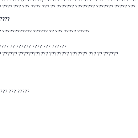
? ???? ??? ??? ???? ??? ?? ??????? ???????? ??????? ????? ???
?????
 ???????????? ?????? ?? ??? ????? ?????
???? ?? ?????? ???? ??? ??????
? ?????? ???????????? ???????? ??????? ??? ?? ??????
???? ??? ?????