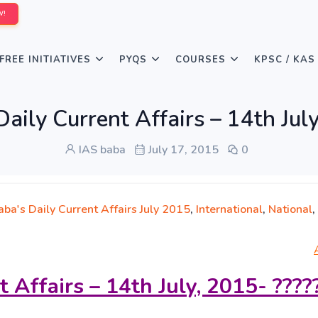
W!
FREE INITIATIVES
PYQS
COURSES
KPSC / KAS
aily Current Affairs – 14th July,
IAS baba
July 17, 2015
0
ba's Daily Current Affairs July 2015
,
International
,
National
,
t Affairs – 14th July, 2015- ????