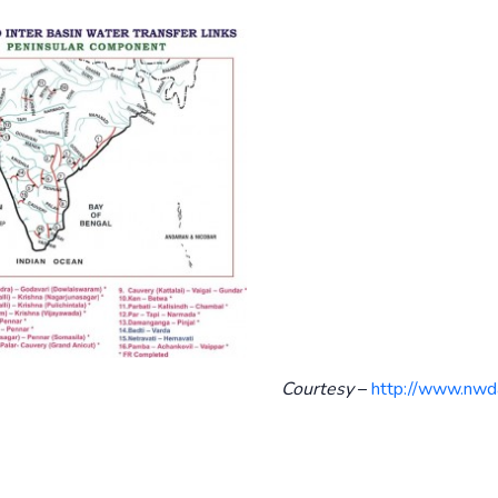
Courtesy
–
http://www.nwda