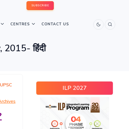
SUBSCRIBE
CENTRES
CONTACT US
 2015- हिंदी
UPSC
ILP 2027
Archives
?