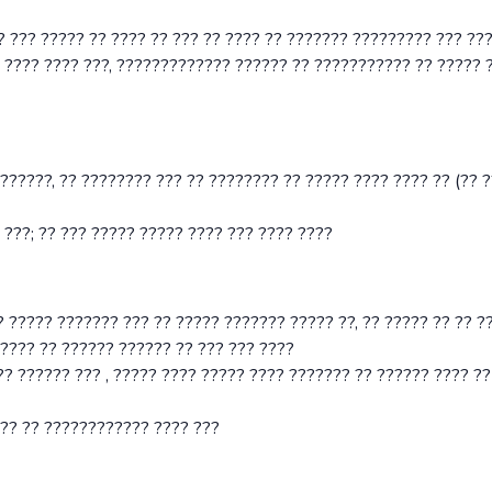
? ??? ????? ?? ???? ?? ??? ?? ???? ?? ??????? ????????? ??? ??
 ???? ???? ???, ????????????? ?????? ?? ??????????? ?? ????? 
??????, ?? ???????? ??? ?? ???????? ?? ????? ???? ???? ?? (?? ??
 ???; ?? ??? ????? ????? ???? ??? ???? ????
? ????? ??????? ??? ?? ????? ??????? ????? ??, ?? ????? ?? ?? ?
???? ?? ?????? ?????? ?? ??? ??? ????
? ?????? ??? , ????? ???? ????? ???? ??????? ?? ?????? ???? ??
??? ?? ???????????? ???? ???