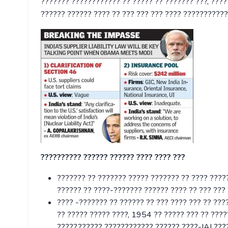
??????? ???????????? ?? ????? ?? ??????? ???, ???
?????? ?????? ???? ?? ??? ??? ??? ???? ???????????
?????????? ?????? ?????? ???? ???? ???
??????? ?? ??????? ????? ??????? ?? ???? ????
?????? ?? ????-??????? ?????? ???? ?? ??? ???
???? -??????? ?? ?????? ?? ??? ???? ??? ?? ????
?? ????? ????? ????, 1954 ?? ????? ??? ?? ????
?????,?????? ???????????? ?????? ????-IAI ????