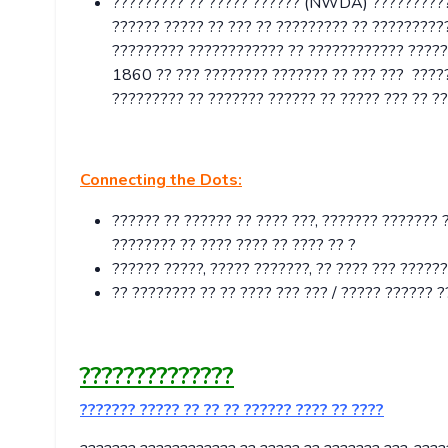
????????? ?? ????? ?????? (NWDA) ???????????
?????? ????? ?? ??? ?? ????????? ?? ??????????
????????? ???????????? ?? ???????????? ?????? 
1860 ?? ??? ???????? ??????? ?? ??? ??? ???
????????? ?? ??????? ?????? ?? ????? ??? ?? ??
Connecting the Dots:
?????? ?? ?????? ?? ???? ???, ??????? ??????? 
???????? ?? ???? ???? ?? ???? ?? ?
?????? ?????, ????? ???????, ?? ???? ??? ?????
?? ???????? ?? ?? ???? ??? ??? / ????? ?????? 
??????????????
??????? ????? ?? ?? ?? ?????? ???? ?? ????