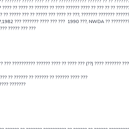
 ??????? ????? ???? ?? ??? ???????????? ?????? ?? ?? ??????
 ???? ?? ???? ?? ?????? ?? ???? ?????? ???? ?? ??? ?? ?? ?????
?? ????? ??? ?? ????? ??? ???? ?? ???, ??????? ??????? ??????
??,1982 ??? ??????? ???? ??? ??? 1990 ???, NWDA ?? ???????
??? ????? ??? ???
?? ??? ?????????? ?????? ???? ?? ???? ??? (??) ???? ??????? ???
???? ?? ?????? ?? ?????? ?? ?????? ???? ???
????? ???????