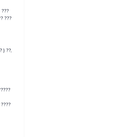
? ???
?? ???
 ) ??,
?????
 ????