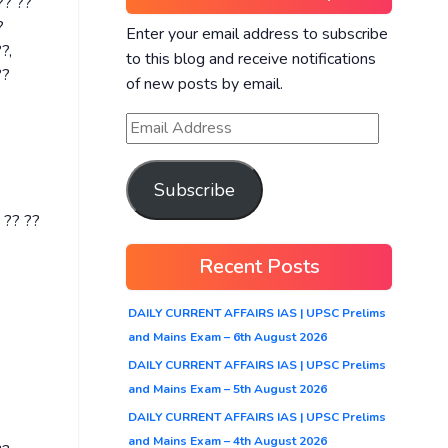
?? ??
?
Enter your email address to subscribe
?,
to this blog and receive notifications
??
of new posts by email.
Subscribe
 ?? ??
Recent Posts
DAILY CURRENT AFFAIRS IAS | UPSC Prelims
and Mains Exam – 6th August 2026
DAILY CURRENT AFFAIRS IAS | UPSC Prelims
and Mains Exam – 5th August 2026
DAILY CURRENT AFFAIRS IAS | UPSC Prelims
and Mains Exam – 4th August 2026