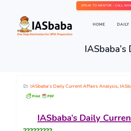
SPEAK TO MENTOR - CALL NO
HOME
DAILY 
IASbaba’s D
IASbaba's Daily Current Affairs Analysis
,
IASba
IASbaba’s
Daily Curren