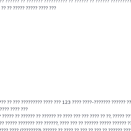
??? ?????? ?? ??????? ?????????? ?? ?????? ?? ?????? ????????
 ?? ?? ????? ????? ???? ???
??? ?? ??? ????????? ???? ??? 123 ???? ????-??????? ?????? ?
 ???? ???? ???
 ????? ?? ?????? ?? ?????? ?? ???? ??? ??? ???? ?? ??, ????? ?
?? ????? ??????? ??? ??????, ???? ??? ?? ?????? ????? ?????? 
??? ???? (????????) ?????? ?? ???? ?? ??? ?? ??? ?? ?????? ???