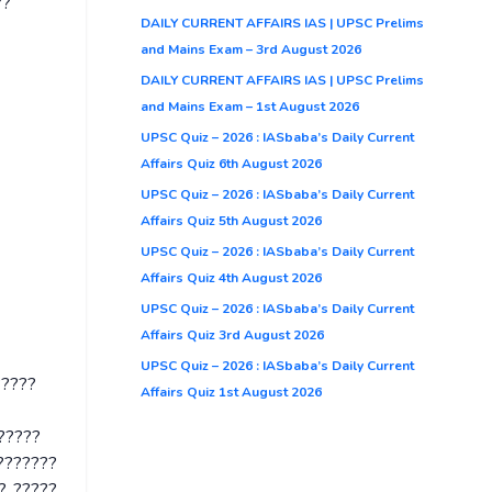
??
DAILY CURRENT AFFAIRS IAS | UPSC Prelims
and Mains Exam – 3rd August 2026
DAILY CURRENT AFFAIRS IAS | UPSC Prelims
and Mains Exam – 1st August 2026
UPSC Quiz – 2026 : IASbaba’s Daily Current
Affairs Quiz 6th August 2026
UPSC Quiz – 2026 : IASbaba’s Daily Current
Affairs Quiz 5th August 2026
UPSC Quiz – 2026 : IASbaba’s Daily Current
Affairs Quiz 4th August 2026
UPSC Quiz – 2026 : IASbaba’s Daily Current
Affairs Quiz 3rd August 2026
UPSC Quiz – 2026 : IASbaba’s Daily Current
?????
Affairs Quiz 1st August 2026
??????
????????
?, ?????