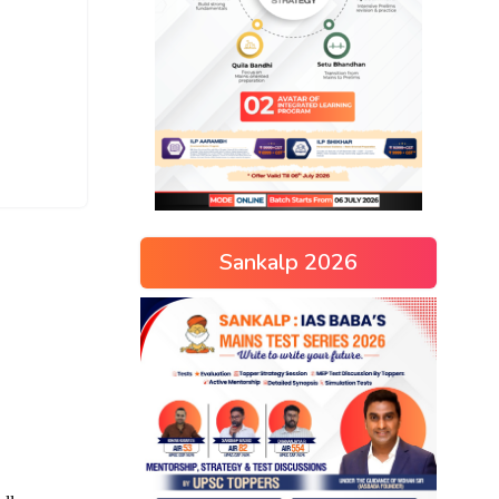
Sankalp 2026