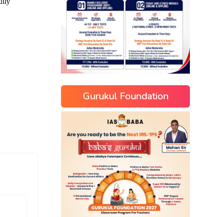
Gurukul Foundation