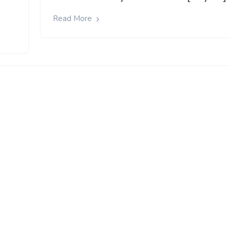
Read More