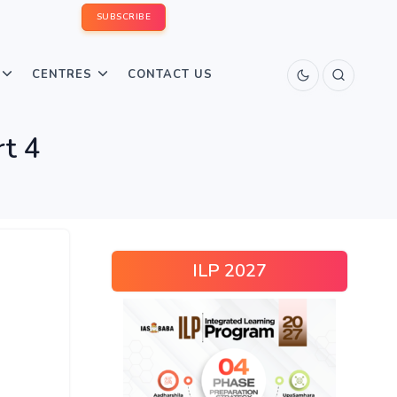
SUBSCRIBE
CENTRES
CONTACT US
rt 4
ILP 2027