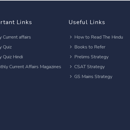
rtant Links
Useful Links
y Current affairs
How to Read The Hindu
y Quiz
Books to Refer
y Quiz Hindi
Prelims Strategy
thly Current Affairs Magazines
CSAT Strategy
GS Mains Strategy