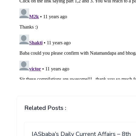
Related Posts :
IASbaba’s Daily Current Affairs – 8th