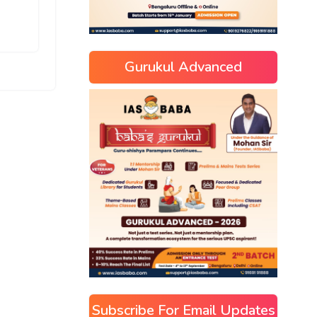
Gurukul Advanced
Subscribe For Email Updates