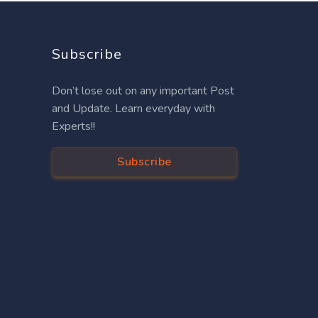
Subscribe
Don’t lose out on any important Post
and Update. Learn everyday with
Experts!!
Subscribe