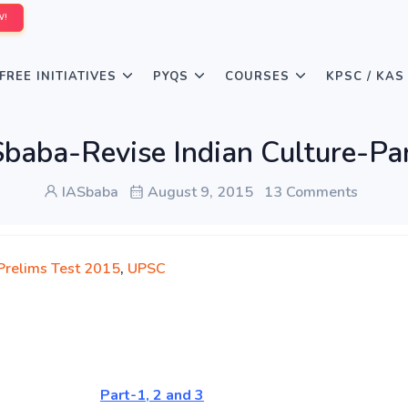
W!
FREE INITIATIVES
PYQS
COURSES
KPSC / KAS
baba-Revise Indian Culture-Pa
IASbaba
August 9, 2015
13 Comments
 Prelims Test 2015
,
UPSC
oday
Part-1, 2 and 3