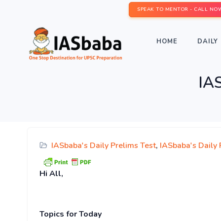
SPEAK TO MENTOR - CALL NO
HOME
DAILY 
IAS
IASbaba's Daily Prelims Test
,
IASbaba's Daily
Hi
All,
Topics for T