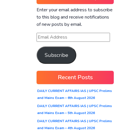
Enter your email address to subscribe
to this blog and receive notifications
of new posts by email.
Subscribe
Recent Posts
DAILY CURRENT AFFAIRS IAS | UPSC Prelims
and Mains Exam – 6th August 2026
DAILY CURRENT AFFAIRS IAS | UPSC Prelims
and Mains Exam – 5th August 2026
DAILY CURRENT AFFAIRS IAS | UPSC Prelims
and Mains Exam – 4th August 2026