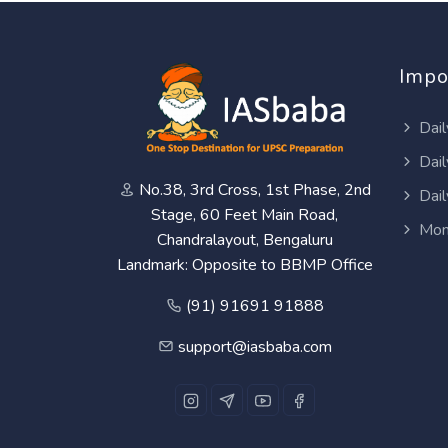
Impo
Dail
Dail
No.38, 3rd Cross, 1st Phase, 2nd
Dail
Stage, 60 Feet Main Road,
Mon
Chandralayout, Bengaluru
Landmark: Opposite to BBMP Office
(91) 91691 91888
support@iasbaba.com