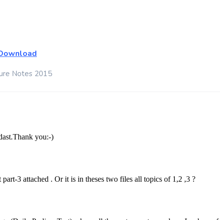
Download
ture Notes 2015