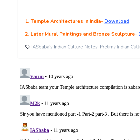
1. Temple Architectures in India-
Download
2. Later Mural Paintings and Bronze Sculpture-
,
IASbaba's Indian Culture Notes
Prelims Indian Cul