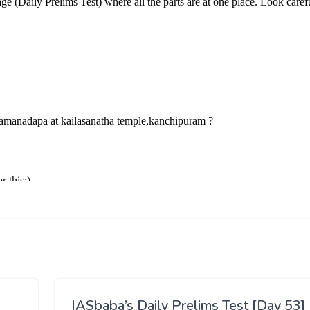
IASbaba’s Daily Prelims Test [Day 53]