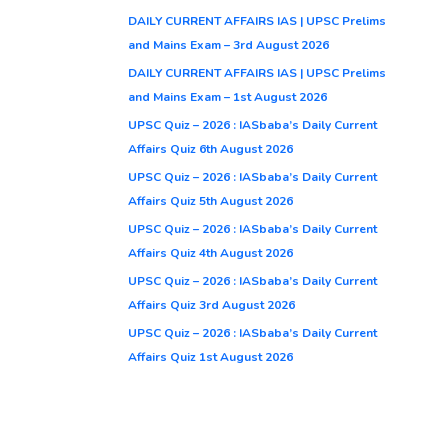
DAILY CURRENT AFFAIRS IAS | UPSC Prelims
and Mains Exam – 3rd August 2026
DAILY CURRENT AFFAIRS IAS | UPSC Prelims
and Mains Exam – 1st August 2026
UPSC Quiz – 2026 : IASbaba’s Daily Current
Affairs Quiz 6th August 2026
UPSC Quiz – 2026 : IASbaba’s Daily Current
Affairs Quiz 5th August 2026
UPSC Quiz – 2026 : IASbaba’s Daily Current
Affairs Quiz 4th August 2026
UPSC Quiz – 2026 : IASbaba’s Daily Current
Affairs Quiz 3rd August 2026
UPSC Quiz – 2026 : IASbaba’s Daily Current
Affairs Quiz 1st August 2026