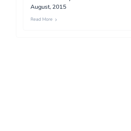
August, 2015
Read More