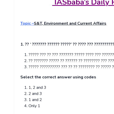
IASbaba’s Daily 
Topic –
S&T, Environment and Current Affairs
1. ?? ‘ ??????? ?????? ?????’ ?? ???? ??? ?????????
????? ??? ?? ??? ??????? ????? ???? ??? ??????
?? ??????? ????? ?? ?????? ?? ???????? ??? ??
????? ?????????? ??? ?? ?? ???????? ?? ????? ?
Select the correct answer using codes
1, 2 and 3
2 and 3
1 and 2
Only 1