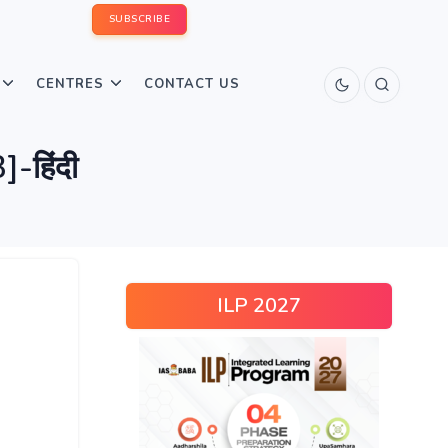
SUBSCRIBE
CENTRES
CONTACT US
-हिंदी
ILP 2027