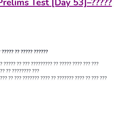
Prelims Test [Day 53]
–
?????
? ????? ?? ????? ??????
? ????? ?? ??? ????????? ?? ????? ???? ??? ???
??? ?? ???????? ???
??? ?? ??? ??????? ???? ?? ??????? ???? ?? ??? ???