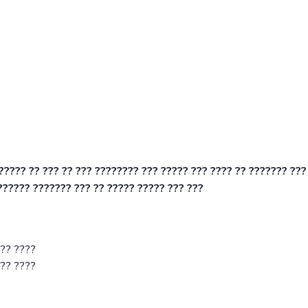
?????? ?? ??? ?? ??? ???????? ??? ????? ??? ???? ?? ??????? ???
?????? ??????? ??? ?? ????? ????? ??? ???
??? ????
??? ????