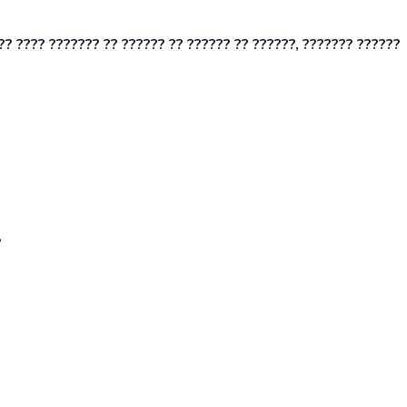
?? ???? ??????? ?? ?????? ?? ?????? ?? ??????, ??????? ??????
?