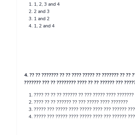
1, 2, 3 and 4
2 and 3
1 and 2
1, 2 and 4
4. ?? ?? ??????? ?? ?? ???? ????? ?? ??????? ?? ?? 
??????? ??? ?? ???????? ???? ?? ?? ?????? ??? ????
???? ?? ?? ?? ?????? ?? ??? ????? ???? ???????
???? ?? ?? ?????? ?? ??? ????? ???? ???????
????? ??? ????? ???? ????? ???? ??? ?????? ??
????? ??? ????? ???? ????? ???? ??? ?????? ??