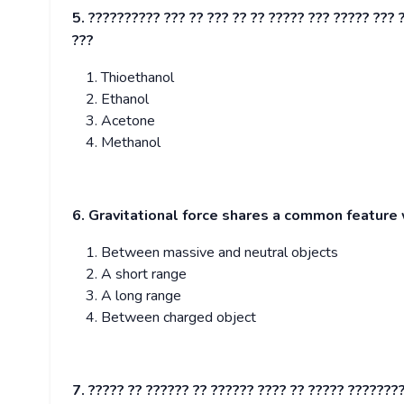
5. ?????????? ??? ?? ??? ?? ?? ????? ??? ????? ??? 
???
Thioethanol
Ethanol
Acetone
Methanol
6. Gravitational force shares a common feature w
Between massive and neutral objects
A short range
A long range
Between charged object
7. ????? ?? ?????? ?? ?????? ???? ?? ????? ???????