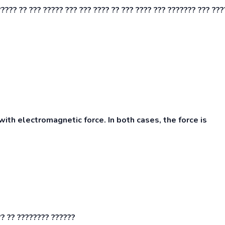
????? ?? ??? ????? ??? ??? ???? ?? ??? ???? ??? ??????? ??? ???
ith electromagnetic force. In both cases, the force is
?? ?? ???????? ??????