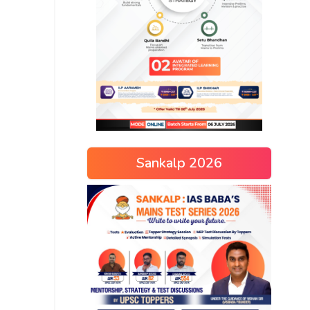
Sankalp 2026