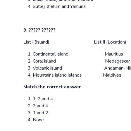
Sutlej, Jhelum and Yamuna
9. ????? ??????
List I (Island) List II (Location)
Continental island Mauritius
Coral island Medagascar
Volcanic island Andaman-Nico
Mountains island islands Maldives
Match the correct answer
1, 2 and 4
2 and 4
1 and 2
None