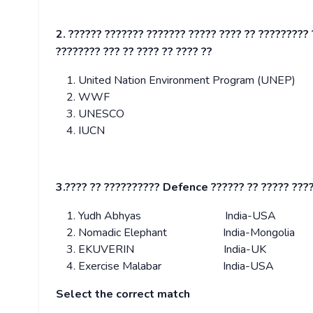
2. ?????? ??????? ??????? ????? ???? ?? ????????? 
???????? ??? ?? ???? ?? ???? ??
United Nation Environment Program (UNEP)
WWF
UNESCO
IUCN
3.???? ?? ?????????? Defence ?????? ?? ????? ???
Yudh Abhyas India-USA
Nomadic Elephant India-Mongolia
EKUVERIN India-UK
Exercise Malabar India-USA
Select the correct match