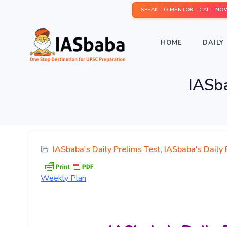
SPEAK TO MENTOR - CALL NO
HOME
DAILY 
IASba
IASbaba's Daily Prelims Test
,
IASbaba's Daily
Weekly
Plan