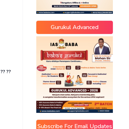
Gurukul Advanced
 ?? ??
Subscribe For Email Updates