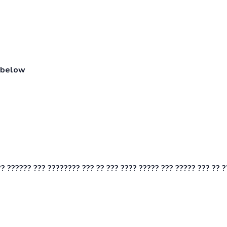
n below
? ?????? ??? ???????? ??? ?? ??? ???? ????? ??? ????? ??? ?? ?