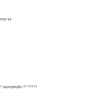
???? ??
? sporophylls ?? ?????