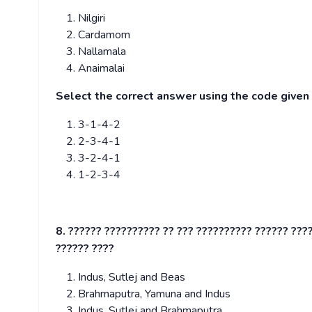
Nilgiri
Cardamom
Nallamala
Anaimalai
Select the correct answer using the code give
3-1-4-2
2-3-4-1
3-2-4-1
1-2-3-4
8. ?????? ?????????? ?? ??? ?????????? ?????? ????
?????? ????
Indus, Sutlej and Beas
Brahmaputra, Yamuna and Indus
Indus, Sutlej and Brahmaputra