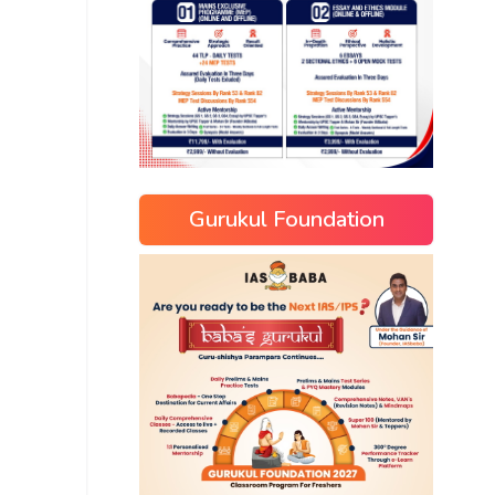
Gurukul Foundation