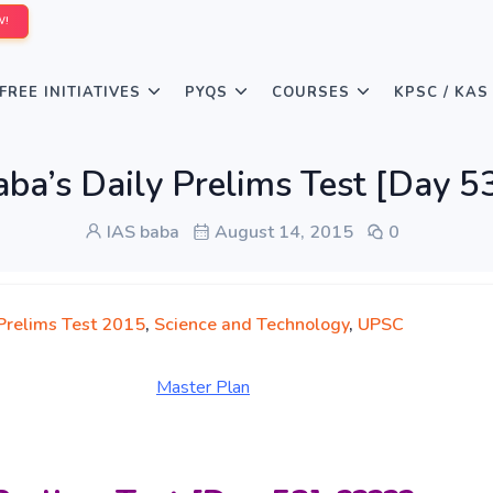
W!
FREE INITIATIVES
PYQS
COURSES
KPSC / KAS
ba’s Daily Prelims Test [Day 53]
IAS baba
August 14, 2015
0
 Prelims Test 2015
,
Science and Technology
,
UPSC
Master Pl
an