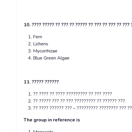
10. ???? ????? ?? ??? ?? ????? ?? ??? ?? ??? ?? ??? 
Fern
Lichens
Mycorrhizae
Blue Green Algae
11. ????? ??????
?? ???? ?? ???? ????????? ?? ??? ????
?? ????? ??? ?? ??? ????????? ?? ?????? ???.
?? ???? ?????? ??? – ????????? ???????? ??? ??
The group in reference is