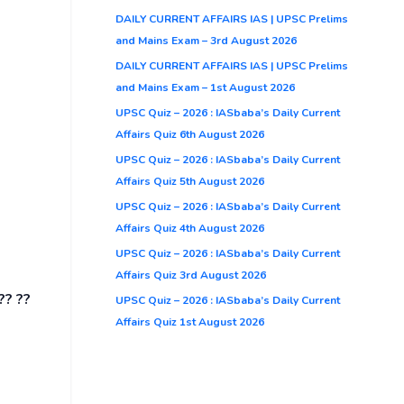
DAILY CURRENT AFFAIRS IAS | UPSC Prelims
and Mains Exam – 3rd August 2026
DAILY CURRENT AFFAIRS IAS | UPSC Prelims
and Mains Exam – 1st August 2026
UPSC Quiz – 2026 : IASbaba’s Daily Current
Affairs Quiz 6th August 2026
UPSC Quiz – 2026 : IASbaba’s Daily Current
Affairs Quiz 5th August 2026
UPSC Quiz – 2026 : IASbaba’s Daily Current
Affairs Quiz 4th August 2026
UPSC Quiz – 2026 : IASbaba’s Daily Current
Affairs Quiz 3rd August 2026
?? ??
UPSC Quiz – 2026 : IASbaba’s Daily Current
Affairs Quiz 1st August 2026