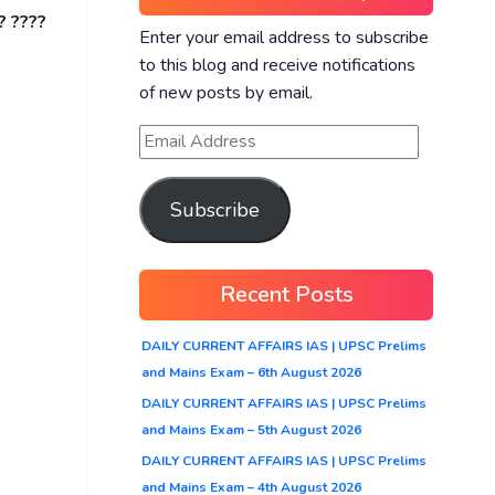
? ????
Enter your email address to subscribe
to this blog and receive notifications
of new posts by email.
Subscribe
Recent Posts
DAILY CURRENT AFFAIRS IAS | UPSC Prelims
and Mains Exam – 6th August 2026
DAILY CURRENT AFFAIRS IAS | UPSC Prelims
and Mains Exam – 5th August 2026
DAILY CURRENT AFFAIRS IAS | UPSC Prelims
and Mains Exam – 4th August 2026