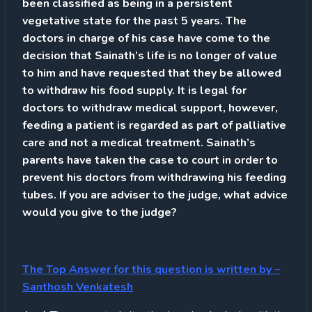
been classified as being in a persistent
vegetative state for the past 5 years. The
doctors in charge of his case have come to the
decision that Sainath’s life is no longer of value
to him and have requested that they be allowed
to withdraw his food supply. It is legal for
doctors to withdraw medical support, however,
feeding a patient is regarded as part of palliative
care and not a medical treatment. Sainath’s
parents have taken the case to court in order to
prevent his doctors from withdrawing his feeding
tubes. If you are adviser to the judge, what advice
would you give to the judge?
The Top Answer for this question is written by
–
Santhosh Venkatesh