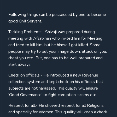
Following things can be possessed by one to become
good Civil Servant.
Tackling Problems:- Shivaji was prepared during
meeting with Afzalkhan who invited him for Meeting
and tried to kill him, but he himself got killed. Some
people may try to put your image down, attack on you,
cheat you etc . But, one has to be well prepared and
alert always.
Check on officials:- He introduced a new Revenue
collection system and kept check on his officials that
subjects are not harassed. This quality will ensure
‘Good Governance’ to fight corruption, scams etc.
Respect for all:- He showed respect for all Religions
and specially for Women. This quality will keep a check