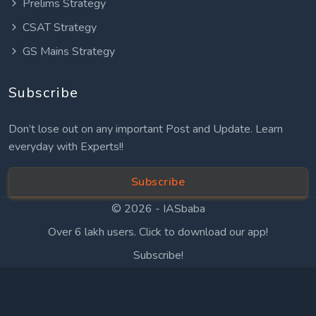
Prelims Strategy
CSAT Strategy
GS Mains Strategy
Subscribe
Don’t lose out on any important Post and Update. Learn
everyday with Experts!!
Subscribe
© 2026 -
IASbaba
Over 6 lakh users. Click to download our app!
Subscribe!