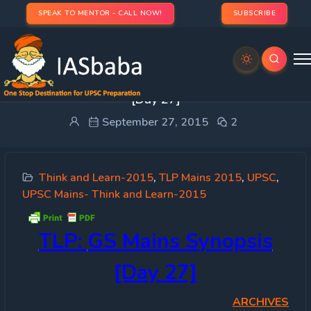
SPEAK TO MENTOR - CALL NOW!
SUBSCRIBE
Think Learn & Perform (TLP): GS Mains Synopsis
[Day 27]
September 27, 2015
2
Think and Learn-2015
,
TLP Mains 2015
,
UPSC
,
UPSC Mains- Think and Learn-2015
TLP:
GS Mains Synopsis
[Day 27]
ARCHIVES