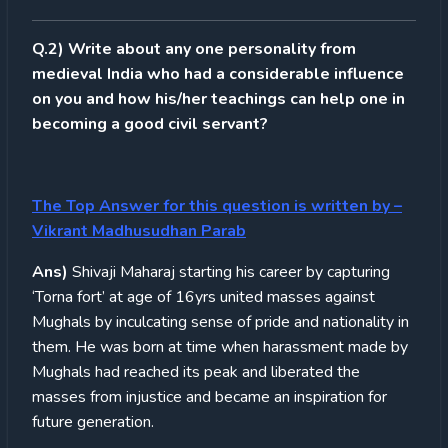
Q.2) Write about any one personality from
medieval India who had a considerable influence
on you and how his/her teachings can help one in
becoming a good civil servant?
The Top Answer for this question is written by
–
Vikrant Madhusudhan Parab
Ans)
Shivaji Maharaj starting his career by capturing
‘Torna fort’ at age of 16yrs united masses against
Mughals by inculcating sense of pride and nationality in
them. He was born at time when harassment made by
Mughals had reached its peak and liberated the
masses from injustice and became an inspiration for
future generation.