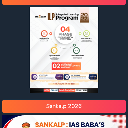
Sankalp 2026