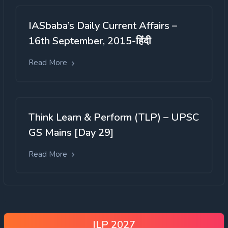
IASbaba’s Daily Current Affairs –
16th September, 2015-हिंदी
Read More
Think Learn & Perform (TLP) – UPSC
GS Mains [Day 29]
Read More
ILP 2027