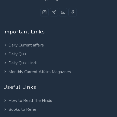
Important Links
Daily Current affairs
Daily Quiz
Daily Quiz Hindi
Monthly Current Affairs Magazines
Useful Links
How to Read The Hindu
Books to Refer