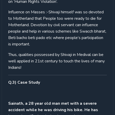
on ‘Human Rights Violation’.
Influence on Masses :-Shivaji himself was so devoted
to Motherland that People too were ready to die for
Motherland. Devotion by civil servant can influence
people and help in various schemes like Swacch bharat,
Beti bacho beti pado etc where people’s participation
is important.
Thus, qualities possessed by Shivaji in Medival can be
well applied in 21st century to touch the lives of many
Indians!
Q.3) Case Study
Sainath, a 28 year old man met with a severe
accident while he was driving his bike. He has