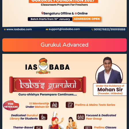
Gurukul Advanced