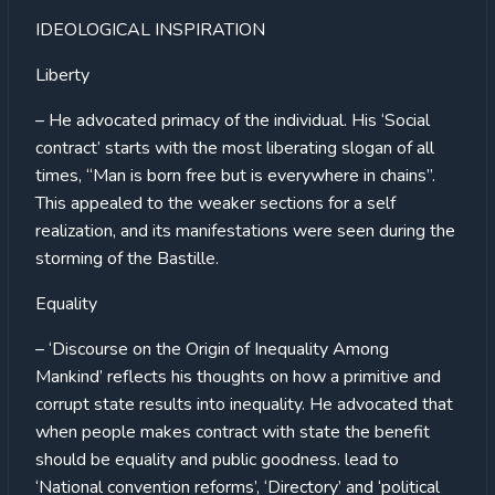
IDEOLOGICAL INSPIRATION
Liberty
– He advocated primacy of the individual. His ‘Social
contract’ starts with the most liberating slogan of all
times, “Man is born free but is everywhere in chains”.
This appealed to the weaker sections for a self
realization, and its manifestations were seen during the
storming of the Bastille.
Equality
– ‘Discourse on the Origin of Inequality Among
Mankind’ reflects his thoughts on how a primitive and
corrupt state results into inequality. He advocated that
when people makes contract with state the benefit
should be equality and public goodness. lead to
‘National convention reforms’, ‘Directory’ and ‘political