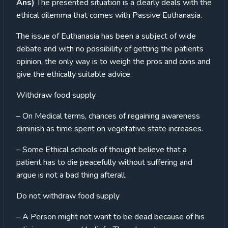
Ans)
The presented situation is a clearly deals with the
ethical dilemma that comes with Passive Euthanasia.
The issue of Euthanasia has been a subject of wide
debate and with no possibility of getting the patients
opinion, the only way is to weigh the pros and cons and
give the ethically suitable advice.
Withdraw food supply
– On Medical terms, chances of regaining awareness
diminish as time spent on vegetative state increases.
– Some Ethical schools of thought believe that a
patient has to die peacefully without suffering and
argue is not a bad thing afterall.
Do not withdraw food supply
– A Person might not want to be dead because of his