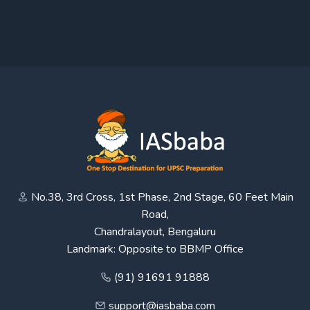
No.38, 3rd Cross, 1st Phase, 2nd Stage, 60 Feet Main
Road,
Chandralayout, Bengaluru
Landmark: Opposite to BBMP Office
(91) 91691 91888
support@iasbaba.com