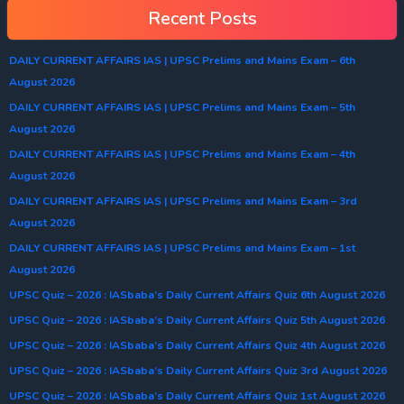
Recent Posts
DAILY CURRENT AFFAIRS IAS | UPSC Prelims and Mains Exam – 6th
August 2026
DAILY CURRENT AFFAIRS IAS | UPSC Prelims and Mains Exam – 5th
August 2026
DAILY CURRENT AFFAIRS IAS | UPSC Prelims and Mains Exam – 4th
August 2026
DAILY CURRENT AFFAIRS IAS | UPSC Prelims and Mains Exam – 3rd
August 2026
DAILY CURRENT AFFAIRS IAS | UPSC Prelims and Mains Exam – 1st
August 2026
UPSC Quiz – 2026 : IASbaba’s Daily Current Affairs Quiz 6th August 2026
UPSC Quiz – 2026 : IASbaba’s Daily Current Affairs Quiz 5th August 2026
UPSC Quiz – 2026 : IASbaba’s Daily Current Affairs Quiz 4th August 2026
UPSC Quiz – 2026 : IASbaba’s Daily Current Affairs Quiz 3rd August 2026
UPSC Quiz – 2026 : IASbaba’s Daily Current Affairs Quiz 1st August 2026