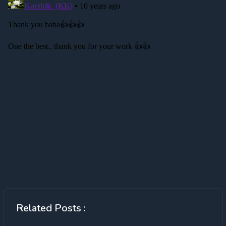
Related Posts :