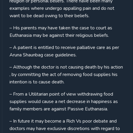
religion or personal beliefs. There have been many
examples where undergo appalling pain and do not
want to be dead owing to their beliefs.
– His parents may have taken the case to court as
Euthanasia may be against their religious beliefs.
– A patient is entitled to receive palliative care as per
Aruna Shaunbag case guidelines.
– Although the doctor is not causing death by his action
, by committing the act of removing food supplies his
intention is to cause death.
– From a Utilitarian point of view withdrawing food
supplies would cause a net decrease in happiness as
family members are against Passive Euthanasia.
– In future it may become a Rich Vs poor debate and
doctors may have exclusive discretions with regard to