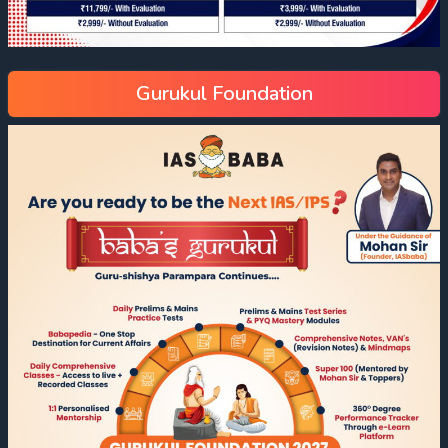
Gurukul Foundation