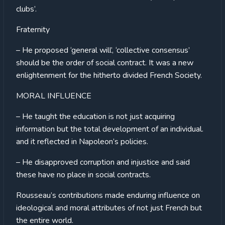
clubs’.
Fraternity
– He proposed ‘general will’, ‘collective consensus’
should be the order of social contract. It was a new
enlightenment for the hitherto divided French Society.
MORAL INFLUENCE
– He taught the education is not just acquiring
information but the total development of an individual.
and it reflected in Napoleon’s policies.
– He disapproved corruption and injustice and said
these have no place in social contracts.
Rousseau’s contributions made enduring influence on
ideological and moral attributes of not just French but
the entire world.