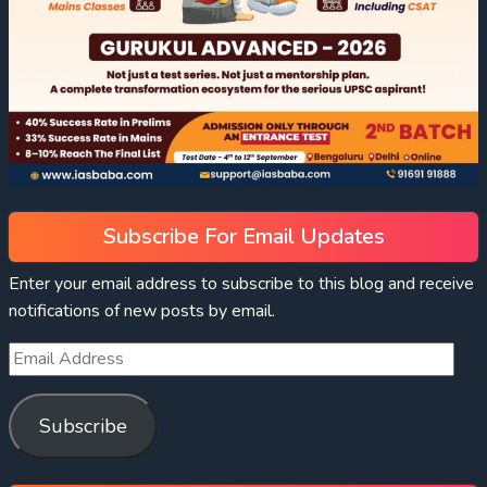
Subscribe For Email Updates
Enter your email address to subscribe to this blog and receive
notifications of new posts by email.
Subscribe