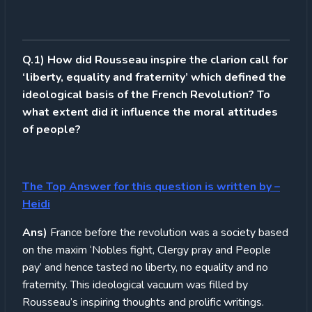
Q.1) How did Rousseau inspire the clarion call for
‘liberty, equality and fraternity’ which defined the
ideological basis of the French Revolution? To
what extent did it influence the moral attitudes
of people?
The Top Answer for this question is written by –
Heidi
Ans)
France before the revolution was a society based
on the maxim ‘Nobles fight, Clergy pray and People
pay’ and hence tasted no liberty, no equality and no
fraternity. This ideological vacuum was filled by
Rousseau’s inspiring thoughts and prolific writings.