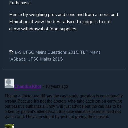
Euthanasia.
Hence by weighing pros and cons and from a moral and
Ethical point view the best advice to judge is to not
allow withdrawal of food supplies.
,
IAS UPSC Mains Questions 2015
TLP Mains
,
IASbaba
UPSC Mains 2015