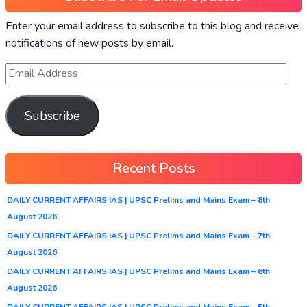
Enter your email address to subscribe to this blog and receive
notifications of new posts by email.
Subscribe
Recent Posts
DAILY CURRENT AFFAIRS IAS | UPSC Prelims and Mains Exam – 8th
August 2026
DAILY CURRENT AFFAIRS IAS | UPSC Prelims and Mains Exam – 7th
August 2026
DAILY CURRENT AFFAIRS IAS | UPSC Prelims and Mains Exam – 6th
August 2026
DAILY CURRENT AFFAIRS IAS | UPSC Prelims and Mains Exam – 5th