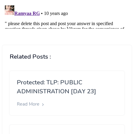
Related Posts :
Protected: TLP: PUBLIC
ADMINISTRATION [DAY 23]
Read More