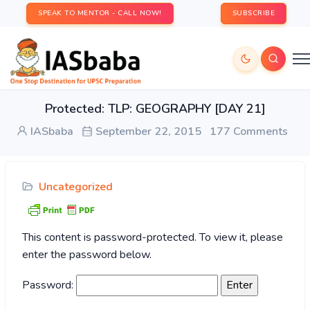
SPEAK TO MENTOR - CALL NOW!
SUBSCRIBE
Protected: TLP: GEOGRAPHY [DAY 21]
IASbaba
September 22, 2015
177 Comments
Uncategorized
This content is password-protected. To view it, please
enter the password below.
Password: