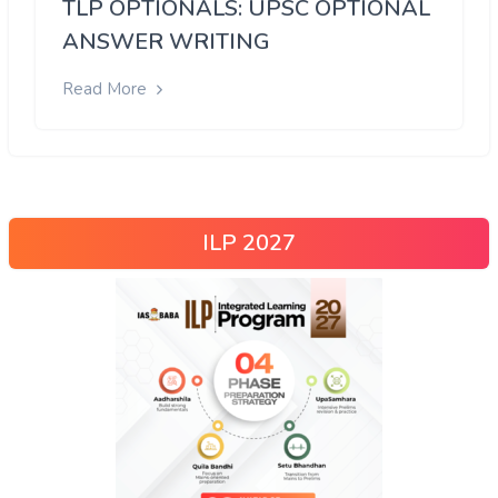
TLP OPTIONALS: UPSC OPTIONAL
ANSWER WRITING
Read More
ILP 2027