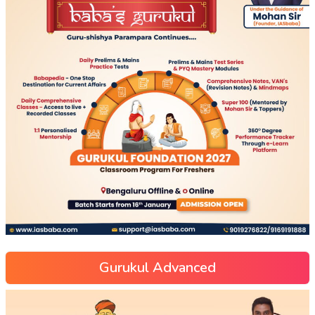
Gurukul Advanced