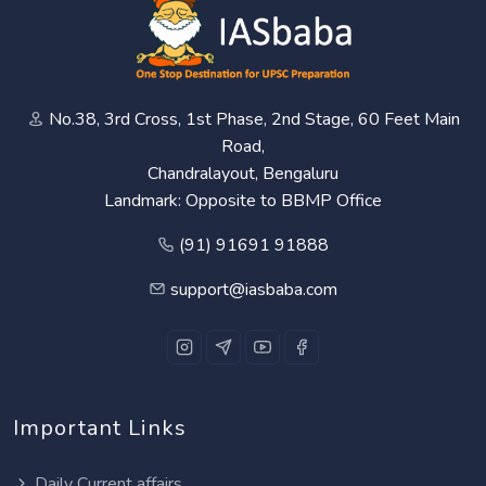
No.38, 3rd Cross, 1st Phase, 2nd Stage, 60 Feet Main
Road,
Chandralayout, Bengaluru
Landmark: Opposite to BBMP Office
(91) 91691 91888
support@iasbaba.com
Important Links
Daily Current affairs