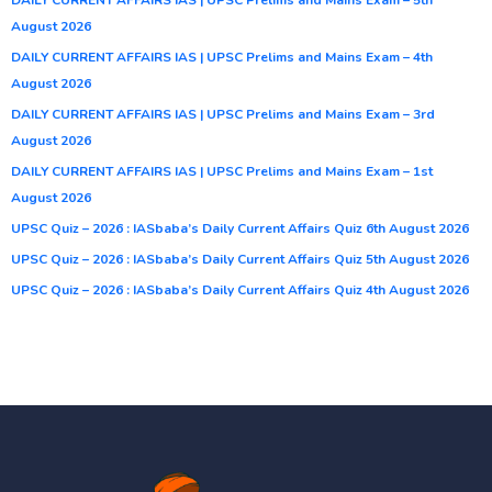
August 2026
DAILY CURRENT AFFAIRS IAS | UPSC Prelims and Mains Exam – 4th
August 2026
DAILY CURRENT AFFAIRS IAS | UPSC Prelims and Mains Exam – 3rd
August 2026
DAILY CURRENT AFFAIRS IAS | UPSC Prelims and Mains Exam – 1st
August 2026
UPSC Quiz – 2026 : IASbaba’s Daily Current Affairs Quiz 6th August 2026
UPSC Quiz – 2026 : IASbaba’s Daily Current Affairs Quiz 5th August 2026
UPSC Quiz – 2026 : IASbaba’s Daily Current Affairs Quiz 4th August 2026