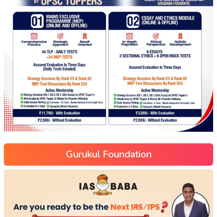
Gurukul Foundation