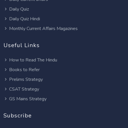
Daily Quiz
Daily Quiz Hindi
Monthly Current Affairs Magazines
Useful Links
How to Read The Hindu
Books to Refer
Prelims Strategy
CSAT Strategy
GS Mains Strategy
Subscribe