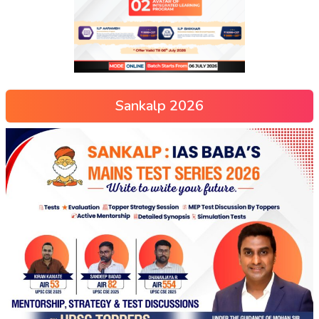
Sankalp 2026