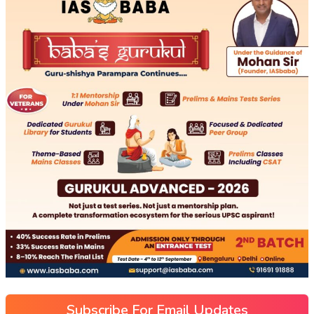
Subscribe For Email Updates