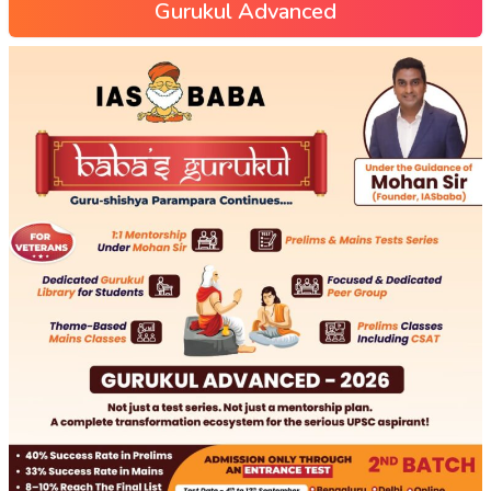
Gurukul Advanced