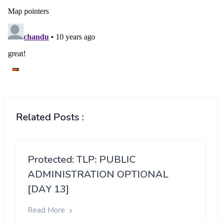
Related Posts :
Protected: TLP: PUBLIC
ADMINISTRATION OPTIONAL
[DAY 13]
Read More