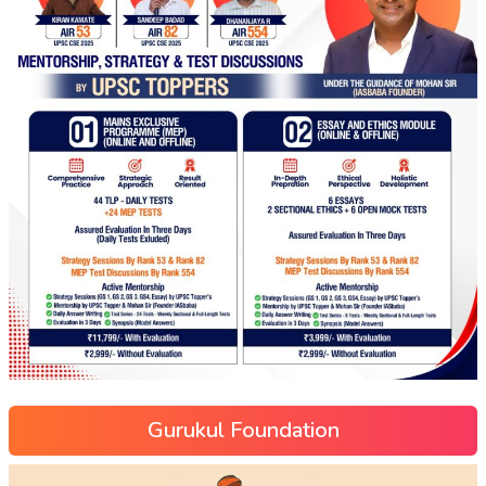
Gurukul Foundation