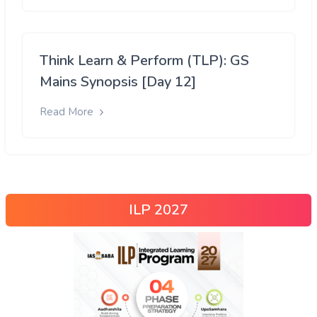
Think Learn & Perform (TLP): GS
Mains Synopsis [Day 12]
Read More
ILP 2027