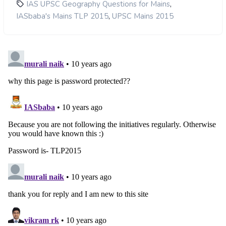
,
IAS UPSC Geography Questions for Mains
,
IASbaba's Mains TLP 2015
UPSC Mains 2015