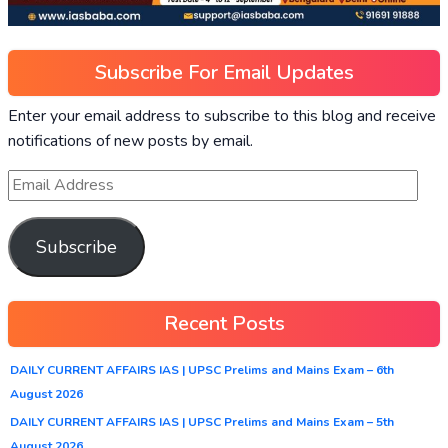
Subscribe For Email Updates
Enter your email address to subscribe to this blog and receive
notifications of new posts by email.
Subscribe
Recent Posts
DAILY CURRENT AFFAIRS IAS | UPSC Prelims and Mains Exam – 6th
August 2026
DAILY CURRENT AFFAIRS IAS | UPSC Prelims and Mains Exam – 5th
August 2026