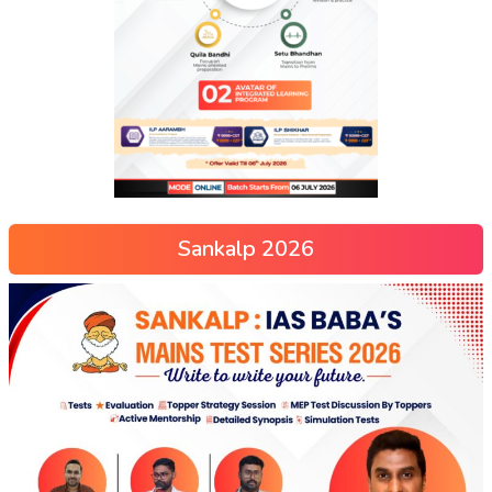
Sankalp 2026