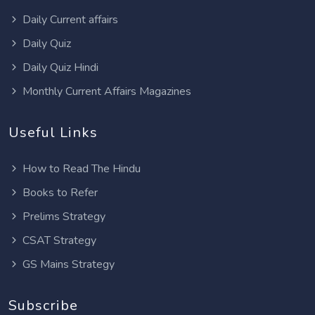
Daily Current affairs
Daily Quiz
Daily Quiz Hindi
Monthly Current Affairs Magazines
Useful Links
How to Read The Hindu
Books to Refer
Prelims Strategy
CSAT Strategy
GS Mains Strategy
Subscribe