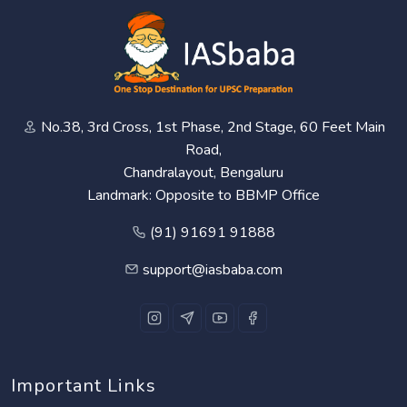
No.38, 3rd Cross, 1st Phase, 2nd Stage, 60 Feet Main
Road,
Chandralayout, Bengaluru
Landmark: Opposite to BBMP Office
(91) 91691 91888
support@iasbaba.com
Important Links