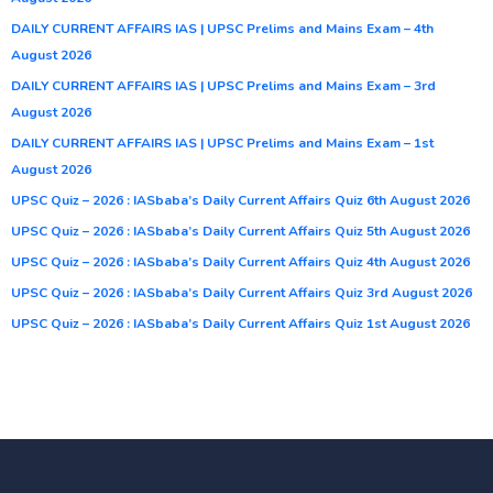
DAILY CURRENT AFFAIRS IAS | UPSC Prelims and Mains Exam – 4th
August 2026
DAILY CURRENT AFFAIRS IAS | UPSC Prelims and Mains Exam – 3rd
August 2026
DAILY CURRENT AFFAIRS IAS | UPSC Prelims and Mains Exam – 1st
August 2026
UPSC Quiz – 2026 : IASbaba’s Daily Current Affairs Quiz 6th August 2026
UPSC Quiz – 2026 : IASbaba’s Daily Current Affairs Quiz 5th August 2026
UPSC Quiz – 2026 : IASbaba’s Daily Current Affairs Quiz 4th August 2026
UPSC Quiz – 2026 : IASbaba’s Daily Current Affairs Quiz 3rd August 2026
UPSC Quiz – 2026 : IASbaba’s Daily Current Affairs Quiz 1st August 2026