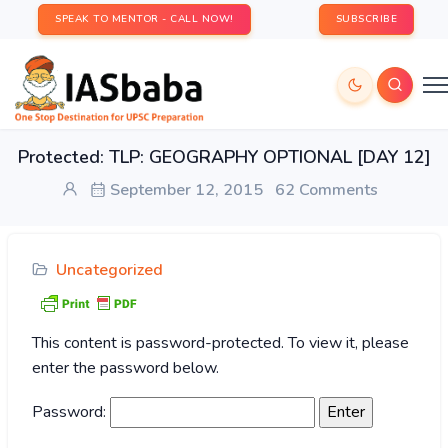
SPEAK TO MENTOR - CALL NOW!
SUBSCRIBE
Protected: TLP: GEOGRAPHY OPTIONAL [DAY 12]
September 12, 2015
62 Comments
Uncategorized
This content is password-protected. To view it, please
enter the password below.
Password: