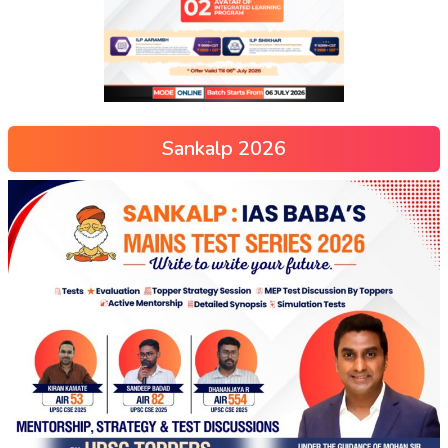
Sankalp 2026