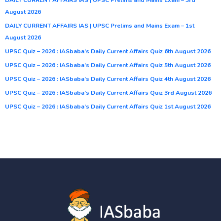
August 2026
DAILY CURRENT AFFAIRS IAS | UPSC Prelims and Mains Exam – 1st
August 2026
UPSC Quiz – 2026 : IASbaba’s Daily Current Affairs Quiz 6th August 2026
UPSC Quiz – 2026 : IASbaba’s Daily Current Affairs Quiz 5th August 2026
UPSC Quiz – 2026 : IASbaba’s Daily Current Affairs Quiz 4th August 2026
UPSC Quiz – 2026 : IASbaba’s Daily Current Affairs Quiz 3rd August 2026
UPSC Quiz – 2026 : IASbaba’s Daily Current Affairs Quiz 1st August 2026