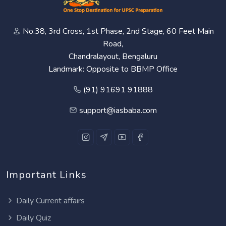
No.38, 3rd Cross, 1st Phase, 2nd Stage, 60 Feet Main
Road,
Chandralayout, Bengaluru
Landmark: Opposite to BBMP Office
(91) 91691 91888
support@iasbaba.com
Important Links
Daily Current affairs
Daily Quiz