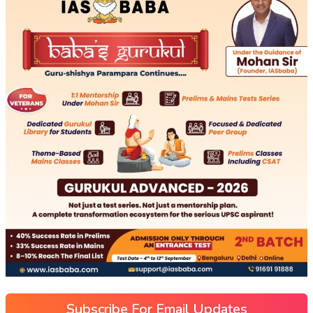
Subscribe For Email Updates