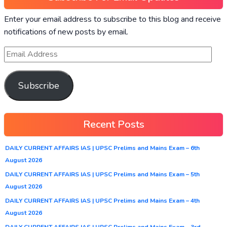
Enter your email address to subscribe to this blog and receive
notifications of new posts by email.
Subscribe
Recent Posts
DAILY CURRENT AFFAIRS IAS | UPSC Prelims and Mains Exam – 6th
August 2026
DAILY CURRENT AFFAIRS IAS | UPSC Prelims and Mains Exam – 5th
August 2026
DAILY CURRENT AFFAIRS IAS | UPSC Prelims and Mains Exam – 4th
August 2026
DAILY CURRENT AFFAIRS IAS | UPSC Prelims and Mains Exam – 3rd