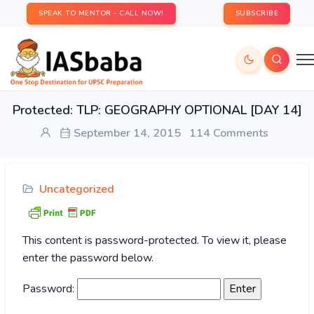
SPEAK TO MENTOR - CALL NOW!
SUBSCRIBE
Protected: TLP: GEOGRAPHY OPTIONAL [DAY 14]
September 14, 2015
114 Comments
Uncategorized
This content is password-protected. To view it, please
enter the password below.
Password: