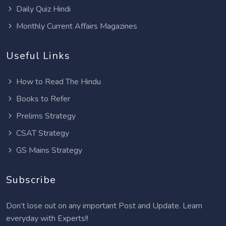
Daily Quiz Hindi
Monthly Current Affairs Magazines
Useful Links
How to Read The Hindu
Books to Refer
Prelims Strategy
CSAT Strategy
GS Mains Strategy
Subscribe
Don’t lose out on any important Post and Update. Learn
everyday with Experts!!