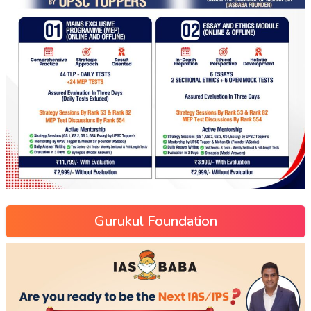
Gurukul Foundation