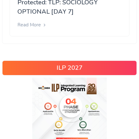
Protected: TLP: SOCIOLOGY
OPTIONAL [DAY 7]
Read More
ILP 2027