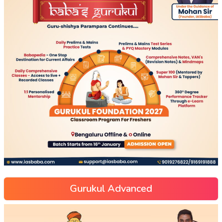
Gurukul Advanced