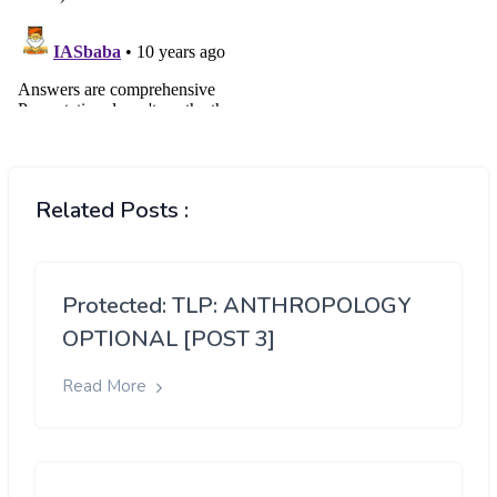
Related Posts :
Protected: TLP: ANTHROPOLOGY
OPTIONAL [POST 3]
Read More