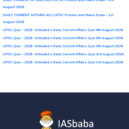
August 2026
DAILY CURRENT AFFAIRS IAS | UPSC Prelims and Mains Exam – 1st
August 2026
UPSC Quiz – 2026 : IASbaba’s Daily Current Affairs Quiz 6th August 2026
UPSC Quiz – 2026 : IASbaba’s Daily Current Affairs Quiz 5th August 2026
UPSC Quiz – 2026 : IASbaba’s Daily Current Affairs Quiz 4th August 2026
UPSC Quiz – 2026 : IASbaba’s Daily Current Affairs Quiz 3rd August 2026
UPSC Quiz – 2026 : IASbaba’s Daily Current Affairs Quiz 1st August 2026