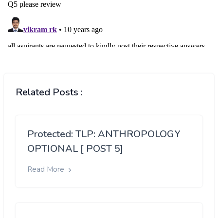
Related Posts :
Protected: TLP: ANTHROPOLOGY
OPTIONAL [ POST 5]
Read More