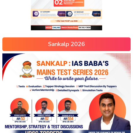
Sankalp 2026