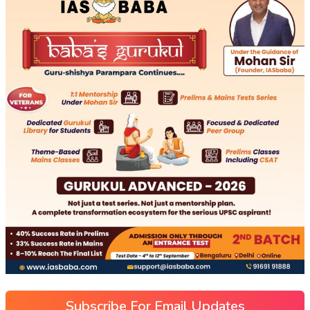
Subscribe For Email Updates