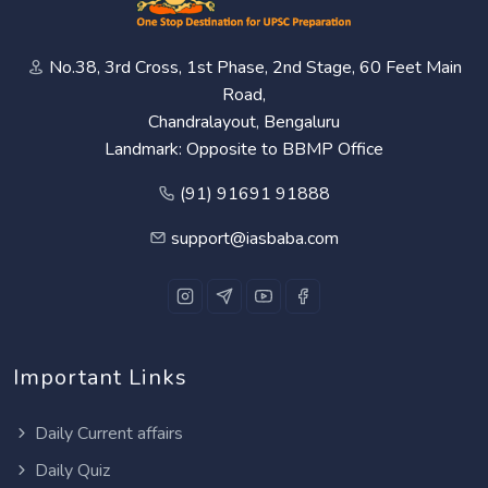
No.38, 3rd Cross, 1st Phase, 2nd Stage, 60 Feet Main
Road,
Chandralayout, Bengaluru
Landmark: Opposite to BBMP Office
(91) 91691 91888
support@iasbaba.com
Important Links
Daily Current affairs
Daily Quiz