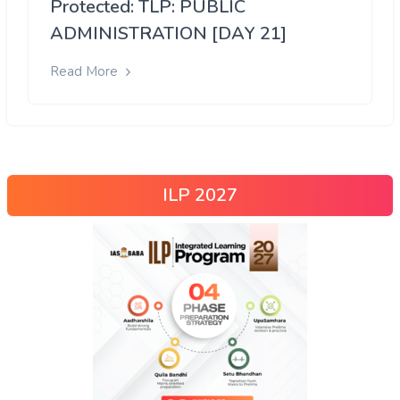
Protected: TLP: PUBLIC
ADMINISTRATION [DAY 21]
Read More
ILP 2027