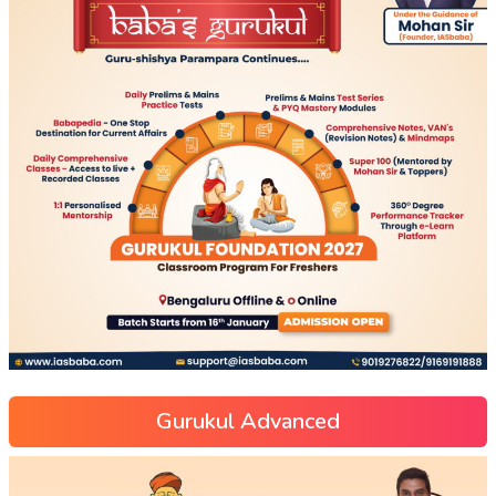
Gurukul Advanced