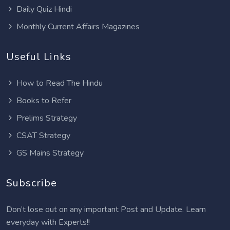
Daily Quiz Hindi
Monthly Current Affairs Magazines
Useful Links
How to Read The Hindu
Books to Refer
Prelims Strategy
CSAT Strategy
GS Mains Strategy
Subscribe
Don’t lose out on any important Post and Update. Learn
everyday with Experts!!