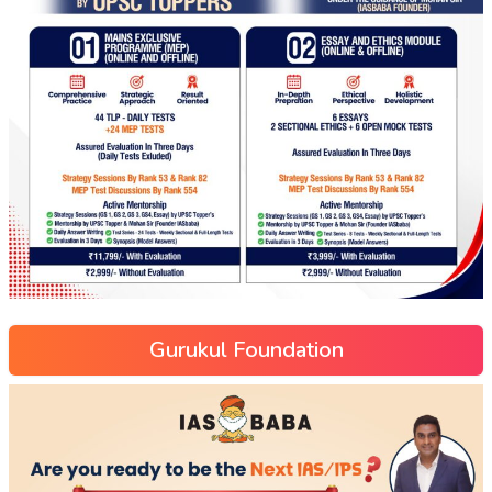
Gurukul Foundation