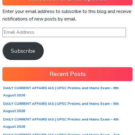
Enter your email address to subscribe to this blog and receive
notifications of new posts by email.
Subscribe
Recent Posts
DAILY CURRENT AFFAIRS IAS | UPSC Prelims and Mains Exam – 6th
August 2026
DAILY CURRENT AFFAIRS IAS | UPSC Prelims and Mains Exam – 5th
August 2026
DAILY CURRENT AFFAIRS IAS | UPSC Prelims and Mains Exam – 4th
August 2026
DAILY CURRENT AFFAIRS IAS | UPSC Prelims and Mains Exam – 3rd