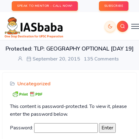
SPEAK TO MENTOR - CALL NOW!
SUBSCRIBE
Protected: TLP: GEOGRAPHY OPTIONAL [DAY 19]
September 20, 2015
135 Comments
Uncategorized
This content is password-protected. To view it, please
enter the password below.
Password: