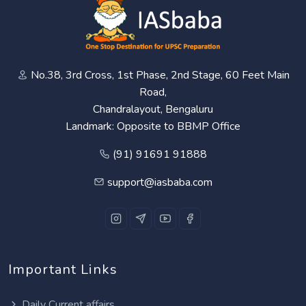
No.38, 3rd Cross, 1st Phase, 2nd Stage, 60 Feet Main
Road,
Chandralayout, Bengaluru
Landmark: Opposite to BBMP Office
(91) 91691 91888
support@iasbaba.com
Important Links
Daily Current affairs