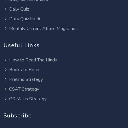
Daily Quiz
Daily Quiz Hindi
Monthly Current Affairs Magazines
Useful Links
How to Read The Hindu
Books to Refer
Prelims Strategy
CSAT Strategy
GS Mains Strategy
Subscribe