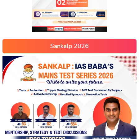
Sankalp 2026