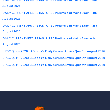
August 2026
DAILY CURRENT AFFAIRS IAS | UPSC Prelims and Mains Exam – 4th
August 2026
DAILY CURRENT AFFAIRS IAS | UPSC Prelims and Mains Exam – 3rd
August 2026
DAILY CURRENT AFFAIRS IAS | UPSC Prelims and Mains Exam – 1st
August 2026
UPSC Quiz – 2026 : IASbaba’s Daily Current Affairs Quiz 6th August 2026
UPSC Quiz – 2026 : IASbaba’s Daily Current Affairs Quiz 5th August 2026
UPSC Quiz – 2026 : IASbaba’s Daily Current Affairs Quiz 4th August 2026