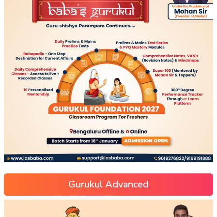
Gurukul Advanced