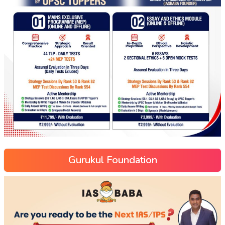
Gurukul Foundation