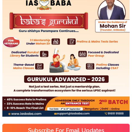
Subscribe For Email Updates