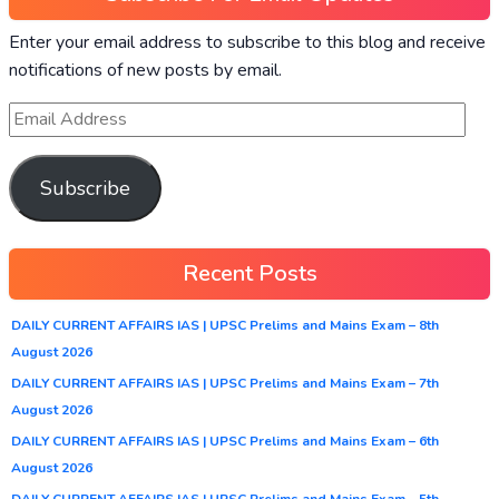
Enter your email address to subscribe to this blog and receive
notifications of new posts by email.
Subscribe
Recent Posts
DAILY CURRENT AFFAIRS IAS | UPSC Prelims and Mains Exam – 8th
August 2026
DAILY CURRENT AFFAIRS IAS | UPSC Prelims and Mains Exam – 7th
August 2026
DAILY CURRENT AFFAIRS IAS | UPSC Prelims and Mains Exam – 6th
August 2026
DAILY CURRENT AFFAIRS IAS | UPSC Prelims and Mains Exam – 5th