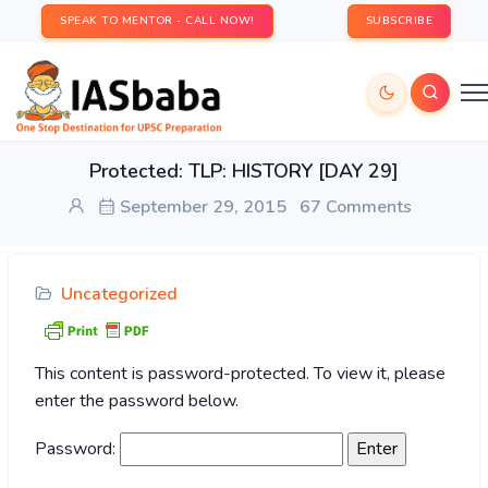
SPEAK TO MENTOR - CALL NOW!
SUBSCRIBE
Protected: TLP: HISTORY [DAY 29]
September 29, 2015
67 Comments
Uncategorized
This content is password-protected. To view it, please
enter the password below.
Password: