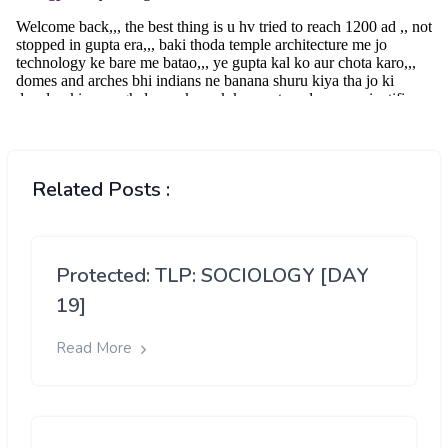
Related Posts :
Protected: TLP: SOCIOLOGY [DAY
19]
Read More