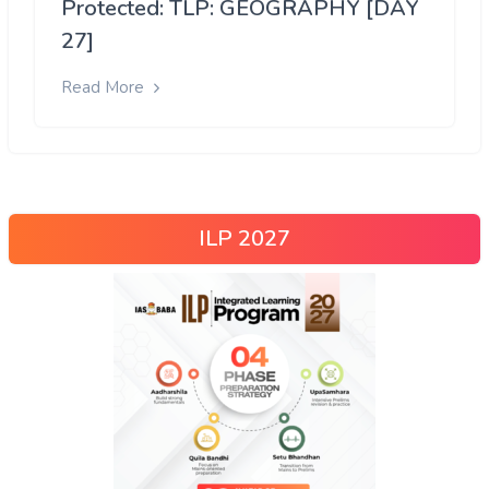
Protected: TLP: GEOGRAPHY [DAY
27]
Read More
ILP 2027