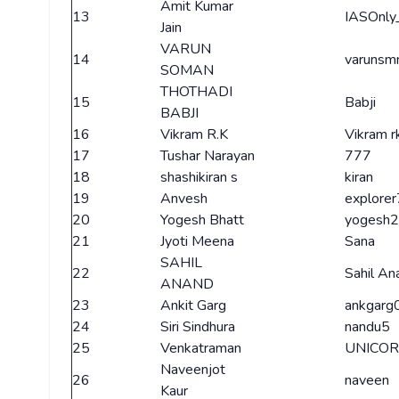
Amit Kumar
13
IASOnly
Jain
VARUN
14
varunsm
SOMAN
THOTHADI
15
Babji
BABJI
16
Vikram R.K
Vikram r
17
Tushar Narayan
777
18
shashikiran s
kiran
19
Anvesh
explorer
20
Yogesh Bhatt
yogesh
21
Jyoti Meena
Sana
SAHIL
22
Sahil An
ANAND
23
Ankit Garg
ankgarg
24
Siri Sindhura
nandu5
25
Venkatraman
UNICO
Naveenjot
26
naveen
Kaur