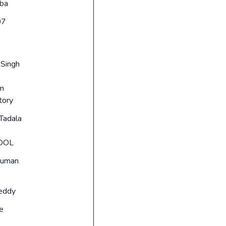
ba
07
 Singh
um
tory
Tadala
OOL
suman
reddy
e