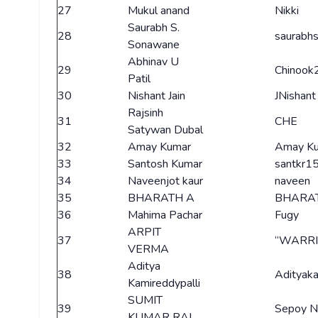
27
Mukul anand
Nikki
Saurabh S.
28
saurabh
Sonawane
Abhinav U
29
Chinook
Patil
30
Nishant Jain
JNishant
Rajsinh
31
CHE
Satywan Dubal
32
Amay Kumar
Amay K
33
Santosh Kumar
santkr1
34
Naveenjot kaur
naveen
35
BHARATH A
BHARA
36
Mahima Pachar
Fugy
ARPIT
37
“WARRI
VERMA
Aditya
38
Adityak
Kamireddypalli
SUMIT
39
Sepoy 
KUMAR RAI