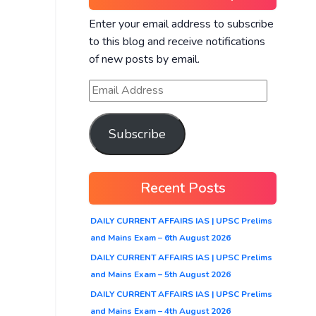
Enter your email address to subscribe
to this blog and receive notifications
of new posts by email.
Subscribe
Recent Posts
DAILY CURRENT AFFAIRS IAS | UPSC Prelims
and Mains Exam – 6th August 2026
DAILY CURRENT AFFAIRS IAS | UPSC Prelims
and Mains Exam – 5th August 2026
DAILY CURRENT AFFAIRS IAS | UPSC Prelims
and Mains Exam – 4th August 2026