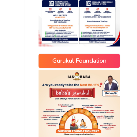
Gurukul Foundation