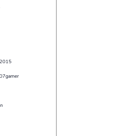
n
2015
007gamer
an