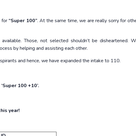
 for
“Super 100”
. At the same time, we are really sorry for oth
 available. Those, not selected shouldn’t be disheartened. W
ocess by helping and assisting each other.
aspirants and hence, we have expanded the intake to 110.
 ‘Super 100 +10’.
his year!
 ID