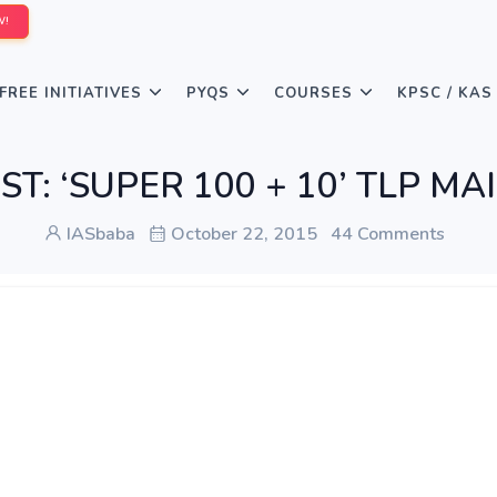
W!
FREE INITIATIVES
PYQS
COURSES
KPSC / KAS
IST: ‘SUPER 100 + 10’ TLP MA
IASbaba
October 22, 2015
44 Comments