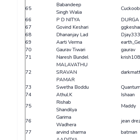
Babandeep
65
Cuckoob
Singh Walia
66
P D NITYA
DURGA
67
Govind Keshari
ggkeshar
68
Dhananjay Lad
Djay33
69
Aarti Verma
earth_G
70
Gaurav Tiwari
gaurav
71
Naresh Bundel
krish10
MALAVATHU
72
SRAVAN
darkmat
PAMAR
73
Swetha Boddu
Quantum
74
Athul.K
Ishaan
Rishab
75
Maddy
Shandilya
Garima
76
jean dre
Wadhera
77
arvind sharma
batman
AADITYA