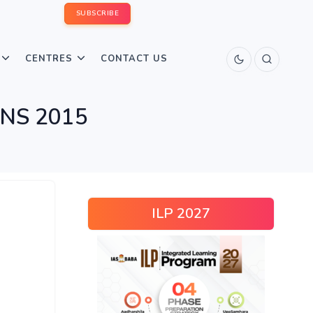
SUBSCRIBE
CENTRES
CONTACT US
INS 2015
ILP 2027