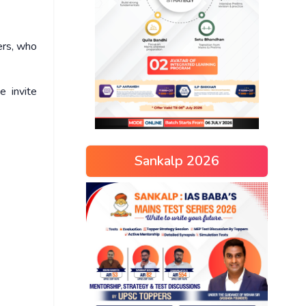
ers, who
e invite
Sankalp 2026