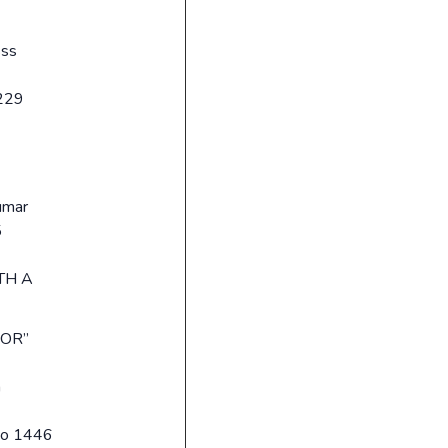
sss
229
umar
5
TH A
OR”
a
No 1446