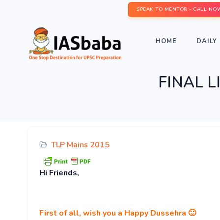
SPEAK TO MENTOR - CALL NO
HOME
DAILY 
FINAL L
TLP Mains 2015
Hi
Friends,
First of all, wish you a Happy Dussehra 🙂