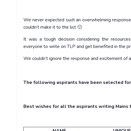
We never expected such an overwhelming response
couldn’t make it to the list 🙁
It was a tough decision considering the resources
everyone to write on TLP and get benefited in the pr
We couldn’t ignore the response and excitement of 
The following aspirants have been selected for
Best wishes for all the aspirants writing Mains t
NAME
UNIQUE