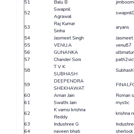
51
Balu B
jimboom
Swapnil
52
swapnil
Agrawal
Raj Kumar
53
aryans
Sinha
54
Jasmeet Singh
Jasmeet
55
VENU.A
venu87
56
GUNANKA
ultimat
57
Chander Soni
path2vic
T V K
58
Subhash
SUBHASH
DEEPENDRA
59
FINALF
SHEKHAWAT
60
Aman Jain
Roman 
61
Swathi Jain
mystic
K vamsi krishna
62
krishna 
Reddy
63
Indushree G
Indushre
64
naveen bhati
sherlock