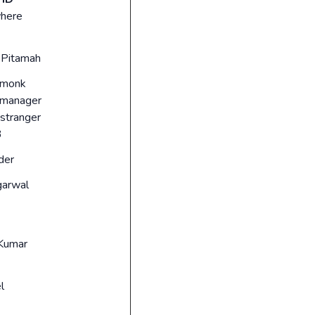
here
Pitamah
 monk
_manager
stranger
3
der
garwal
Kumar
l