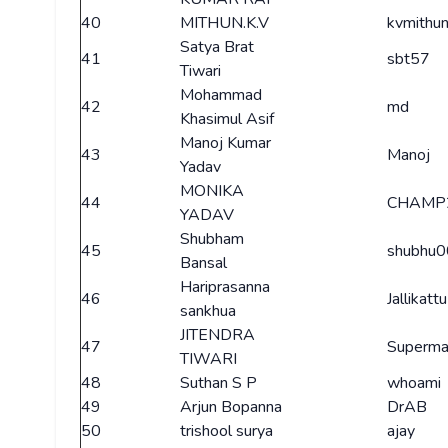
40
MITHUN.K.V
kvmithu
Satya Brat
41
sbt57
Tiwari
Mohammad
42
md
Khasimul Asif
Manoj Kumar
43
Manoj
Yadav
MONIKA
44
CHAMP
YADAV
Shubham
45
shubhu
Bansal
Hariprasanna
46
Jallikattu
sankhua
JITENDRA
47
Superm
TIWARI
48
Suthan S P
whoami
49
Arjun Bopanna
DrAB
50
trishool surya
ajay