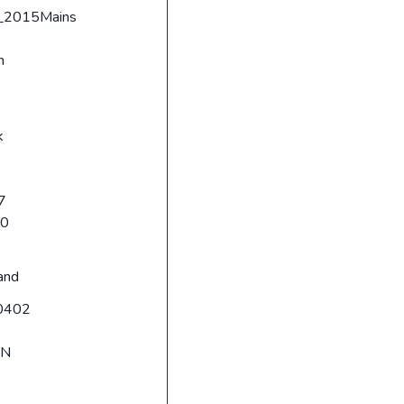
_2015Mains
n
k
7
20
and
0402
RN