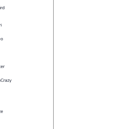
ird
i
3
eo
8
ter
Crazy
ze