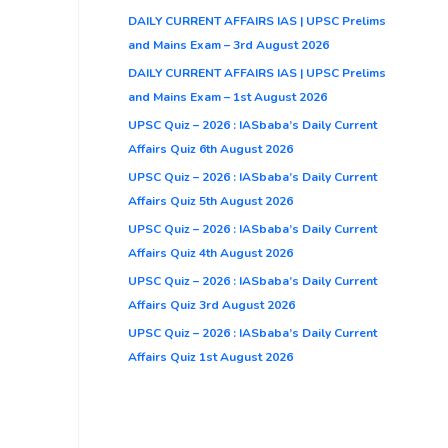
DAILY CURRENT AFFAIRS IAS | UPSC Prelims
and Mains Exam – 3rd August 2026
DAILY CURRENT AFFAIRS IAS | UPSC Prelims
and Mains Exam – 1st August 2026
UPSC Quiz – 2026 : IASbaba’s Daily Current
Affairs Quiz 6th August 2026
UPSC Quiz – 2026 : IASbaba’s Daily Current
Affairs Quiz 5th August 2026
UPSC Quiz – 2026 : IASbaba’s Daily Current
Affairs Quiz 4th August 2026
UPSC Quiz – 2026 : IASbaba’s Daily Current
Affairs Quiz 3rd August 2026
UPSC Quiz – 2026 : IASbaba’s Daily Current
Affairs Quiz 1st August 2026