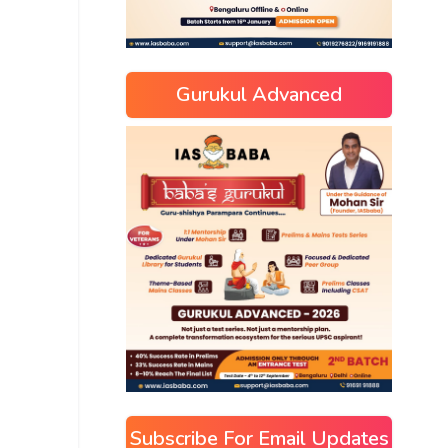
Gurukul Advanced
Subscribe For Email Updates