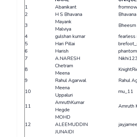
1
Abanikant
fromnow
2
H S Bhavana
Bhavana
Mayank
3
Bheesm 
Malviya
4
gulshan kumar
fearless
5
Hari Pillai
brefoot
6
Harish
phantom
7
A.NARESH
Nikhi12
Chetram
8
KnightRi
Meena
9
Rahul Agarwal
Rahul A
Meena
10
mu_11
Uppaluri
AmruthKumar
11
Amruth 
Hegde
MOHD
12
ALEEMUDDIN
jayjamee
JUNAIDI