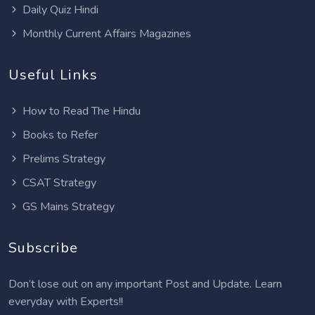
Daily Quiz Hindi
Monthly Current Affairs Magazines
Useful Links
How to Read The Hindu
Books to Refer
Prelims Strategy
CSAT Strategy
GS Mains Strategy
Subscribe
Don’t lose out on any important Post and Update. Learn
everyday with Experts!!