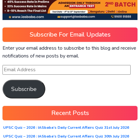
Subscribe For Email Updates
Enter your email address to subscribe to this blog and receive
notifications of new posts by email.
Subscribe
Recent Posts
UPSC Quiz – 2026 : IASbaba’s Daily Current Affairs Quiz 31st July 2026
UPSC Quiz – 2026 : IASbaba’s Daily Current Affairs Quiz 30th July 2026