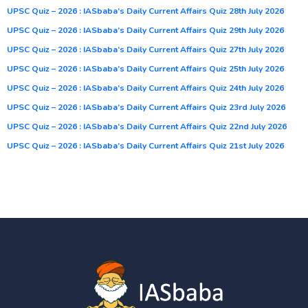
UPSC Quiz – 2026 : IASbaba’s Daily Current Affairs Quiz 28th July 2026
UPSC Quiz – 2026 : IASbaba’s Daily Current Affairs Quiz 29th July 2026
UPSC Quiz – 2026 : IASbaba’s Daily Current Affairs Quiz 27th July 2026
UPSC Quiz – 2026 : IASbaba’s Daily Current Affairs Quiz 25th July 2026
UPSC Quiz – 2026 : IASbaba’s Daily Current Affairs Quiz 24th July 2026
UPSC Quiz – 2026 : IASbaba’s Daily Current Affairs Quiz 23rd July 2026
UPSC Quiz – 2026 : IASbaba’s Daily Current Affairs Quiz 22nd July 2026
UPSC Quiz – 2026 : IASbaba’s Daily Current Affairs Quiz 21st July 2026