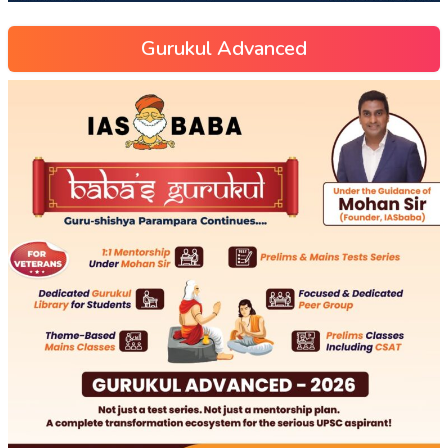
Gurukul Advanced