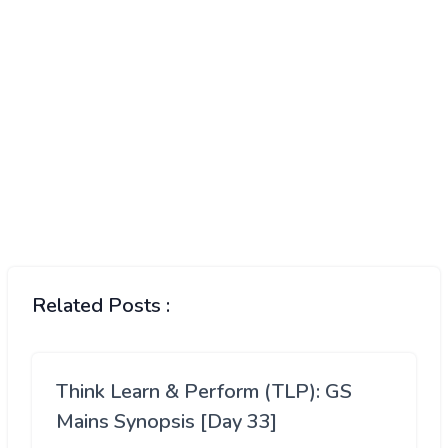
Related Posts :
Think Learn & Perform (TLP): GS
Mains Synopsis [Day 33]