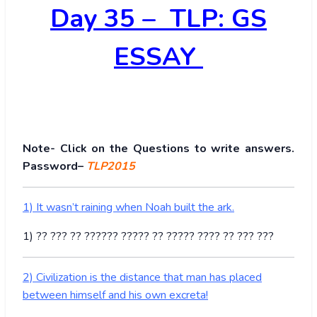
Day 35 – TLP: GS
ESSAY
Note- Click on the Questions to write answers.
Password–
TLP2015
1) It wasn’t raining when Noah built the ark.
1) ?? ??? ?? ?????? ????? ?? ????? ???? ?? ??? ???
2) Civilization is the distance that man has placed
between himself and his own excreta!