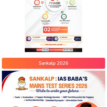
Sankalp 2026