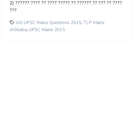
2) ?????? ???? ?? ???? ????? ?? ?????? ?? ??? ?? ????
???
,
IAS UPSC Mains Questions 2015
TLP Mains
,
IASbaba
UPSC Mains 2015