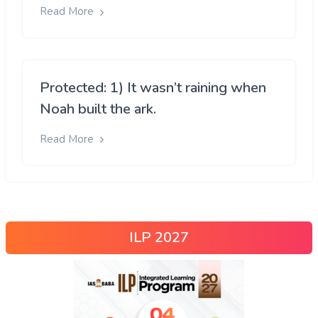
Read More
Protected: 1) It wasn’t raining when
Noah built the ark.
Read More
ILP 2027