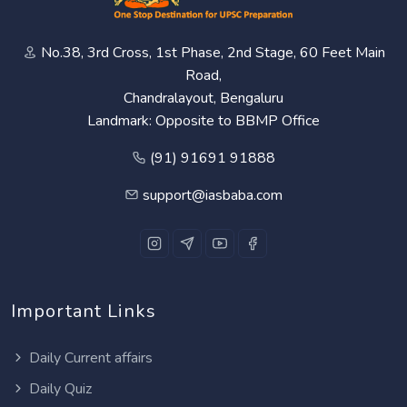
No.38, 3rd Cross, 1st Phase, 2nd Stage, 60 Feet Main
Road,
Chandralayout, Bengaluru
Landmark: Opposite to BBMP Office
(91) 91691 91888
support@iasbaba.com
Important Links
Daily Current affairs
Daily Quiz