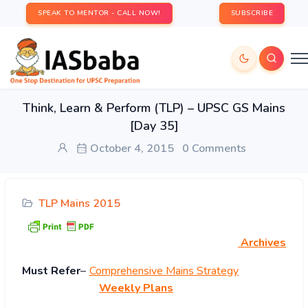
SPEAK TO MENTOR - CALL NOW!
SUBSCRIBE
Think, Learn & Perform (TLP) – UPSC GS Mains
[Day 35]
October 4, 2015
0 Comments
TLP Mains 2015
Archives
Must Refer
–
Comprehensive Mains Strategy
Weekly Plans