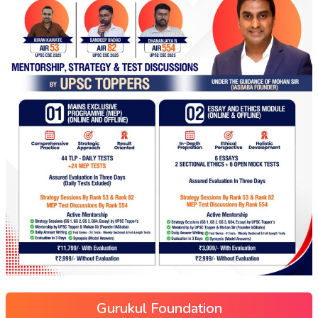
Gurukul Foundation