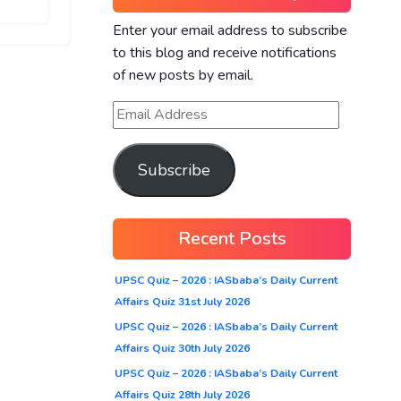
Enter your email address to subscribe
to this blog and receive notifications
of new posts by email.
Subscribe
Recent Posts
UPSC Quiz – 2026 : IASbaba’s Daily Current
Affairs Quiz 31st July 2026
UPSC Quiz – 2026 : IASbaba’s Daily Current
Affairs Quiz 30th July 2026
UPSC Quiz – 2026 : IASbaba’s Daily Current
Affairs Quiz 28th July 2026