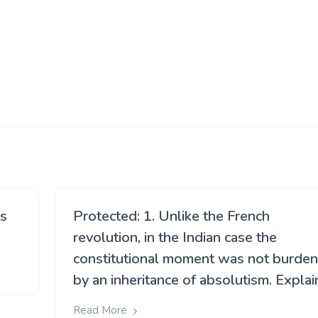
ns
Protected: 1. Unlike the French
revolution, in the Indian case the
constitutional moment was not burde
by an inheritance of absolutism. Explai
Read More