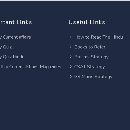
rtant Links
Useful Links
y Current affairs
How to Read The Hindu
y Quiz
Books to Refer
y Quiz Hindi
Prelims Strategy
thly Current Affairs Magazines
CSAT Strategy
GS Mains Strategy