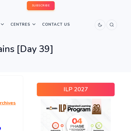
SUBSCRIBE
CENTRES
CONTACT US
ins [Day 39]
ILP 2027
rchives
2