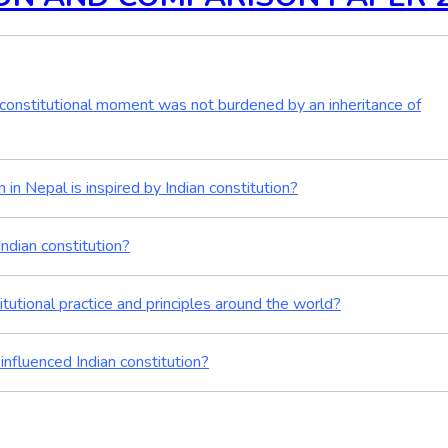
he constitutional moment was not burdened by an inheritance of
in Nepal is inspired by Indian constitution?
Indian constitution?
itutional practice and principles around the world?
influenced Indian constitution?