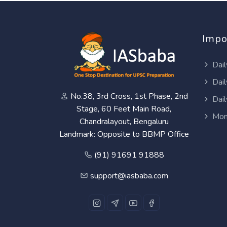
Impo
Dail
Dail
No.38, 3rd Cross, 1st Phase, 2nd
Dail
Stage, 60 Feet Main Road,
Mon
Chandralayout, Bengaluru
Landmark: Opposite to BBMP Office
(91) 91691 91888
support@iasbaba.com