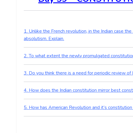
1. Unlike the French revolution, in the Indian case t
absolutism. Explain.
2. To what extent the newly promulgated constitution 
3. Do you think there is a need for periodic review of 
4. How does the Indian constitution mirror best const
5. How has American Revolution and it’s constitution 