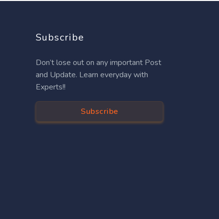
Subscribe
Don’t lose out on any important Post
and Update. Learn everyday with
Experts!!
Subscribe