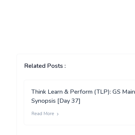
Related Posts :
Think Learn & Perform (TLP): GS Mai
Synopsis [Day 37]
Read More