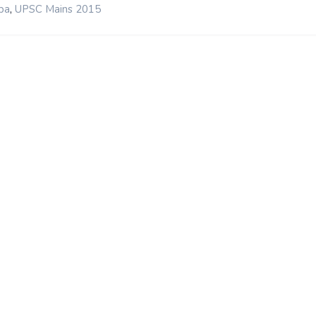
,
ba
UPSC Mains 2015