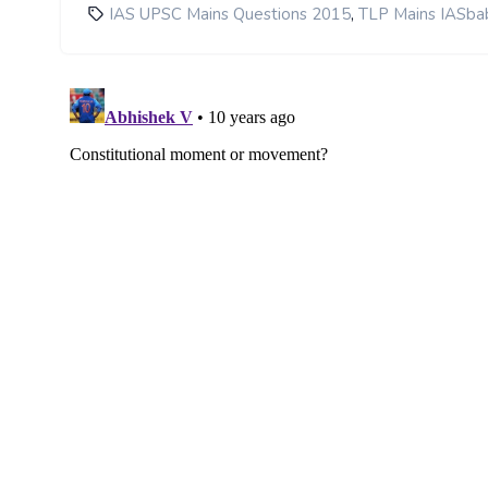
,
IAS UPSC Mains Questions 2015
TLP Mains IASba