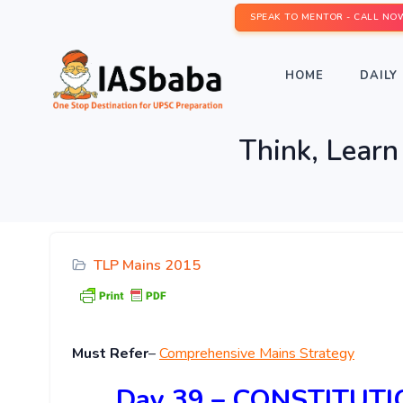
SPEAK TO MENTOR - CALL NO
HOME
DAILY 
Think, Lear
TLP Mains 2015
Must Refer
–
Comprehensive Mains Strategy
Day 39 – CONSTITUT