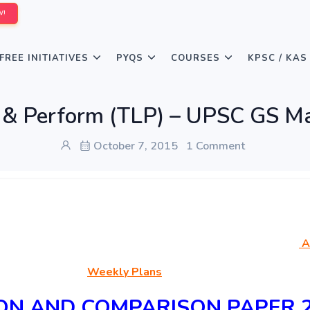
W!
FREE INITIATIVES
PYQS
COURSES
KPSC / KAS
n & Perform (TLP) – UPSC GS Ma
October 7, 2015
1 Comment
A
Weekly Plans
ION AND COMPARISON PAPER 