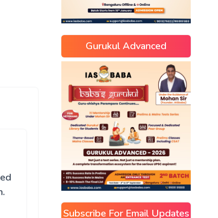
Gurukul Advanced
ned
n.
Subscribe For Email Updates