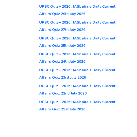
UPSC Quiz – 2026 : IASbaba’s Daily Current
Affairs Quiz 29th July 2026
UPSC Quiz – 2026 : IASbaba’s Daily Current
Affairs Quiz 27th July 2026
UPSC Quiz – 2026 : IASbaba’s Daily Current
Affairs Quiz 25th July 2026
UPSC Quiz – 2026 : IASbaba’s Daily Current
Affairs Quiz 24th July 2026
UPSC Quiz – 2026 : IASbaba’s Daily Current
Affairs Quiz 23rd July 2026
UPSC Quiz – 2026 : IASbaba’s Daily Current
Affairs Quiz 22nd July 2026
UPSC Quiz – 2026 : IASbaba’s Daily Current
Affairs Quiz 21st July 2026