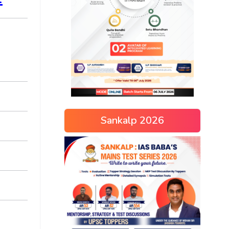
Sankalp 2026