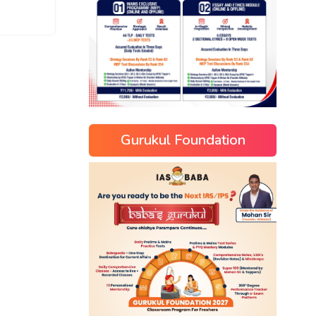
Gurukul Foundation