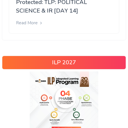
Protected: TLP: POLITICAL
SCIENCE & IR [DAY 14]
Read More
ILP 2027