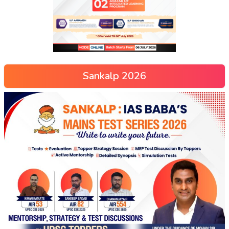
Sankalp 2026