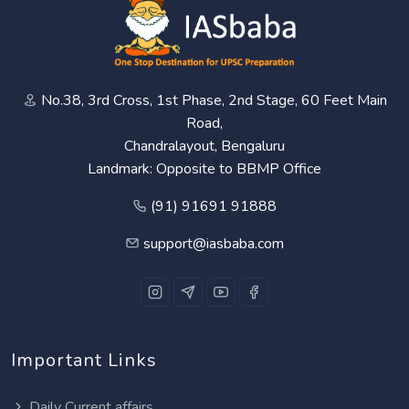
No.38, 3rd Cross, 1st Phase, 2nd Stage, 60 Feet Main
Road,
Chandralayout, Bengaluru
Landmark: Opposite to BBMP Office
(91) 91691 91888
support@iasbaba.com
Important Links
Daily Current affairs