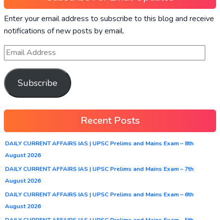
Enter your email address to subscribe to this blog and receive
notifications of new posts by email.
Subscribe
Recent Posts
DAILY CURRENT AFFAIRS IAS | UPSC Prelims and Mains Exam – 8th
August 2026
DAILY CURRENT AFFAIRS IAS | UPSC Prelims and Mains Exam – 7th
August 2026
DAILY CURRENT AFFAIRS IAS | UPSC Prelims and Mains Exam – 6th
August 2026
DAILY CURRENT AFFAIRS IAS | UPSC Prelims and Mains Exam – 5th