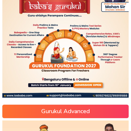
Gurukul Advanced