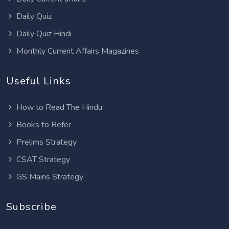
Daily Quiz
Daily Quiz Hindi
Monthly Current Affairs Magazines
Useful Links
How to Read The Hindu
Books to Refer
Prelims Strategy
CSAT Strategy
GS Mains Strategy
Subscribe