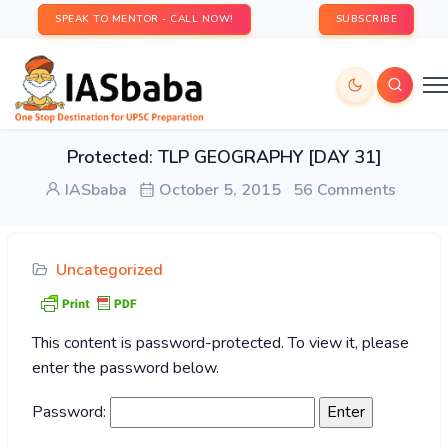
SPEAK TO MENTOR - CALL NOW!
SUBSCRIBE
Protected: TLP GEOGRAPHY [DAY 31]
IASbaba
October 5, 2015
56 Comments
Uncategorized
This content is password-protected. To view it, please
enter the password below.
Password: