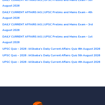
August 2026
DAILY CURRENT AFFAIRS IAS | UPSC Prelims and Mains Exam – 4th
August 2026
DAILY CURRENT AFFAIRS IAS | UPSC Prelims and Mains Exam – 3rd
August 2026
DAILY CURRENT AFFAIRS IAS | UPSC Prelims and Mains Exam – 1st
August 2026
UPSC Quiz – 2026 : IASbaba’s Daily Current Affairs Quiz 6th August 2026
UPSC Quiz – 2026 : IASbaba’s Daily Current Affairs Quiz 5th August 2026
UPSC Quiz – 2026 : IASbaba’s Daily Current Affairs Quiz 4th August 2026