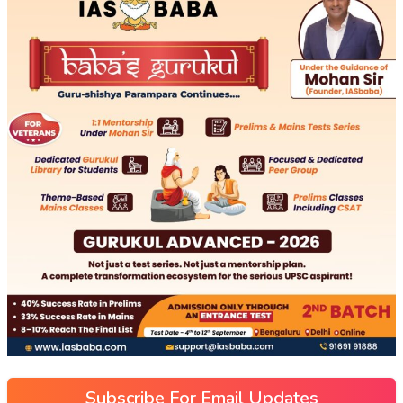
Subscribe For Email Updates