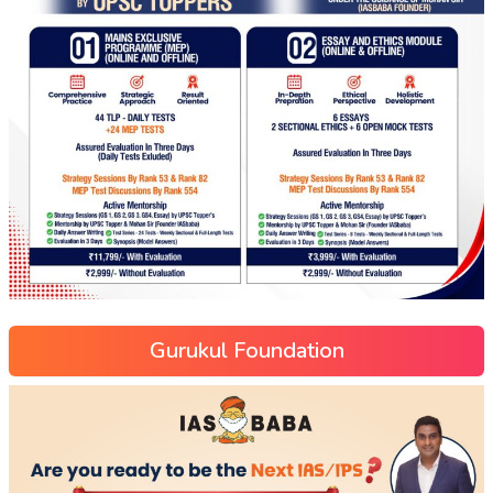
Gurukul Foundation