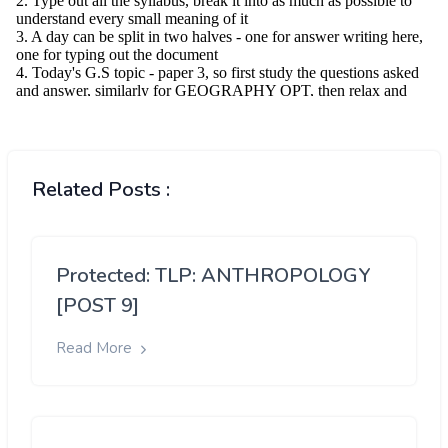
Related Posts :
Protected: TLP: ANTHROPOLOGY
[POST 9]
Read More