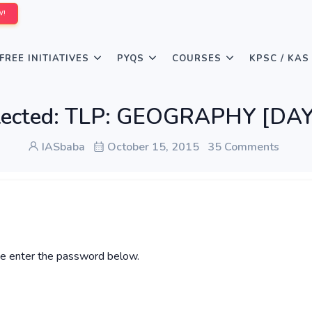
W!
FREE INITIATIVES
PYQS
COURSES
KPSC / KAS
tected: TLP: GEOGRAPHY [DAY
IASbaba
October 15, 2015
35 Comments
ase enter the password below.