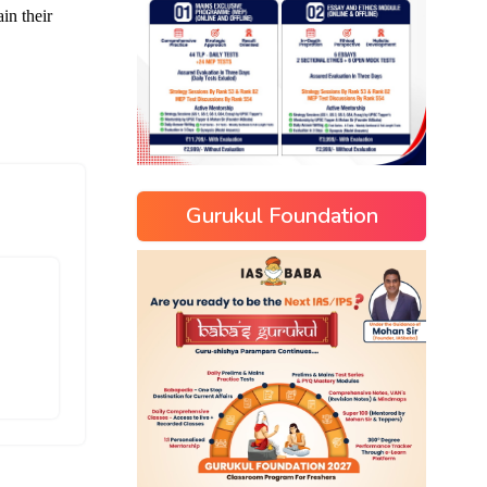
Gurukul Foundation