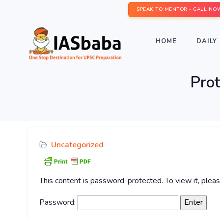
SPEAK TO MENTOR - CALL NO
HOME
DAILY 
Pro
Uncategorized
This content is password-protected. To view it, ple
Password: