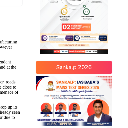
Sankalp 2026