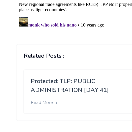
Related Posts :
Protected: TLP: PUBLIC
ADMINISTRATION [DAY 41]
Read More