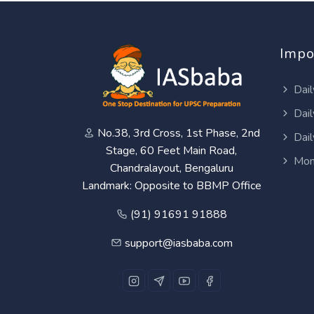
Impo
Dail
Dail
No.38, 3rd Cross, 1st Phase, 2nd
Dail
Stage, 60 Feet Main Road,
Mon
Chandralayout, Bengaluru
Landmark: Opposite to BBMP Office
(91) 91691 91888
support@iasbaba.com