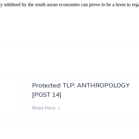
Protected: TLP: ANTHROPOLOGY
[POST 14]
Read More