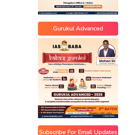
Gurukul Advanced
Subscribe For Email Updates