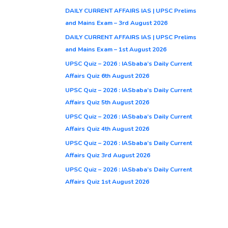
DAILY CURRENT AFFAIRS IAS | UPSC Prelims
and Mains Exam – 3rd August 2026
DAILY CURRENT AFFAIRS IAS | UPSC Prelims
and Mains Exam – 1st August 2026
UPSC Quiz – 2026 : IASbaba’s Daily Current
Affairs Quiz 6th August 2026
UPSC Quiz – 2026 : IASbaba’s Daily Current
Affairs Quiz 5th August 2026
UPSC Quiz – 2026 : IASbaba’s Daily Current
Affairs Quiz 4th August 2026
UPSC Quiz – 2026 : IASbaba’s Daily Current
Affairs Quiz 3rd August 2026
UPSC Quiz – 2026 : IASbaba’s Daily Current
Affairs Quiz 1st August 2026