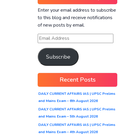
Enter your email address to subscribe
to this blog and receive notifications
of new posts by email.
Subscribe
Recent Posts
DAILY CURRENT AFFAIRS IAS | UPSC Prelims
and Mains Exam – 6th August 2026
DAILY CURRENT AFFAIRS IAS | UPSC Prelims
and Mains Exam – 5th August 2026
DAILY CURRENT AFFAIRS IAS | UPSC Prelims
and Mains Exam – 4th August 2026