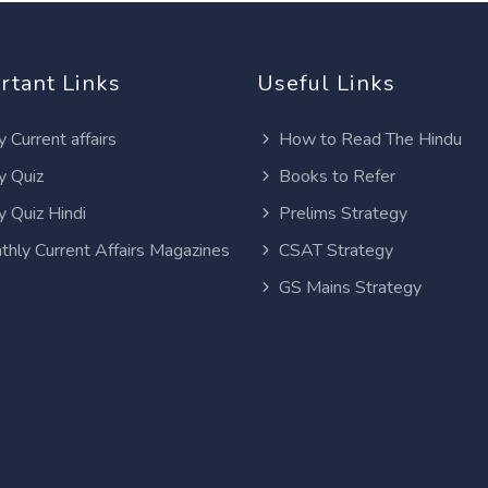
rtant Links
Useful Links
y Current affairs
How to Read The Hindu
y Quiz
Books to Refer
y Quiz Hindi
Prelims Strategy
thly Current Affairs Magazines
CSAT Strategy
GS Mains Strategy