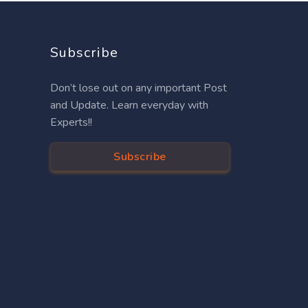
Subscribe
Don’t lose out on any important Post
and Update. Learn everyday with
Experts!!
Subscribe