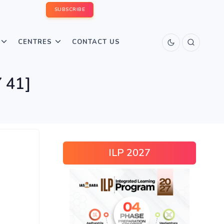
SUBSCRIBE
CENTRES
CONTACT US
 41]
ILP 2027