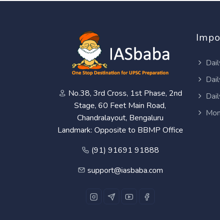
Impo
Dail
Dail
No.38, 3rd Cross, 1st Phase, 2nd
Dail
Stage, 60 Feet Main Road,
Mon
Chandralayout, Bengaluru
Landmark: Opposite to BBMP Office
(91) 91691 91888
support@iasbaba.com