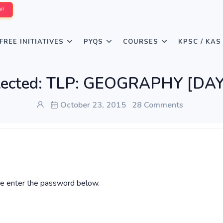
W!
FREE INITIATIVES
PYQS
COURSES
KPSC / KAS
tected: TLP: GEOGRAPHY [DAY
October 23, 2015
28 Comments
ase enter the password below.