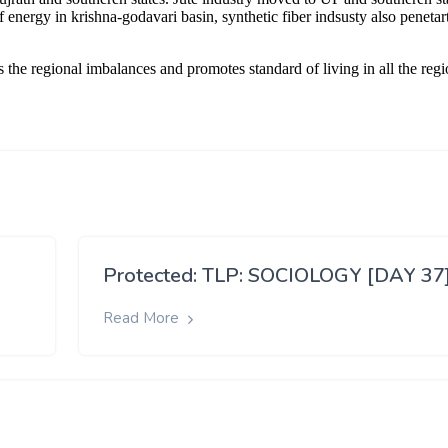
Protected: TLP: SOCIOLOGY [DAY 37
Read More