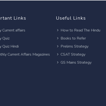
rtant Links
Useful Links
y Current affairs
How to Read The Hindu
y Quiz
Books to Refer
y Quiz Hindi
Prelims Strategy
thly Current Affairs Magazines
CSAT Strategy
GS Mains Strategy