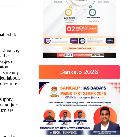
Sankalp 2026