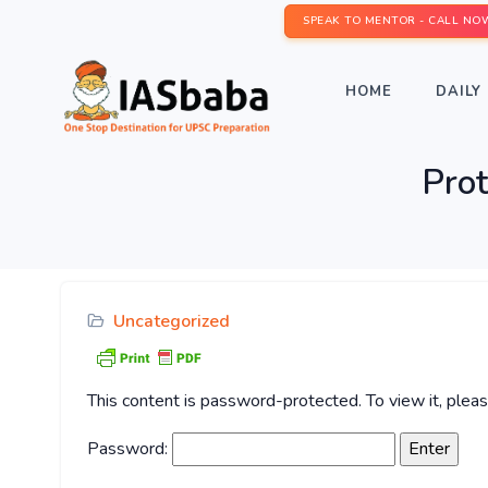
SPEAK TO MENTOR - CALL NO
HOME
DAILY 
Pro
Uncategorized
This content is password-protected. To view it, ple
Password: