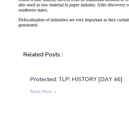
Related Posts :
Protected: TLP: HISTORY [DAY 46]
Read More