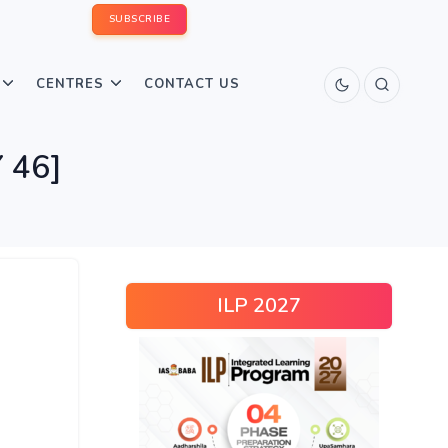
SUBSCRIBE
CENTRES
CONTACT US
 46]
ILP 2027