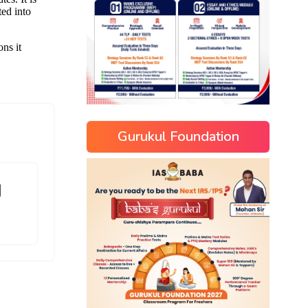
Gurukul Foundation
]