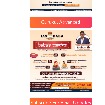
Gurukul Advanced
Subscribe For Email Updates