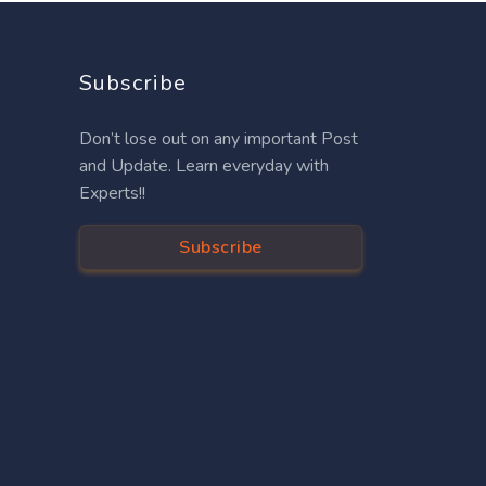
Subscribe
Don’t lose out on any important Post
and Update. Learn everyday with
Experts!!
Subscribe