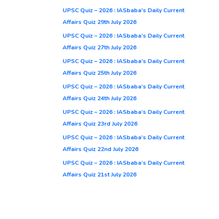
UPSC Quiz – 2026 : IASbaba’s Daily Current
Affairs Quiz 29th July 2026
UPSC Quiz – 2026 : IASbaba’s Daily Current
Affairs Quiz 27th July 2026
UPSC Quiz – 2026 : IASbaba’s Daily Current
Affairs Quiz 25th July 2026
UPSC Quiz – 2026 : IASbaba’s Daily Current
Affairs Quiz 24th July 2026
UPSC Quiz – 2026 : IASbaba’s Daily Current
Affairs Quiz 23rd July 2026
UPSC Quiz – 2026 : IASbaba’s Daily Current
Affairs Quiz 22nd July 2026
UPSC Quiz – 2026 : IASbaba’s Daily Current
Affairs Quiz 21st July 2026