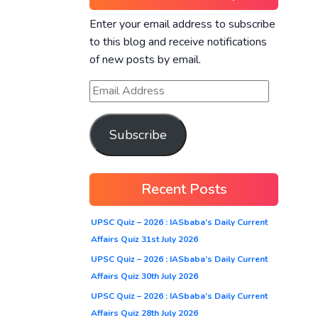
Enter your email address to subscribe
to this blog and receive notifications
of new posts by email.
Subscribe
Recent Posts
UPSC Quiz – 2026 : IASbaba’s Daily Current
Affairs Quiz 31st July 2026
UPSC Quiz – 2026 : IASbaba’s Daily Current
Affairs Quiz 30th July 2026
UPSC Quiz – 2026 : IASbaba’s Daily Current
Affairs Quiz 28th July 2026