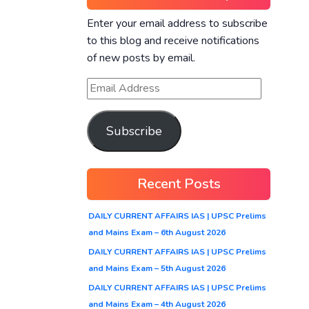
Enter your email address to subscribe
to this blog and receive notifications
of new posts by email.
Subscribe
Recent Posts
DAILY CURRENT AFFAIRS IAS | UPSC Prelims
and Mains Exam – 6th August 2026
DAILY CURRENT AFFAIRS IAS | UPSC Prelims
and Mains Exam – 5th August 2026
DAILY CURRENT AFFAIRS IAS | UPSC Prelims
and Mains Exam – 4th August 2026