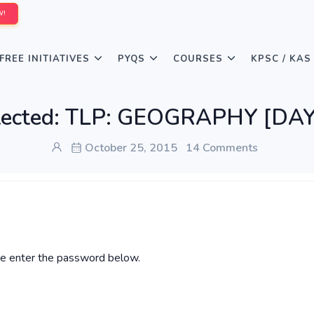
W!
FREE INITIATIVES
PYQS
COURSES
KPSC / KAS
tected: TLP: GEOGRAPHY [DAY
October 25, 2015
14 Comments
ase enter the password below.