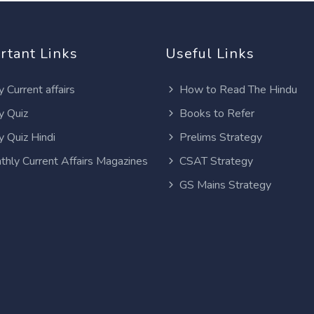
rtant Links
Useful Links
y Current affairs
How to Read The Hindu
y Quiz
Books to Refer
y Quiz Hindi
Prelims Strategy
thly Current Affairs Magazines
CSAT Strategy
GS Mains Strategy