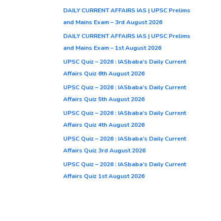
DAILY CURRENT AFFAIRS IAS | UPSC Prelims
and Mains Exam – 3rd August 2026
DAILY CURRENT AFFAIRS IAS | UPSC Prelims
and Mains Exam – 1st August 2026
UPSC Quiz – 2026 : IASbaba’s Daily Current
Affairs Quiz 6th August 2026
UPSC Quiz – 2026 : IASbaba’s Daily Current
Affairs Quiz 5th August 2026
UPSC Quiz – 2026 : IASbaba’s Daily Current
Affairs Quiz 4th August 2026
UPSC Quiz – 2026 : IASbaba’s Daily Current
Affairs Quiz 3rd August 2026
UPSC Quiz – 2026 : IASbaba’s Daily Current
Affairs Quiz 1st August 2026