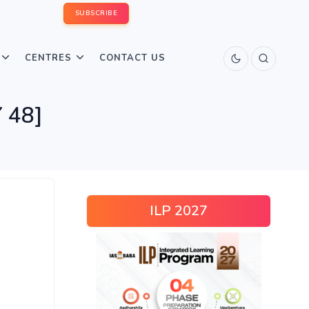
SUBSCRIBE
CENTRES
CONTACT US
 48]
ILP 2027