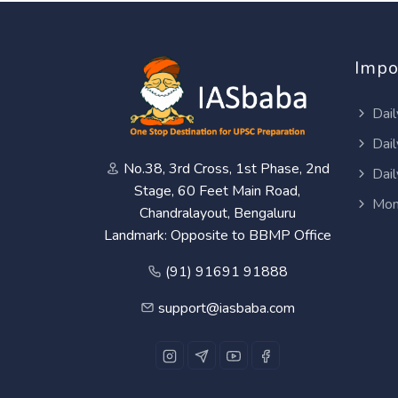
Impo
Dail
Dail
No.38, 3rd Cross, 1st Phase, 2nd
Dail
Stage, 60 Feet Main Road,
Mon
Chandralayout, Bengaluru
Landmark: Opposite to BBMP Office
(91) 91691 91888
support@iasbaba.com