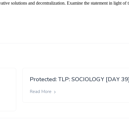
Protected: TLP: SOCIOLOGY [DAY 39
Read More