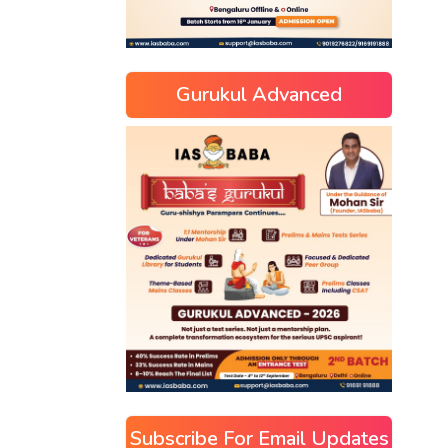
Gurukul Advanced
Subscribe For Email Updates