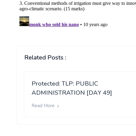
Related Posts :
Protected: TLP: PUBLIC
ADMINISTRATION [DAY 49]
Read More