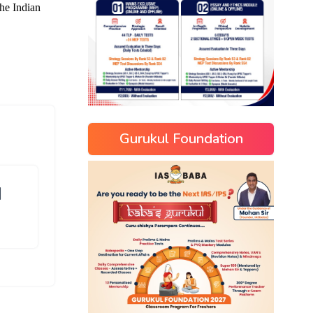
Gurukul Foundation
]