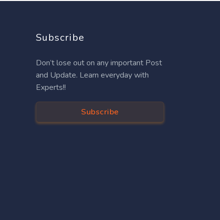
Subscribe
Don’t lose out on any important Post
and Update. Learn everyday with
Experts!!
Subscribe