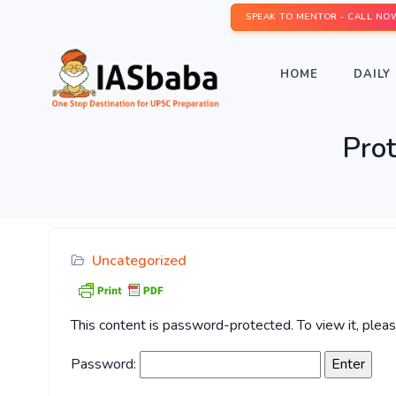
SPEAK TO MENTOR - CALL NO
HOME
DAILY 
Pro
Uncategorized
This content is password-protected. To view it, ple
Password: