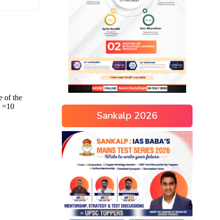
Sankalp 2026