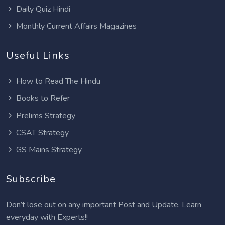
Daily Quiz Hindi
Monthly Current Affairs Magazines
Useful Links
How to Read The Hindu
Books to Refer
Prelims Strategy
CSAT Strategy
GS Mains Strategy
Subscribe
Don’t lose out on any important Post and Update. Learn
everyday with Experts!!