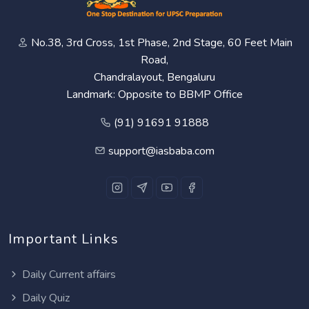
No.38, 3rd Cross, 1st Phase, 2nd Stage, 60 Feet Main
Road,
Chandralayout, Bengaluru
Landmark: Opposite to BBMP Office
(91) 91691 91888
support@iasbaba.com
Important Links
Daily Current affairs
Daily Quiz