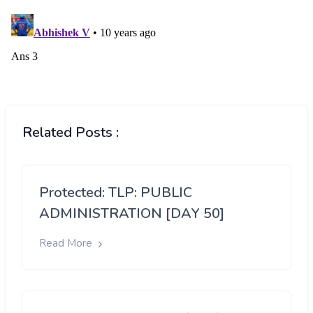
Related Posts :
Protected: TLP: PUBLIC
ADMINISTRATION [DAY 50]
Read More