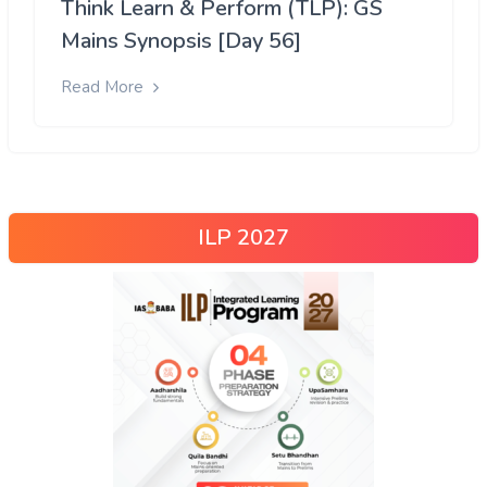
Think Learn & Perform (TLP): GS
Mains Synopsis [Day 56]
Read More
ILP 2027