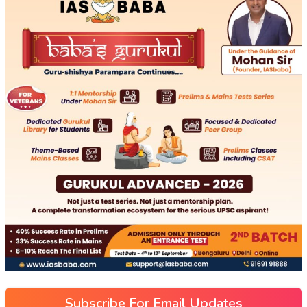
Subscribe For Email Updates