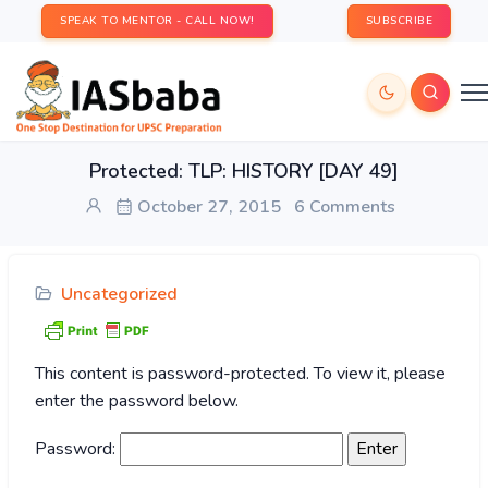
SPEAK TO MENTOR - CALL NOW!
SUBSCRIBE
Protected: TLP: HISTORY [DAY 49]
October 27, 2015
6 Comments
Uncategorized
This content is password-protected. To view it, please
enter the password below.
Password: