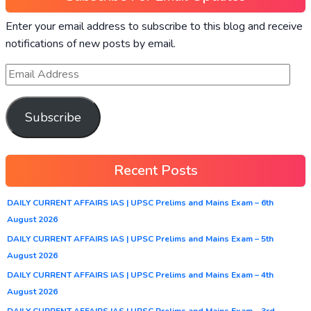
Enter your email address to subscribe to this blog and receive
notifications of new posts by email.
Subscribe
Recent Posts
DAILY CURRENT AFFAIRS IAS | UPSC Prelims and Mains Exam – 6th
August 2026
DAILY CURRENT AFFAIRS IAS | UPSC Prelims and Mains Exam – 5th
August 2026
DAILY CURRENT AFFAIRS IAS | UPSC Prelims and Mains Exam – 4th
August 2026
DAILY CURRENT AFFAIRS IAS | UPSC Prelims and Mains Exam – 3rd