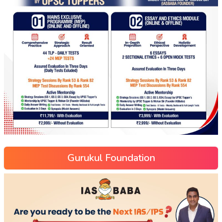
Gurukul Foundation