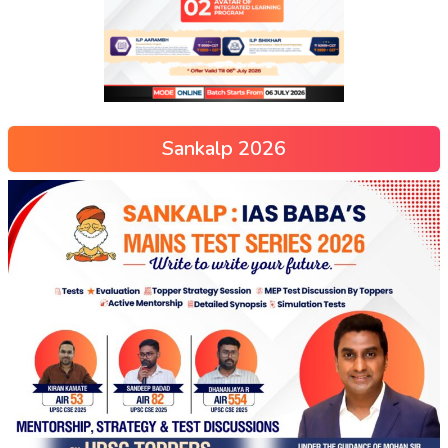
Sankalp 2026