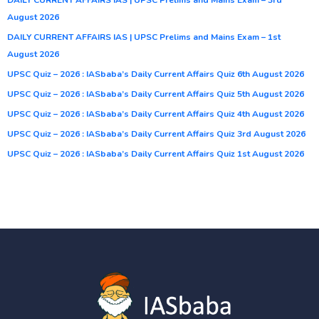
August 2026
DAILY CURRENT AFFAIRS IAS | UPSC Prelims and Mains Exam – 1st
August 2026
UPSC Quiz – 2026 : IASbaba’s Daily Current Affairs Quiz 6th August 2026
UPSC Quiz – 2026 : IASbaba’s Daily Current Affairs Quiz 5th August 2026
UPSC Quiz – 2026 : IASbaba’s Daily Current Affairs Quiz 4th August 2026
UPSC Quiz – 2026 : IASbaba’s Daily Current Affairs Quiz 3rd August 2026
UPSC Quiz – 2026 : IASbaba’s Daily Current Affairs Quiz 1st August 2026