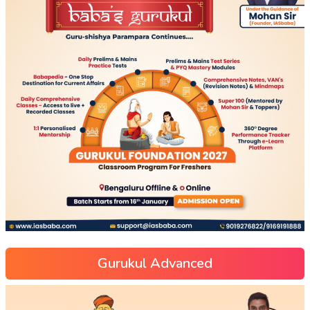
Gurukul Advanced