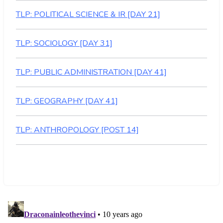
TLP: POLITICAL SCIENCE & IR [DAY 21]
TLP: SOCIOLOGY [DAY 31]
TLP: PUBLIC ADMINISTRATION [DAY 41]
TLP: GEOGRAPHY [DAY 41]
TLP: ANTHROPOLOGY [POST 14]