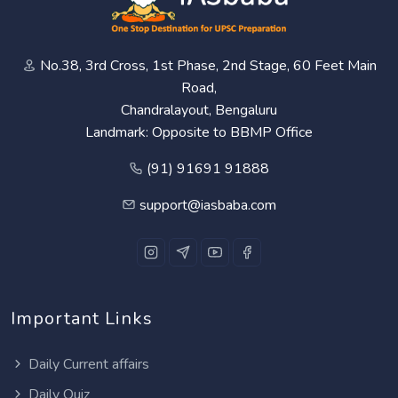
No.38, 3rd Cross, 1st Phase, 2nd Stage, 60 Feet Main
Road,
Chandralayout, Bengaluru
Landmark: Opposite to BBMP Office
(91) 91691 91888
support@iasbaba.com
Important Links
Daily Current affairs
Daily Quiz