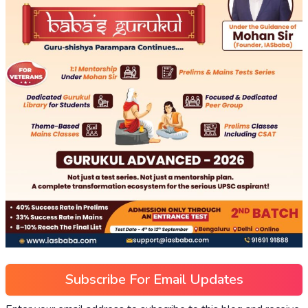
Subscribe For Email Updates