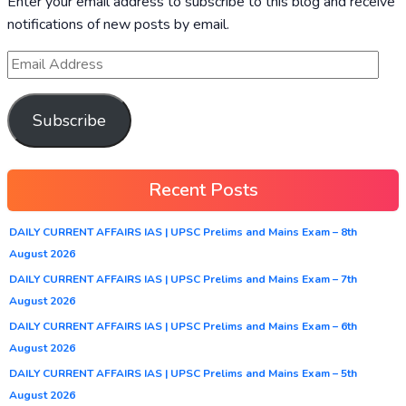
Enter your email address to subscribe to this blog and receive
notifications of new posts by email.
Subscribe
Recent Posts
DAILY CURRENT AFFAIRS IAS | UPSC Prelims and Mains Exam – 8th
August 2026
DAILY CURRENT AFFAIRS IAS | UPSC Prelims and Mains Exam – 7th
August 2026
DAILY CURRENT AFFAIRS IAS | UPSC Prelims and Mains Exam – 6th
August 2026
DAILY CURRENT AFFAIRS IAS | UPSC Prelims and Mains Exam – 5th
August 2026