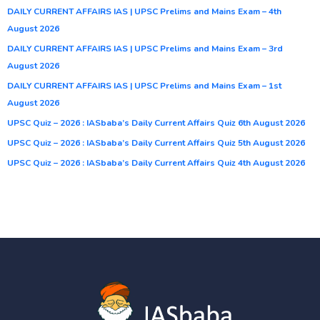
DAILY CURRENT AFFAIRS IAS | UPSC Prelims and Mains Exam – 4th
August 2026
DAILY CURRENT AFFAIRS IAS | UPSC Prelims and Mains Exam – 3rd
August 2026
DAILY CURRENT AFFAIRS IAS | UPSC Prelims and Mains Exam – 1st
August 2026
UPSC Quiz – 2026 : IASbaba’s Daily Current Affairs Quiz 6th August 2026
UPSC Quiz – 2026 : IASbaba’s Daily Current Affairs Quiz 5th August 2026
UPSC Quiz – 2026 : IASbaba’s Daily Current Affairs Quiz 4th August 2026