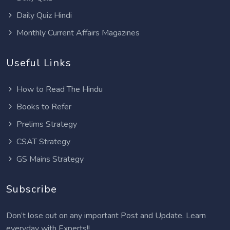
Daily Quiz Hindi
Monthly Current Affairs Magazines
Useful Links
How to Read The Hindu
Books to Refer
Prelims Strategy
CSAT Strategy
GS Mains Strategy
Subscribe
Don’t lose out on any important Post and Update. Learn
everyday with Experts!!