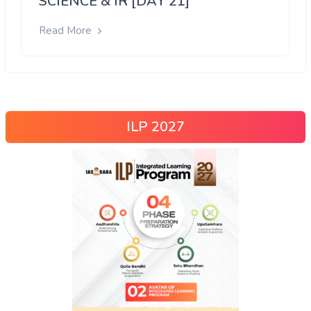
SCIENCE & IR [DAY 21]
Read More
ILP 2027