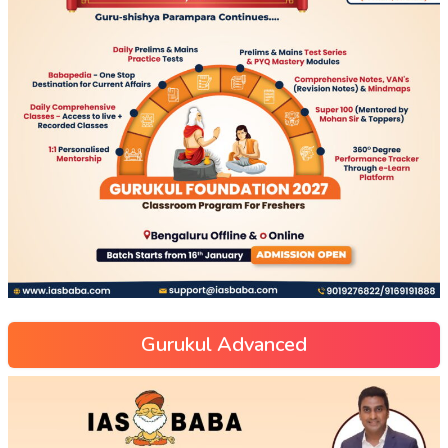
Gurukul Advanced