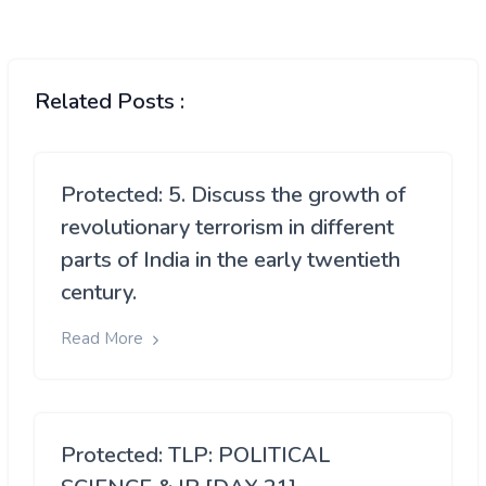
Related Posts :
Protected: 5. Discuss the growth of
revolutionary terrorism in different
parts of India in the early twentieth
century.
Read More
Protected: TLP: POLITICAL