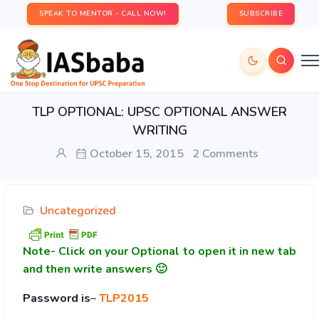
SPEAK TO MENTOR - CALL NOW!
SUBSCRIBE
TLP OPTIONAL: UPSC OPTIONAL ANSWER
WRITING
October 15, 2015
2 Comments
Uncategorized
Note-
Click on your Optional to open it in new tab
and then write answers 🙂
Password is
–
TLP2015