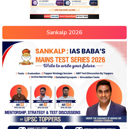
Sankalp 2026