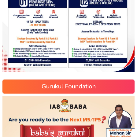
Gurukul Foundation