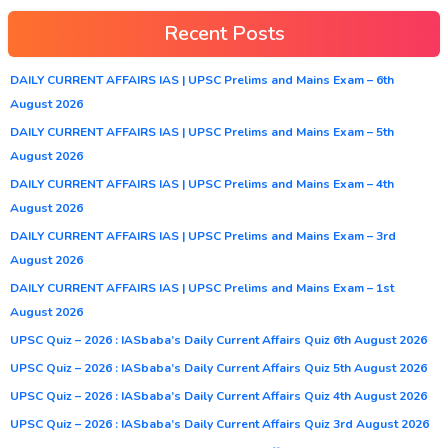
Recent Posts
DAILY CURRENT AFFAIRS IAS | UPSC Prelims and Mains Exam – 6th
August 2026
DAILY CURRENT AFFAIRS IAS | UPSC Prelims and Mains Exam – 5th
August 2026
DAILY CURRENT AFFAIRS IAS | UPSC Prelims and Mains Exam – 4th
August 2026
DAILY CURRENT AFFAIRS IAS | UPSC Prelims and Mains Exam – 3rd
August 2026
DAILY CURRENT AFFAIRS IAS | UPSC Prelims and Mains Exam – 1st
August 2026
UPSC Quiz – 2026 : IASbaba’s Daily Current Affairs Quiz 6th August 2026
UPSC Quiz – 2026 : IASbaba’s Daily Current Affairs Quiz 5th August 2026
UPSC Quiz – 2026 : IASbaba’s Daily Current Affairs Quiz 4th August 2026
UPSC Quiz – 2026 : IASbaba’s Daily Current Affairs Quiz 3rd August 2026