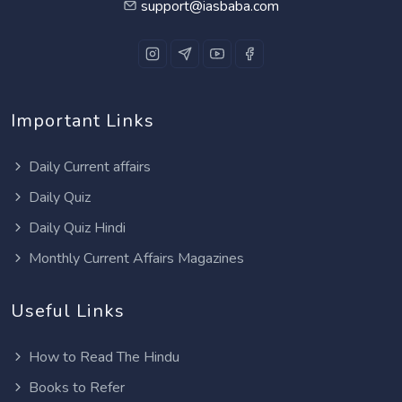
support@iasbaba.com
Important Links
Daily Current affairs
Daily Quiz
Daily Quiz Hindi
Monthly Current Affairs Magazines
Useful Links
How to Read The Hindu
Books to Refer