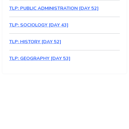
TLP: PUBLIC ADMINISTRATION [DAY 52]
TLP: SOCIOLOGY [DAY 43]
TLP: HISTORY [DAY 52]
TLP: GEOGRAPHY [DAY 53]