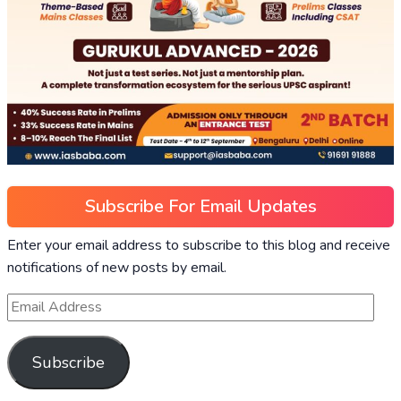
Subscribe For Email Updates
Enter your email address to subscribe to this blog and receive
notifications of new posts by email.
Subscribe