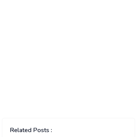
Related Posts :