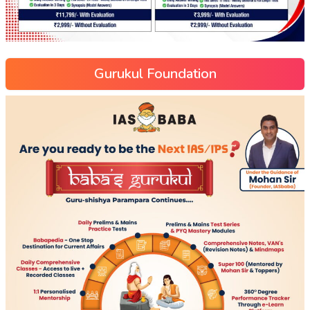
Gurukul Foundation