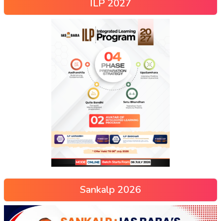
ILP 2027
Sankalp 2026