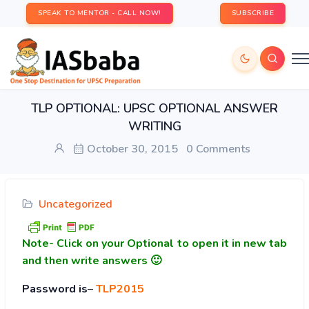
SPEAK TO MENTOR - CALL NOW!
SUBSCRIBE
TLP OPTIONAL: UPSC OPTIONAL ANSWER
WRITING
October 30, 2015
0 Comments
Uncategorized
Note-
Click on your Optional to open it in new tab
and then write answers 🙂
Password is
–
TLP2015