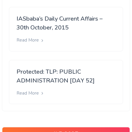
IASbaba’s Daily Current Affairs –
30th October, 2015
Read More
Protected: TLP: PUBLIC
ADMINISTRATION [DAY 52]
Read More