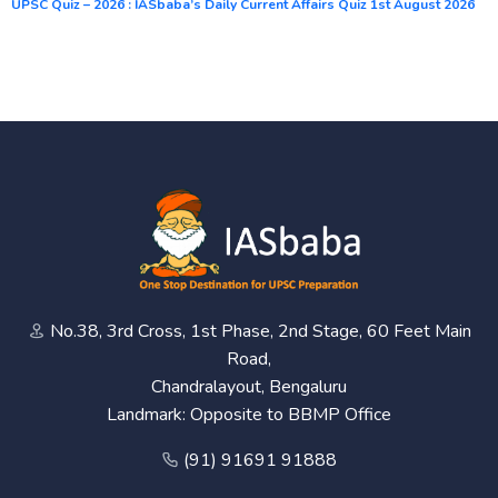
UPSC Quiz – 2026 : IASbaba’s Daily Current Affairs Quiz 1st August 2026
No.38, 3rd Cross, 1st Phase, 2nd Stage, 60 Feet Main
Road,
Chandralayout, Bengaluru
Landmark: Opposite to BBMP Office
(91) 91691 91888