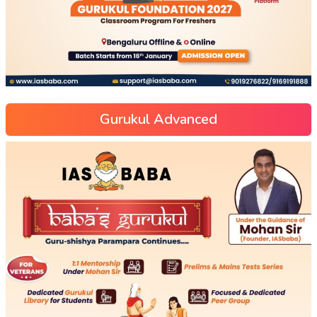
Gurukul Advanced