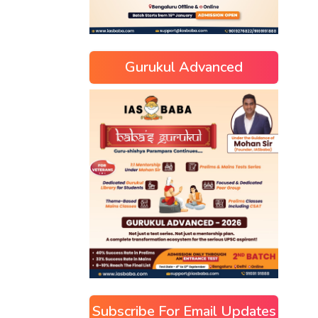
Gurukul Advanced
Subscribe For Email Updates