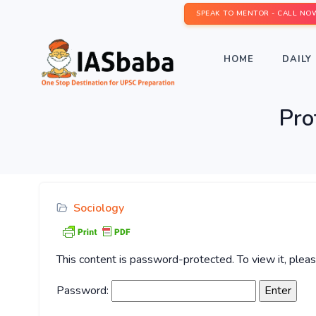
SPEAK TO MENTOR - CALL NO
HOME
DAILY 
Pro
Sociology
This content is password-protected. To view it, ple
Password: