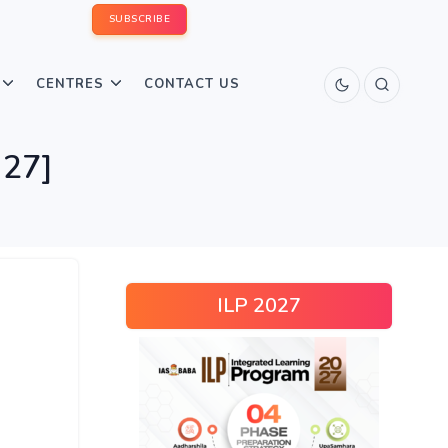
SUBSCRIBE
CENTRES
CONTACT US
 27]
ILP 2027