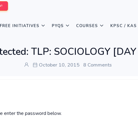
W!
FREE INITIATIVES
PYQS
COURSES
KPSC / KAS
tected: TLP: SOCIOLOGY [DAY
October 10, 2015
8 Comments
ase enter the password below.