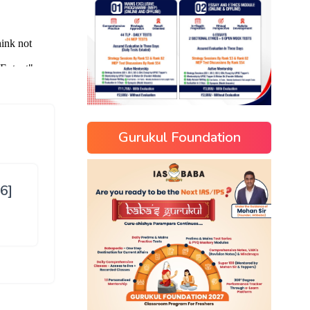
Gurukul Foundation
6]