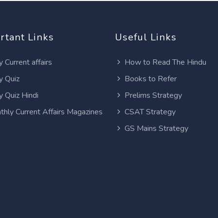
rtant Links
Useful Links
y Current affairs
How to Read The Hindu
y Quiz
Books to Refer
y Quiz Hindi
Prelims Strategy
thly Current Affairs Magazines
CSAT Strategy
GS Mains Strategy