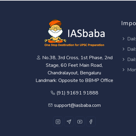
Impo
Dail
Dail
No.38, 3rd Cross, 1st Phase, 2nd
Dail
Stage, 60 Feet Main Road,
Mon
Chandralayout, Bengaluru
Landmark: Opposite to BBMP Office
(91) 91691 91888
support@iasbaba.com