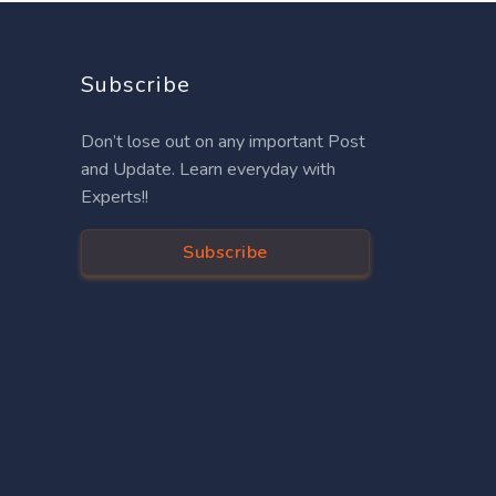
Subscribe
Don’t lose out on any important Post
and Update. Learn everyday with
Experts!!
Subscribe