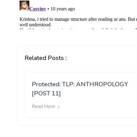
Related Posts :
Protected: TLP: ANTHROPOLOGY
[POST 11]
Read More