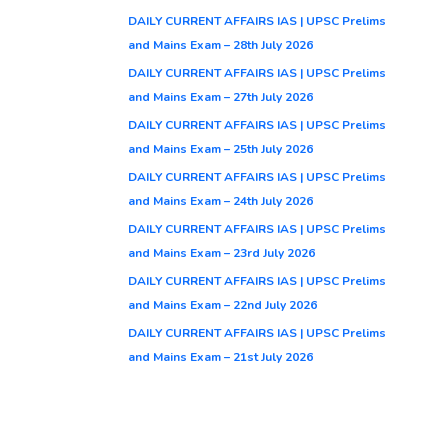
DAILY CURRENT AFFAIRS IAS | UPSC Prelims
and Mains Exam – 28th July 2026
DAILY CURRENT AFFAIRS IAS | UPSC Prelims
and Mains Exam – 27th July 2026
DAILY CURRENT AFFAIRS IAS | UPSC Prelims
and Mains Exam – 25th July 2026
DAILY CURRENT AFFAIRS IAS | UPSC Prelims
and Mains Exam – 24th July 2026
DAILY CURRENT AFFAIRS IAS | UPSC Prelims
and Mains Exam – 23rd July 2026
DAILY CURRENT AFFAIRS IAS | UPSC Prelims
and Mains Exam – 22nd July 2026
DAILY CURRENT AFFAIRS IAS | UPSC Prelims
and Mains Exam – 21st July 2026