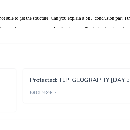
Protected: TLP: GEOGRAPHY [DAY 3
Read More