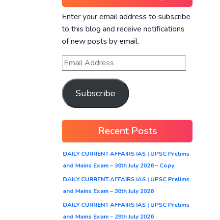
Enter your email address to subscribe
to this blog and receive notifications
of new posts by email.
Subscribe
Recent Posts
DAILY CURRENT AFFAIRS IAS | UPSC Prelims
and Mains Exam – 30th July 2026 – Copy
DAILY CURRENT AFFAIRS IAS | UPSC Prelims
and Mains Exam – 30th July 2026
DAILY CURRENT AFFAIRS IAS | UPSC Prelims
and Mains Exam – 29th July 2026