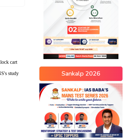
Sankalp 2026