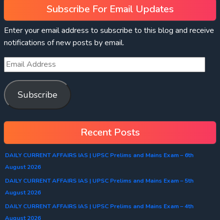
Subscribe For Email Updates
Enter your email address to subscribe to this blog and receive
notifications of new posts by email.
Subscribe
Recent Posts
DAILY CURRENT AFFAIRS IAS | UPSC Prelims and Mains Exam – 6th
August 2026
DAILY CURRENT AFFAIRS IAS | UPSC Prelims and Mains Exam – 5th
August 2026
DAILY CURRENT AFFAIRS IAS | UPSC Prelims and Mains Exam – 4th
August 2026