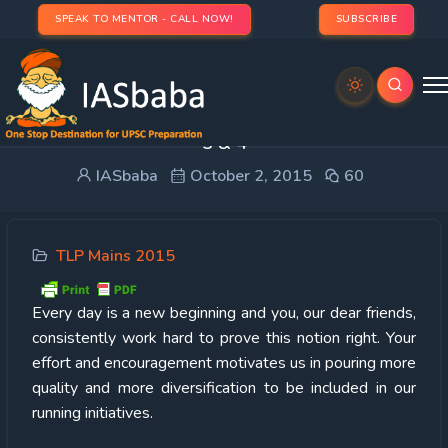
SPEAK TO MENTOR - CALL NOW!
SUBSCRIBE
TOP WRITERS & PERFORMERS OF GS TLP- WEEK
3 & 4
IASbaba
October 2, 2015
60
TLP Mains 2015
Every
day is a new beginning and you, our dear friends,
consistently work hard to prove this notion right. Your
effort and encouragement motivates us in pouring more
quality and more diversification to be included in our
running initiatives.