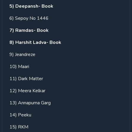
5) Deepansh- Book
6) Sepoy No 1446
7) Ramdas- Book
8) Harshit Ladva- Book
9) Jeandreze
10) Maari
11) Dark Matter
12) Meera Kelkar
13) Annapurna Garg
14) Peeku
15) RKM