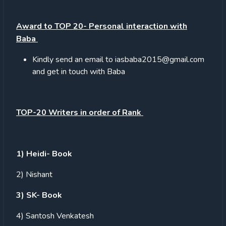
Award to TOP 20- Personal interaction with
Baba
Kindly send an email to iasbaba2015@gmail.com
and get in touch with Baba
TOP-20 Writers in order of Rank
1) Heidi- Book
2) Nishant
3) SK- Book
4) Santosh Venkatesh