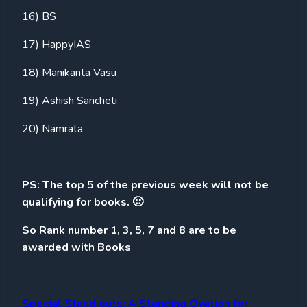
16) BS
17) HappyIAS
18) Manikanta Vasu
19) Ashish Sancheti
20) Namrata
PS: The top 5 of the previous week will not be
qualifying for books. 🙂
So Rank number 1, 3, 5, 7 and 8 are to be
awarded with Books
Special Stand outs: A Standing Ovation for