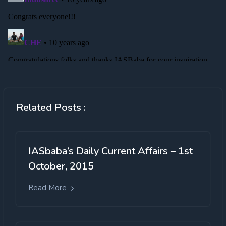
Related Posts :
IASbaba’s Daily Current Affairs – 1st
October, 2015
Read More