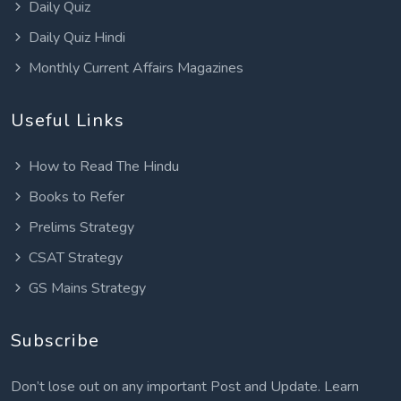
Daily Quiz
Daily Quiz Hindi
Monthly Current Affairs Magazines
Useful Links
How to Read The Hindu
Books to Refer
Prelims Strategy
CSAT Strategy
GS Mains Strategy
Subscribe
Don’t lose out on any important Post and Update. Learn