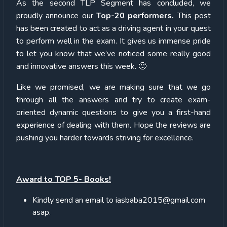
As the second TLP Segment has concluded, we
proudly announce our
Top-20 performers.
This post
has been created to act as a driving agent in your quest
to perform well in the exam. It gives us immense pride
to let you know that we’ve noticed some really good
and innovative answers this week. 🙂
Like we promised, we are making sure that we go
through all the answers and try to create exam-
oriented dynamic questions to give you a first-hand
experience of dealing with them. Hope the reviews are
pushing you harder towards striving for excellence.
Award to TOP 5- Books!
Kindly send an email to iasbaba2015@gmail.com
asap.