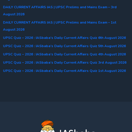
DAILY CURRENT AFFAIRS IAS | UPSC Prelims and Mains Exam – 3rd
August 2026
DAILY CURRENT AFFAIRS IAS | UPSC Prelims and Mains Exam – 1st
August 2026
UPSC Quiz – 2026 : IASbaba’s Daily Current Affairs Quiz 6th August 2026
UPSC Quiz – 2026 : IASbaba’s Daily Current Affairs Quiz 5th August 2026
UPSC Quiz – 2026 : IASbaba’s Daily Current Affairs Quiz 4th August 2026
UPSC Quiz – 2026 : IASbaba’s Daily Current Affairs Quiz 3rd August 2026
UPSC Quiz – 2026 : IASbaba’s Daily Current Affairs Quiz 1st August 2026