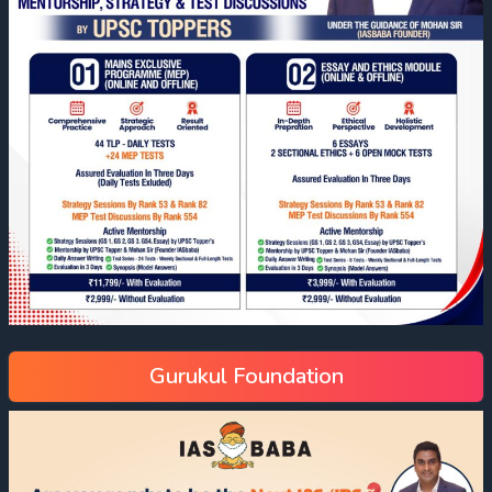
Gurukul Foundation