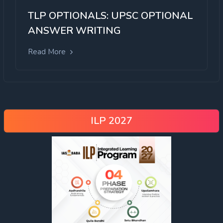
TLP OPTIONALS: UPSC OPTIONAL
ANSWER WRITING
Read More
ILP 2027