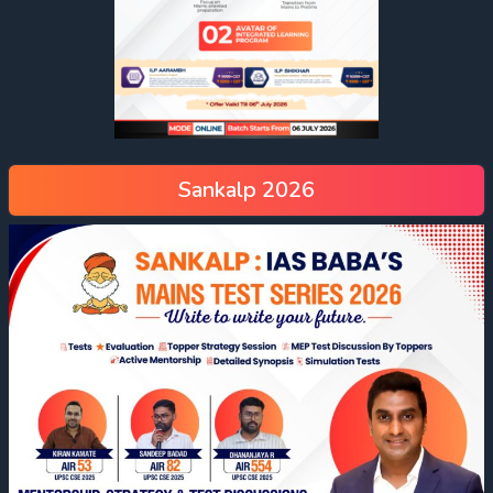
Sankalp 2026