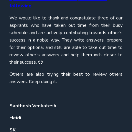
following
We would like to thank and congratulate three of our
aspirants who have taken out time from their busy
schedule and are actively contributing towards other’s
success in a noble way. They write answers, prepare
for their optional and still, are able to take out time to
review other’s answers and help them inch closer to
their success. 🙂
Others are also trying their best to review others
answers. Keep doing it.
Santhosh Venkatesh
Heidi
SK