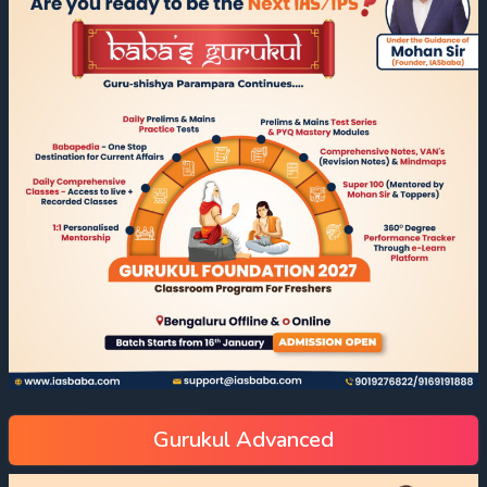
Gurukul Advanced