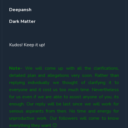
Deepansh
Dark Matter
Kudos! Keep it up!
Note-
We will come up with all the clarifications,
detailed plan and allegations very soon. Rather than
replying individually we thought of clarifying it to
everyone and it cost us too much time. Nevertheless
for us even if we are able to assist anyone of you, its
enough. Our reply will be last since we will work for
serious aspirants from then. No time and energy for
unproductive work. Our followers will come to know
everything they want 🙂