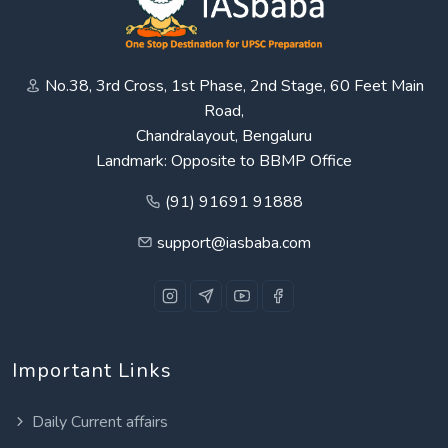
No.38, 3rd Cross, 1st Phase, 2nd Stage, 60 Feet Main
Road,
Chandralayout, Bengaluru
Landmark: Opposite to BBMP Office
(91) 91691 91888
support@iasbaba.com
Important Links
Daily Current affairs