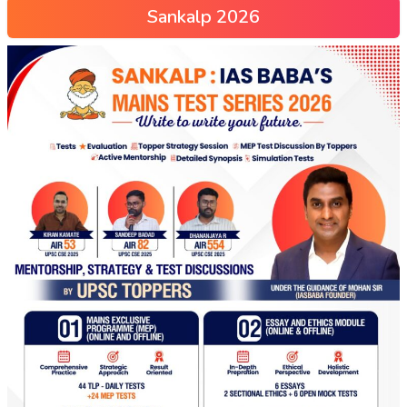
Sankalp 2026