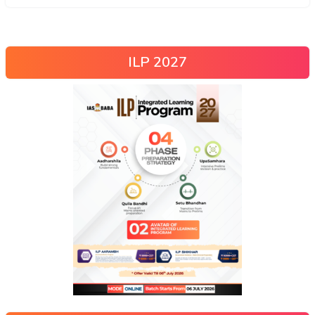
ILP 2027