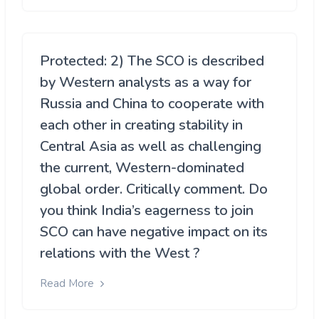
Protected: 2) The SCO is described
by Western analysts as a way for
Russia and China to cooperate with
each other in creating stability in
Central Asia as well as challenging
the current, Western-dominated
global order. Critically comment. Do
you think India’s eagerness to join
SCO can have negative impact on its
relations with the West ?
Read More