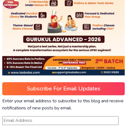
Subscribe For Email Updates
Enter your email address to subscribe to this blog and receive
notifications of new posts by email.