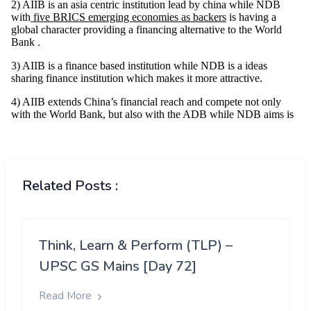
Related Posts :
Think, Learn & Perform (TLP) –
UPSC GS Mains [Day 72]
Read More