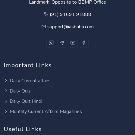
Landmark: Opposite to BBMP Office
(91) 91691 91888
support@iasbaba.com
Important Links
Daily Current affairs
Daily Quiz
Daily Quiz Hindi
Monthly Current Affairs Magazines
Useful Links