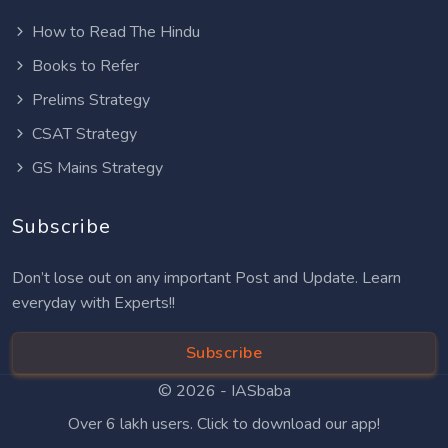
How to Read The Hindu
Books to Refer
Prelims Strategy
CSAT Strategy
GS Mains Strategy
Subscribe
Don’t lose out on any important Post and Update. Learn
everyday with Experts!!
Subscribe
© 2026 -
IASbaba
Over 6 lakh users. Click to download our app!