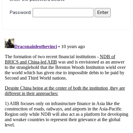
Password: