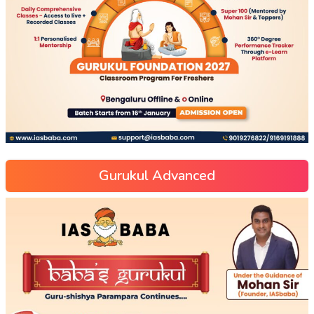
Gurukul Advanced