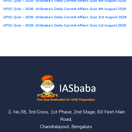
UPSC Quiz – 2026 : IASbaba’s Daily Current Affairs Quiz 5th August 2026
UPSC Quiz – 2026 : IASbaba’s Daily Current Affairs Quiz 4th August 2026
UPSC Quiz – 2026 : IASbaba’s Daily Current Affairs Quiz 3rd August 2026
UPSC Quiz – 2026 : IASbaba’s Daily Current Affairs Quiz 1st August 2026
No.38, 3rd Cross, 1st Phase, 2nd Stage, 60 Feet Main
Road,
Chandralayout, Bengaluru