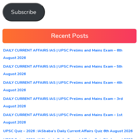
Subscribe
Recent Posts
DAILY CURRENT AFFAIRS IAS | UPSC Prelims and Mains Exam – 6th
August 2026
DAILY CURRENT AFFAIRS IAS | UPSC Prelims and Mains Exam – 5th
August 2026
DAILY CURRENT AFFAIRS IAS | UPSC Prelims and Mains Exam – 4th
August 2026
DAILY CURRENT AFFAIRS IAS | UPSC Prelims and Mains Exam – 3rd
August 2026
DAILY CURRENT AFFAIRS IAS | UPSC Prelims and Mains Exam – 1st
August 2026
UPSC Quiz – 2026 : IASbaba’s Daily Current Affairs Quiz 6th August 2026