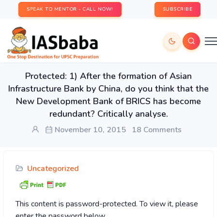
SPEAK TO MENTOR - CALL NOW!
SUBSCRIBE
Protected: 1) After the formation of Asian
Infrastructure Bank by China, do you think that the
New Development Bank of BRICS has become
redundant? Critically analyse.
November 10, 2015
18 Comments
Uncategorized
This content is password-protected. To view it, please
enter the password below.