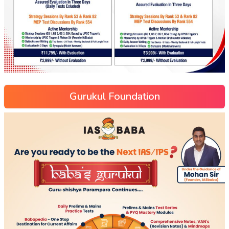
Gurukul Foundation