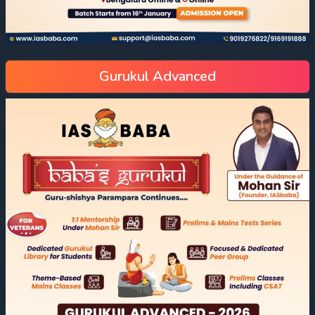
Gurukul Advanced