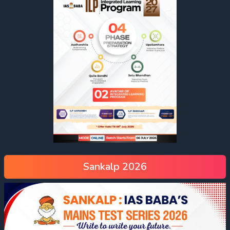
Sankalp 2026