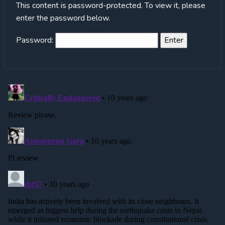
This content is password-protected. To view it, please
enter the password below.
Password: