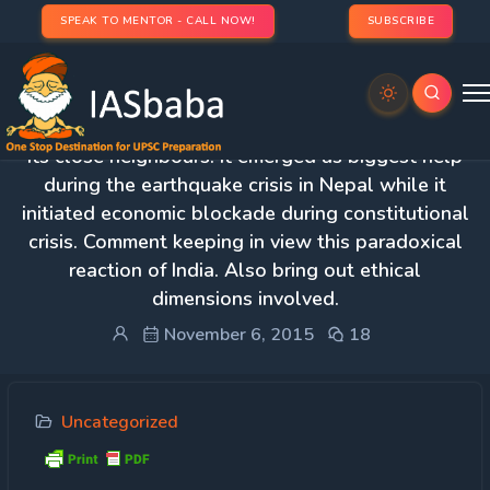
SPEAK TO MENTOR - CALL NOW!
SUBSCRIBE
Protected: 2. India has actively been involved with
its close neighbours. It emerged as biggest help
during the earthquake crisis in Nepal while it
initiated economic blockade during constitutional
crisis. Comment keeping in view this paradoxical
reaction of India. Also bring out ethical
dimensions involved.
November 6, 2015
18
Uncategorized