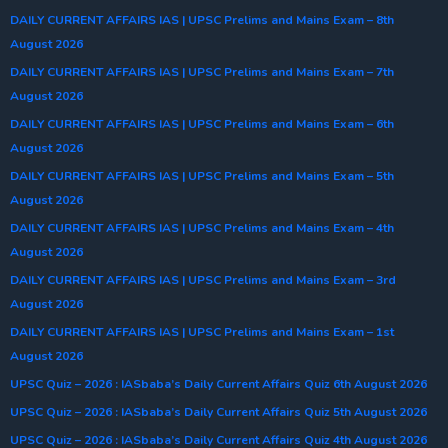
DAILY CURRENT AFFAIRS IAS | UPSC Prelims and Mains Exam – 8th
August 2026
DAILY CURRENT AFFAIRS IAS | UPSC Prelims and Mains Exam – 7th
August 2026
DAILY CURRENT AFFAIRS IAS | UPSC Prelims and Mains Exam – 6th
August 2026
DAILY CURRENT AFFAIRS IAS | UPSC Prelims and Mains Exam – 5th
August 2026
DAILY CURRENT AFFAIRS IAS | UPSC Prelims and Mains Exam – 4th
August 2026
DAILY CURRENT AFFAIRS IAS | UPSC Prelims and Mains Exam – 3rd
August 2026
DAILY CURRENT AFFAIRS IAS | UPSC Prelims and Mains Exam – 1st
August 2026
UPSC Quiz – 2026 : IASbaba’s Daily Current Affairs Quiz 6th August 2026
UPSC Quiz – 2026 : IASbaba’s Daily Current Affairs Quiz 5th August 2026
UPSC Quiz – 2026 : IASbaba’s Daily Current Affairs Quiz 4th August 2026