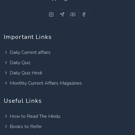
Important Links
Daily Current affairs
Daily Quiz
Daily Quiz Hindi
Monthly Current Affairs Magazines
Useful Links
How to Read The Hindu
Books to Refer