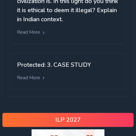
civilization is. In this light do you think
it is ethical to deem it illegal? Explain
in Indian context.
Read More
Protected: 3. CASE STUDY
Read More
ILP 2027