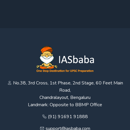
No.38, 3rd Cross, 1st Phase, 2nd Stage, 60 Feet Main
Road,
Chandralayout, Bengaluru
Landmark: Opposite to BBMP Office
(91) 91691 91888
support@iasbaba.com