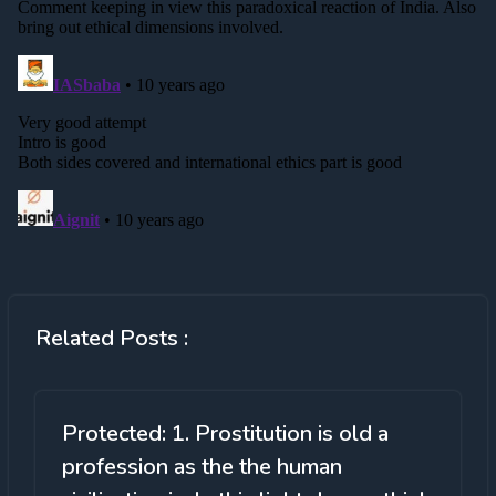
Related Posts :
Protected: 1. Prostitution is old a
profession as the the human