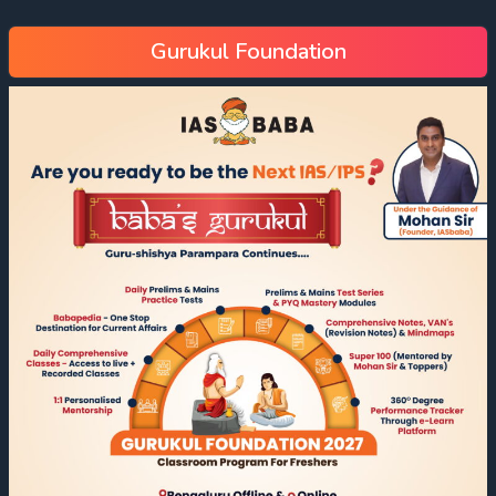
Gurukul Foundation