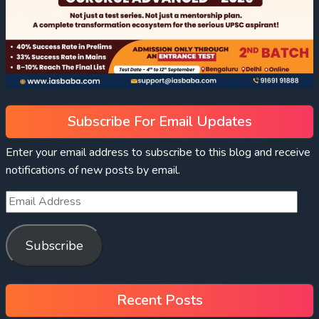
Subscribe For Email Updates
Enter your email address to subscribe to this blog and receive
notifications of new posts by email.
Subscribe
Recent Posts