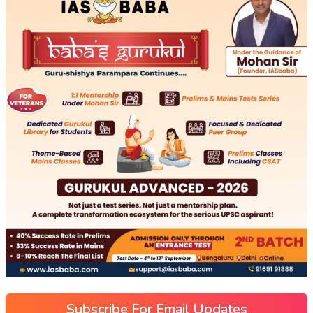
Subscribe For Email Updates