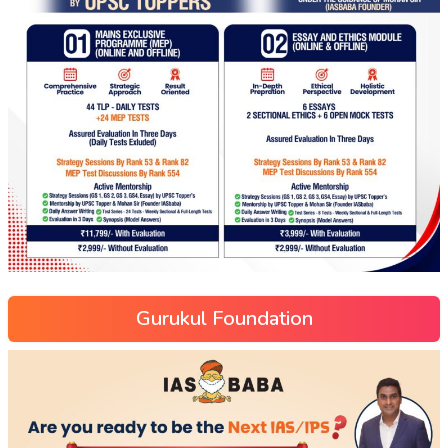
Gurukul Foundation