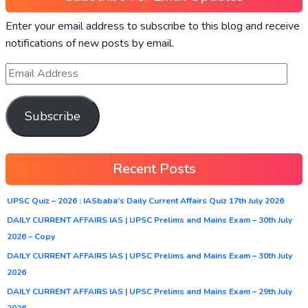
Enter your email address to subscribe to this blog and receive
notifications of new posts by email.
Subscribe
Recent Posts
UPSC Quiz – 2026 : IASbaba’s Daily Current Affairs Quiz 17th July 2026
DAILY CURRENT AFFAIRS IAS | UPSC Prelims and Mains Exam – 30th July
2026 – Copy
DAILY CURRENT AFFAIRS IAS | UPSC Prelims and Mains Exam – 30th July
2026
DAILY CURRENT AFFAIRS IAS | UPSC Prelims and Mains Exam – 29th July
2026