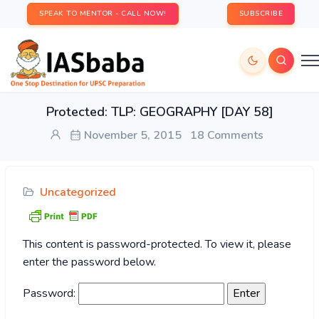
SPEAK TO MENTOR - CALL NOW!
SUBSCRIBE
Protected: TLP: GEOGRAPHY [DAY 58]
November 5, 2015
18 Comments
Uncategorized
This content is password-protected. To view it, please
enter the password below.
Password: