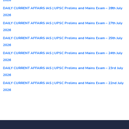
DAILY CURRENT AFFAIRS IAS | UPSC Prelims and Mains Exam – 28th July
2026
DAILY CURRENT AFFAIRS IAS | UPSC Prelims and Mains Exam – 27th July
2026
DAILY CURRENT AFFAIRS IAS | UPSC Prelims and Mains Exam – 25th July
2026
DAILY CURRENT AFFAIRS IAS | UPSC Prelims and Mains Exam – 24th July
2026
DAILY CURRENT AFFAIRS IAS | UPSC Prelims and Mains Exam – 23rd July
2026
DAILY CURRENT AFFAIRS IAS | UPSC Prelims and Mains Exam – 22nd July
2026