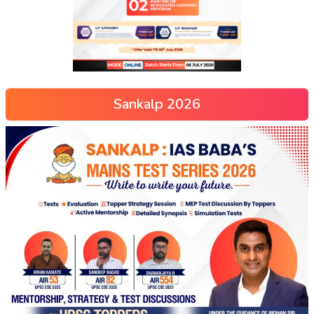
Sankalp 2026