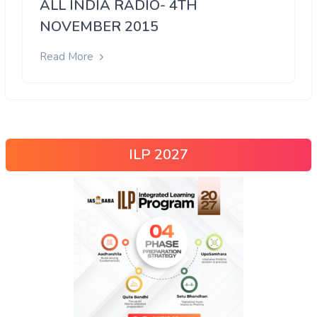
ALL INDIA RADIO- 4TH
NOVEMBER 2015
Read More
ILP 2027