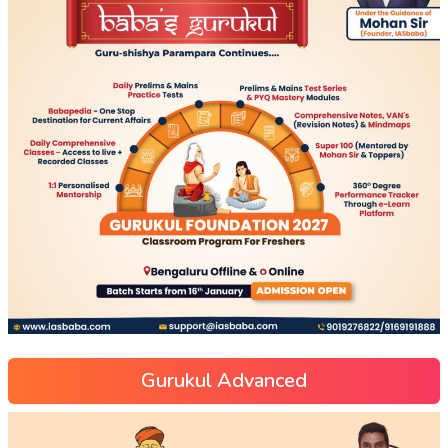
Gurukul Advanced