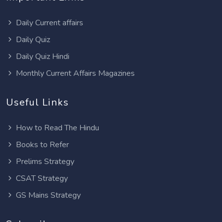
Daily Current affairs
Daily Quiz
Daily Quiz Hindi
Monthly Current Affairs Magazines
Useful Links
How to Read The Hindu
Books to Refer
Prelims Strategy
CSAT Strategy
GS Mains Strategy