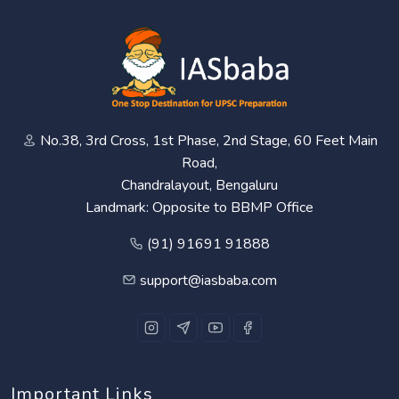
No.38, 3rd Cross, 1st Phase, 2nd Stage, 60 Feet Main
Road,
Chandralayout, Bengaluru
Landmark: Opposite to BBMP Office
(91) 91691 91888
support@iasbaba.com
Important Links