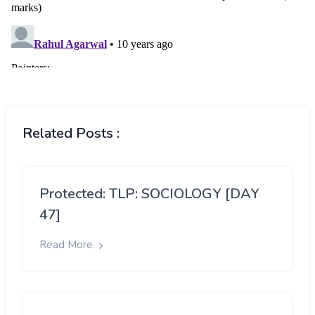
Related Posts :
Protected: TLP: SOCIOLOGY [DAY
47]
Read More