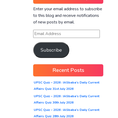
Enter your email address to subscribe
to this blog and receive notifications
of new posts by email.
Subscribe
Recent Posts
UPSC Quiz – 2026 : IASbaba’s Daily Current
Affairs Quiz 31st July 2026
UPSC Quiz – 2026 : IASbaba’s Daily Current
Affairs Quiz 30th July 2026
UPSC Quiz – 2026 : IASbaba’s Daily Current
Affairs Quiz 28th July 2026