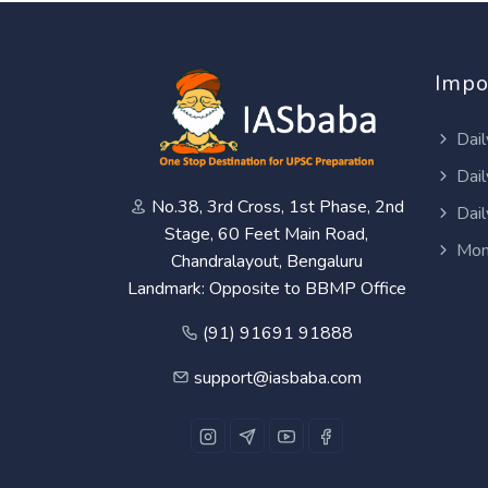
Impo
Dail
Dail
No.38, 3rd Cross, 1st Phase, 2nd
Dail
Stage, 60 Feet Main Road,
Mon
Chandralayout, Bengaluru
Landmark: Opposite to BBMP Office
(91) 91691 91888
support@iasbaba.com