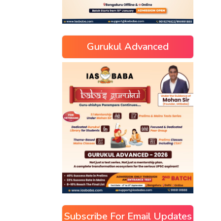
Gurukul Advanced
Subscribe For Email Updates