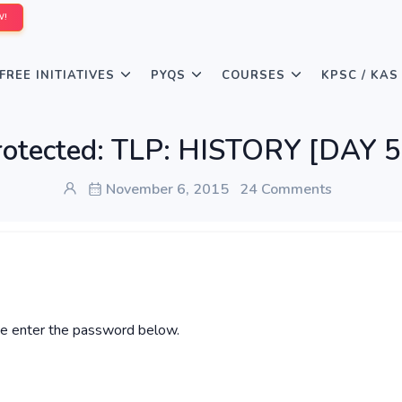
W!
FREE INITIATIVES
PYQS
COURSES
KPSC / KAS
rotected: TLP: HISTORY [DAY 5
November 6, 2015
24 Comments
ase enter the password below.