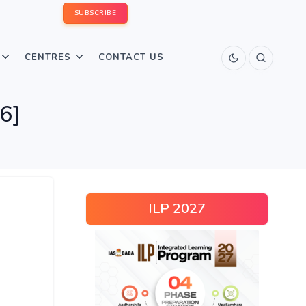
SUBSCRIBE
CENTRES
CONTACT US
6]
ILP 2027