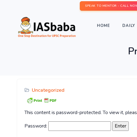
SPEAK TO MENTOR - CALL NO
HOME
DAILY 
P
Uncategorized
This content is password-protected. To view it, ple
Password: