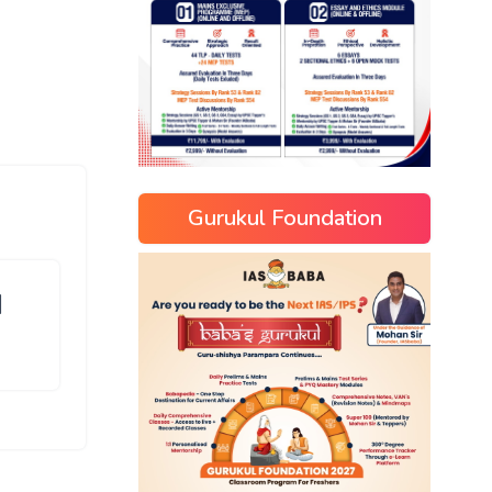
Gurukul Foundation
]