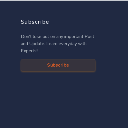
Subscribe
Don’t lose out on any important Post
and Update. Learn everyday with
Experts!!
Subscribe