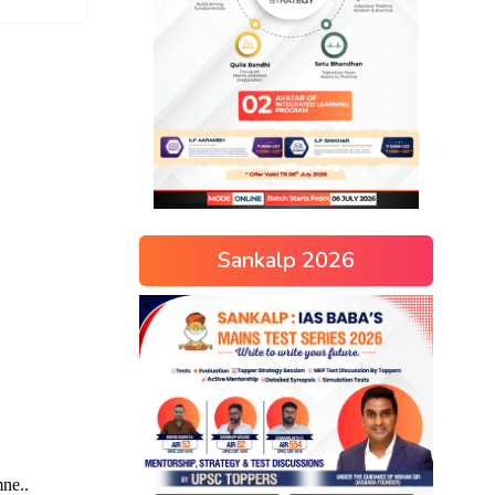
Sankalp 2026