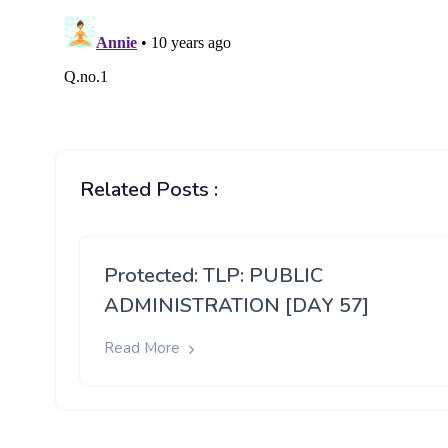
Related Posts :
Protected: TLP: PUBLIC
ADMINISTRATION [DAY 57]
Read More