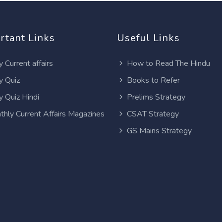
rtant Links
Useful Links
y Current affairs
How to Read The Hindu
y Quiz
Books to Refer
y Quiz Hindi
Prelims Strategy
thly Current Affairs Magazines
CSAT Strategy
GS Mains Strategy