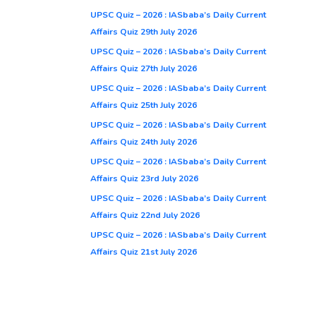
UPSC Quiz – 2026 : IASbaba’s Daily Current
Affairs Quiz 29th July 2026
UPSC Quiz – 2026 : IASbaba’s Daily Current
Affairs Quiz 27th July 2026
UPSC Quiz – 2026 : IASbaba’s Daily Current
Affairs Quiz 25th July 2026
UPSC Quiz – 2026 : IASbaba’s Daily Current
Affairs Quiz 24th July 2026
UPSC Quiz – 2026 : IASbaba’s Daily Current
Affairs Quiz 23rd July 2026
UPSC Quiz – 2026 : IASbaba’s Daily Current
Affairs Quiz 22nd July 2026
UPSC Quiz – 2026 : IASbaba’s Daily Current
Affairs Quiz 21st July 2026