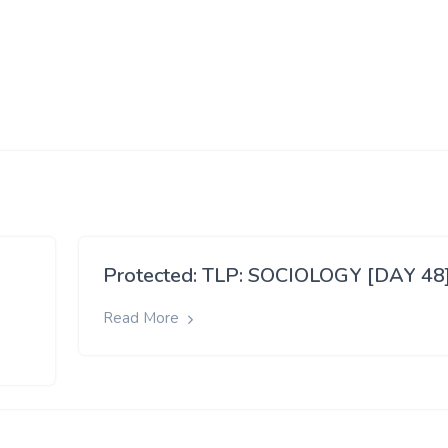
Protected: TLP: SOCIOLOGY [DAY 48
Read More