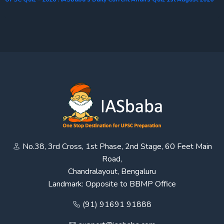
No.38, 3rd Cross, 1st Phase, 2nd Stage, 60 Feet Main
Road,
Chandralayout, Bengaluru
Landmark: Opposite to BBMP Office
(91) 91691 91888