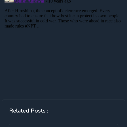
Related Posts :