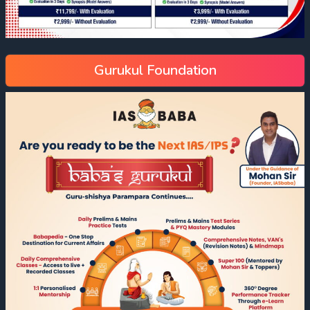
Gurukul Foundation