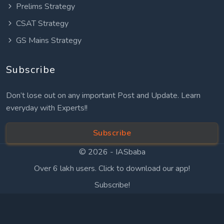
Prelims Strategy
CSAT Strategy
GS Mains Strategy
Subscribe
Don’t lose out on any important Post and Update. Learn
everyday with Experts!!
Subscribe
© 2026 -
IASbaba
Over 6 lakh users. Click to download our app!
Subscribe!