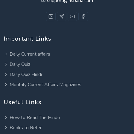
support@iasbaba.com
Important Links
Daily Current affairs
Daily Quiz
Daily Quiz Hindi
Monthly Current Affairs Magazines
Useful Links
How to Read The Hindu
Books to Refer