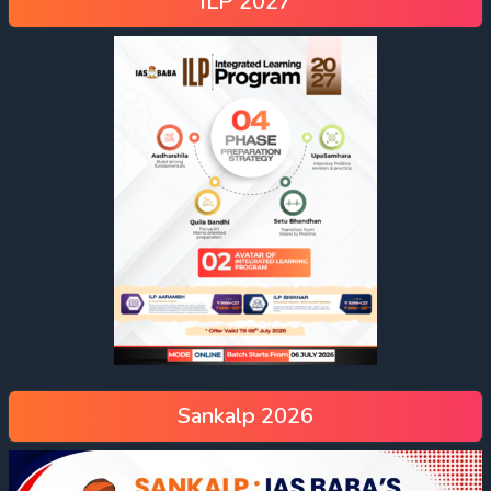
ILP 2027
Sankalp 2026