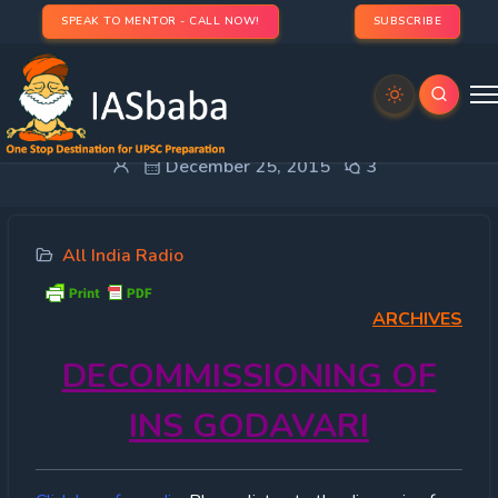
SPEAK TO MENTOR - CALL NOW!
SUBSCRIBE
ALL INDIA RADIO- 25th DECEMBER 2015
December 25, 2015
3
All India Radio
ARCHIVES
DECOMMISSIONING
OF
INS GODAVARI