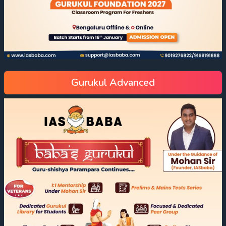
Gurukul Advanced