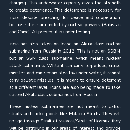
charging. This underwater capacity gives the strength
to create deterrence. This deterrence is necessary for
India, despite preaching for peace and cooperation,
because it is surrounded by nuclear powers (Pakistan
and China). At present it is under testing.
India has also taken on lease an Akula class nuclear
submarine from Russia in 2012. This is not an SSBN,
but an SSN class submarine, which means nuclear
attack submarine. While it can carry torpedoes, cruise
missiles and can remain stealthy under water, it cannot
carry ballistic missiles. It is meant to ensure deterrent
at a different level. Plans are also being made to take
second Akula class submarines from Russia.
These nuclear submarines are not meant to patrol
straits and choke points like Malacca Straits. They will
not go through Strait of Malacca/Strait of Hormuz; they
will be patrolling in our areas of interest and provide