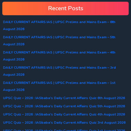
Recent Posts
DAILY CURRENT AFFAIRS IAS | UPSC Prelims and Mains Exam – 6th
August 2026
DAILY CURRENT AFFAIRS IAS | UPSC Prelims and Mains Exam – 5th
August 2026
DAILY CURRENT AFFAIRS IAS | UPSC Prelims and Mains Exam – 4th
August 2026
DAILY CURRENT AFFAIRS IAS | UPSC Prelims and Mains Exam – 3rd
August 2026
DAILY CURRENT AFFAIRS IAS | UPSC Prelims and Mains Exam – 1st
August 2026
UPSC Quiz – 2026 : IASbaba’s Daily Current Affairs Quiz 6th August 2026
UPSC Quiz – 2026 : IASbaba’s Daily Current Affairs Quiz 5th August 2026
UPSC Quiz – 2026 : IASbaba’s Daily Current Affairs Quiz 4th August 2026
UPSC Quiz – 2026 : IASbaba’s Daily Current Affairs Quiz 3rd August 2026
UPSC Quiz – 2026 : IASbaba’s Daily Current Affairs Quiz 1st August 2026