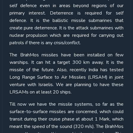
self defence even in areas beyond regions of our
primary interest. Deterrence is required for self
defence. It is the ballistic missile submarines that
create pure deterrence. It is the attack submarines with
nuclear propulsion which are required for carrying out
patrols if there is any crisis/conflict.
The BrahMos missiles have been installed on few
warships. It can hit a target 300 km away. It is the
missile of the future. Also, recently India has tested
Long Range Surface to Air Missiles (LRSAM) in joint
venture with Israelis. We are planning to have these
LRSAMs on at least 20 ships.
Till now we have the missile systems, so far as the
surface-to-surface missiles are concerned, which could
transit during their cruise phase at about 1 Mark, which
meant the speed of the sound (320 m/s). The BrahMos