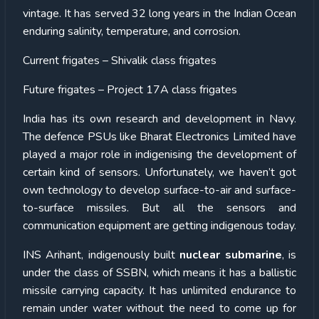
vintage. It has served 32 long years in the Indian Ocean
enduring salinity, temperature, and corrosion.
Current frigates – Shivalik class frigates
Future frigates – Project 17A class frigates
India has its own research and development in Navy.
The defence PSUs like Bharat Electronics Limited have
played a major role in indigenising the development of
certain kind of sensors. Unfortunately, we haven’t got
own technology to develop surface-to-air and surface-
to-surface missiles. But all the sensors and
communication equipment are getting indigenous today.
INS Arihant, indigenously built
nuclear submarine
, is
under the class of SSBN, which means it has a ballistic
missile carrying capacity. It has unlimited endurance to
remain under water without the need to come up for