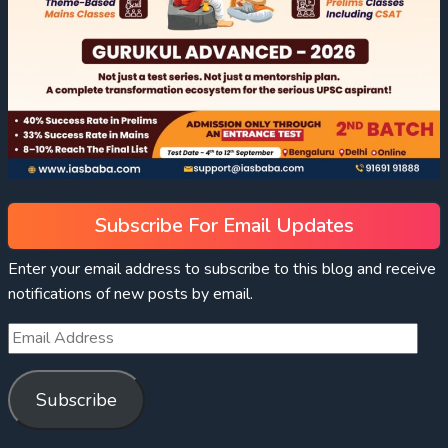
Subscribe For Email Updates
Enter your email address to subscribe to this blog and receive
notifications of new posts by email.
Subscribe