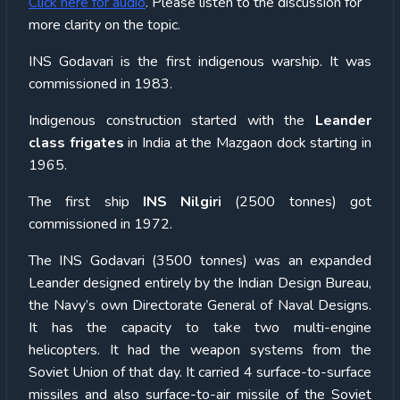
Click here for audio
. Please listen to the discussion for
more clarity on the topic.
INS Godavari is the first indigenous warship. It was
commissioned in 1983.
Indigenous construction started with the
Leander
class frigates
in India at the Mazgaon dock starting in
1965.
The first ship
INS Nilgiri
(2500 tonnes) got
commissioned in 1972.
The INS Godavari (3500 tonnes) was an expanded
Leander designed entirely by the Indian Design Bureau,
the Navy’s own Directorate General of Naval Designs.
It has the capacity to take two multi-engine
helicopters. It had the weapon systems from the
Soviet Union of that day. It carried 4 surface-to-surface
missiles and also surface-to-air missile of the Soviet