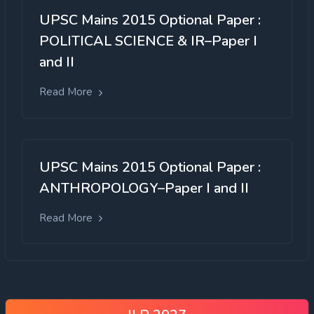
UPSC Mains 2015 Optional Paper :
POLITICAL SCIENCE & IR–Paper I
and II
Read More
UPSC Mains 2015 Optional Paper :
ANTHROPOLOGY–Paper I and II
Read More