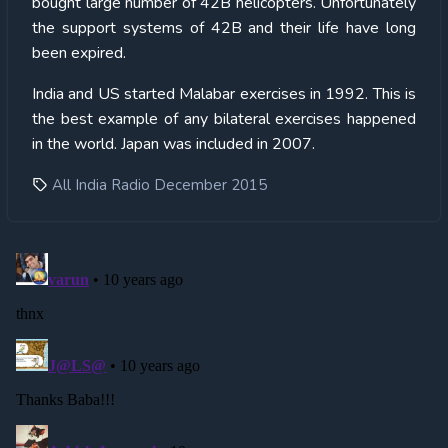
bought large number of 42B helicopters. Unfortunately
the support systems of 42B and their life have long
been expired.
India and US started Malabar exercises in 1992. This is
the best example of any bilateral exercises happened
in the world. Japan was included in 2007.
All India Radio December 2015