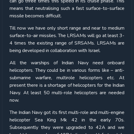
can go three times this speed in its cruise phase. This
means that neutralising such a fast surface-to-surface
missile becomes difficult.
Till now we have only short range and near to medium
surface-to-air missiles. The LRSAMs will go at least 3-
4 times the existing range of SRSAMs. LRSAMs are
being developed in collaboration with Israel.
All the warships of Indian Navy need onboard
helicopters. They could be in various forms like – anti-
submarine warfare, multirole helicopters etc. At
present there is a shortage of helicopters for the Indian
Navy. At least 50 multi-role helicopters are needed
now.
The Indian Navy got its first multi-role and multi-engine
helicopter Sea King Mk 42 in the early 70s.
Subsequently they were upgraded to 42A and we