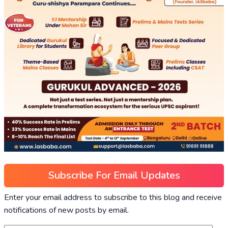
Subscribe For Email Updates
Enter your email address to subscribe to this blog and receive
notifications of new posts by email.