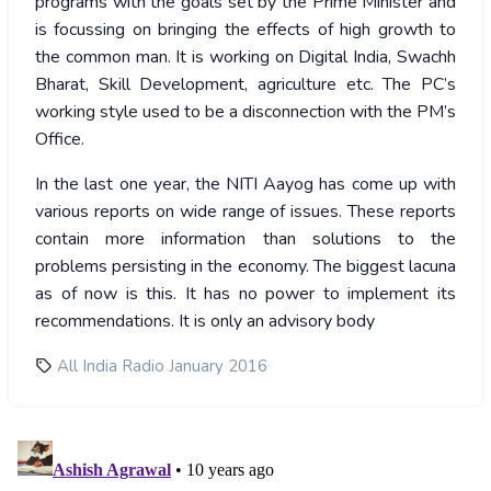
programs with the goals set by the Prime Minister and
is focussing on bringing the effects of high growth to
the common man. It is working on Digital India, Swachh
Bharat, Skill Development, agriculture etc. The PC’s
working style used to be a disconnection with the PM’s
Office.
In the last one year, the NITI Aayog has come up with
various reports on wide range of issues. These reports
contain more information than solutions to the
problems persisting in the economy. The biggest lacuna
as of now is this. It has no power to implement its
recommendations. It is only an advisory body
All India Radio January 2016