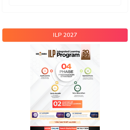
ILP 2027