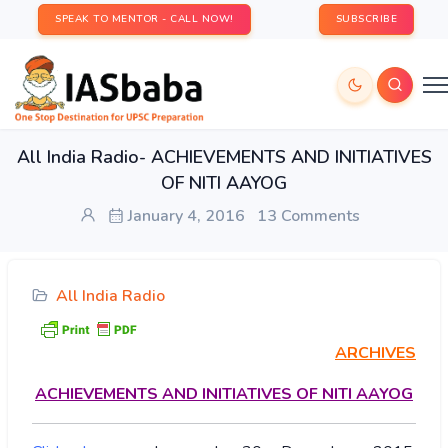
SPEAK TO MENTOR - CALL NOW!
SUBSCRIBE
All India Radio- ACHIEVEMENTS AND INITIATIVES
OF NITI AAYOG
January 4, 2016
13 Comments
All India Radio
ARCHIVES
ACHIEVEMENTS
AND INITIATIVES OF NITI AAYOG