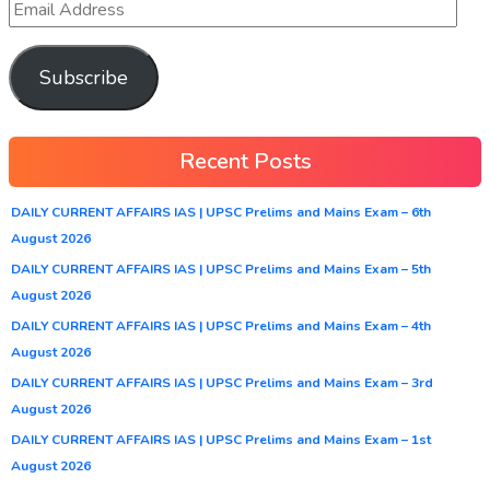
Subscribe
Recent Posts
DAILY CURRENT AFFAIRS IAS | UPSC Prelims and Mains Exam – 6th
August 2026
DAILY CURRENT AFFAIRS IAS | UPSC Prelims and Mains Exam – 5th
August 2026
DAILY CURRENT AFFAIRS IAS | UPSC Prelims and Mains Exam – 4th
August 2026
DAILY CURRENT AFFAIRS IAS | UPSC Prelims and Mains Exam – 3rd
August 2026
DAILY CURRENT AFFAIRS IAS | UPSC Prelims and Mains Exam – 1st
August 2026