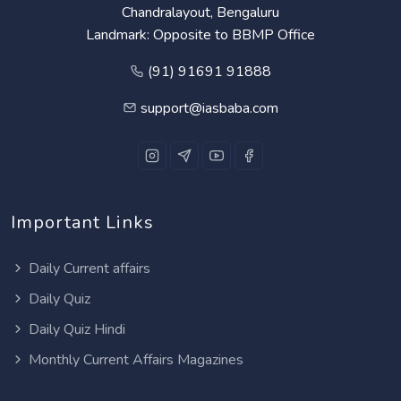
Chandralayout, Bengaluru
Landmark: Opposite to BBMP Office
(91) 91691 91888
support@iasbaba.com
Important Links
Daily Current affairs
Daily Quiz
Daily Quiz Hindi
Monthly Current Affairs Magazines