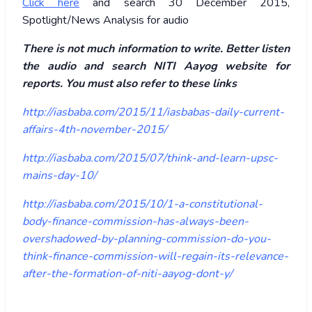
Click here
and search 30 December 2015,
Spotlight/News Analysis for audio
There is not much information to write. Better listen
the audio and search NITI Aayog website for
reports. You must also refer to these links
http://iasbaba.com/2015/11/iasbabas-daily-current-
affairs-4th-november-2015/
http://iasbaba.com/2015/07/think-and-learn-upsc-
mains-day-10/
http://iasbaba.com/2015/10/1-a-constitutional-
body-finance-commission-has-always-been-
overshadowed-by-planning-commission-do-you-
think-finance-commission-will-regain-its-relevance-
after-the-formation-of-niti-aayog-dont-y/