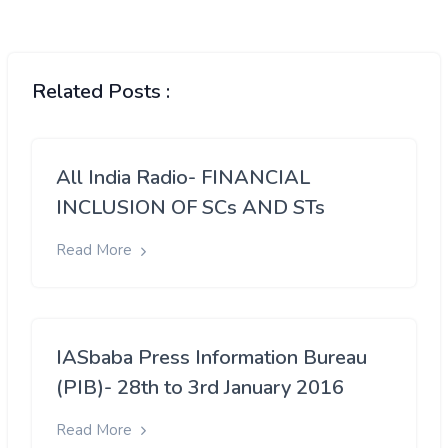
Related Posts :
All India Radio- FINANCIAL
INCLUSION OF SCs AND STs
Read More
IASbaba Press Information Bureau
(PIB)- 28th to 3rd January 2016
Read More