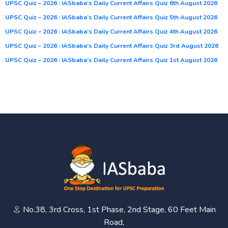
UPSC Quiz – 2026 : IASbaba’s Daily Current Affairs Quiz 6th August 2026
UPSC Quiz – 2026 : IASbaba’s Daily Current Affairs Quiz 5th August 2026
UPSC Quiz – 2026 : IASbaba’s Daily Current Affairs Quiz 4th August 2026
UPSC Quiz – 2026 : IASbaba’s Daily Current Affairs Quiz 3rd August 2026
UPSC Quiz – 2026 : IASbaba’s Daily Current Affairs Quiz 1st August 2026
No.38, 3rd Cross, 1st Phase, 2nd Stage, 60 Feet Main
Road,