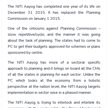
The NITI Aayog has completed one year of its life on
December 31 2015. It has replaced the Planning
Commission on January 1 2015.
One of the criticisms against Planning Commission –
slow, repetitive/cyclic, and the manner it was going
about the task of planning. The states had to come to
PC to get their budgets approved for schemes or plans
sponsored by centre.
The NITI Aayog has more of a sectoral specific
approach to planning and it brings on board all the CMs
of all the states in planning for each sector. Unlike the
PC which looks at the economy from a holistic
perspective at the nation level, the NITI Aayog targets
implementation in sector wise in a phased manner.
The NITI Aayog is trying to interlock and interlink its