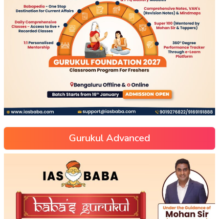
Gurukul Advanced