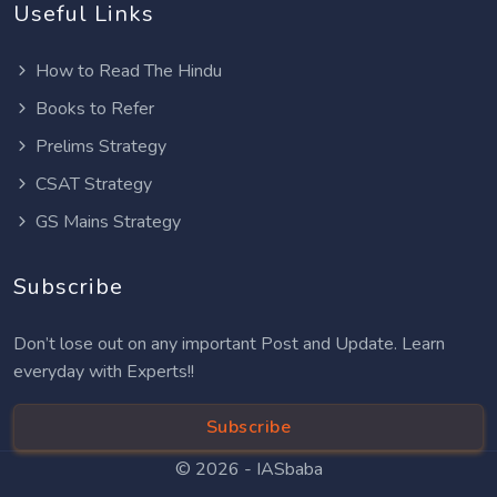
Useful Links
How to Read The Hindu
Books to Refer
Prelims Strategy
CSAT Strategy
GS Mains Strategy
Subscribe
Don’t lose out on any important Post and Update. Learn
everyday with Experts!!
Subscribe
© 2026 -
IASbaba