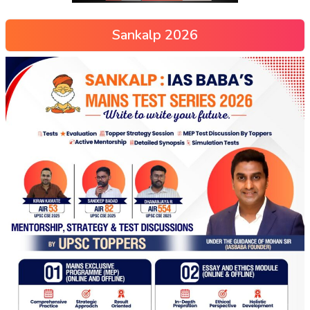
Sankalp 2026