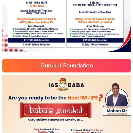
Gurukul Foundation