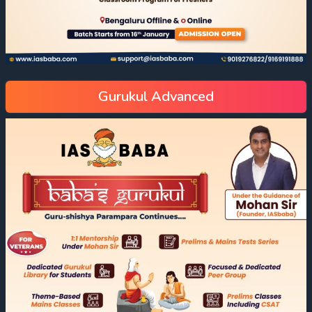
Gurukul Advanced