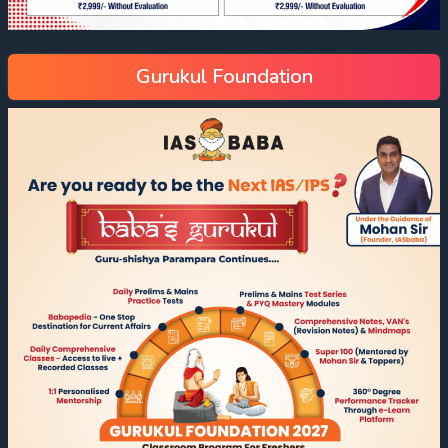
Gurukul Foundation