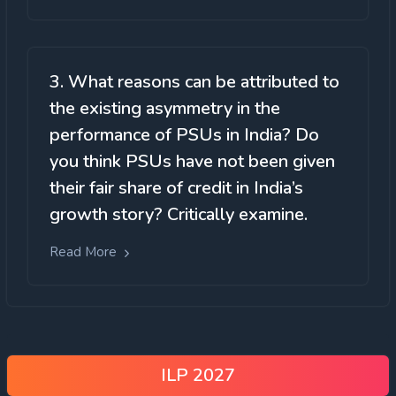
3. What reasons can be attributed to
the existing asymmetry in the
performance of PSUs in India? Do
you think PSUs have not been given
their fair share of credit in India’s
growth story? Critically examine.
Read More
ILP 2027