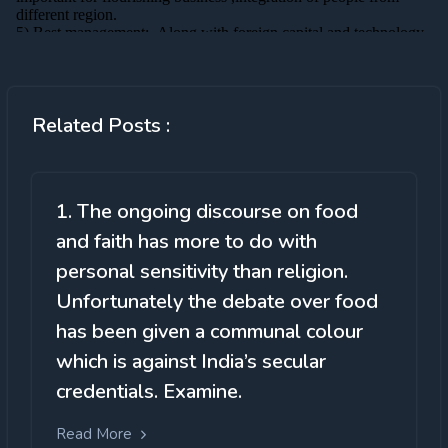
Related Posts :
1. The ongoing discourse on food
and faith has more to do with
personal sensitivity than religion.
Unfortunately the debate over food
has been given a communal colour
which is against India’s secular
credentials. Examine.
Read More