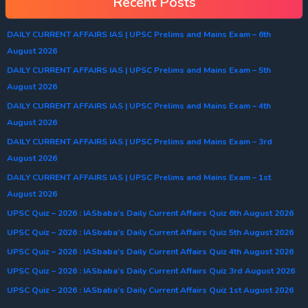
Recent Posts
DAILY CURRENT AFFAIRS IAS | UPSC Prelims and Mains Exam – 6th
August 2026
DAILY CURRENT AFFAIRS IAS | UPSC Prelims and Mains Exam – 5th
August 2026
DAILY CURRENT AFFAIRS IAS | UPSC Prelims and Mains Exam – 4th
August 2026
DAILY CURRENT AFFAIRS IAS | UPSC Prelims and Mains Exam – 3rd
August 2026
DAILY CURRENT AFFAIRS IAS | UPSC Prelims and Mains Exam – 1st
August 2026
UPSC Quiz – 2026 : IASbaba’s Daily Current Affairs Quiz 6th August 2026
UPSC Quiz – 2026 : IASbaba’s Daily Current Affairs Quiz 5th August 2026
UPSC Quiz – 2026 : IASbaba’s Daily Current Affairs Quiz 4th August 2026
UPSC Quiz – 2026 : IASbaba’s Daily Current Affairs Quiz 3rd August 2026
UPSC Quiz – 2026 : IASbaba’s Daily Current Affairs Quiz 1st August 2026