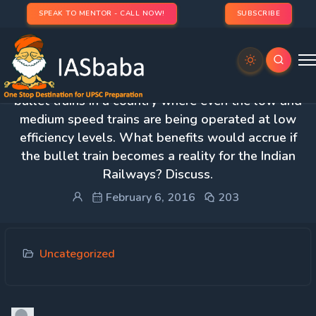
SPEAK TO MENTOR - CALL NOW!
SUBSCRIBE
2. How would you justify the proposal of starting
bullet trains in a country where even the low and
medium speed trains are being operated at low
efficiency levels. What benefits would accrue if
the bullet train becomes a reality for the Indian
Railways? Discuss.
February 6, 2016
203
Uncategorized