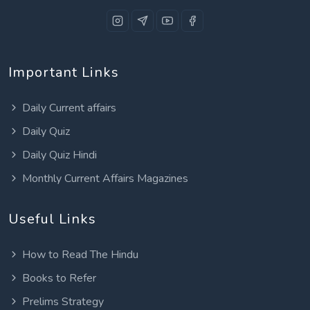
Important Links
Daily Current affairs
Daily Quiz
Daily Quiz Hindi
Monthly Current Affairs Magazines
Useful Links
How to Read The Hindu
Books to Refer
Prelims Strategy