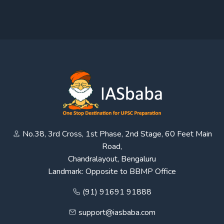
No.38, 3rd Cross, 1st Phase, 2nd Stage, 60 Feet Main
Road,
Chandralayout, Bengaluru
Landmark: Opposite to BBMP Office
(91) 91691 91888
support@iasbaba.com