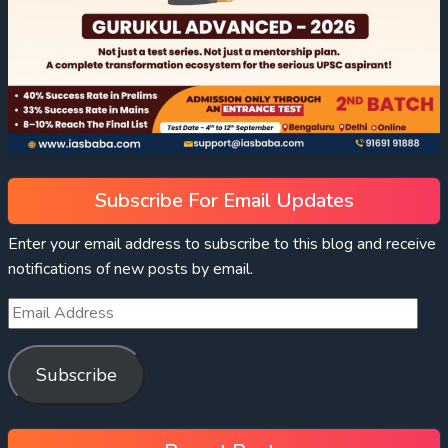
Subscribe For Email Updates
Enter your email address to subscribe to this blog and receive
notifications of new posts by email.
Subscribe