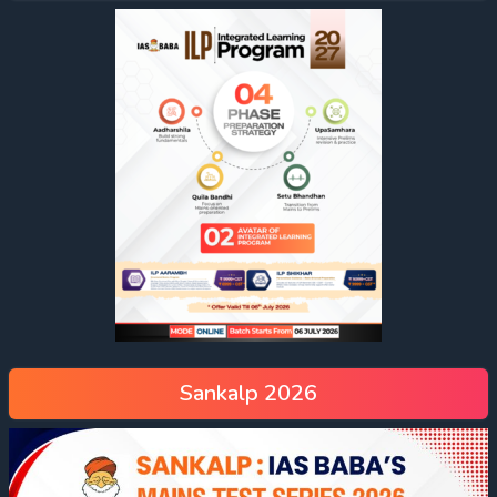
Sankalp 2026