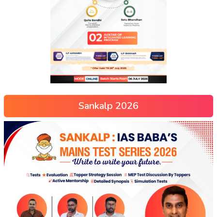
Sankalp 2026