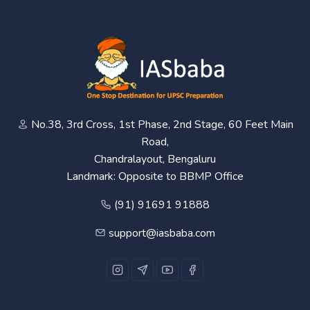
No.38, 3rd Cross, 1st Phase, 2nd Stage, 60 Feet Main
Road,
Chandralayout, Bengaluru
Landmark: Opposite to BBMP Office
(91) 91691 91888
support@iasbaba.com