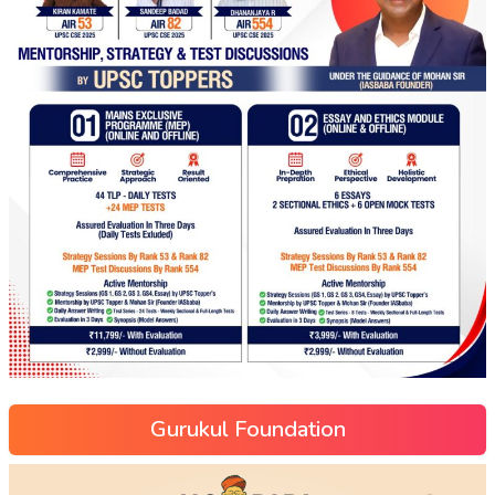
Gurukul Foundation