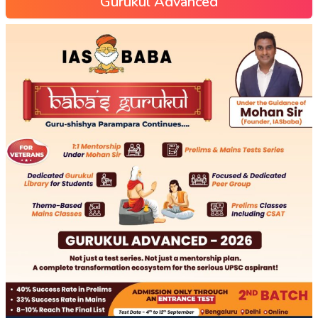
Gurukul Advanced