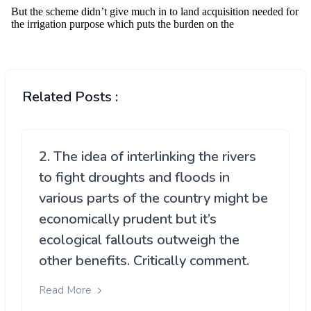
Related Posts :
2. The idea of interlinking the rivers
to fight droughts and floods in
various parts of the country might be
economically prudent but it’s
ecological fallouts outweigh the
other benefits. Critically comment.
Read More