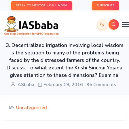
SPEAK TO MENTOR - CALL NOW!
SUBSCRIBE
3. Decentralized irrigation involving local wisdom
is the solution to many of the problems being
faced by the distressed farmers of the country.
Discuss. To what extent the Krishi Sinchai Yojana
gives attention to these dimensions? Examine.
IASbaba
February 19, 2016
85 Comments
Uncategorized