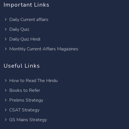
Important Links
Daily Current affairs
Daily Quiz
Daily Quiz Hindi
Monthly Current Affairs Magazines
Useful Links
How to Read The Hindu
Books to Refer
Prelims Strategy
CSAT Strategy
GS Mains Strategy