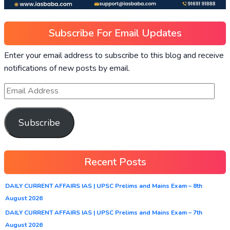
Subscribe For Email Updates
Enter your email address to subscribe to this blog and receive
notifications of new posts by email.
Subscribe
Recent Posts
DAILY CURRENT AFFAIRS IAS | UPSC Prelims and Mains Exam – 8th
August 2026
DAILY CURRENT AFFAIRS IAS | UPSC Prelims and Mains Exam – 7th
August 2026