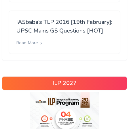
IASbaba’s TLP 2016 [19th February]:
UPSC Mains GS Questions [HOT]
Read More
ILP 2027