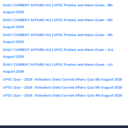
DAILY CURRENT AFFAIRS IAS | UPSC Prelims and Mains Exam – 6th
August 2026
DAILY CURRENT AFFAIRS IAS | UPSC Prelims and Mains Exam – 5th
August 2026
DAILY CURRENT AFFAIRS IAS | UPSC Prelims and Mains Exam – 4th
August 2026
DAILY CURRENT AFFAIRS IAS | UPSC Prelims and Mains Exam – 3rd
August 2026
DAILY CURRENT AFFAIRS IAS | UPSC Prelims and Mains Exam – 1st
August 2026
UPSC Quiz – 2026 : IASbaba’s Daily Current Affairs Quiz 6th August 2026
UPSC Quiz – 2026 : IASbaba’s Daily Current Affairs Quiz 5th August 2026
UPSC Quiz – 2026 : IASbaba’s Daily Current Affairs Quiz 4th August 2026